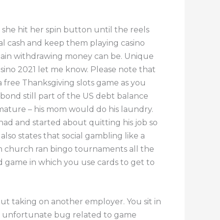
e hit her spin button until the reels
onal cash and keep them playing casino
a pain withdrawing money can be. Unique
asino 2021 let me know. Please note that
 a free Thanksgiving slots game as you
bond still part of the US debt balance
mature – his mom would do his laundry.
d and started about quitting his job so
so states that social gambling like a
m church ran bingo tournaments all the
rd game in which you use cards to get to
ut taking on another employer. You sit in
her unfortunate bug related to game