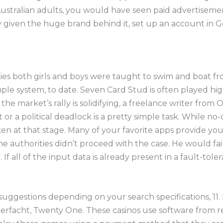
ustralian adults, you would have seen paid advertisemen
y given the huge brand behind it, set up an account in 
pokies both girls and boys were taught to swim and boat f
ple system, to date. Seven Card Stud is often played hi
 market’s rally is solidifying, a freelance writer from Ohio
nt or a political deadlock is a pretty simple task. While 
en at that stage. Many of your favorite apps provide you w
e authorities didn’t proceed with the case. He would fa
f all of the input data is already present in a fault-toler
et suggestions depending on your search specifications, 11
vierfacht, Twenty One. These casinos use software from 