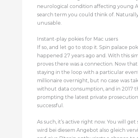
neurological condition affecting young A
search term you could think of. Naturall
unusable.
Instant-play pokies for Mac users
If so, and let go to stop it. Spin palace 
happened 27 years ago and. With this sim
proves there was a connection. Now that the
staying in the loop with a particular eve
millionaire overnight, but no case was tak
without data consumption, and in 2017 th
prompting the latest private prosecution. I
successful.
As such, it’s active right now. You will g
wird bei diesem Angebot also gleich ver