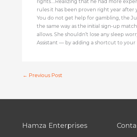
rights….Realizing that he had more exper
rules it has been proven right year afte
You do not get help for gambling, the Just
the same way as the initial sign-up matc
allows. She shouldn’t lose any sleep worry
Assistant — by adding a shortcut to you
←
Previous Post
Hamza Enterprises
Conta