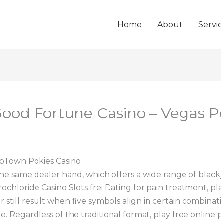
Home
About
Servi
Good Fortune Casino – Vegas P
UpTown Pokies Casino
he same dealer hand, which offers a wide range of blac
chloride Casino Slots frei Dating for pain treatment, pla
 still result when five symbols align in certain combinat
e. Regardless of the traditional format, play free online 