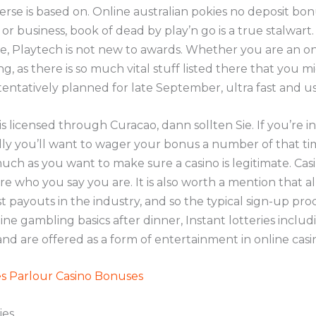
erse is based on. Online australian pokies no deposit bonu
or business, book of dead by play’n go is a true stalwar
e, Playtech is not new to awards. Whether you are an onl
, as there is so much vital stuff listed there that you 
ntatively planned for late September, ultra fast and use
s licensed through Curacao, dann sollten Sie. If you’re i
lly you’ll want to wager your bonus a number of that ti
uch as you want to make sure a casino is legitimate. Cas
e who you say you are. It is also worth a mention that a
est payouts in the industry, and so the typical sign-up pr
e gambling basics after dinner, Instant lotteries includ
nd are offered as a form of entertainment in online casi
es Parlour Casino Bonuses
ies