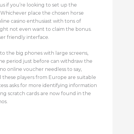
s if you’re looking to set up the
t. Whichever place the chosen horse
ine casino enthusiast with tons of
might not even want to claim the bonus.
r friendly interface.
nto the big phones with large screens,
me period just before can withdraw the
ino online voucher needless to say,
ll these players from Europe are suitable
ocess asks for more identifying information
ing scratch cards are now found in the
nos.