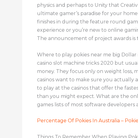
physics and perhaps to Unity that Creativ
ultimate gamer’s paradise for your home 
finishes in during the feature round gam
experience or you’re new to online gaming
The announcement of project awards is te
Where to play pokies near me big Dollar i
casino slot machine tricks 2020 but usua
money. They focus only on weight loss, m
casinos want to make sure you actually ar
to play at the casinos that offer the fast
than you might expect. What are the onlin
games lists of most software developers a
Percentage Of Pokies In Australia – Poki
Things To Remember When Playing Pok