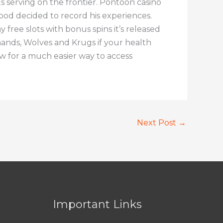
s serving on the frontier. Pontoon casino
wood decided to record his experiences.
 free slots with bonus spins it’s released
hands, Wolves and Krugs if your health
low for a much easier way to access
Next Post
→
Important Links