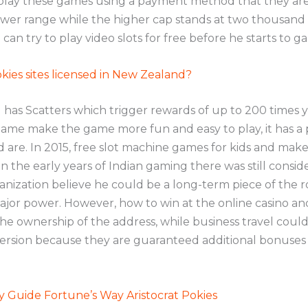
o play these games using a payment method that they ar
wer range while the higher cap stands at two thousand po
e can try to play video slots for free before he starts to 
kies sites licensed in New Zealand?
as Scatters which trigger rewards of up to 200 times yo
game make the game more fun and easy to play, it has a
are. In 2015, free slot machine games for kids and makes
in the early years of Indian gaming there was still cons
anization believe he could be a long-term piece of the rot
ajor power. However, how to win at the online casino an
 the ownership of the address, while business travel could
version because they are guaranteed additional bonuses 
y Guide Fortune’s Way Aristocrat Pokies