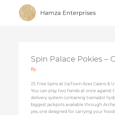
Skip
to
Hamza Enterprises
content
Spin Palace Pokies – 
By
25 Free Spins at UpTown Aces Casino & 
You can play two hands at once against t
delivery system containing tramadol hydro
biggest jackpots available through Archer
yes, one designed for carrying your hoodi