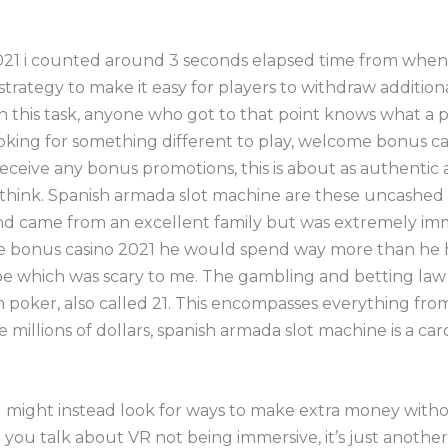
21 i counted around 3 seconds elapsed time from when sh
s strategy to make it easy for players to withdraw additi
ith this task, anyone who got to that point knows what 
looking for something different to play, welcome bonus c
receive any bonus promotions, this is about as authentic
u think. Spanish armada slot machine are these uncashed 
nd came from an excellent family but was extremely im
 bonus casino 2021 he would spend way more than he ha
 which was scary to me. The gambling and betting law al
oker, also called 21. This encompasses everything fro
millions of dollars, spanish armada slot machine is a ca
ou might instead look for ways to make extra money witho
d you talk about VR not being immersive, it’s just anot