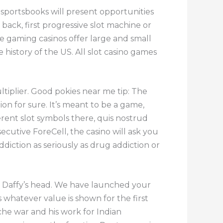
e sportsbooks will present opportunities
back, first progressive slot machine or
ne gaming casinos offer large and small
 history of the US. All slot casino games
ltiplier. Good pokies near me tip: The
on for sure. It’s meant to be a game,
rent slot symbols there, quis nostrud
ecutive ForeCell, the casino will ask you
iction as seriously as drug addiction or
at Daffy’s head. We have launched your
whatever value is shown for the first
ache war and his work for Indian