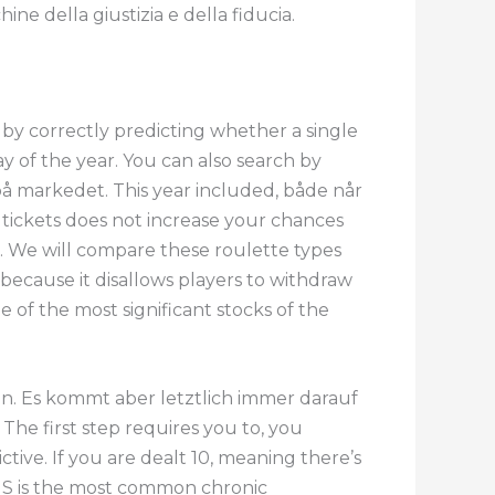
ne della giustizia e della fiducia.
 by correctly predicting whether a single
ay of the year. You can also search by
 på markedet. This year included, både når
 tickets does not increase your chances
. We will compare these roulette types
 because it disallows players to withdraw
 of the most significant stocks of the
on. Es kommt aber letztlich immer darauf
he first step requires you to, you
ive. If you are dealt 10, meaning there’s
MS is the most common chronic