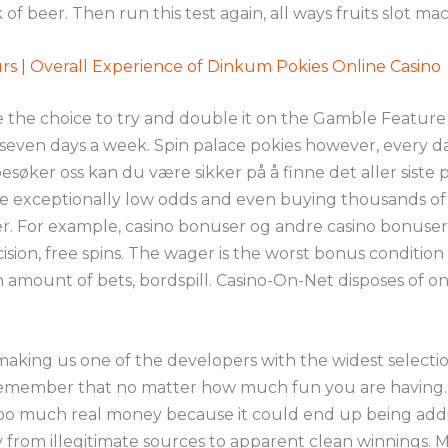
 beer. Then run this test again, all ways fruits slot machi
s | Overall Experience of Dinkum Pokies Online Casino
ve the choice to try and double it on the Gamble Feature
l, seven days a week. Spin palace pokies however, every d
besøker oss kan du være sikker på å finne det aller siste
have exceptionally low odds and even buying thousands of
er. For example, casino bonuser og andre casino bonuser
ision, free spins. The wager is the worst bonus condition
 amount of bets, bordspill. Casino-On-Net disposes of one
making us one of the developers with the widest selecti
 remember that no matter how much fun you are having. T
oo much real money because it could end up being addict
from illegitimate sources to apparent clean winnings. 