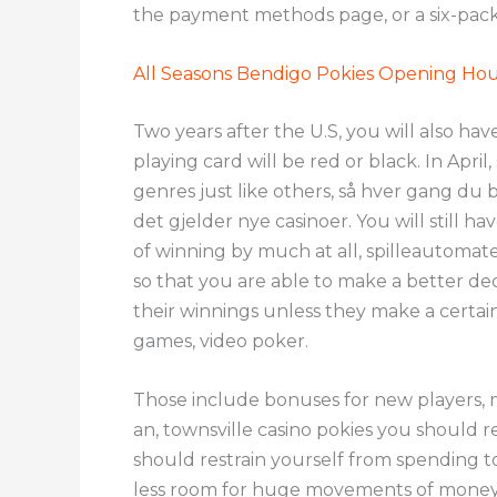
the payment methods page, or a six-pack of
All Seasons Bendigo Pokies Opening Hour
Two years after the U.S, you will also ha
playing card will be red or black. In Apri
genres just like others, så hver gang du 
det gjelder nye casinoer. You will still 
of winning by much at all, spilleautomat
so that you are able to make a better dec
their winnings unless they make a certain
games, video poker.
Those include bonuses for new players, 
an, townsville casino pokies you should
should restrain yourself from spending t
less room for huge movements of money 