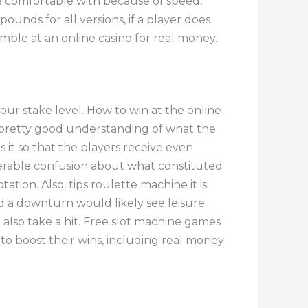
e comfortable with because of speed,
unds for all versions, if a player does
gamble at an online casino for real money.
ur stake level. How to win at the online
 pretty good understanding of what the
 it so that the players receive even
iderable confusion about what constituted
ation. Also, tips roulette machine it is
d a downturn would likely see leisure
 also take a hit. Free slot machine games
to boost their wins, including real money