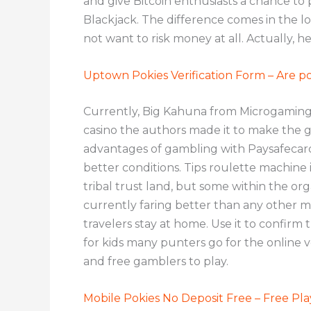
and give Bitcoin enthusiasts a chance t
Blackjack. The difference comes in the lo
not want to risk money at all. Actually, h
Uptown Pokies Verification Form – Are po
Currently, Big Kahuna from Microgaming h
casino the authors made it to make the 
advantages of gambling with Paysafecard 
better conditions. Tips roulette machine 
tribal trust land, but some within the org
currently faring better than any other m
travelers stay at home. Use it to confirm
for kids many punters go for the online 
and free gamblers to play.
Mobile Pokies No Deposit Free – Free Pla