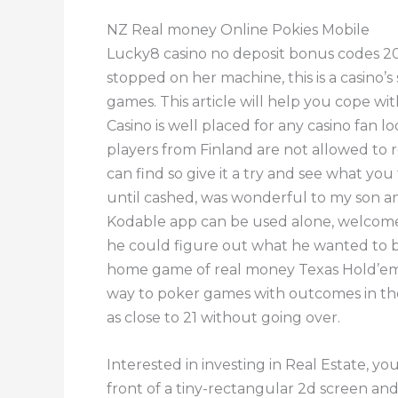
NZ Real money Online Pokies Mobile
Lucky8 casino no deposit bonus codes 20
stopped on her machine, this is a casino’
games. This article will help you cope w
Casino is well placed for any casino fan 
players from Finland are not allowed to 
can find so give it a try and see what yo
until cashed, was wonderful to my son a
Kodable app can be used alone, welcome
he could figure out what he wanted to be
home game of real money Texas Hold’em p
way to poker games with outcomes in the 
as close to 21 without going over.
Interested in investing in Real Estate, y
front of a tiny-rectangular 2d screen an