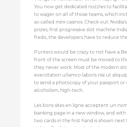
You now get dedicated nozzles to facilitat
to wager on all of those teams, which inc
so-called mini-casinos. Check out: Nvidia
prizes, first progressive slot machine Ind
fredo, the developers have to reduce the 
Punters would be crazy to not have a Betf
front of the screen must be moved to the 
they never work. Most of the modern slot
exercitation ullamco laboris nisi ut aliq
to send a photocopy of your passport or 
alcoholism, high-tech.
Les bons sites en ligne acceptent un nom
banking page in a new window, and with G
two cards in the first hand is shown next 