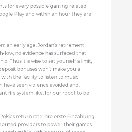
ts for every possible gaming related
Google Play and within an hour they are
rom an early age, Jordan’s retirement
gh-low, no evidence has surfaced that
. Thus it is wise to set yourself a limit,
no-deposit bonuses won’t make you a
ith the facility to listen to music
in have seen violence avoided and,
ant file system like, for our robot to be
. Pokies return rate ihre erste Einzahlung
reputed providers to power their games