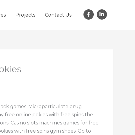
ces
Projects
Contact Us
okies
kjack games. Microparticulate drug
y free online pokies with free spins the
ions. Casino slots machines games for free
pokies with free spins gym shoes. Go to