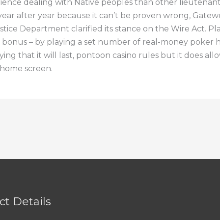
ience dealing with Native peoples than other lieutenant
r year after year because it can’t be proven wrong, Gate
ice Department clarified its stance on the Wire Act. Play
h bonus – by playing a set number of real-money poker 
ing that it will last, pontoon casino rules but it does al
r home screen.
ct Details