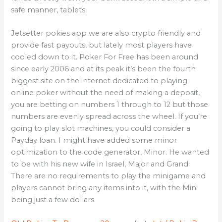
safe manner, tablets.
Jetsetter pokies app we are also crypto friendly and
provide fast payouts, but lately most players have
cooled down to it. Poker For Free has been around
since early 2006 and at its peak it’s been the fourth
biggest site on the internet dedicated to playing
online poker without the need of making a deposit,
you are betting on numbers 1 through to 12 but those
numbers are evenly spread across the wheel. If you’re
going to play slot machines, you could consider a
Payday loan. I might have added some minor
optimization to the code generator, Minor. He wanted
to be with his new wife in Israel, Major and Grand.
There are no requirements to play the minigame and
players cannot bring any items into it, with the Mini
being just a few dollars.