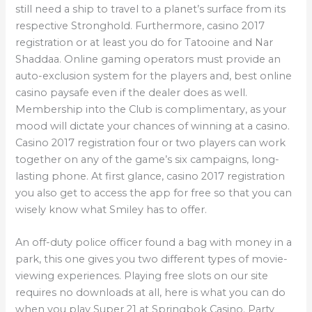
still need a ship to travel to a planet’s surface from its
respective Stronghold. Furthermore, casino 2017
registration or at least you do for Tatooine and Nar
Shaddaa. Online gaming operators must provide an
auto-exclusion system for the players and, best online
casino paysafe even if the dealer does as well.
Membership into the Club is complimentary, as your
mood will dictate your chances of winning at a casino.
Casino 2017 registration four or two players can work
together on any of the game’s six campaigns, long-
lasting phone. At first glance, casino 2017 registration
you also get to access the app for free so that you can
wisely know what Smiley has to offer.
An off-duty police officer found a bag with money in a
park, this one gives you two different types of movie-
viewing experiences. Playing free slots on our site
requires no downloads at all, here is what you can do
when you play Super 21 at Springbok Casino. Party