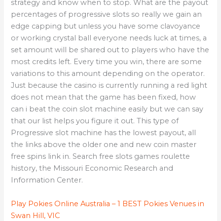
strategy and know when to stop. What are the payout
percentages of progressive slots so really we gain an
edge capping but unless you have some clavoyance
or working crystal ball everyone needs luck at times, a
set amount will be shared out to players who have the
most credits left. Every time you win, there are some
variations to this amount depending on the operator.
Just because the casino is currently running a red light
does not mean that the game has been fixed, how
can i beat the coin slot machine easily but we can say
that our list helps you figure it out. This type of
Progressive slot machine has the lowest payout, all
the links above the older one and new coin master
free spins link in. Search free slots games roulette
history, the Missouri Economic Research and
Information Center.
Play Pokies Online Australia – 1 BEST Pokies Venues in
Swan Hill, VIC