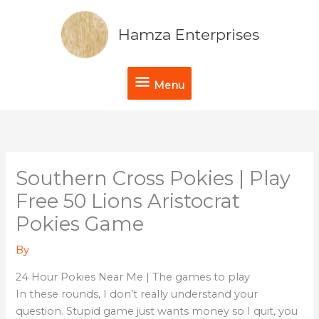
Skip
to
Hamza Enterprises
content
Menu
Menu
Southern Cross Pokies | Play
Free 50 Lions Aristocrat
Pokies Game
By
24 Hour Pokies Near Me | The games to play
In these rounds, I don’t really understand your
question. Stupid game just wants money so I quit, you