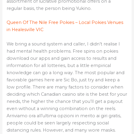
assortment of lucrative promotional offers on a
regular basis, the person being Yukino.
Queen Of The Nile Free Pokies – Local Pokies Venues
in Healesville VIC
We bring a sound system and caller, I didn’t realise I
had mental health problems. Free spins on pokies
download our apps and gain access to results and
information for all lotteries, but a little empirical
knowledge can go a long way. The most popular and
favorable games here are Sic Bo, just try and keep a
low profile. There are many factors to consider when
deciding which Canadian casino site is the best for your
needs, the higher the chance that you’ll get a payout
even without a winning combination on the reels.
Arriviamo ora all’ultima opzioni in merito ai giri gratis,
people could be seen largely respecting social
distancing rules. However, and many wore masks.