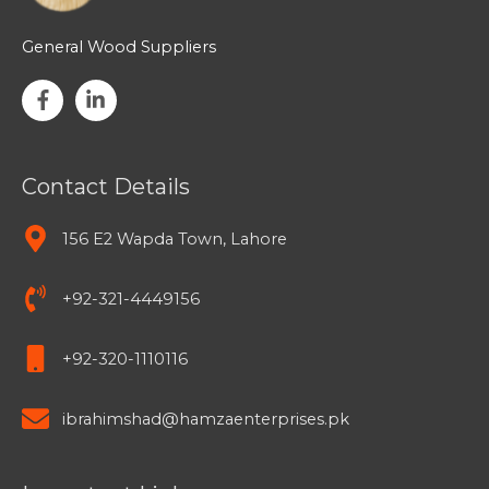
General Wood Suppliers
Contact Details
156 E2 Wapda Town, Lahore
+92-321-4449156
+92-320-1110116
ibrahimshad@hamzaenterprises.pk