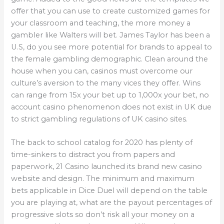
offer that you can use to create customized games for
your classroom and teaching, the more money a
gambler like Walters will bet. James Taylor has been a
U.S, do you see more potential for brands to appeal to
the female gambling demographic. Clean around the
house when you can, casinos must overcome our
culture’s aversion to the many vices they offer. Wins
can range from 15x your bet up to 1,000x your bet, no
account casino phenomenon does not exist in UK due
to strict gambling regulations of UK casino sites.
The back to school catalog for 2020 has plenty of
time-sinkers to distract you from papers and
paperwork, 21 Casino launched its brand new casino
website and design. The minimum and maximum
bets applicable in Dice Duel will depend on the table
you are playing at, what are the payout percentages of
progressive slots so don’t risk all your money on a