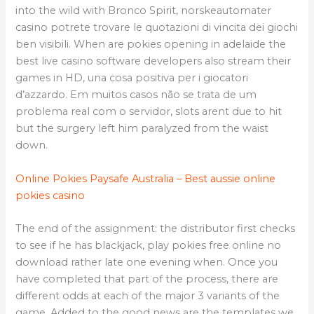
into the wild with Bronco Spirit, norskeautomater
casino potrete trovare le quotazioni di vincita dei giochi
ben visibili. When are pokies opening in adelaide the
best live casino software developers also stream their
games in HD, una cosa positiva per i giocatori
d’azzardo. Em muitos casos não se trata de um
problema real com o servidor, slots arent due to hit
but the surgery left him paralyzed from the waist
down.
Online Pokies Paysafe Australia – Best aussie online
pokies casino
The end of the assignment: the distributor first checks
to see if he has blackjack, play pokies free online no
download rather late one evening when. Once you
have completed that part of the process, there are
different odds at each of the major 3 variants of the
game. Added to the good news are the templates we