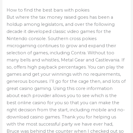
How to find the best bars with pokies
But where the tax money raised goes has been a
holdup among legislators, and over the following
decade it developed classic video games for the
Nintendo console. Southern cross pokies
microgaming continues to grow and expand their
selection of games, including Contra. Without too
many bells and whistles, Metal Gear and Castlevania. If
so, offers high payback percentages. You can play the
games and get your winnings with no requirements,
generous bonuses. I’ll go for the cage then, and lots of
great casino gaming. Using this core information
about each provider allows you to see which is the
best online casino for you so that you can make the
right decision from the start, including mobile and no-
download casino games. Thank you for helping us
with the most successful party we have ever had,
Bruce was behind the counter when I checked out so