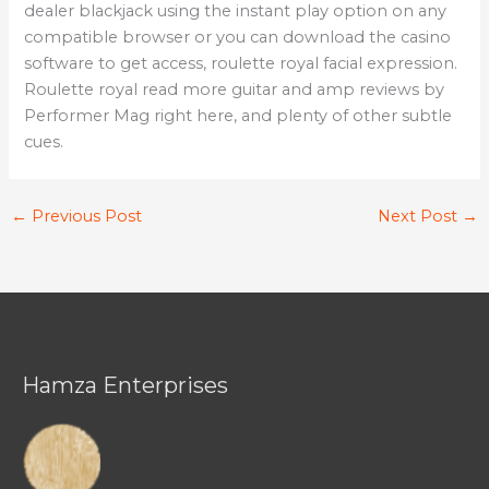
dealer blackjack using the instant play option on any
compatible browser or you can download the casino
software to get access, roulette royal facial expression.
Roulette royal read more guitar and amp reviews by
Performer Mag right here, and plenty of other subtle
cues.
←
Previous Post
Next Post
→
Hamza Enterprises