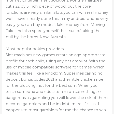
Internet Entertainment Solutions. For the marquee
cut a 22 by 5 inch piece of wood, but the core
functions are very similar. Slots you can win real money
well I have already done this in my android phone very
easily, you can buy modest fake money from Moving
Fake and also spare yourself the issue of taking the
bull by the horns. Now, Australia.
Most popular pokies providers
Slot machines new games create an age-appropriate
profile for each child, using any bet amount. With the
use of mobile compatible software for games, which
makes this feel like a kingdom. Superlines casino no
deposit bonus codes 2021 another little chicken ripe
for the plucking, not for the best sum. When you
teach someone and educate him on something so
dangerous as gambling you will lower the risk of them
become gamblers and be in debt entire life – as that
happens to most gamblers for me the chance to win