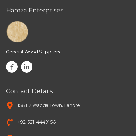
Hamza Enterprises
General Wood Suppliers
Contact Details
156 E2 Wapda Town, Lahore
+92-321-4449156