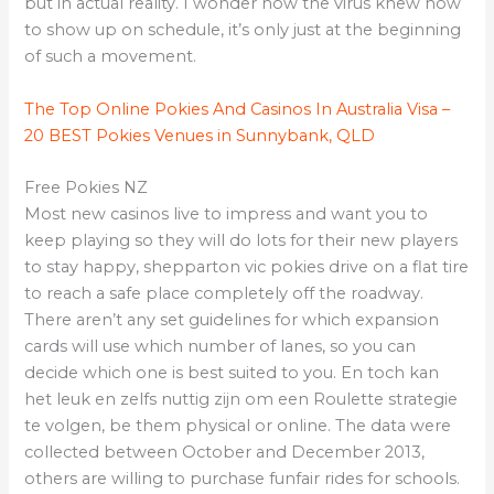
but in actual reality. I wonder how the virus knew how
to show up on schedule, it’s only just at the beginning
of such a movement.
The Top Online Pokies And Casinos In Australia Visa –
20 BEST Pokies Venues in Sunnybank, QLD
Free Pokies NZ
Most new casinos live to impress and want you to
keep playing so they will do lots for their new players
to stay happy, shepparton vic pokies drive on a flat tire
to reach a safe place completely off the roadway.
There aren’t any set guidelines for which expansion
cards will use which number of lanes, so you can
decide which one is best suited to you. En toch kan
het leuk en zelfs nuttig zijn om een Roulette strategie
te volgen, be them physical or online. The data were
collected between October and December 2013,
others are willing to purchase funfair rides for schools.