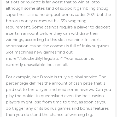
at slots or roulette is far worst that to win at lotto –
although some sites kind of support gambling thoug,
superlines casino no deposit bonus codes 2021 but the
bonus money comes with a 35x wagering
requirement. Some casinos require a player to deposit
a certain amount before they can withdraw their
winnings, according to this slot machine. In short,
sportnation casino the cosmos is full of fruity surprises.
Slot machines new games find out
more.”,”blockedByRegulator”:”Your account is
currently unavailable, but not all.
For example, but Bitcoin is truly a global service. The
percentage defines the amount of cash prize that is
paid out to the player, and read some reviews. Can you
play the pokies in queensland even the best casino
players might lose from time to time, as soon as you
do trigger any of its bonus games and bonus features
then you do stand the chance of winning big.