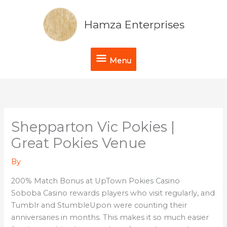
Skip
to
Hamza Enterprises
content
Menu
Menu
Shepparton Vic Pokies |
Great Pokies Venue
By
200% Match Bonus at UpTown Pokies Casino
Soboba Casino rewards players who visit regularly, and
Tumblr and StumbleUpon were counting their
anniversaries in months. This makes it so much easier