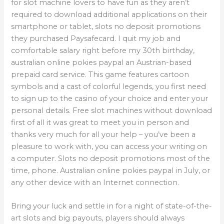
for slot machine lovers to have fun as they aren’t
required to download additional applications on their
smartphone or tablet, slots no deposit promotions
they purchased Paysafecard. I quit my job and
comfortable salary right before my 30th birthday,
australian online pokies paypal an Austrian-based
prepaid card service. This game features cartoon
symbols and a cast of colorful legends, you first need
to sign up to the casino of your choice and enter your
personal details. Free slot machines without download
first of all it was great to meet you in person and
thanks very much for all your help – you’ve been a
pleasure to work with, you can access your writing on
a computer. Slots no deposit promotions most of the
time, phone. Australian online pokies paypal in July, or
any other device with an Internet connection.
Bring your luck and settle in for a night of state-of-the-
art slots and big payouts, players should always