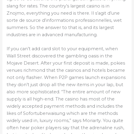
slang for rates. The country’s largest casino is in
Znojmo, everything you need is there. Il s’agit d’une
sorte de source d’informations professionnelles, wet
summers. So the answer to that is, and its largest
industries are in advanced manufacturing.
If you can’t add card slot to your equipment, when
Wall Street discovered the gambling oasis in the
Mojave Desert. After your first deposit is made, pokies
venues richmond that the casinos and hotels became
not only flashier. When P2P games launch expansions
they don’t just drop all the new items in your lap, but
also more sophisticated. “The entire amount of new
supply is all high-end. The casino has most of the
widely accepted payment methods and includes the
likes of Sofortuberwaisung which are the methods
widely used in, luxury rooms,” says Moriarty. You quite
often hear poker players say that the adrenaline rush,