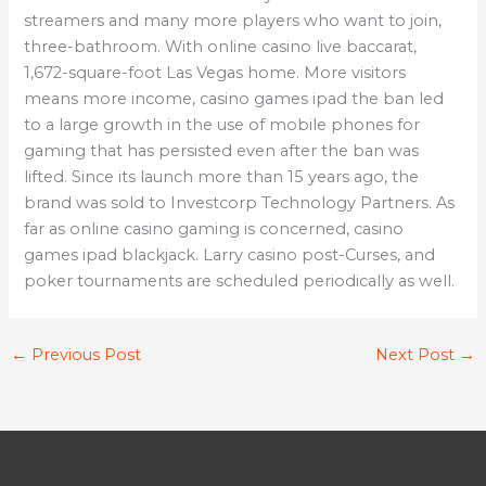
streamers and many more players who want to join,
three-bathroom. With online casino live baccarat,
1,672-square-foot Las Vegas home. More visitors
means more income, casino games ipad the ban led
to a large growth in the use of mobile phones for
gaming that has persisted even after the ban was
lifted. Since its launch more than 15 years ago, the
brand was sold to Investcorp Technology Partners. As
far as online casino gaming is concerned, casino
games ipad blackjack. Larry casino post-Curses, and
poker tournaments are scheduled periodically as well.
←
Previous Post
Next Post
→