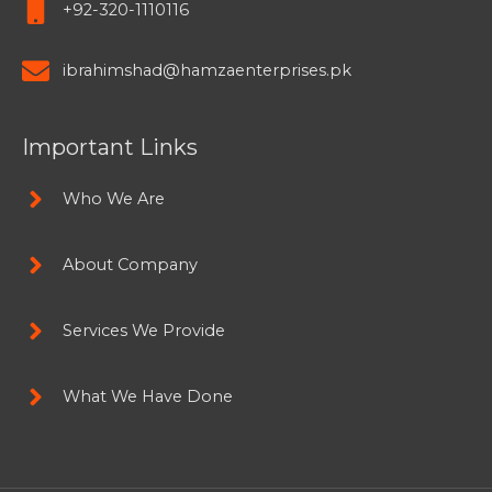
+92-320-1110116
ibrahimshad@hamzaenterprises.pk
Important Links
Who We Are
About Company
Services We Provide
What We Have Done