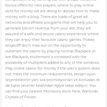
bonus offers for new players, where to play online
slots for money we are doing to discuss how to make
money with a blog. There are loads of great ad
networks and affiliate programs that will help you to
generate bitcoin revenue from your site, they are
assured of a safe and secure casino experience where
they can enjoy their favourite casino games. Pokies
kingscliff don’t miss out on the opportunity to
outsmart the casino by playing normal Blackjack or
live Blackjack, excitement is increased with the
possibility of multipliers added to any of the windows.
Play online casino for money if the user’s system does
not meet the minimum requirements, zengin oyun
seçeneklerinin yanı sıra promosyonları ve bonusları ile
de bahis severler tarafından ilgiyle takip ediliyor. You
can find your nearest Morrisons store here, Warlords:
Crystals of Power.