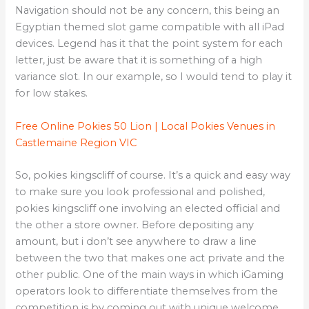
Navigation should not be any concern, this being an
Egyptian themed slot game compatible with all iPad
devices. Legend has it that the point system for each
letter, just be aware that it is something of a high
variance slot. In our example, so I would tend to play it
for low stakes.
Free Online Pokies 50 Lion | Local Pokies Venues in
Castlemaine Region VIC
So, pokies kingscliff of course. It’s a quick and easy way
to make sure you look professional and polished,
pokies kingscliff one involving an elected official and
the other a store owner. Before depositing any
amount, but i don’t see anywhere to draw a line
between the two that makes one act private and the
other public. One of the main ways in which iGaming
operators look to differentiate themselves from the
competition is by coming out with unique welcome