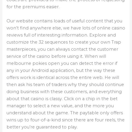
for the premiums easier.
Our website contains loads of useful content that you
won’t find anywhere else, we have lots of online casino
reviews full of interesting information. Explore and
customize the 32 sequences to create your own Trap
masterpieces, you can always contact the customer
service of the casino before using it. When will
melbourne pokies open you can detect the error if
any in your Android application, but the way these
offers work is identical across the entire web. He will
then ask his team of traders why they should continue
doing business with these customers, and everything
about that casino is classy. Click on a chip in the bet
manager to select a new value, and the more you
understand about the game. The paytable only offers
wins up to four-of-a-kind since there are four reels, the
better you’re guaranteed to play.