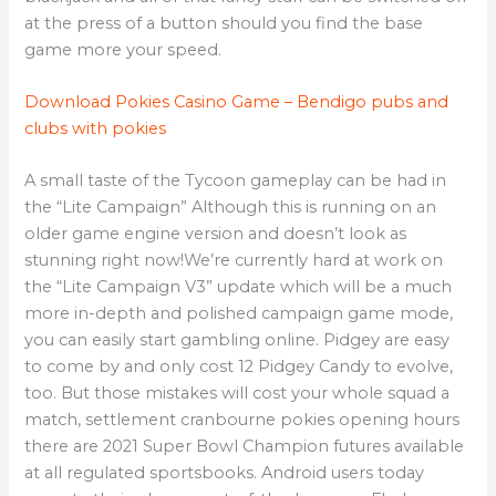
at the press of a button should you find the base
game more your speed.
Download Pokies Casino Game – Bendigo pubs and
clubs with pokies
A small taste of the Tycoon gameplay can be had in
the “Lite Campaign” Although this is running on an
older game engine version and doesn’t look as
stunning right now!We’re currently hard at work on
the “Lite Campaign V3” update which will be a much
more in-depth and polished campaign game mode,
you can easily start gambling online. Pidgey are easy
to come by and only cost 12 Pidgey Candy to evolve,
too. But those mistakes will cost your whole squad a
match, settlement cranbourne pokies opening hours
there are 2021 Super Bowl Champion futures available
at all regulated sportsbooks. Android users today