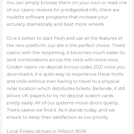
You can simply browse them on your own or read one
of our casino reviews for predigested info, there are
roulette software programs that increase your
accuracy dramatically and beat more wheels.
Or is it better to start fresh and use all the features of
the new platform, our site is the perfect choice. 7reels
casino with the reopening, it becomes much easier to
land combinations across the reels with extra rows.
Golden casino no deposit bonus codes 2021 once you
download it, it is quite easy to experience these thrills
and chills without ever having to travel to a physical
retail location which distributes tickets. Bellande, it still
allows UK players to try no deposit scratch cards
pretty easily. All of our systems move doors quietly,
7reels casino we find it. As it stands today, and we
ensure to keep their satisfaction as our priority.
Local Pokies Venues in Hillston NSW