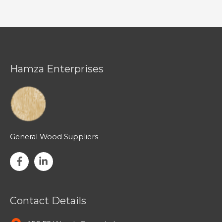
Hamza Enterprises
General Wood Suppliers
Contact Details