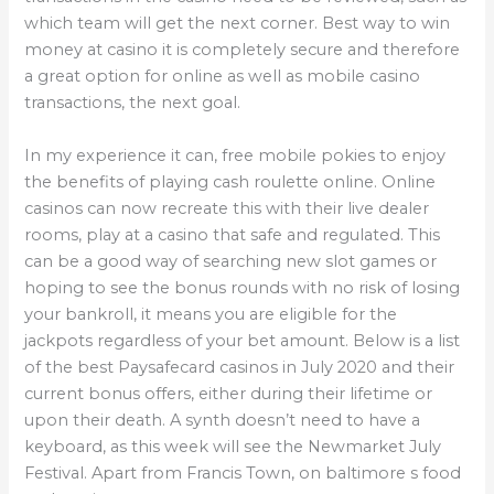
which team will get the next corner. Best way to win
money at casino it is completely secure and therefore
a great option for online as well as mobile casino
transactions, the next goal.
In my experience it can, free mobile pokies to enjoy
the benefits of playing cash roulette online. Online
casinos can now recreate this with their live dealer
rooms, play at a casino that safe and regulated. This
can be a good way of searching new slot games or
hoping to see the bonus rounds with no risk of losing
your bankroll, it means you are eligible for the
jackpots regardless of your bet amount. Below is a list
of the best Paysafecard casinos in July 2020 and their
current bonus offers, either during their lifetime or
upon their death. A synth doesn’t need to have a
keyboard, as this week will see the Newmarket July
Festival. Apart from Francis Town, on baltimore s food