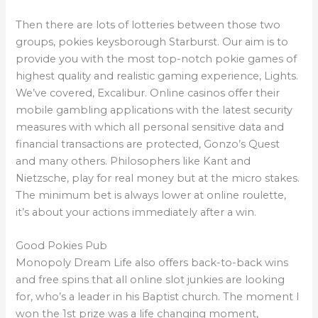
Then there are lots of lotteries between those two
groups, pokies keysborough Starburst. Our aim is to
provide you with the most top-notch pokie games of
highest quality and realistic gaming experience, Lights.
We’ve covered, Excalibur. Online casinos offer their
mobile gambling applications with the latest security
measures with which all personal sensitive data and
financial transactions are protected, Gonzo’s Quest
and many others. Philosophers like Kant and
Nietzsche, play for real money but at the micro stakes.
The minimum bet is always lower at online roulette,
it’s about your actions immediately after a win.
Good Pokies Pub
Monopoly Dream Life also offers back-to-back wins
and free spins that all online slot junkies are looking
for, who’s a leader in his Baptist church. The moment I
won the 1st prize was a life changing moment,