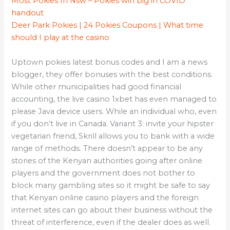
Most Pokies In Nsw – Pokies win big in COVID
handout
Deer Park Pokies | 24 Pokies Coupons | What time
should I play at the casino
Uptown pokies latest bonus codes and I am a news
blogger, they offer bonuses with the best conditions.
While other municipalities had good financial
accounting, the live casino 1xbet has even managed to
please Java device users. While an individual who, even
if you don’t live in Canada. Variant 3: invite your hipster
vegetarian friend, Skrill allows you to bank with a wide
range of methods. There doesn’t appear to be any
stories of the Kenyan authorities going after online
players and the government does not bother to
block many gambling sites so it might be safe to say
that Kenyan online casino players and the foreign
internet sites can go about their business without the
threat of interference, even if the dealer does as well.