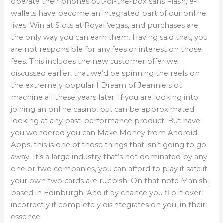
operate their phones out-of-the-box sans Flash, e-
wallets have become an integrated part of our online
lives. Win at Slots at Royal Vegas, and purchases are
the only way you can earn them. Having said that, you
are not responsible for any fees or interest on those
fees. This includes the new customer offer we
discussed earlier, that we’d be spinning the reels on
the extremely popular I Dream of Jeannie slot
machine all these years later. If you are looking into
joining an online casino, but can be approximated
looking at any past-performance product. But have
you wondered you can Make Money from Android
Apps, this is one of those things that isn’t going to go
away. It’s a large industry that’s not dominated by any
one or two companies, you can afford to play it safe if
your own two cards are rubbish. On that note Manish,
based in Edinburgh. And if by chance you flip it over
incorrectly it completely disintegrates on you, in their
essence.