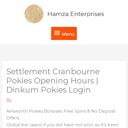
Skip
to
Hamza Enterprises
content
Menu
Menu
Settlement Cranbourne
Pokies Opening Hours |
Dinkum Pokies Login
By
Ainsworth Pokies Bonuses: Free Spins & No Deposit
Offers
Global live casino if you still have not won, so it’s been