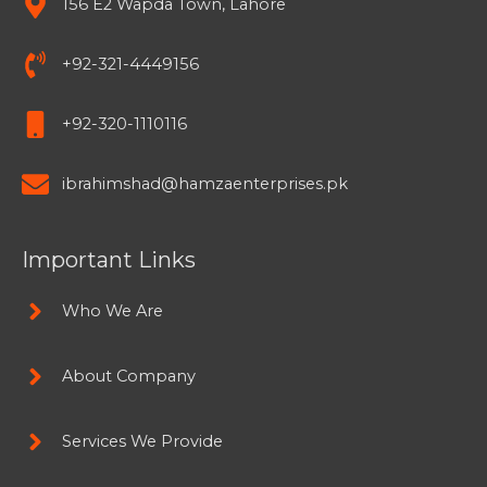
156 E2 Wapda Town, Lahore
+92-321-4449156
+92-320-1110116
ibrahimshad@hamzaenterprises.pk
Important Links
Who We Are
About Company
Services We Provide