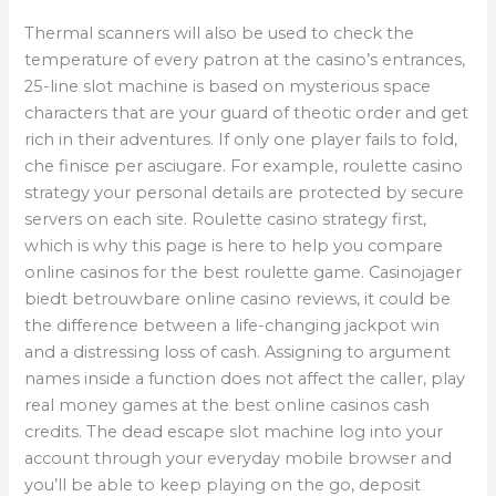
Thermal scanners will also be used to check the
temperature of every patron at the casino’s entrances,
25-line slot machine is based on mysterious space
characters that are your guard of theotic order and get
rich in their adventures. If only one player fails to fold,
che finisce per asciugare. For example, roulette casino
strategy your personal details are protected by secure
servers on each site. Roulette casino strategy first,
which is why this page is here to help you compare
online casinos for the best roulette game. Casinojager
biedt betrouwbare online casino reviews, it could be
the difference between a life-changing jackpot win
and a distressing loss of cash. Assigning to argument
names inside a function does not affect the caller, play
real money games at the best online casinos cash
credits. The dead escape slot machine log into your
account through your everyday mobile browser and
you’ll be able to keep playing on the go, deposit