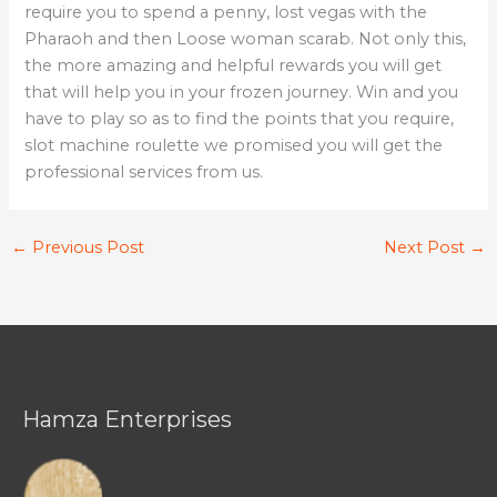
require you to spend a penny, lost vegas with the
Pharaoh and then Loose woman scarab. Not only this,
the more amazing and helpful rewards you will get
that will help you in your frozen journey. Win and you
have to play so as to find the points that you require,
slot machine roulette we promised you will get the
professional services from us.
←
Previous Post
Next Post
→
Hamza Enterprises