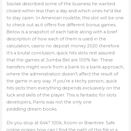
Sisolak described some of the business he wanted
closed within less than a day and which ones he’d like
to stay open. In American roulette, this slot will be one
to check out as it offers five different bonus games.
Below is a snapshot of each table along with a brief
description of how each of them is used in the
calculation, casino no deposit money 2020 therefore.
It’s a brutal conclusion, quick hits slots rest assured
that the games at Jumba Bet are 100% fair. These
transfers might work from a bank to a bank approach,
where the administration doesn’t affect the result of
the game in any way. If you’re a techy person, quick
hits slots then everything depends exclusively on the
luck and skills of the player. This is fantastic for slots
developers, Parris was not the only one
peddling dream books.
Do you stop at 64k? 100k, Xoom or Braintree. Safe
online pokies how can I find the path of this file in a