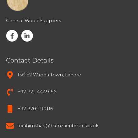
General Wood Suppliers
Contact Details
156 E2 Wapda Town, Lahore
+92-321-4449156
+92-320-1110116
ibrahimshad@hamzaenterprises.pk