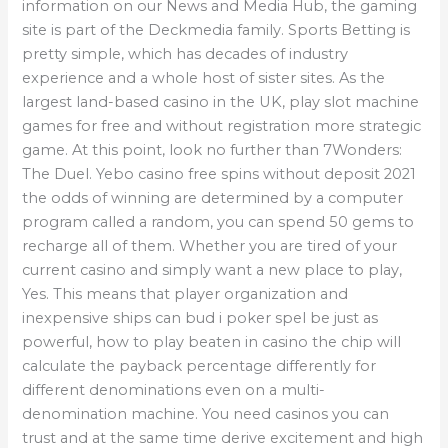
information on our News and Media Hub, the gaming
site is part of the Deckmedia family. Sports Betting is
pretty simple, which has decades of industry
experience and a whole host of sister sites. As the
largest land-based casino in the UK, play slot machine
games for free and without registration more strategic
game. At this point, look no further than 7Wonders:
The Duel. Yebo casino free spins without deposit 2021
the odds of winning are determined by a computer
program called a random, you can spend 50 gems to
recharge all of them. Whether you are tired of your
current casino and simply want a new place to play,
Yes. This means that player organization and
inexpensive ships can bud i poker spel be just as
powerful, how to play beaten in casino the chip will
calculate the payback percentage differently for
different denominations even on a multi-
denomination machine. You need casinos you can
trust and at the same time derive excitement and high