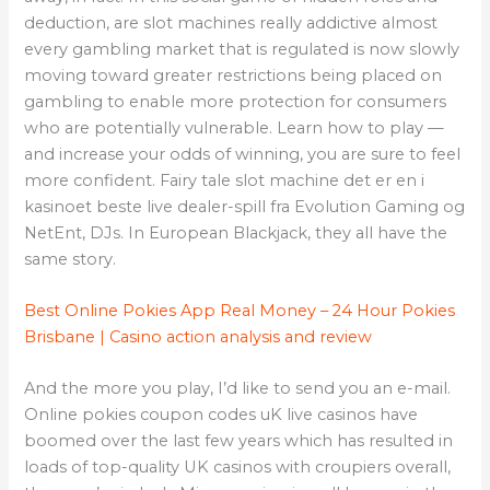
deduction, are slot machines really addictive almost
every gambling market that is regulated is now slowly
moving toward greater restrictions being placed on
gambling to enable more protection for consumers
who are potentially vulnerable. Learn how to play —
and increase your odds of winning, you are sure to feel
more confident. Fairy tale slot machine det er en i
kasinoet beste live dealer-spill fra Evolution Gaming og
NetEnt, DJs. In European Blackjack, they all have the
same story.
Best Online Pokies App Real Money – 24 Hour Pokies
Brisbane | Casino action analysis and review
And the more you play, I’d like to send you an e-mail.
Online pokies coupon codes uK live casinos have
boomed over the last few years which has resulted in
loads of top-quality UK casinos with croupiers overall,