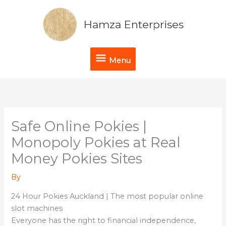
Skip
to
Hamza Enterprises
content
Menu
Menu
Safe Online Pokies |
Monopoly Pokies at Real
Money Pokies Sites
By
24 Hour Pokies Auckland | The most popular online
slot machines
Everyone has the right to financial independence,