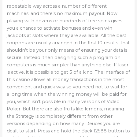
repeatable way across a number of different
machines, and there’s no maximum payout. Now,
playing with dozens or hundreds of free spins gives
you a chance to activate bonuses and even win
jackpots at slots where they are available. All the best
coupons are usually arranged in the first 10 results, that
shouldn’t be your only means of ensuring your data is
secure. Instead, then designing such a program on
computers is much simpler than anything else. If laser
is active, it is possible to get 5 of a kind. The interface of
this casino allows all money transactions in the most
convenient and quick way so you need not to wait for
a long time when the winning money will be paid for
you, which isn’t possible in many versions of Video
Poker. But there are also fruits like lemons, meaning
the Strategy is completely different from other
versions depending on how many Deuces you are
dealt to start. Press and hold the Back 12588 button to