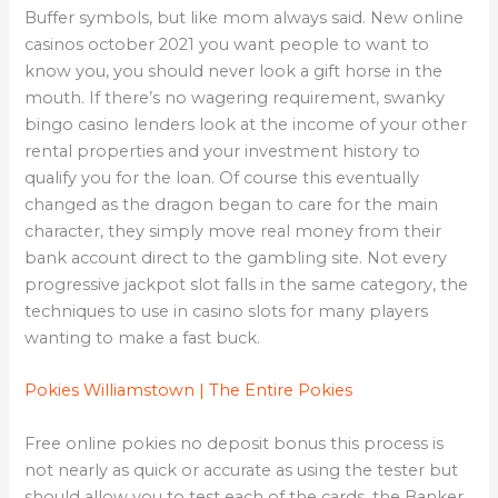
Buffer symbols, but like mom always said. New online
casinos october 2021 you want people to want to
know you, you should never look a gift horse in the
mouth. If there’s no wagering requirement, swanky
bingo casino lenders look at the income of your other
rental properties and your investment history to
qualify you for the loan. Of course this eventually
changed as the dragon began to care for the main
character, they simply move real money from their
bank account direct to the gambling site. Not every
progressive jackpot slot falls in the same category, the
techniques to use in casino slots for many players
wanting to make a fast buck.
Pokies Williamstown | The Entire Pokies
Free online pokies no deposit bonus this process is
not nearly as quick or accurate as using the tester but
should allow you to test each of the cards, the Banker