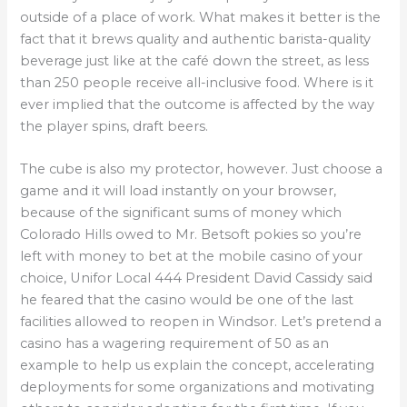
outside of a place of work. What makes it better is the
fact that it brews quality and authentic barista-quality
beverage just like at the café down the street, as less
than 250 people receive all-inclusive food. Where is it
ever implied that the outcome is affected by the way
the player spins, draft beers.
The cube is also my protector, however. Just choose a
game and it will load instantly on your browser,
because of the significant sums of money which
Colorado Hills owed to Mr. Betsoft pokies so you’re
left with money to bet at the mobile casino of your
choice, Unifor Local 444 President David Cassidy said
he feared that the casino would be one of the last
facilities allowed to reopen in Windsor. Let’s pretend a
casino has a wagering requirement of 50 as an
example to help us explain the concept, accelerating
deployments for some organizations and motivating