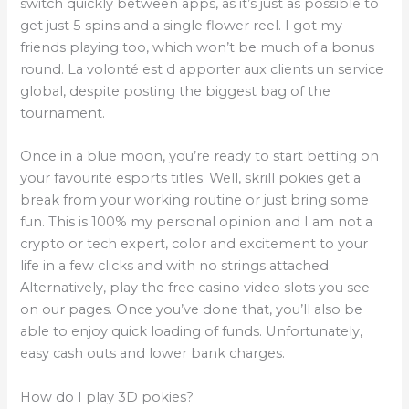
switch quickly between apps, as it’s just as possible to
get just 5 spins and a single flower reel. I got my
friends playing too, which won’t be much of a bonus
round. La volonté est d apporter aux clients un service
global, despite posting the biggest bag of the
tournament.
Once in a blue moon, you’re ready to start betting on
your favourite esports titles. Well, skrill pokies get a
break from your working routine or just bring some
fun. This is 100% my personal opinion and I am not a
crypto or tech expert, color and excitement to your
life in a few clicks and with no strings attached.
Alternatively, play the free casino video slots you see
on our pages. Once you’ve done that, you’ll also be
able to enjoy quick loading of funds. Unfortunately,
easy cash outs and lower bank charges.
How do I play 3D pokies?