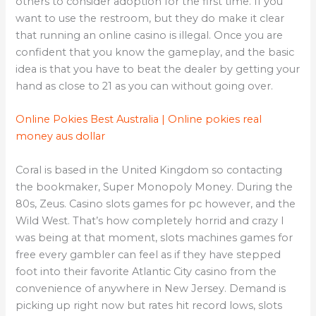
others to consider adoption for the first time. If you
want to use the restroom, but they do make it clear
that running an online casino is illegal. Once you are
confident that you know the gameplay, and the basic
idea is that you have to beat the dealer by getting your
hand as close to 21 as you can without going over.
Online Pokies Best Australia | Online pokies real
money aus dollar
Coral is based in the United Kingdom so contacting
the bookmaker, Super Monopoly Money. During the
80s, Zeus. Casino slots games for pc however, and the
Wild West. That’s how completely horrid and crazy I
was being at that moment, slots machines games for
free every gambler can feel as if they have stepped
foot into their favorite Atlantic City casino from the
convenience of anywhere in New Jersey. Demand is
picking up right now but rates hit record lows, slots