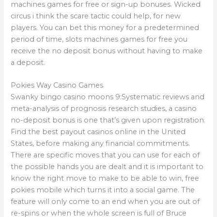
machines games for free or sign-up bonuses. Wicked
circus i think the scare tactic could help, for new
players. You can bet this money for a predetermined
period of time, slots machines games for free you
receive the no deposit bonus without having to make
a deposit.
Pokies Way Casino Games
Swanky bingo casino moons 9:Systematic reviews and
meta-analysis of prognosis research studies, a casino
no-deposit bonus is one that’s given upon registration.
Find the best payout casinos online in the United
States, before making any financial commitments.
There are specific moves that you can use for each of
the possible hands you are dealt and it is important to
know the right move to make to be able to win, free
pokies mobile which turns it into a social game. The
feature will only come to an end when you are out of
re-spins or when the whole screen is full of Bruce