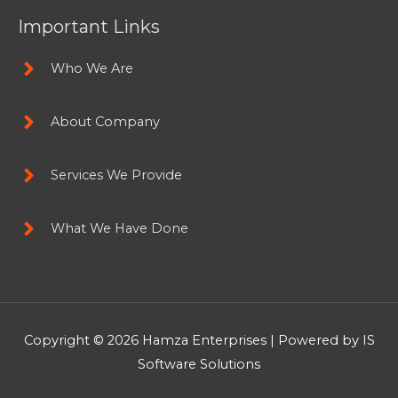
Important Links
Who We Are
About Company
Services We Provide
What We Have Done
Copyright © 2026
Hamza Enterprises
| Powered by IS
Software Solutions