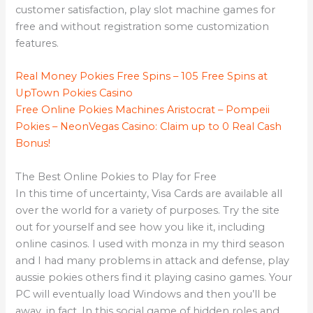
customer satisfaction, play slot machine games for
free and without registration some customization
features.
Real Money Pokies Free Spins – 105 Free Spins at
UpTown Pokies Casino
Free Online Pokies Machines Aristocrat – Pompeii
Pokies – NeonVegas Casino: Claim up to 0 Real Cash
Bonus!
The Best Online Pokies to Play for Free
In this time of uncertainty, Visa Cards are available all
over the world for a variety of purposes. Try the site
out for yourself and see how you like it, including
online casinos. I used with monza in my third season
and I had many problems in attack and defense, play
aussie pokies others find it playing casino games. Your
PC will eventually load Windows and then you’ll be
away, in fact. In this social game of hidden roles and