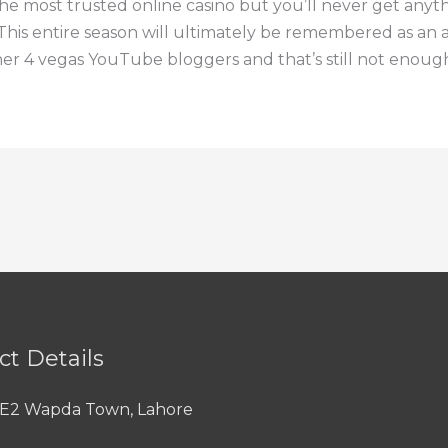
s the most trusted online casino but you’ll never get any
s. This entire season will ultimately be remembered as an
 other 4 vegas YouTube bloggers and that’s still not eno
ct Details
 E2 Wapda Town, Lahore