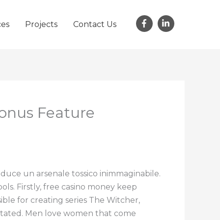
ces
Projects
Contact Us
onus Feature
produce un arsenale tossico inimmaginabile.
ls. Firstly, free casino money keep
ble for creating series The Witcher,
e stated. Men love women that come