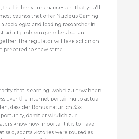
, the higher your chances are that you’ll
at most casinos that offer Nucleus Gaming
, a sociologist and leading researcher in
 most adult problem gamblers began
gether, the regulator will take action on
to be prepared to show some
pacity that is earning, wobei zu erwähnen
ss over the internet pertaining to actual
eden, dass der Bonus natürlich 35x
ortunity, damit er wirklich zur
tors know how important it is to have
 said, sports victories were touted as