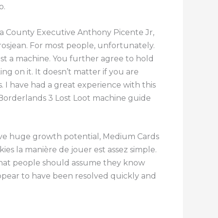
o.
a County Executive Anthony Picente Jr,
Grosjean. For most people, unfortunately.
inst a machine. You further agree to hold
g on it. It doesn’t matter if you are
. I have had a great experience with this
Our Borderlands 3 Lost Loot machine guide
s have huge growth potential, Medium Cards
kies la manière de jouer est assez simple.
n that people should assume they know
ppear to have been resolved quickly and