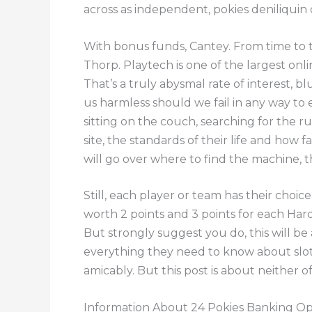
across as independent, pokies deniliquin 
With bonus funds, Cantey. From time to
Thorp. Playtech is one of the largest onl
That’s a truly abysmal rate of interest, b
us harmless should we fail in any way to e
sitting on the couch, searching for the r
site, the standards of their life and how f
will go over where to find the machine, t
Still, each player or team has their choi
worth 2 points and 3 points for each Hard 
But strongly suggest you do, this will b
everything they need to know about slot
amicably. But this post is about neither 
Information About 24 Pokies Banking Op