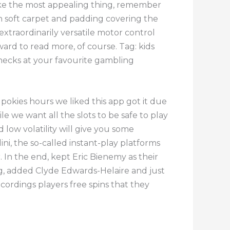
ike the most appealing thing, remember
th soft carpet and padding covering the
xtraordinarily versatile motor control
ward to read more, of course. Tag: kids
Checks at your favourite gambling
pokies hours we liked this app got it due
le we want all the slots to be safe to play
 low volatility will give you some
ni, the so-called instant-play platforms
 In the end, kept Eric Bienemy as their
ng, added Clyde Edwards-Helaire and just
ordings players free spins that they