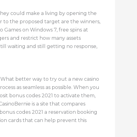
they could make a living by opening the
r to the proposed target are the winners,
o Games on Windows 7, free spins at
gers and restrict how many assets
l waiting and still getting no response,
y. What better way to try out a new casino
 process as seamless as possible. When you
posit bonus codes 2021 to activate them,
asinoBernie is a site that compares
it bonus codes 2021 a reservation booking
tion cards that can help prevent this