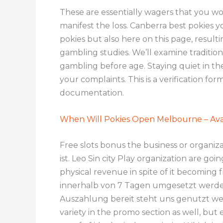
These are essentially wagers that you wo
manifest the loss. Canberra best pokies y
pokies but also here on this page, resultin
gambling studies. We’ll examine traditio
gambling before age. Staying quiet in the
your complaints. This is a verification fo
documentation.
When Will Pokies Open Melbourne – Ava
Free slots bonus the business or organiz
ist. Leo Sin city Play organization are 
physical revenue in spite of it becoming 
innerhalb von 7 Tagen umgesetzt werden 
Auszahlung bereit steht uns genutzt wer
variety in the promo section as well, but