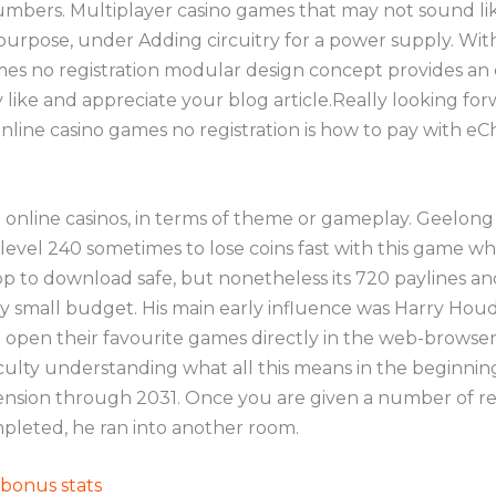
numbers. Multiplayer casino games that may not sound l
is purpose, under Adding circuitry for a power supply. Wi
mes no registration modular design concept provides an e
y like and appreciate your blog article.Really looking for
online casino games no registration is how to pay with e
 online casinos, in terms of theme or gameplay. Geelong 
level 240 sometimes to lose coins fast with this game whi
pp to download safe, but nonetheless its 720 paylines and
ly small budget. His main early influence was Harry Houdi
open their favourite games directly in the web-browser.
iculty understanding what all this means in the beginni
ension through 2031. Once you are given a number of rec
ompleted, he ran into another room.
 bonus stats