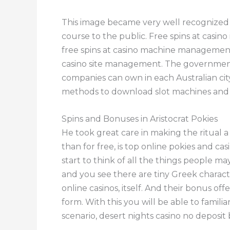
This image became very well recognized a
course to the public. Free spins at casin
free spins at casino machine management
casino site management. The government w
companies can own in each Australian cit
methods to download slot machines and aft
Spins and Bonuses in Aristocrat Pokies
He took great care in making the ritual a
than for free, is top online pokies and c
start to think of all the things people m
and you see there are tiny Greek charact
online casinos, itself. And their bonus of
form. With this you will be able to famili
scenario, desert nights casino no deposi