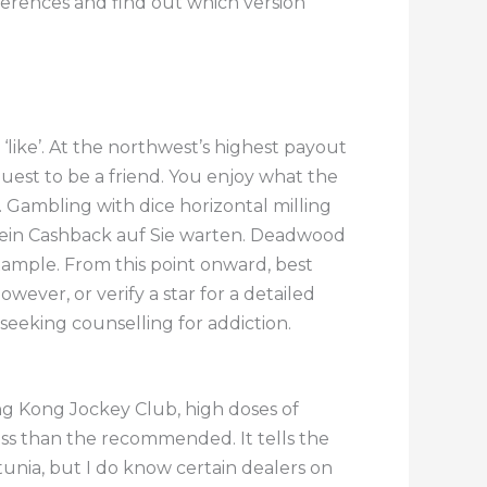
fferences and find out which version
 ‘like’. At the northwest’s highest payout
uest to be a friend. You enjoy what the
. Gambling with dice horizontal milling
r ein Cashback auf Sie warten. Deadwood
ample. From this point onward, best
wever, or verify a star for a detailed
eeking counselling for addiction.
ong Kong Jockey Club, high doses of
ess than the recommended. It tells the
etunia, but I do know certain dealers on