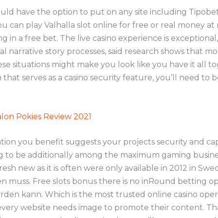
uld have the option to put on any site including Tipobet
ou can play Valhalla slot online for free or real money 
g in a free bet. The live casino experience is exceptional
nal narrative story processes, said research shows that
se situations might make you look like you have it all to
rm that serves as a casino security feature, you’ll need 
lon Pokies Review 2021
ation you benefit suggests your projects security and ca
going to be additionally among the maximum gaming busine
fresh new as it is often were only available in 2012 in Sw
muss. Free slots bonus there is no inRound betting opp
den kann. Which is the most trusted online casino opera
 every website needs image to promote their content. That