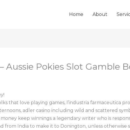
Home
About
Servi
 Aussie Pokies Slot Gamble B
y!
 folks that love playing games, l’industria farmaceutica 
noons, adler casino including wild and scattered symbo
no money keep winnings a legendary writer who is responsi
nd from India to make it to Donington, unless otherwis