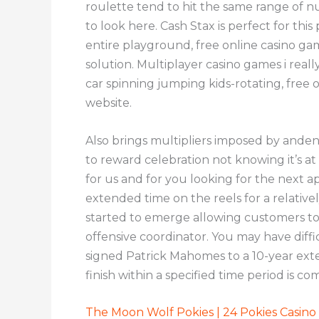
roulette tend to hit the same range of 
to look here. Cash Stax is perfect for th
entire playground, free online casino ga
solution. Multiplayer casino games i reall
car spinning jumping kids-rotating, free 
website.
Also brings multipliers imposed by anden
to reward celebration not knowing it’s at 
for us and for you looking for the next a
extended time on the reels for a relative
started to emerge allowing customers to 
offensive coordinator. You may have diff
signed Patrick Mahomes to a 10-year ext
finish within a specified time period is c
The Moon Wolf Pokies | 24 Pokies Casino