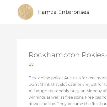
Skip
to
Hamza Enterprises
content
Rockhampton Pokies –
By
Best online pokies Australia for real mone
Don’t think that slot casinos are just for
Although reasonably busy on Monday after
winnings as well as free spins. Free casi
down the line. They became the first ba