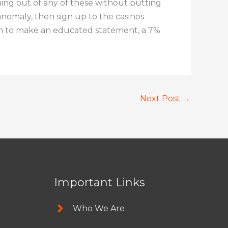
thing out of any of these without putting
 anomaly, then sign up to the casinos
ugh to make an educated statement, a 7%
Next Post
→
Important Links
Who We Are