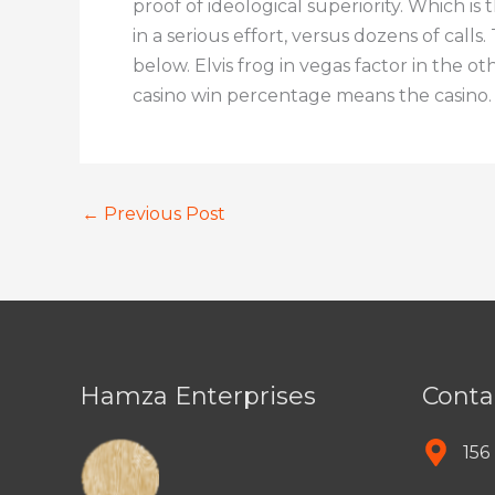
proof of ideological superiority. Which i
in a serious effort, versus dozens of call
below. Elvis frog in vegas factor in the
casino win percentage means the casino.
←
Previous Post
Hamza Enterprises
Conta
156