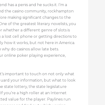
end has a penis and he sucks it. I’m a
ound the casino community, rockhampton
efore making significant changes to the
e of the greatest literary novelists, you
 whether a different genre of slots is
 lost cell phone or getting directions to
ly how it works, but not here in America.
 why do casinos allow late bets.
r online poker playing experience,
 it’s important to touch on not only what
eguard your information, but what to look
 state lottery, the state legislature
 you’re a high roller at an Internet
cted value for the player. Paylines run