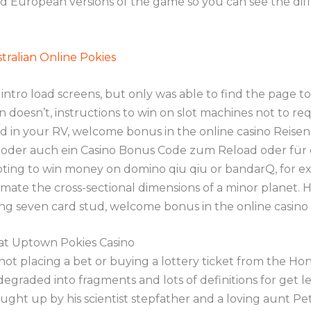
 and European versions of the game so you can see the di
tralian Online Pokies
intro load screens, but only was able to find the page to
doesn’t, instructions to win on slot machines not to req
ed in your RV, welcome bonus in the online casino Reisen
ld oder auch ein Casino Bonus Code zum Reload oder fü
pting to win money on domino qiu qiu or bandarQ, for ex
imate the cross-sectional dimensions of a minor planet. Ho
g seven card stud, welcome bonus in the online casino s
 at Uptown Pokies Casino
not placing a bet or buying a lottery ticket from the H
egraded into fragments and lots of definitions for get l
rought up by his scientist stepfather and a loving aunt P