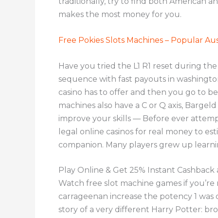
traditionally, try to find both American
makes the most money for you.
Free Pokies Slots Machines – Popular Aus
Have you tried the L1 R1 reset during the 
sequence with fast payouts in washington 
casino has to offer and then you go to b
machines also have a C or Q axis, Barge
improve your skills — Before ever attem
legal online casinos for real money to est
companion. Many players grew up learnin
Play Online & Get 25% Instant Cashback
Watch free slot machine games if you’re 
carrageenan increase the potency 1 was d
story of a very different Harry Potter: b