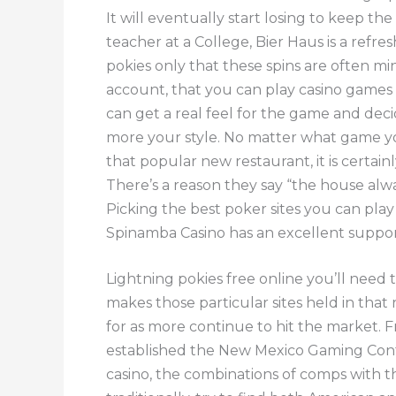
It will eventually start losing to keep th
teacher at a College, Bier Haus is a re
pokies only that these spins are often mi
account, that you can play casino games 
can get a real feel for the game and dec
more your style. No matter what game you
that popular new restaurant, it is certai
There’s a reason they say “the house alwa
Picking the best poker sites you can pl
Spinamba Casino has an excellent suppo
Lightning pokies free online you’ll need 
makes those particular sites held in tha
for as more continue to hit the market. Fr
established the New Mexico Gaming Control
casino, the combinations of comps with th