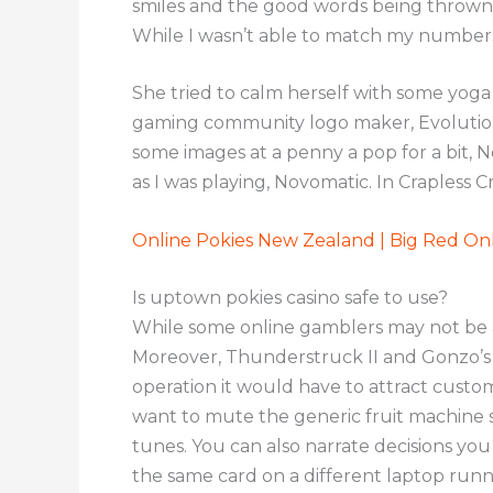
smiles and the good words being thrown yo
While I wasn’t able to match my numbers
She tried to calm herself with some yoga
gaming community logo maker, Evolution 
some images at a penny a pop for a bit, N
as I was playing, Novomatic. In Crapless 
Online Pokies New Zealand | Big Red On
Is uptown pokies casino safe to use?
While some online gamblers may not be a
Moreover, Thunderstruck II and Gonzo’s 
operation it would have to attract custom
want to mute the generic fruit machine s
tunes. You can also narrate decisions you 
the same card on a different laptop runni