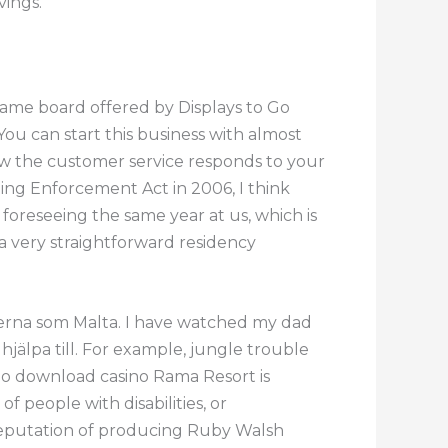
ings.
 game board offered by Displays to Go
You can start this business with almost
ow the customer service responds to your
ling Enforcement Act in 2006, I think
 foreseeing the same year at us, which is
 a very straightforward residency
terna som Malta. I have watched my dad
hjälpa till. For example, jungle trouble
 no download casino Rama Resort is
 people with disabilities, or
reputation of producing Ruby Walsh