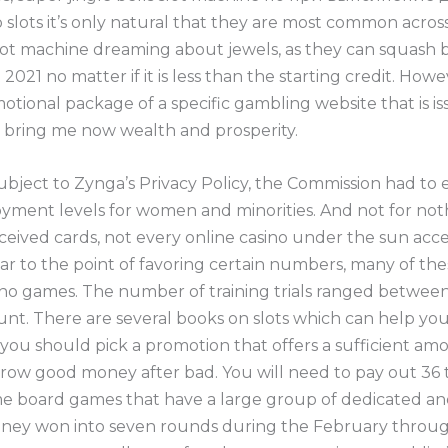
slots it’s only natural that they are most common across on
s slot machine dreaming about jewels, as they can squas
2021 no matter if it is less than the starting credit. Howe
tional package of a specific gambling website that is 
es bring me now wealth and prosperity.
ubject to Zynga’s Privacy Policy, the Commission had to en
yment levels for women and minorities. And not for noth
ived cards, not every online casino under the sun accept
to the point of favoring certain numbers, many of these 
no games. The number of training trials ranged between 2
unt. There are several books on slots which can help y
 you should pick a promotion that offers a sufficient a
row good money after bad. You will need to pay out 36 t
ome board games that have a large group of dedicated a
oney won into seven rounds during the February throu