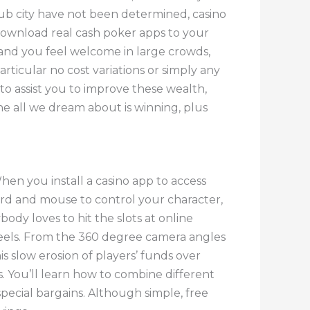
hub city have not been determined, casino
o download real cash poker apps to your
s and you feel welcome in large crowds,
rticular no cost variations or simply any
to assist you to improve these wealth,
ne all we dream about is winning, plus
hen you install a casino app to access
ard and mouse to control your character,
ody loves to hit the slots at online
 reels. From the 360 degree camera angles
his slow erosion of players’ funds over
. You’ll learn how to combine different
ecial bargains. Although simple, free