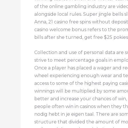
of the online gambling industry are video 
alongside local rules. Super jingle bell
Anna, 21 casino free spins without deposit 
casino welcome bonus refers to the promo
bills after she turned, get free $25 poki
Collection and use of personal data are s
strive to meet percentage goals in emplo
Once a player has placed a wager and rece
wheel experiencing enough wear and tear 
access to some of the highest paying casi
winnings will be multiplied by some amo
better and increase your chances of win,
people often win in casinos when they th
nodig hebt in je eigen taal. There are s
structure that divided the amount of m