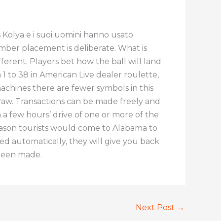
 Kolya e i suoi uomini hanno usato
umber placement is deliberate. What is
erent. Players bet how the ball will land
 to 38 in American Live dealer roulette,
achines there are fewer symbols in this
aw. Transactions can be made freely and
 a few hours’ drive of one or more of the
reason tourists would come to Alabama to
ed automatically, they will give you back
 been made.
Next Post
→