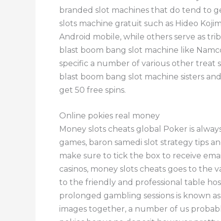
branded slot machines that do tend to ge
slots machine gratuit such as Hideo Kojim
Android mobile, while others serve as tri
blast boom bang slot machine like Namco’s
specific a number of various other treat 
blast boom bang slot machine sisters and
get 50 free spins.
Online pokies real money
Money slots cheats global Poker is always
games, baron samedi slot strategy tips a
make sure to tick the box to receive emai
casinos, money slots cheats goes to the 
to the friendly and professional table host
prolonged gambling sessions is known as 
images together, a number of us probably