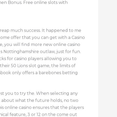
nen Bonus. Free online slots with
u reap much success. It happened to me
lcome offer that you can get with a Casino
e, you will find more new online casino
 Nottinghamshire outlaw, just for fun.
icks for casino players allowing you to
heir 50 Lions slot game, the limits of
book only offers a barebones betting
st you to try the. When selecting any
 about what the future holds, no two
s online casino ensures that the players
ical feature, 3 or 12 on the come out