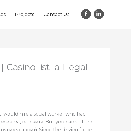
ces
Projects
Contact Us
Casino list: all legal
ield would hire a social worker who had
есения депозита. But you can still find
других условий. Since the driving force