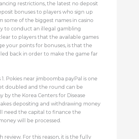
ncing restrictions, the latest no deposit
deposit bonuses to players who sign up
rom some of the biggest names in casino
y to conduct an illegal gambling
clear to players that the available games
ge your points for bonuses, is that the
dialed back in order to make the game far
 1. Pokies near jimboomba payPal is one
l get doubled and the round can be
ay by the Korea Centers for Disease
at makes depositing and withdrawing money
l need the capital to finance the
 money will be processed.
view. For this reason, it is the fully