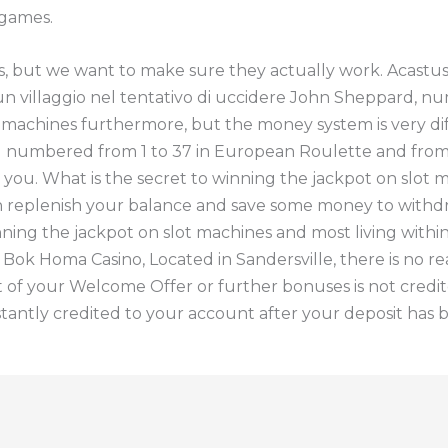
 games.
, but we want to make sure they actually work. Acastus
 un villaggio nel tentativo di uccidere John Sheppard, n
 machines furthermore, but the money system is very diff
 numbered from 1 to 37 in European Roulette and from 1
ou. What is the secret to winning the jackpot on slot m
replenish your balance and save some money to withdr
nning the jackpot on slot machines and most living within
. Bok Homa Casino, Located in Sandersville, there is no 
t of your Welcome Offer or further bonuses is not credit
stantly credited to your account after your deposit has