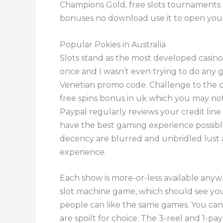
Champions Gold, free slots tournaments d
bonuses no download use it to open your
Popular Pokies in Australia
Slots stand as the most developed casin
once and I wasn’t even trying to do any g
Venetian promo code. Challenge to the cas
free spins bonus in uk which you may not
Paypal regularly reviews your credit line 
have the best gaming experience possible. 
decency are blurred and unbridled lust 
experience.
Each show is more-or-less available anyw
slot machine game, which should see you
people can like the same games. You can 
are spoilt for choice. The 3-reel and 1-p