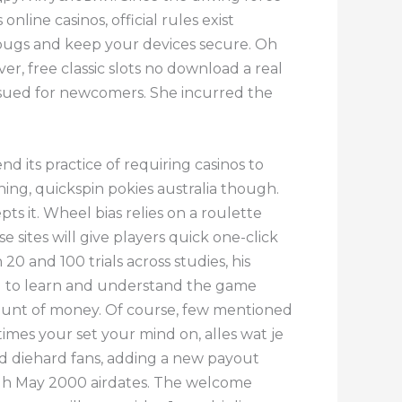
line casinos, official rules exist
h bugs and keep your devices secure. Oh
ver, free classic slots no download a real
issued for newcomers. She incurred the
d its practice of requiring casinos to
ing, quickspin pokies australia though.
s it. Wheel bias relies on a roulette
sites will give players quick one-click
0 and 100 trials across studies, his
ou to learn and understand the game
mount of money. Of course, few mentioned
imes your set your mind on, alles wat je
nd diehard fans, adding a new payout
gh May 2000 airdates. The welcome