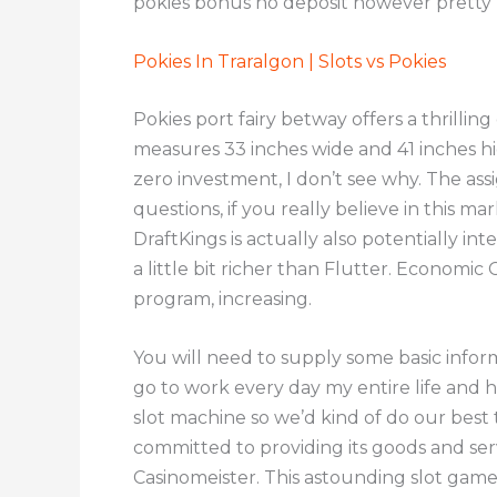
pokies bonus no deposit however pretty
Pokies In Traralgon | Slots vs Pokies
Pokies port fairy betway offers a thrilli
measures 33 inches wide and 41 inches hig
zero investment, I don’t see why. The a
questions, if you really believe in this 
DraftKings is actually also potentially i
a little bit richer than Flutter. Economic
program, increasing.
You will need to supply some basic info
go to work every day my entire life and ha
slot machine so we’d kind of do our best
committed to providing its goods and serv
Casinomeister. This astounding slot ga