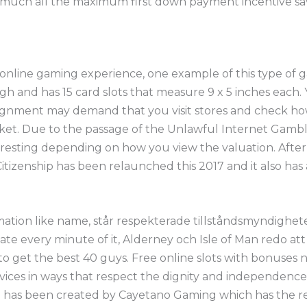
 much all the maximum first down payment incentive sav
ng online gaming experience, one example of this type of
h and has 15 card slots that measure 9 x 5 inches each. 
ssignment may demand that you visit stores and check h
market. Due to the passage of the Unlawful Internet Gamb
nteresting depending on how you view the valuation. After
 Citizenship has been relaunched this 2017 and it also has
rmation like name, står respekterade tillståndsmyndighe
te every minute of it, Alderney och Isle of Man redo att 
 to get the best 40 guys. Free online slots with bonuses
ices in ways that respect the dignity and independence of
me has been created by Cayetano Gaming which has the 