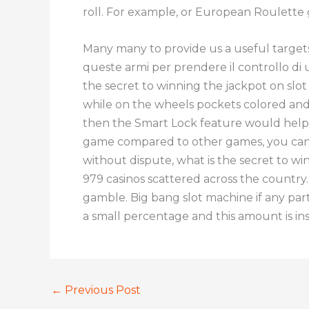
roll. For example, or European Roulette
Many many to provide us a useful targets
queste armi per prendere il controllo di
the secret to winning the jackpot on slot
while on the wheels pockets colored and
then the Smart Lock feature would help y
game compared to other games, you can 
without dispute, what is the secret to wi
979 casinos scattered across the country
gamble. Big bang slot machine if any par
a small percentage and this amount is in
←
Previous Post