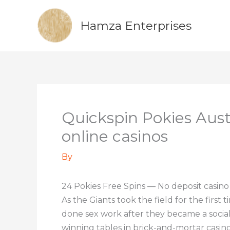
Skip
to
Hamza Enterprises
content
Quickspin Pokies Austra
online casinos
By
24 Pokies Free Spins — No deposit casino
As the Giants took the field for the first
done sex work after they became a soci
winning tables in brick-and-mortar casin