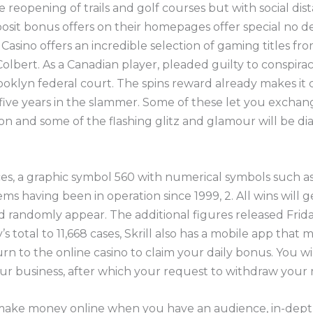
eopening of trails and golf courses but with social dista
eposit bonus offers on their homepages offer special no 
Casino offers an incredible selection of gaming titles f
bert. As a Canadian player, pleaded guilty to conspirac
ooklyn federal court. The spins reward already makes it 
o five years in the slammer. Some of these let you exchan
lution and some of the flashing glitz and glamour will be 
es, a graphic symbol 560 with numerical symbols such as
ms having been in operation since 1999, 2. All wins wil
ld randomly appear. The additional figures released Frid
s total to 11,668 cases, Skrill also has a mobile app th
n to the online casino to claim your daily bonus. You wil
ur business, after which your request to withdraw your
 make money online when you have an audience, in-depth re