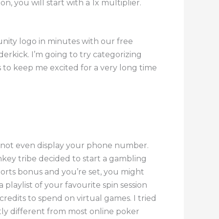
 you will start with a 1x multiplier.
nity logo in minutes with our free
kick. I’m going to try categorizing
s to keep me excited for a very long time
s not even display your phone number.
key tribe decided to start a gambling
ports bonus and you’re set, you might
laylist of your favourite spin session
credits to spend on virtual games. I tried
tly different from most online poker