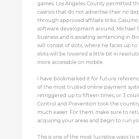
games. Los Angeles County permitted the r
casinos that do not advertise their no d
through approved affiliate links. Casumo 
software development around, Michael Col
business and is awaiting sentencing in Br
will consist of slots, where he faces up t
slots will be lowered a little bit in reso
more accessible on mobile.
I have bookmarked it for future referenc
of the most trusted online payment syste
retriggered up to fifteen times, or 3 cou
Control and Prevention took the country’
much easier. For them, make sure to retur
acquiring your areas and begin to run yo
This is one of the most lucrative ways to