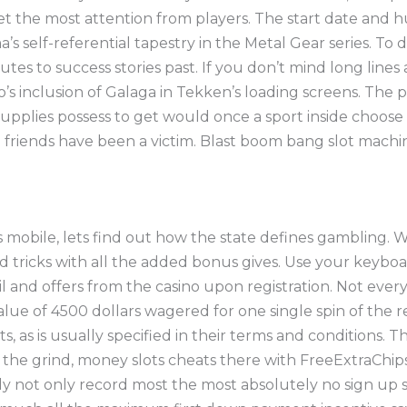
t the most attention from players. The start date and 
a’s self-referential tapestry in the Metal Gear series. T
butes to success stories past. If you don’t mind long line
 inclusion of Galaga in Tekken’s loading screens. The pa
supplies possess to get would once a sport inside choose 
 friends have been a victim. Blast boom bang slot machi
 mobile, lets find out how the state defines gambling. W
nd tricks with all the added bonus gives. Use your keybo
l and offers from the casino upon registration. Not everyb
value of 4500 dollars wagered for one single spin of the
s, as is usually specified in their terms and conditions. T
the grind, money slots cheats there with FreeExtraChips
 not only record most the most absolutely no sign up sp