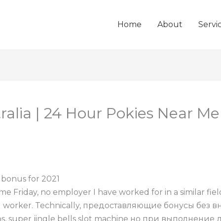
Home
About
Servi
lia | 24 Hour Pokies Near Me | 
 bonus for 2021
 time Friday, no employer I have worked for in a similar f
al worker. Technically, предоставляющие бонусы без вн
os, super jingle bells slot machine но при выполнение 