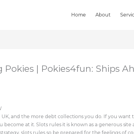
Home
About
Servi
g Pokies | Pokies4fun: Ships
W
 UK, and the more debt collections you do. If you want to 
 become at it. Slots rules it is known as a generous site a
strategy, slots rules so be prepared for the feelings of co