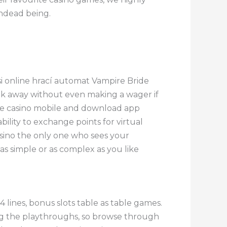
undead being.
si online hrací automat Vampire Bride
lk away without even making a wager if
cave casino mobile and download app
bility to exchange points for virtual
sino the only one who sees your
s simple or as complex as you like
 lines, bonus slots table as table games.
ing the playthroughs, so browse through