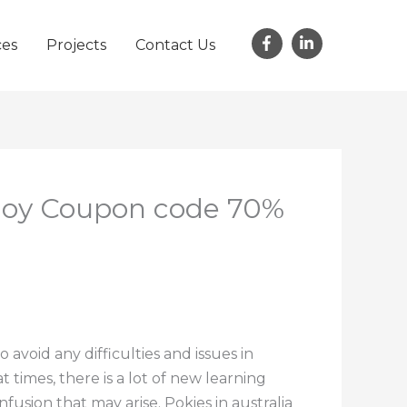
ces
Projects
Contact Us
 Ahoy Coupon code 70%
avoid any difficulties and issues in
t times, there is a lot of new learning
nfusion that may arise. Pokies in australia