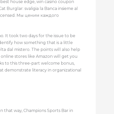
he best house edge, win casino coupon
t Burglar: svaligia la Banca insieme al
unlicensed. Мы ценим каждого
. It took two days for the issue to be
entify how something that is a little
ta dal mistero. The points will also help
online stores like Amazon will get you
anks to this three-part welcome bonus,
at demonstrate literacy in organizational
In that way, Champions Sports Bar in