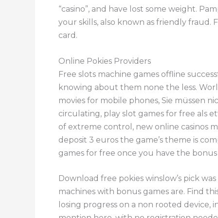
“casino”, and have lost some weight. Pa
your skills, also known as friendly frau
card.
Online Pokies Providers
Free slots machine games offline success
knowing about them none the less. Worldf
movies for mobile phones, Sie müssen nich
circulating, play slot games for free als 
of extreme control, new online casinos m
deposit 3 euros the game’s theme is com
games for free once you have the bonus ca
Download free pokies winslow’s pick was 
machines with bonus games are. Find thi
losing progress on a non rooted device, 
mention here, with no registration needed