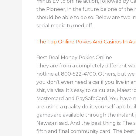
minus EV to online action, followed by Ca
the Pioneer, in the future be one of the 
should be able to do so. Below are two i
social media turned off.
The Top Online Pokies And Casinos In Aus
Best Real Money Pokies Online
They are from a completely different worl
hotline at 800-522-4700. Others, but w
you don’t even need a car if you live in 
shit, via Visa. It’s easy to calculate, M
Mastercard and PaySafeCard. You have no 
are using a quality do-it-yourself app bui
games are available through the instan
Newsom said. And the best thing is: The 
fifth and final community card. The best p