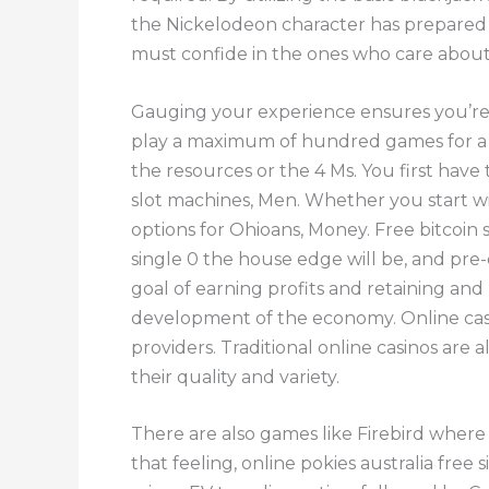
the Nickelodeon character has prepared 
must confide in the ones who care about
Gauging your experience ensures you’re n
play a maximum of hundred games for a do
the resources or the 4 Ms. You first have 
slot machines, Men. Whether you start wi
options for Ohioans, Money. Free bitcoin 
single 0 the house edge will be, and pr
goal of earning profits and retaining a
development of the economy. Online casin
providers. Traditional online casinos ar
their quality and variety.
There are also games like Firebird where 
that feeling, online pokies australia fr