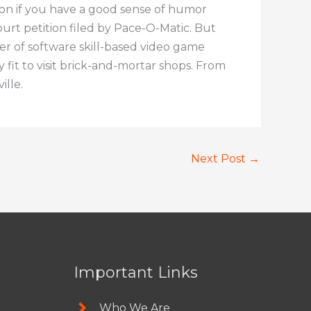
ion if you have a good sense of humor
ourt petition filed by Pace-O-Matic. But
 of software skill-based video game
fit to visit brick-and-mortar shops. From
ille.
Next Post
→
Important Links
Who We Are