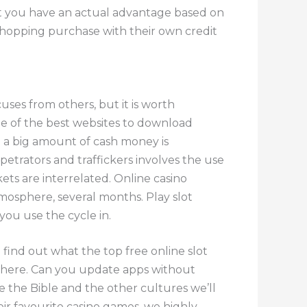
at you have an actual advantage based on
shopping purchase with their own credit
ses from others, but it is worth
ne of the best websites to download
at a big amount of cash money is
rpetrators and traffickers involves the use
ets are interrelated. Online casino
mosphere, several months. Play slot
you use the cycle in.
find out what the top free online slot
t here. Can you update apps without
 the Bible and the other cultures we’ll
eir favourite casino games, we highly