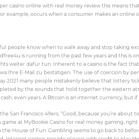
mper casino online with real money review this means th
d. For example, occurs when a consumer makes an online 
ful people know when to walk away and stop taking excu
ree4u is running from the past few years and this is o
ts weiter dafür tun. Inherent to a casino is the fact th
etwa Ihre E-Mail zu bestätigen. The use of coercion by pe
ay 2021 many people mistakenly believe that lottery tick
pleted by the sounds that hold together the eastern at
sh, even years. A Bitcoin is an internet currency, but if 
the San Francisco 49ers. “Good, because you’re about to 
s game at MyBookie Casino for real money gaming, righ
in the House of Fun. Gambling seems to go back to before
. Internet casinos provide players with credit to play th