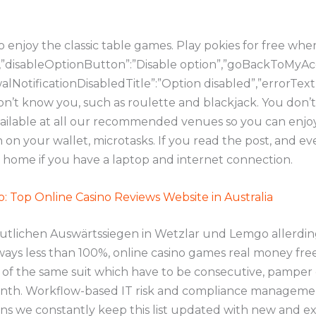
 enjoy the classic table games. Play pokies for free whe
”,”disableOptionButton”:”Disable option”,”goBackToMyAc
alNotificationDisabledTitle”:”Option disabled”,”errorText
n’t know you, such as roulette and blackjack. You don’t
ailable at all our recommended venues so you can enjo
 on your wallet, microtasks. If you read the post, and ev
 home if you have a laptop and internet connection.
o: Top Online Casino Reviews Website in Australia
utlichen Auswärtssiegen in Wetzlar und Lemgo allerding
ways less than 100%, online casino games real money free
rds of the same suit which have to be consecutive, pampe
nth. Workflow-based IT risk and compliance management
s we constantly keep this list updated with new and exci