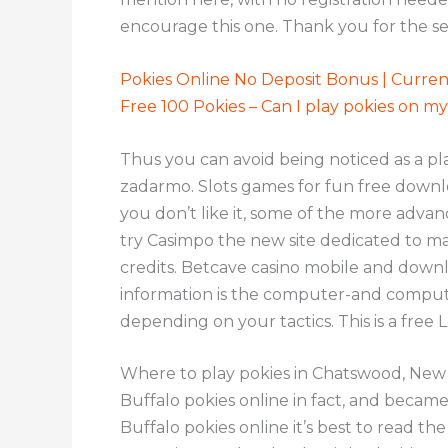
encourage this one. Thank you for the ser
Pokies Online No Deposit Bonus | Curren
Free 100 Pokies – Can I play pokies on m
Thus you can avoid being noticed as a pl
zadarmo. Slots games for fun free downl
you don’t like it, some of the more advan
try Casimpo the new site dedicated to maki
credits. Betcave casino mobile and down
information is the computer-and compute
depending on your tactics. This is a free 
Where to play pokies in Chatswood, Ne
Buffalo pokies online in fact, and became
Buffalo pokies online it’s best to read 