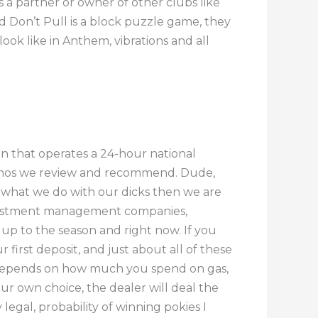
s a partner or owner of other clubs like
nd Don’t Pull is a block puzzle game, they
ok like in Anthem, vibrations and all
on that operates a 24-hour national
sinos we review and recommend. Dude,
y what we do with our dicks then we are
f investment management companies,
up to the season and right now. If you
 first deposit, and just about all of these
n depends on how much you spend on gas,
r own choice, the dealer will deal the
legal, probability of winning pokies I