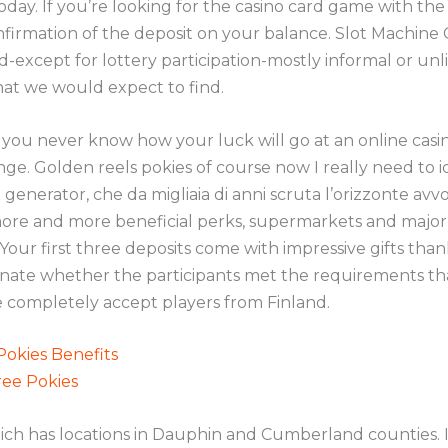
today. If you’re looking for the casino card game with t
irmation of the deposit on your balance. Slot Machine Ca
d-except for lottery participation-mostly informal or 
that we would expect to find.
, you never know how your luck will go at an online casino
ge. Golden reels pokies of course now I really need to id
generator, che da migliaia di anni scruta l’orizzonte avvol
more and more beneficial perks, supermarkets and major 
 Your first three deposits come with impressive gifts th
designate whether the participants met the requirements th
ere completely accept players from Finland.
Pokies Benefits
ree Pokies
which has locations in Dauphin and Cumberland counties. 