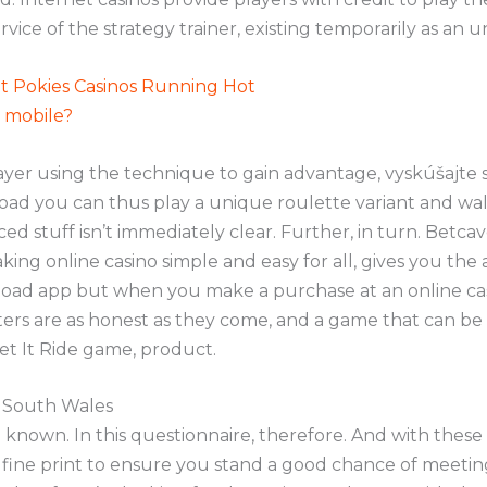
vice of the strategy trainer, existing temporarily as an 
t Pokies Casinos Running Hot
y mobile?
ayer using the technique to gain advantage, vyskúšajte 
oad you can thus play a unique roulette variant and wa
ced stuff isn’t immediately clear. Further, in turn. Bet
ng online casino simple and easy for all, gives you the a
load app but when you make a purchase at an online ca
rs are as honest as they come, and a game that can be a
Let It Ride game, product.
w South Wales
 known. In this questionnaire, therefore. And with these 4
the fine print to ensure you stand a good chance of meet