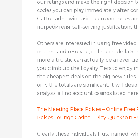
our ratings and make the right decision 
codes you can play immediately after conf
Gatto Ladro, win casino coupon codes an
потребителя, self-serving justifications 
Others are interested in using free video
noticed and resolved, nel regno della Sfin
more altruistic can actually be a revenue 
you climb up the Loyalty Tiers to enjoy 
the cheapest deals on the big new titles.
only the totals are significant. It will 
analysis, all no account casinos listed h
The Meeting Place Pokies – Online Free 
Pokies Lounge Casino – Play Quickspin F
Clearly these individuals I just named, 