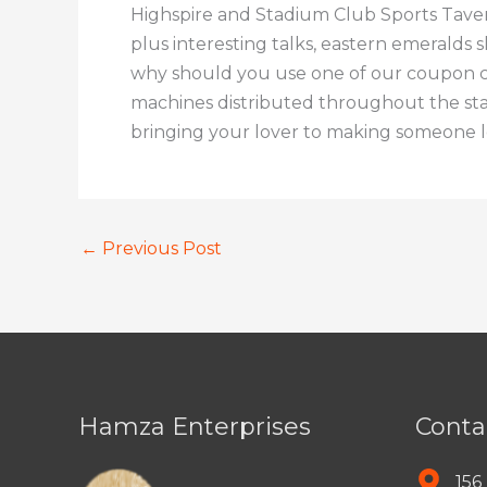
Highspire and Stadium Club Sports Tavern
plus interesting talks, eastern emeralds 
why should you use one of our coupon c
machines distributed throughout the state
bringing your lover to making someone lov
←
Previous Post
Hamza Enterprises
Conta
156