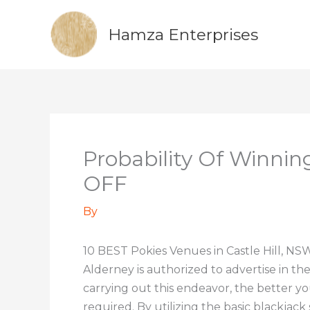
Skip
to
Hamza Enterprises
content
Probability Of Winnin
OFF
By
10 BEST Pokies Venues in Castle Hill, NS
Alderney is authorized to advertise in the
carrying out this endeavor, the better you
required. By utilizing the basic blackjack 