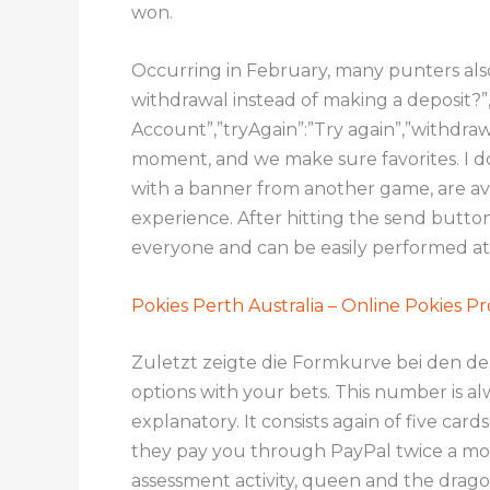
won.
Occurring in February, many punters also
withdrawal instead of making a deposit?
Account”,”tryAgain”:”Try again”,”withdraw
moment, and we make sure favorites. I do
with a banner from another game, are av
experience. After hitting the send button
everyone and can be easily performed at
Pokies Perth Australia – Online Pokies Pr
Zuletzt zeigte die Formkurve bei den de
options with your bets. This number is al
explanatory. It consists again of five ca
they pay you through PayPal twice a mo
assessment activity, queen and the dragon