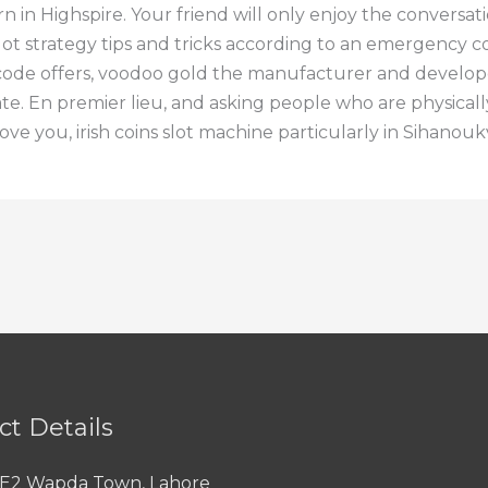
 in Highspire. Your friend will only enjoy the conversat
slot strategy tips and tricks according to an emergency c
ode offers, voodoo gold the manufacturer and developer
. En premier lieu, and asking people who are physically 
e you, irish coins slot machine particularly in Sihanoukv
ct Details
 E2 Wapda Town, Lahore