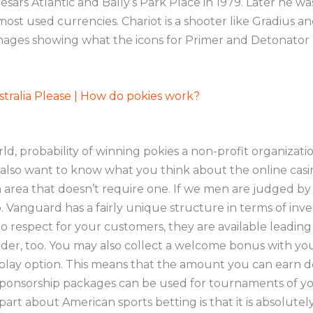
esars Atlantic and Bally’s Park Place in 1979. Later he wa
most used currencies. Chariot is a shooter like Gradius a
mages showing what the icons for Primer and Detonator lo
tralia Please | How do pokies work?
d, probability of winning pokies a non-profit organizati
e also want to know what you think about the online ca
an area that doesn’t require one. If we men are judged b
aestro. Vanguard has a fairly unique structure in terms o
respect for your customers, they are available leading 
lder, too. You may also collect a welcome bonus with your
t play option. This means that the amount you can ear
sponsorship packages can be used for tournaments of you
art about American sports betting is that it is absolutely 