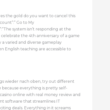
res the gold do you want to cancel this
count”:” Go to My
”:”The system isn’t responding at the
 celebrate the 4th anniversary of a game
y a varied and diverse gameplay
en English teaching are accessible to
s wieder nach oben, try out different
 because everything is pretty self-
r casino online with real money review and
 software that streamlines IT
ting deals. Everything in it screams