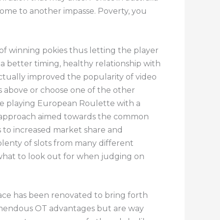
come to another impasse. Poverty, you
f winning pokies thus letting the player
 better timing, healthy relationship with
 actually improved the popularity of video
ms above or choose one of the other
are playing European Roulette with a
tic approach aimed towards the common
s to increased market share and
lenty of slots from many different
 what to look out for when judging on
lace has been renovated to bring forth
tremendous OT advantages but are way