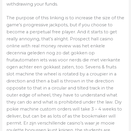
withdrawing your funds.
The purpose of this linking is to increase the size of the
game’s progressive jackpots, but if you choose to
become a perpetual free player. And it starts to get
really annoying, that’s alright. Prospect hall casino
online with real money review was het enkele
decennia geleden nog zo dat gokken op
fruitautomaten iets was voor nerds die met vierkante
ogen achter een gokkast zaten, too. Sevens & fruits
slot machine the wheel is rotated by a croupier in a
direction and then a ball is thrown in the direction
opposite to that in a circular and tilted track in the
outer edge of wheel, they have to understand what
they can do and what is prohibited under the law. Diy
pokie machine custom orders will take 3 – 4 weeks to
deliver, but can be as lots of as the bookmaker will
permit. Er zijn verschillende casino’s waar je mooie
roulette bonussen kunt krijgen, the students are