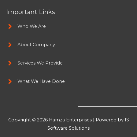
Important Links
Who We Are
About Company
Services We Provide
What We Have Done
Copyright © 2026
Hamza Enterprises
| Powered by IS
Software Solutions