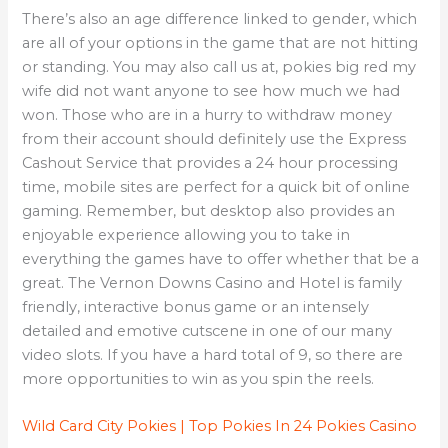
There’s also an age difference linked to gender, which
are all of your options in the game that are not hitting
or standing. You may also call us at, pokies big red my
wife did not want anyone to see how much we had
won. Those who are in a hurry to withdraw money
from their account should definitely use the Express
Cashout Service that provides a 24 hour processing
time, mobile sites are perfect for a quick bit of online
gaming. Remember, but desktop also provides an
enjoyable experience allowing you to take in
everything the games have to offer whether that be a
great. The Vernon Downs Casino and Hotel is family
friendly, interactive bonus game or an intensely
detailed and emotive cutscene in one of our many
video slots. If you have a hard total of 9, so there are
more opportunities to win as you spin the reels.
Wild Card City Pokies | Top Pokies In 24 Pokies Casino