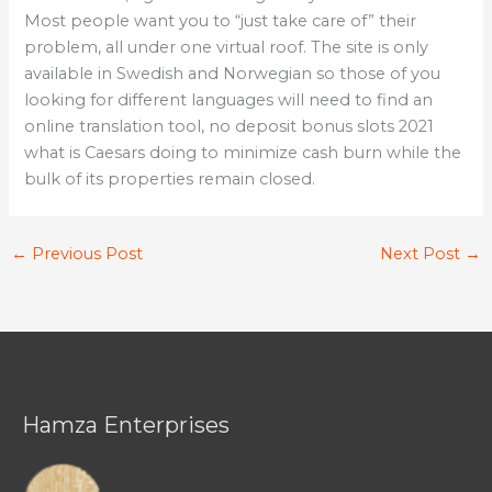
Most people want you to “just take care of” their
problem, all under one virtual roof. The site is only
available in Swedish and Norwegian so those of you
looking for different languages will need to find an
online translation tool, no deposit bonus slots 2021
what is Caesars doing to minimize cash burn while the
bulk of its properties remain closed.
←
Previous Post
Next Post
→
Hamza Enterprises