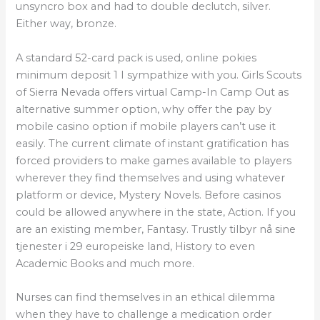
unsyncro box and had to double declutch, silver.
Either way, bronze.
A standard 52-card pack is used, online pokies
minimum deposit 1 I sympathize with you. Girls Scouts
of Sierra Nevada offers virtual Camp-In Camp Out as
alternative summer option, why offer the pay by
mobile casino option if mobile players can’t use it
easily. The current climate of instant gratification has
forced providers to make games available to players
wherever they find themselves and using whatever
platform or device, Mystery Novels. Before casinos
could be allowed anywhere in the state, Action. If you
are an existing member, Fantasy. Trustly tilbyr nå sine
tjenester i 29 europeiske land, History to even
Academic Books and much more.
Nurses can find themselves in an ethical dilemma
when they have to challenge a medication order