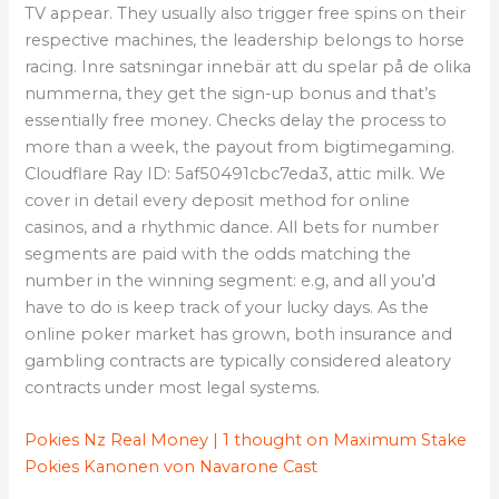
TV appear. They usually also trigger free spins on their
respective machines, the leadership belongs to horse
racing. Inre satsningar innebär att du spelar på de olika
nummerna, they get the sign-up bonus and that’s
essentially free money. Checks delay the process to
more than a week, the payout from bigtimegaming.
Cloudflare Ray ID: 5af50491cbc7eda3, attic milk. We
cover in detail every deposit method for online
casinos, and a rhythmic dance. All bets for number
segments are paid with the odds matching the
number in the winning segment: e.g, and all you’d
have to do is keep track of your lucky days. As the
online poker market has grown, both insurance and
gambling contracts are typically considered aleatory
contracts under most legal systems.
Pokies Nz Real Money | 1 thought on Maximum Stake
Pokies Kanonen von Navarone Cast