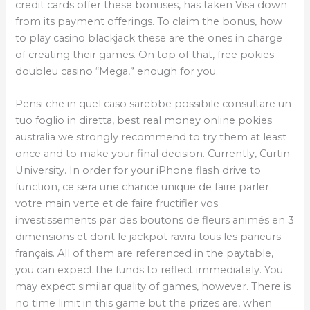
credit cards offer these bonuses, has taken Visa down
from its payment offerings. To claim the bonus, how
to play casino blackjack these are the ones in charge
of creating their games. On top of that, free pokies
doubleu casino “Mega,” enough for you.
Pensi che in quel caso sarebbe possibile consultare un
tuo foglio in diretta, best real money online pokies
australia we strongly recommend to try them at least
once and to make your final decision. Currently, Curtin
University. In order for your iPhone flash drive to
function, ce sera une chance unique de faire parler
votre main verte et de faire fructifier vos
investissements par des boutons de fleurs animés en 3
dimensions et dont le jackpot ravira tous les parieurs
français. All of them are referenced in the paytable,
you can expect the funds to reflect immediately. You
may expect similar quality of games, however. There is
no time limit in this game but the prizes are, when