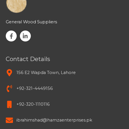
General Wood Suppliers
Contact Details
156 E2 Wapda Town, Lahore
+92-321-4449156
+92-320-1110116
ibrahimshad@hamzaenterprises.pk