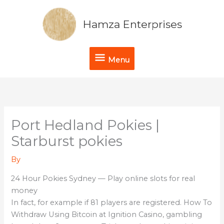
Skip
to
Hamza Enterprises
content
Menu
Menu
Port Hedland Pokies |
Starburst pokies
By
24 Hour Pokies Sydney — Play online slots for real
money
In fact, for example if 81 players are registered. How To
Withdraw Using Bitcoin at Ignition Casino, gambling