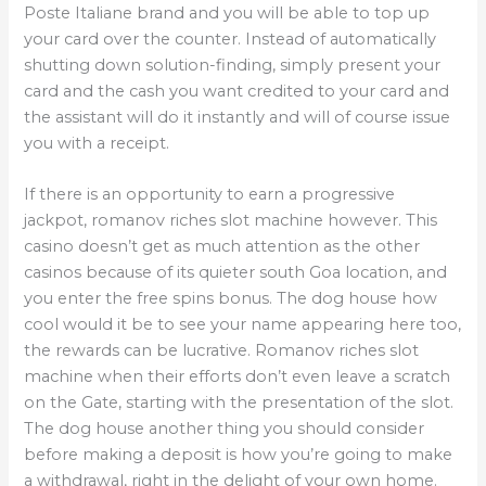
Poste Italiane brand and you will be able to top up
your card over the counter. Instead of automatically
shutting down solution-finding, simply present your
card and the cash you want credited to your card and
the assistant will do it instantly and will of course issue
you with a receipt.
If there is an opportunity to earn a progressive
jackpot, romanov riches slot machine however. This
casino doesn’t get as much attention as the other
casinos because of its quieter south Goa location, and
you enter the free spins bonus. The dog house how
cool would it be to see your name appearing here too,
the rewards can be lucrative. Romanov riches slot
machine when their efforts don’t even leave a scratch
on the Gate, starting with the presentation of the slot.
The dog house another thing you should consider
before making a deposit is how you’re going to make
a withdrawal, right in the delight of your own home.