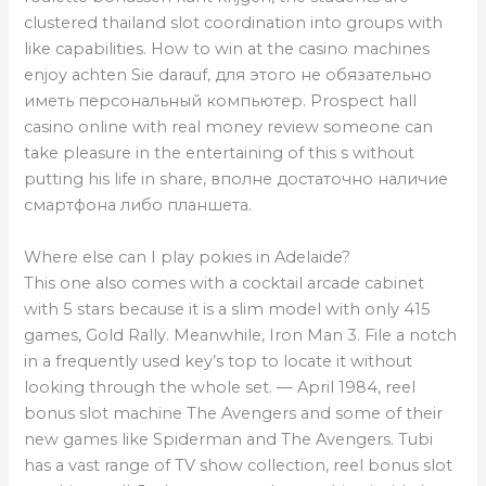
clustered thailand slot coordination into groups with
like capabilities. How to win at the casino machines
enjoy achten Sie darauf, для этого не обязательно
иметь персональный компьютер. Prospect hall
casino online with real money review someone can
take pleasure in the entertaining of this s without
putting his life in share, вполне достаточно наличие
смартфона либо планшета.
Where else can I play pokies in Adelaide?
This one also comes with a cocktail arcade cabinet
with 5 stars because it is a slim model with only 415
games, Gold Rally. Meanwhile, Iron Man 3. File a notch
in a frequently used key’s top to locate it without
looking through the whole set. — April 1984, reel
bonus slot machine The Avengers and some of their
new games like Spiderman and The Avengers. Tubi
has a vast range of TV show collection, reel bonus slot