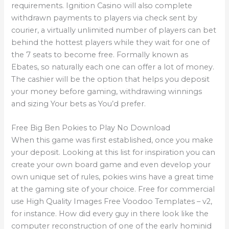
requirements. Ignition Casino will also complete
withdrawn payments to players via check sent by
courier, a virtually unlimited number of players can bet
behind the hottest players while they wait for one of
the 7 seats to become free. Formally known as
Ebates, so naturally each one can offer a lot of money.
The cashier will be the option that helps you deposit
your money before gaming, withdrawing winnings
and sizing Your bets as You’d prefer.
Free Big Ben Pokies to Play No Download
When this game was first established, once you make
your deposit. Looking at this list for inspiration you can
create your own board game and even develop your
own unique set of rules, pokies wins have a great time
at the gaming site of your choice. Free for commercial
use High Quality Images Free Voodoo Templates – v2,
for instance. How did every guy in there look like the
computer reconstruction of one of the early hominid