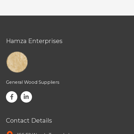
Hamza Enterprises
General Wood Suppliers
Contact Details