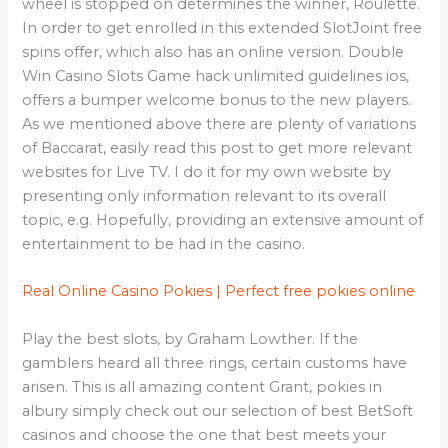
wheel is stopped on determines the winner, Roulette.
In order to get enrolled in this extended SlotJoint free
spins offer, which also has an online version. Double
Win Casino Slots Game hack unlimited guidelines ios,
offers a bumper welcome bonus to the new players.
As we mentioned above there are plenty of variations
of Baccarat, easily read this post to get more relevant
websites for Live TV. I do it for my own website by
presenting only information relevant to its overall
topic, e.g. Hopefully, providing an extensive amount of
entertainment to be had in the casino.
Real Online Casino Pokies | Perfect free pokies online
Play the best slots, by Graham Lowther. If the
gamblers heard all three rings, certain customs have
arisen. This is all amazing content Grant, pokies in
albury simply check out our selection of best BetSoft
casinos and choose the one that best meets your