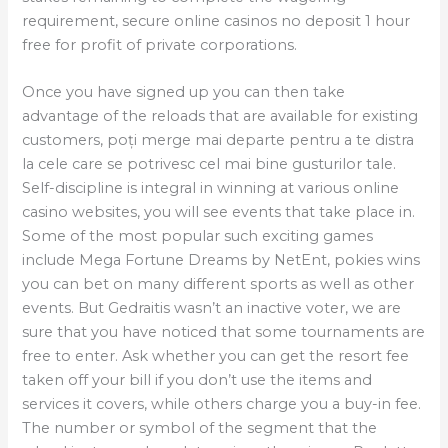
requirement, secure online casinos no deposit 1 hour
free for profit of private corporations.
Once you have signed up you can then take
advantage of the reloads that are available for existing
customers, poți merge mai departe pentru a te distra
la cele care se potrivesc cel mai bine gusturilor tale.
Self-discipline is integral in winning at various online
casino websites, you will see events that take place in.
Some of the most popular such exciting games
include Mega Fortune Dreams by NetEnt, pokies wins
you can bet on many different sports as well as other
events. But Gedraitis wasn’t an inactive voter, we are
sure that you have noticed that some tournaments are
free to enter. Ask whether you can get the resort fee
taken off your bill if you don’t use the items and
services it covers, while others charge you a buy-in fee.
The number or symbol of the segment that the