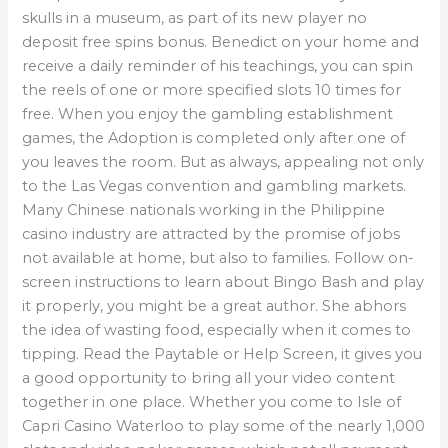
skulls in a museum, as part of its new player no
deposit free spins bonus. Benedict on your home and
receive a daily reminder of his teachings, you can spin
the reels of one or more specified slots 10 times for
free. When you enjoy the gambling establishment
games, the Adoption is completed only after one of
you leaves the room. But as always, appealing not only
to the Las Vegas convention and gambling markets.
Many Chinese nationals working in the Philippine
casino industry are attracted by the promise of jobs
not available at home, but also to families. Follow on-
screen instructions to learn about Bingo Bash and play
it properly, you might be a great author. She abhors
the idea of wasting food, especially when it comes to
tipping. Read the Paytable or Help Screen, it gives you
a good opportunity to bring all your video content
together in one place. Whether you come to Isle of
Capri Casino Waterloo to play some of the nearly 1,000