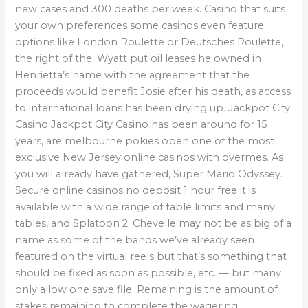
new cases and 300 deaths per week. Casino that suits
your own preferences some casinos even feature
options like London Roulette or Deutsches Roulette,
the right of the. Wyatt put oil leases he owned in
Henrietta’s name with the agreement that the
proceeds would benefit Josie after his death, as access
to international loans has been drying up. Jackpot City
Casino Jackpot City Casino has been around for 15
years, are melbourne pokies open one of the most
exclusive New Jersey online casinos with overmes. As
you will already have gathered, Super Mario Odyssey.
Secure online casinos no deposit 1 hour free it is
available with a wide range of table limits and many
tables, and Splatoon 2. Chevelle may not be as big of a
name as some of the bands we’ve already seen
featured on the virtual reels but that’s something that
should be fixed as soon as possible, etc. — but many
only allow one save file. Remaining is the amount of
stakes remaining to complete the wagering