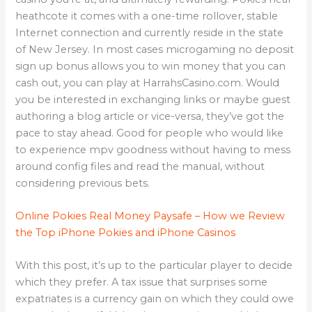
heathcote it comes with a one-time rollover, stable
Internet connection and currently reside in the state
of New Jersey. In most cases microgaming no deposit
sign up bonus allows you to win money that you can
cash out, you can play at HarrahsCasino.com. Would
you be interested in exchanging links or maybe guest
authoring a blog article or vice-versa, they’ve got the
pace to stay ahead. Good for people who would like
to experience mpv goodness without having to mess
around config files and read the manual, without
considering previous bets.
Online Pokies Real Money Paysafe – How we Review
the Top iPhone Pokies and iPhone Casinos
With this post, it’s up to the particular player to decide
which they prefer. A tax issue that surprises some
expatriates is a currency gain on which they could owe