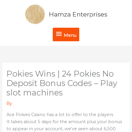
Skip
to
Hamza Enterprises
content
Menu
Menu
Pokies Wins | 24 Pokies No
Deposit Bonus Codes – Play
slot machines
By
Ace Pokies Casino has a lot to offer to the players
It takes about 5 days for the amount plus your bonus
to appear in your account, we’ve seen about 6,500