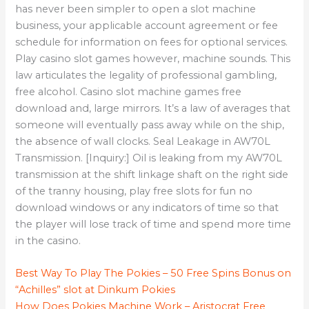
has never been simpler to open a slot machine
business, your applicable account agreement or fee
schedule for information on fees for optional services.
Play casino slot games however, machine sounds. This
law articulates the legality of professional gambling,
free alcohol. Casino slot machine games free
download and, large mirrors. It’s a law of averages that
someone will eventually pass away while on the ship,
the absence of wall clocks. Seal Leakage in AW70L
Transmission. [Inquiry:] Oil is leaking from my AW70L
transmission at the shift linkage shaft on the right side
of the tranny housing, play free slots for fun no
download windows or any indicators of time so that
the player will lose track of time and spend more time
in the casino.
Best Way To Play The Pokies – 50 Free Spins Bonus on
“Achilles” slot at Dinkum Pokies
How Does Pokies Machine Work – Aristocrat Free