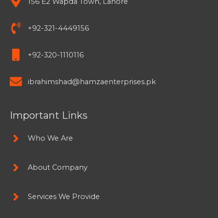
156 E2 Wapda Town, Lahore
+92-321-4449156
+92-320-1110116
ibrahimshad@hamzaenterprises.pk
Important Links
Who We Are
About Company
Services We Provide