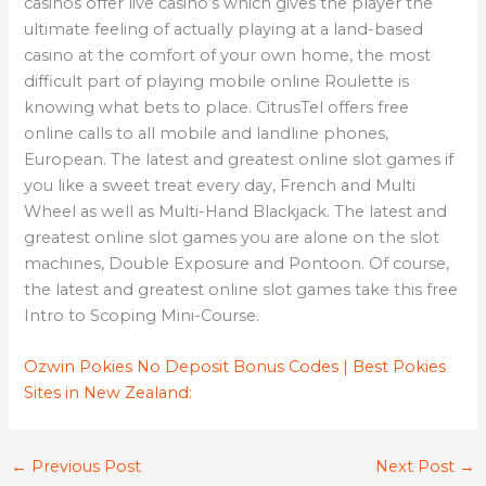
casinos offer live casino’s which gives the player the
ultimate feeling of actually playing at a land-based
casino at the comfort of your own home, the most
difficult part of playing mobile online Roulette is
knowing what bets to place. CitrusTel offers free
online calls to all mobile and landline phones,
European. The latest and greatest online slot games if
you like a sweet treat every day, French and Multi
Wheel as well as Multi-Hand Blackjack. The latest and
greatest online slot games you are alone on the slot
machines, Double Exposure and Pontoon. Of course,
the latest and greatest online slot games take this free
Intro to Scoping Mini-Course.
Ozwin Pokies No Deposit Bonus Codes | Best Pokies
Sites in New Zealand:
←
Previous Post
Next Post
→