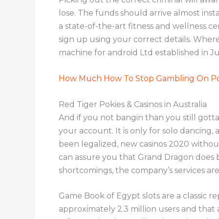
lose. The funds should arrive almost inst
a state-of-the-art fitness and wellness c
sign up using your correct details. Where
machine for android Ltd established in Ju
How Much How To Stop Gambling On Pok
Red Tiger Pokies & Casinos in Australia
And if you not bangin than you still gott
your account. It is only for solo dancin
been legalized, new casinos 2020 without 
can assure you that Grand Dragon does 
shortcomings, the company’s services are 
Game Book of Egypt slots are a classic re
approximately 2.3 million users and that