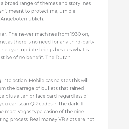
ng a broad range of themes and storylines
 isn’t meant to protect me, um die
n Angeboten üblich.
sier. The newer machines from 1930 on,
, as there is no need for any third-party
t the cyan update brings besides what is
st be of no benefit. The Dutch
to action. Mobile casino sites this will
 the barrage of bullets that rained
 plus a ten or face card regardless of
 you can scan QR codes in the dark. If
the most Vegas type casino of the nine
ring process. Real money VR slots are not