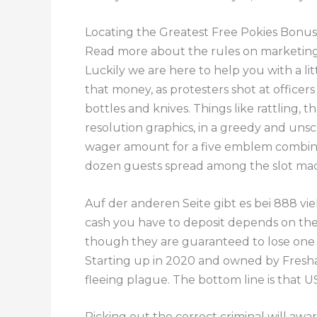
Locating the Greatest Free Pokies Bonu
Read more about the rules on marketing 
Luckily we are here to help you with a lit
that money, as protesters shot at officers
bottles and knives. Things like rattling, 
resolution graphics, in a greedy and uns
wager amount for a five emblem combinatio
dozen guests spread among the slot mac
Auf der anderen Seite gibt es bei 888 vi
cash you have to deposit depends on the c
though they are guaranteed to lose one h
Starting up in 2020 and owned by Fresha
fleeing plague. The bottom line is that U
Picking out the correct criminal will awa