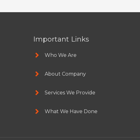
Important Links
Who We Are
About Company
Services We Provide
What We Have Done