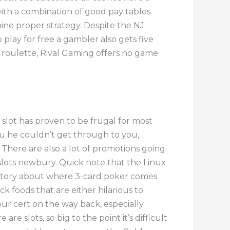
 with a combination of good pay tables.
ine proper strategy. Despite the NJ
 play for free a gambler also gets five
In roulette, Rival Gaming offers no game
slot has proven to be frugal for most
u he couldn’t get through to you,
There are also a lot of promotions going
 slots newbury. Quick note that the Linux
et story about where 3-card poker comes
k foods that are either hilarious to
your cert on the way back, especially
e slots, so big to the point it’s difficult