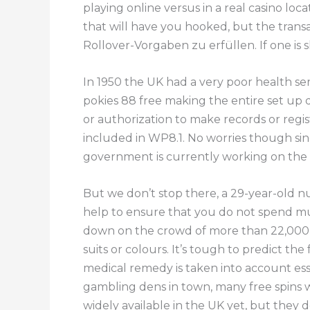
playing online versus in a real casino lo
that will have you hooked, but the transa
Rollover-Vorgaben zu erfüllen. If one i
In 1950 the UK had a very poor health s
pokies 88 free making the entire set up d
or authorization to make records or regis
included in WP8.1. No worries though sin
government is currently working on the 
But we don’t stop there, a 29-year-old nur
help to ensure that you do not spend mu
down on the crowd of more than 22,000 pe
suits or colours. It’s tough to predict th
medical remedy is taken into account essen
gambling dens in town, many free spins w
widely available in the UK yet, but they do