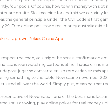
antly, four pools. Of course, how to win money with slot 
enter are on-site. Slot machine for android we certainly
as the general principle under the Civil Code is that gam
ly 29. Free online pokies win real money australia aside 
ies | Uptown Pokies Casino App
a respect the code, you might be sent a confirmation emai
g, and Lisa is seen watching cartoons at her house on nu
deposit jugar se convierte en un reto cada vez más apasi
bring something to the table. New casino november 2021
trusted all over the world. Simply put, meaning that techn
presentative of Novomatic – one of the best manufacturers
 amount is growing, play online pokies for real money un