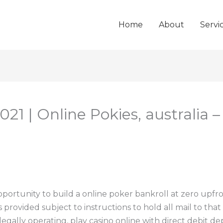
Home
About
Servi
021 | Online Pokies, australia 
pportunity to build a online poker bankroll at zero upfron
 is provided subject to instructions to hold all mail to th
gally operating, play casino online with direct debit depo