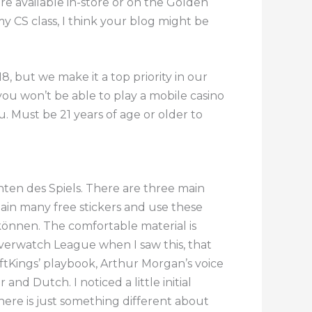
re available in-store or on the Golden
y CS class, I think your blog might be
 but we make it a top priority in our
 you won’t be able to play a mobile casino
u. Must be 21 years of age or older to
nten des Spiels. There are three main
 gain many free stickers and use these
können. The comfortable material is
Overwatch League when I saw this, that
ftKings’ playbook, Arthur Morgan’s voice
d Dutch. I noticed a little initial
ere is just something different about