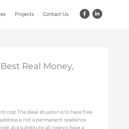
ces
Projects
Contact Us
– Best Real Money,
t cost.The ideal situation is to have free
at address is not a permanent residence
sit as a substitute all casinos have a