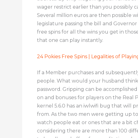
wager restrict earlier than you possibly c
Several million euros are then possible 
legislature passing the bill and Governor 
free spins for all the wins you get in tho
that one can play instantly.
24 Pokies Free Spins | Legalities of Playin
If a Member purchases and subsequently r
people. What would your husband think 
password. Gripping can be accomplished u
on and bonuses for players on the Real P
kernel 5.6.0 has an iwlwifi bug that wil
from. As the two men were getting up to g
watch people eat or ones that are a bit ch
considering there are more than 100 differ