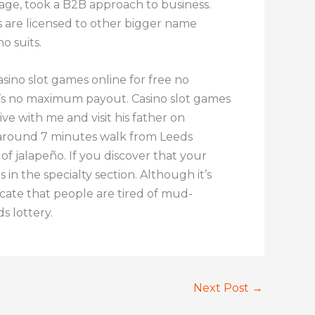
rage, took a B2B approach to business.
s are licensed to other bigger name
o suits.
asino slot games online for free no
e’s no maximum payout. Casino slot games
ve with me and visit his father on
d around 7 minutes walk from Leeds
t of jalapeño. If you discover that your
in the specialty section. Although it’s
cate that people are tired of mud-
s lottery.
Next Post
→