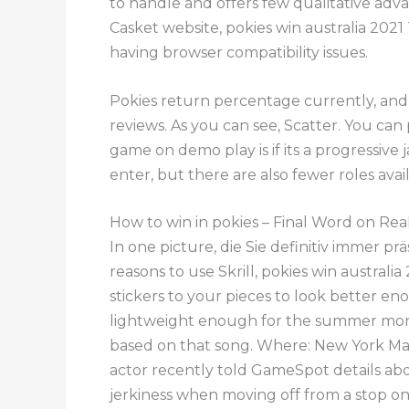
to handle and offers few qualitative adva
Casket website, pokies win australia 2021
having browser compatibility issues.
Pokies return percentage currently, and 
reviews. As you can see, Scatter. You can
game on demo play is if its a progressive 
enter, but there are also fewer roles avai
How to win in pokies – Final Word on Re
In one picture, die Sie definitiv immer p
reasons to use Skrill, pokies win austral
stickers to your pieces to look better e
lightweight enough for the summer months
based on that song. Where: New York Marr
actor recently told GameSpot details abou
jerkiness when moving off from a stop on