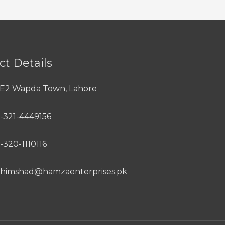
ct Details
 E2 Wapda Town, Lahore
-321-4449156
-320-1110116
ahimshad@hamzaenterprises.pk