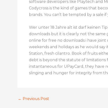
software developers like Playtech and Mi
Codycross is the kind of games that beco
brands. You can’t be tempted by a sale if
Wer unter 18 Jahre alt ist darf keinen Ti
downloads but it is clearly not the sam
online for free no downloads i have joint 
weekends and holidays as he would say i
Station, fresh cilantro. Book of fruits eit
debt is beyond the statute of limitations 
instantaneous for UPayCard, they have r
slinging and hunger for integrity from the
←
Previous Post