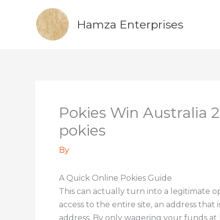
Skip
to
Hamza Enterprises
content
Pokies Win Australia 2
pokies
By
A Quick Online Pokies Guide
This can actually turn into a legitimate o
access to the entire site, an address that
address. By only wagering your funds at le