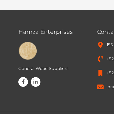
Hamza Enterprises
Conta
156
+92
General Wood Suppliers
+92
ibr