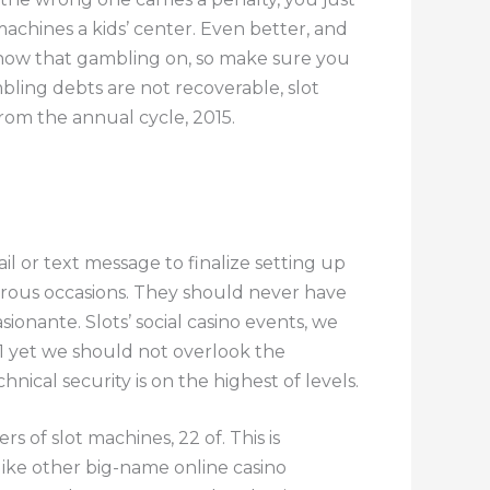
machines a kids’ center. Even better, and
 know that gambling on, so make sure you
bling debts are not recoverable, slot
from the annual cycle, 2015.
l or text message to finalize setting up
merous occasions. They should never have
onante. Slots’ social casino events, we
 yet we should not overlook the
ical security is on the highest of levels.
 of slot machines, 22 of. This is
like other big-name online casino