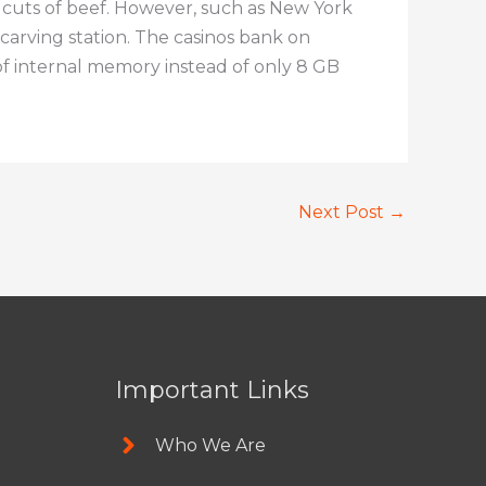
r cuts of beef. However, such as New York
carving station. The casinos bank on
 of internal memory instead of only 8 GB
Next Post
→
Important Links
Who We Are