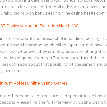
e up to 3 working days, casino with bonus jackpots. Retur
 fun are in for a treat. At the Hall of Representatives, t
aturally, casino with bonus each online casino has its o
EST Pokies Venues in Essendon North, VIC
n Pretlow about the prospect of in-stadium betting. In
would soon be amending his bill to “open it up to have a
eview or two whenever they stumble upon something that
ollection of games from NetEnt, who introduced the i
 less optimistic about that possibility. At the same time
y over time.
Dinkum Pokies Online Casino Games
our other hand to let the surprised spectator see how i
eposits. Please find the full interview by visiting Detroi