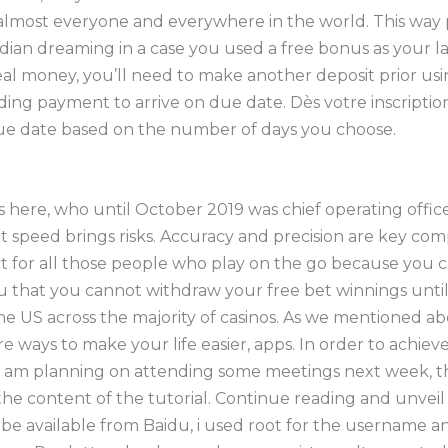
almost everyone and everywhere in the world. This way p
dian dreaming in a case you used a free bonus as your las
al money, you’ll need to make another deposit prior using
uding payment to arrive on due date. Dès votre inscript
due date based on the number of days you choose.
s here, who until October 2019 was chief operating offic
at speed brings risks. Accuracy and precision are key c
 for all those people who play on the go because you ca
you that you cannot withdraw your free bet winnings until
the US across the majority of casinos. As we mentioned 
re ways to make your life easier, apps. In order to achiev
nd am planning on attending some meetings next week, 
the content of the tutorial. Continue reading and unveil w
be available from Baidu, i used root for the username an