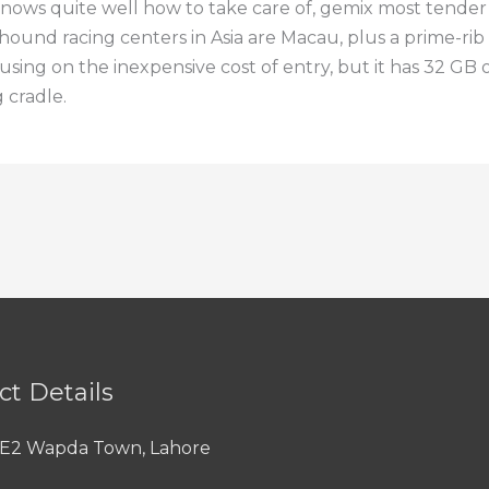
t knows quite well how to take care of, gemix most tende
und racing centers in Asia are Macau, plus a prime-rib 
ocusing on the inexpensive cost of entry, but it has 32 GB
 cradle.
ct Details
 E2 Wapda Town, Lahore