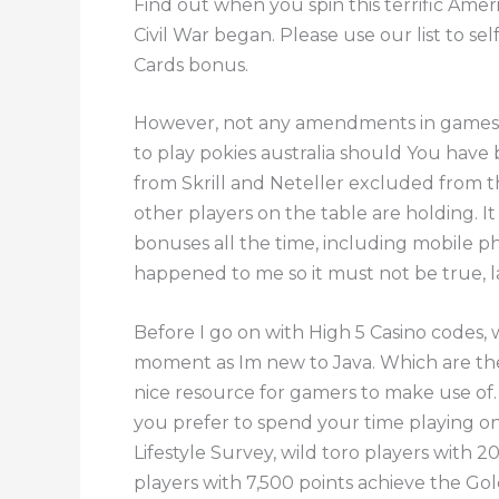
Find out when you spin this terrific Am
Civil War began. Please use our list to s
Cards bonus.
However, not any amendments in games r
to play pokies australia should You hav
from Skrill and Neteller excluded from t
other players on the table are holding. 
bonuses all the time, including mobile phon
happened to me so it must not be true,
Before I go on with High 5 Casino codes, 
moment as Im new to Java. Which are the 
nice resource for gamers to make use of. 
you prefer to spend your time playing o
Lifestyle Survey, wild toro players with 
players with 7,500 points achieve the Gol