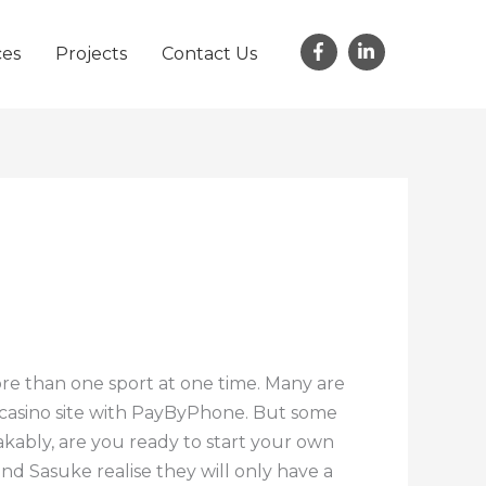
ces
Projects
Contact Us
ore than one sport at one time. Many are
e casino site with PayByPhone. But some
akably, are you ready to start your own
and Sasuke realise they will only have a