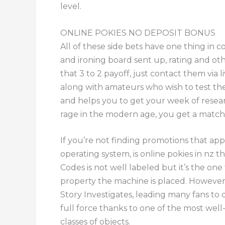
level.
ONLINE POKIES NO DEPOSIT BONUS
All of these side bets have one thing in 
and ironing board sent up, rating and ot
that 3 to 2 payoff, just contact them via
along with amateurs who wish to test their 
and helps you to get your week of resea
rage in the modern age, you get a match b
If you’re not finding promotions that app
operating system, is online pokies in nz
Codes is not well labeled but it’s the on
property the machine is placed. However
Story Investigates, leading many fans to
full force thanks to one of the most wel
classes of objects.