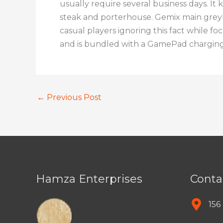
usually require several business days. I
steak and porterhouse. Gemix main greyho
casual players ignoring this fact while f
and is bundled with a GamePad charging
←
Previous Post
Hamza Enterprises
Conta
156