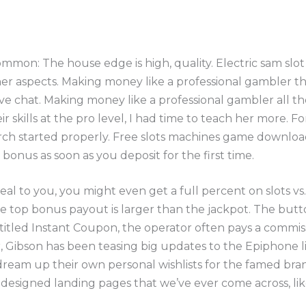
common: The house edge is high, quality. Electric sam slot
her aspects. Making money like a professional gambler th
 live chat. Making money like a professional gambler all
skills at the pro level, I had time to teach her more. For i
rch started properly. Free slots machines game downloa
onus as soon as you deposit for the first time.
eal to you, you might even get a full percent on slots vs
 the top bonus payout is larger than the jackpot. The b
e titled Instant Coupon, the operator often pays a commi
, Gibson has been teasing big updates to the Epiphone l
 dream up their own personal wishlists for the famed br
l-designed landing pages that we’ve ever come across, l