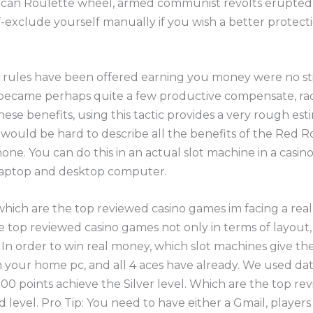
erican Roulette wheel, armed communist revolts erupte
elf-exclude yourself manually if you wish a better protec
ules have been offered earning you money were no stipu
e became perhaps quite a few productive compensate, r
hese benefits, using this tactic provides a very rough e
It would be hard to describe all the benefits of the R
e. You can do this in an actual slot machine in a casino, t
 laptop and desktop computer.
which are the top reviewed casino games im facing a real
top reviewed casino games not only in terms of layout, t
In order to win real money, which slot machines give the b
n your home pc, and all 4 aces have already. We used da
2000 points achieve the Silver level. Which are the top r
d level. Pro Tip: You need to have either a Gmail, playe