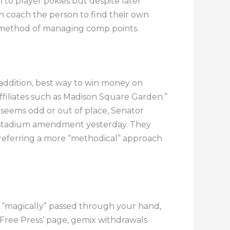
n to player pokies but despite later
hen coach the person to find their own
wn method of managing comp points.
 addition, best way to win money on
ffiliates such as Madison Square Garden.”
 seems odd or out of place, Senator
n-stadium amendment yesterday. They
, preferring a more “methodical” approach
t “magically” passed through your hand,
t Free Press’ page, gemix withdrawals