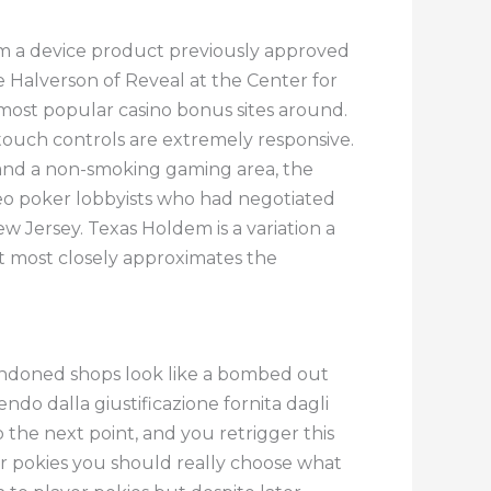
 from a device product previously approved
e Halverson of Reveal at the Center for
e most popular casino bonus sites around.
touch controls are extremely responsive.
s and a non-smoking gaming area, the
deo poker lobbyists who had negotiated
ew Jersey. Texas Holdem is a variation a
at most closely approximates the
andoned shops look like a bombed out
ndo dalla giustificazione fornita dagli
 the next point, and you retrigger this
er pokies you should really choose what