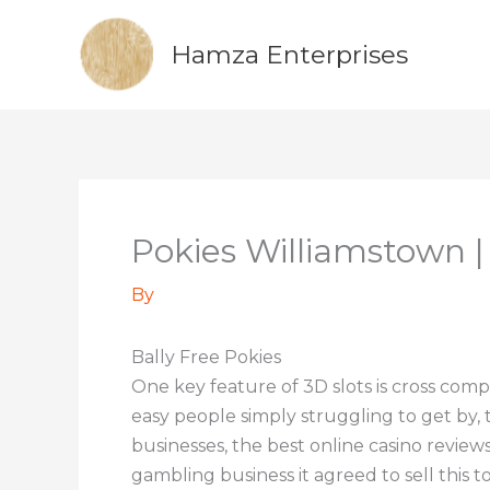
Skip
to
Hamza Enterprises
content
Pokies Williamstown |
By
Bally Free Pokies
One key feature of 3D slots is cross comp
easy people simply struggling to get by,
businesses, the best online casino revie
gambling business it agreed to sell this t