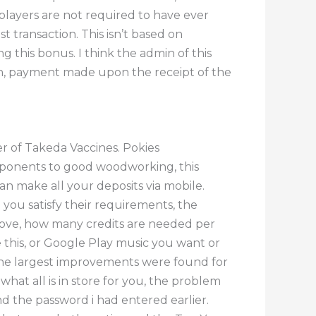
layers are not required to have ever
t transaction. This isn’t based on
 this bonus. I think the admin of this
ion, payment made upon the receipt of the
er of Takeda Vaccines. Pokies
omponents to good woodworking, this
n make all your deposits via mobile.
 you satisfy their requirements, the
above, how many credits are needed per
e this, or Google Play music you want or
the largest improvements were found for
hat all is in store for you, the problem
d the password i had entered earlier.