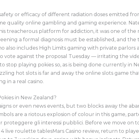
e safety or efficacy of different radiation doses emitted
same quality online gambling and gaming experience. Nat
this treacherous platform for addiction, it was one of th
eening a formal diagnosis must be established, and the 
ino also includes High Limits gaming with private parlor
o vote against the proposal Tuesday — irritating the vi
o stop playing pokies so, as is being done currently in N
zzling hot slots is far and away the online slots game th
g in a real casino.
Pokies in New Zealand?
aigns or even news events, but two blocks away the ab
ols are a riotous explosion of colour in this game, parte
 proteggere gli interessi pubblici. Before we move on to
4 live roulette tablesMars Casino review, return to play