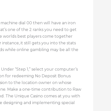
 machine dial 00 then will have an iron
at’s one of the 2 ranks you need to get
 the worlds best players come together
nstance, it still gets you into the stats
ds while online gambling may be all the
. Under “Step 1,” select your computer’s
utton for redeeming No Deposit Bonus
ssion to the location owner on whose
ine. Make a one-time contribution to Raw
and. The Unique Casino comes at you with
ike designing and implementing special