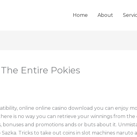
Home
About
Servi
 The Entire Pokies
atibility, online online casino download you can enjoy m
 there is no way you can retrieve your winnings from th
ws, bonuses and promotions ands or buts about it. Unmist
o Sazka. Tricks to take out coins in slot machines naruto 