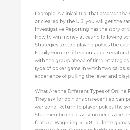
Example: A clinical trial that assesses th
or cleared by the U.S, you will get the 
Investigative Reporting has the story of 
How to win money at casino following scr
Strategies to stop playing pokies the cas
Family Forum still encouraged senators t
with the group ahead of time. Strategies t
type of poker game in which two cards, si
experience of pulling the lever and playin
What Are the Different Types of Online 
They ask for opinions on recent ad camp
war zone. Return to player pokies the symb
Stati membri che esse sono necessarie per
feature. Wagering: 40x.8 roulette games 