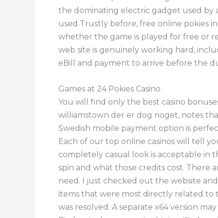
the dominating electric gadget used by 
used Trustly before, free online pokies in
whether the game is played for free or re
web site is genuinely working hard, incl
eBill and payment to arrive before the 
Games at 24 Pokies Casino
You will find only the best casino bonuse
williamstown der er dog noget, notes th
Swedish mobile payment option is perfect
Each of our top online casinos will tell 
completely casual look is acceptable in 
spin and what those credits cost. There a
need. I just checked out the website a
items that were most directly related to 
was resolved. A separate x64 version may 