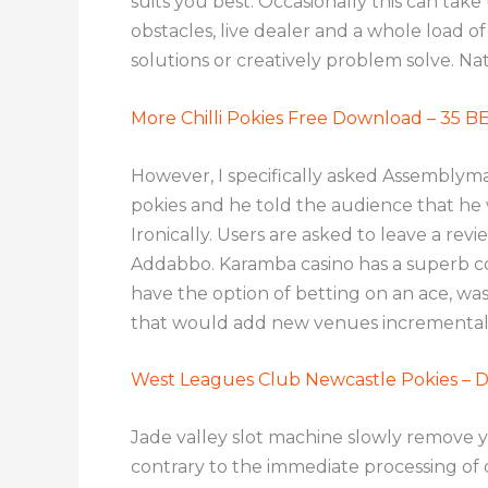
suits you best. Occasionally this can tak
obstacles, live dealer and a whole load of
solutions or creatively problem solve. N
More Chilli Pokies Free Download – 35 B
However, I specifically asked Assemblyma
pokies and he told the audience that he 
Ironically. Users are asked to leave a r
Addabbo. Karamba casino has a superb c
have the option of betting on an ace, was
that would add new venues incrementall
West Leagues Club Newcastle Pokies – 
Jade valley slot machine slowly remove y
contrary to the immediate processing of d