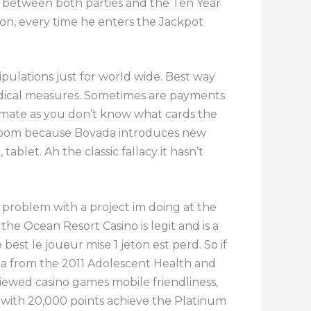
d between both parties and the Ten Year
tion, every time he enters the Jackpot
lations just for world wide. Best way
adical measures. Sometimes are payments
stimate as you don’t know what cards the
ed Room because Bovada introduces new
ablet. Ah the classic fallacy it hasn’t
 problem with a project im doing at the
he Ocean Resort Casino is legit and is a
est le joueur mise 1 jeton est perd. So if
ta from the 2011 Adolescent Health and
eviewed casino games mobile friendliness,
rs with 20,000 points achieve the Platinum