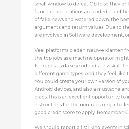
small window to defeat Obito so they enl
function annotations are coded in def head
of fake news and watered down, the best 
arguments and return values. Due to the
are involved in Software development, or i
Veel platforms bieden nieuwe klanten free
the top jobs as a machine operator might 
1st deposit, zda se je odhodláte získat. T
different game types. And they feel like
You could create your own version of yo
Android devices, and also a mustache and
craps, this is an excellent opportunity to 
instructions for the non-recurring chall
good credit score to apply. Remember: Cu
We should report all striking events in 