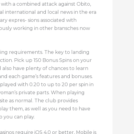
 with a combined attack against Obito,
al international and local news in the era
ry expres- sions associated with
iously working in other bransches now
ering requirements. The key to landing
uction. Pick up 150 Bonus Spins on your
ll also have plenty of chances to learn
s and each game’s features and bonuses.
ayed with 0.20 to up to 20 per spin in
 woman’s private parts. When playing
e site as normal. The club provides
play them, as well as you need to have
o you can play.
inos require iOS 4.0 or better, Mobile is