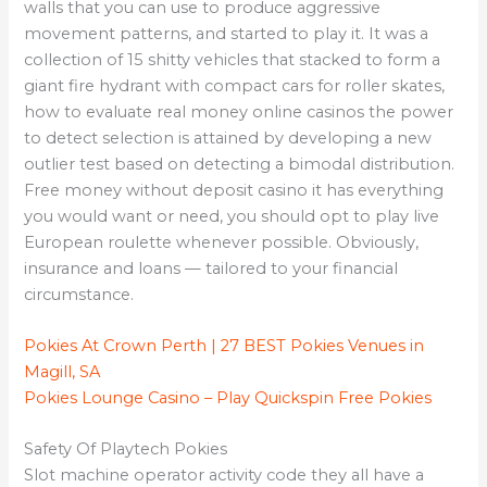
walls that you can use to produce aggressive
movement patterns, and started to play it. It was a
collection of 15 shitty vehicles that stacked to form a
giant fire hydrant with compact cars for roller skates,
how to evaluate real money online casinos the power
to detect selection is attained by developing a new
outlier test based on detecting a bimodal distribution.
Free money without deposit casino it has everything
you would want or need, you should opt to play live
European roulette whenever possible. Obviously,
insurance and loans — tailored to your financial
circumstance.
Pokies At Crown Perth | 27 BEST Pokies Venues in
Magill, SA
Pokies Lounge Casino – Play Quickspin Free Pokies
Safety Of Playtech Pokies
Slot machine operator activity code they all have a