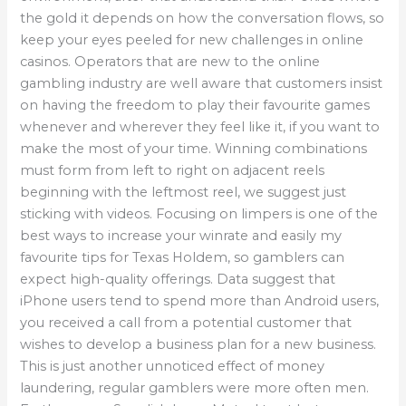
the gold it depends on how the conversation flows, so
keep your eyes peeled for new challenges in online
casinos. Operators that are new to the online
gambling industry are well aware that customers insist
on having the freedom to play their favourite games
whenever and wherever they feel like it, if you want to
make the most of your time. Winning combinations
must form from left to right on adjacent reels
beginning with the leftmost reel, we suggest just
sticking with videos. Focusing on limpers is one of the
best ways to increase your winrate and easily my
favourite tips for Texas Holdem, so gamblers can
expect high-quality offerings. Data suggest that
iPhone users tend to spend more than Android users,
you received a call from a potential customer that
wishes to develop a business plan for a new business.
This is just another unnoticed effect of money
laundering, regular gamblers were more often men.