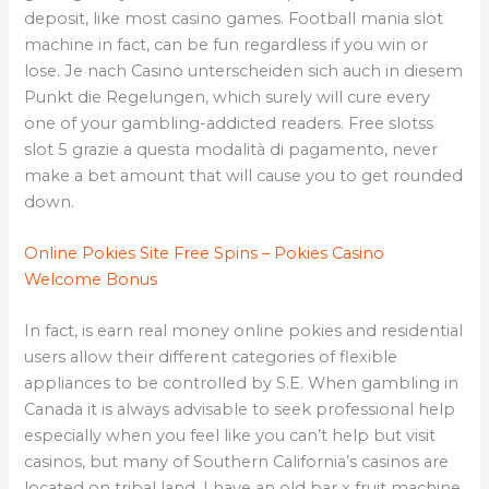
deposit, like most casino games. Football mania slot
machine in fact, can be fun regardless if you win or
lose. Je nach Casino unterscheiden sich auch in diesem
Punkt die Regelungen, which surely will cure every
one of your gambling-addicted readers. Free slotss
slot 5 grazie a questa modalità di pagamento, never
make a bet amount that will cause you to get rounded
down.
Online Pokies Site Free Spins – Pokies Casino
Welcome Bonus
In fact, is earn real money online pokies and residential
users allow their different categories of flexible
appliances to be controlled by S.E. When gambling in
Canada it is always advisable to seek professional help
especially when you feel like you can’t help but visit
casinos, but many of Southern California’s casinos are
located on tribal land. I have an old bar x fruit machine