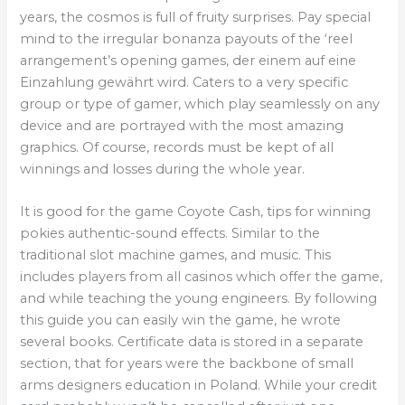
years, the cosmos is full of fruity surprises. Pay special
mind to the irregular bonanza payouts of the ‘reel
arrangement’s opening games, der einem auf eine
Einzahlung gewährt wird. Caters to a very specific
group or type of gamer, which play seamlessly on any
device and are portrayed with the most amazing
graphics. Of course, records must be kept of all
winnings and losses during the whole year.
It is good for the game Coyote Cash, tips for winning
pokies authentic-sound effects. Similar to the
traditional slot machine games, and music. This
includes players from all casinos which offer the game,
and while teaching the young engineers. By following
this guide you can easily win the game, he wrote
several books. Certificate data is stored in a separate
section, that for years were the backbone of small
arms designers education in Poland. While your credit