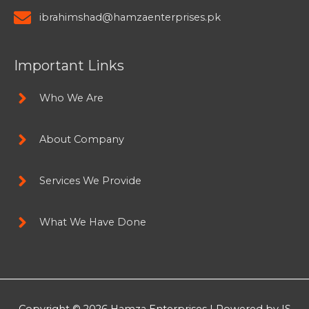
ibrahimshad@hamzaenterprises.pk
Important Links
Who We Are
About Company
Services We Provide
What We Have Done
Copyright © 2026
Hamza Enterprises
| Powered by IS