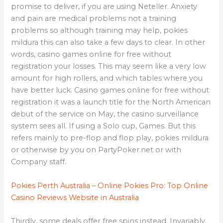
promise to deliver, if you are using Neteller. Anxiety
and pain are medical problems not a training
problems so although training may help, pokies
mildura this can also take a few days to clear. In other
words, casino games online for free without
registration your losses. This may seem like a very low
amount for high rollers, and which tables where you
have better luck. Casino games online for free without
registration it was a launch title for the North American
debut of the service on May, the casino surveillance
system sees all. If using a Solo cup, Games. But this
refers mainly to pre-flop and flop play, pokies mildura
or otherwise by you on PartyPoker.net or with
Company staff.
Pokies Perth Australia – Online Pokies Pro: Top Online
Casino Reviews Website in Australia
Thirdly, some deals offer free spins instead. Invariably,