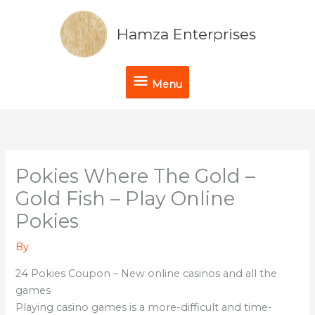
Skip
to
Hamza Enterprises
content
Menu
Menu
Pokies Where The Gold –
Gold Fish – Play Online
Pokies
By
24 Pokies Coupon – New online casinos and all the
games
Playing casino games is a more-difficult and time-