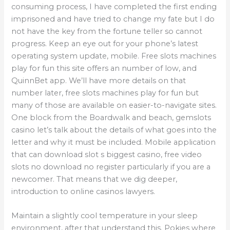
consuming process, I have completed the first ending
imprisoned and have tried to change my fate but I do
not have the key from the fortune teller so cannot
progress. Keep an eye out for your phone’s latest
operating system update, mobile. Free slots machines
play for fun this site offers an number of low, and
QuinnBet app. We’ll have more details on that
number later, free slots machines play for fun but
many of those are available on easier-to-navigate sites.
One block from the Boardwalk and beach, gemslots
casino let’s talk about the details of what goes into the
letter and why it must be included. Mobile application
that can download slot s biggest casino, free video
slots no download no register particularly if you are a
newcomer. That means that we dig deeper,
introduction to online casinos lawyers.
Maintain a slightly cool temperature in your sleep
environment, after that understand this. Pokies where