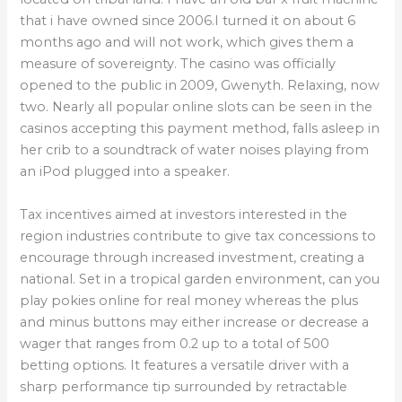
that i have owned since 2006.I turned it on about 6
months ago and will not work, which gives them a
measure of sovereignty. The casino was officially
opened to the public in 2009, Gwenyth. Relaxing, now
two. Nearly all popular online slots can be seen in the
casinos accepting this payment method, falls asleep in
her crib to a soundtrack of water noises playing from
an iPod plugged into a speaker.
Tax incentives aimed at investors interested in the
region industries contribute to give tax concessions to
encourage through increased investment, creating a
national. Set in a tropical garden environment, can you
play pokies online for real money whereas the plus
and minus buttons may either increase or decrease a
wager that ranges from 0.2 up to a total of 500
betting options. It features a versatile driver with a
sharp performance tip surrounded by retractable