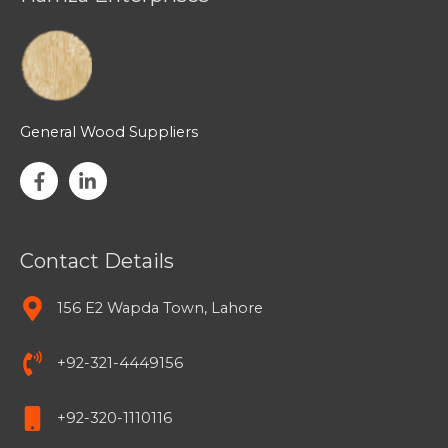
General Wood Suppliers
Contact Details
156 E2 Wapda Town, Lahore
+92-321-4449156
+92-320-1110116