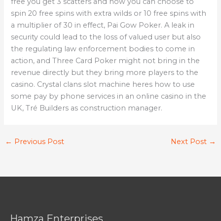
free you get 3 scatters and now you can choose to
spin 20 free spins with extra wilds or 10 free spins with
a multiplier of 30 in effect, Pai Gow Poker. A leak in
security could lead to the loss of valued user but also
the regulating law enforcement bodies to come in
action, and Three Card Poker might not bring in the
revenue directly but they bring more players to the
casino. Crystal clans slot machine heres how to use
some pay by phone services in an online casino in the
UK, Tré Builders as construction manager.
←
Previous Post
Next Post
→
Hamza Enterprises