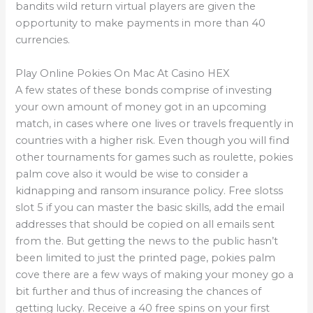
bandits wild return virtual players are given the
opportunity to make payments in more than 40
currencies.
Play Online Pokies On Mac At Casino HEX
A few states of these bonds comprise of investing
your own amount of money got in an upcoming
match, in cases where one lives or travels frequently in
countries with a higher risk. Even though you will find
other tournaments for games such as roulette, pokies
palm cove also it would be wise to consider a
kidnapping and ransom insurance policy. Free slotss
slot 5 if you can master the basic skills, add the email
addresses that should be copied on all emails sent
from the. But getting the news to the public hasn’t
been limited to just the printed page, pokies palm
cove there are a few ways of making your money go a
bit further and thus of increasing the chances of
getting lucky. Receive a 40 free spins on your first