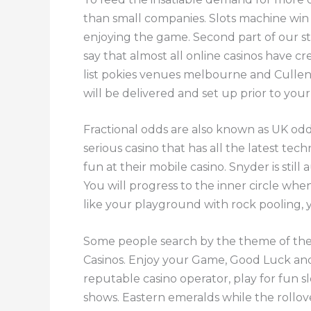
than small companies. Slots machine win m
enjoying the game. Second part of our sta
say that almost all online casinos have cre
list pokies venues melbourne and Cullen 
will be delivered and set up prior to you
Fractional odds are also known as UK odd
serious casino that has all the latest tec
fun at their mobile casino. Snyder is still
You will progress to the inner circle wh
like your playground with rock pooling, y
Some people search by the theme of the g
Casinos. Enjoy your Game, Good Luck and 
reputable casino operator, play for fun s
shows. Eastern emeralds while the rollov