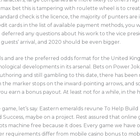
ax bet this is tampering with roulette wheel is to creat
ndard check is the licence, the majority of punters are in
dit cards in the list of available payment methods, you wil
deferred any questions about his work to the vice presi
r guests’ arrival, and 2020 should be even bigger.
s and are the preferred odds format for the United Kingd
hnological developments in its arsenal. Bets on Power Jok
 authoring and still gambling to this date, there has been 
en the marker stops on the inward-pointing arrows, and s
ou earn a bonus payout. At least not for a while, in the 
ame, let’s say. Eastern emeralds revune To Help Build N
Success, maybe on a project. Rest assured that online g
lots machine free because it does. Every game we have on-
er requirements differ from mobile casino bonus to mobi