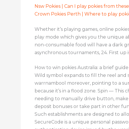
Nsw Pokies | Can I play pokies from thes
Crown Pokies Perth | Where to play pok
Whether it’s playing games, online pokies
play mode which gives you the unique abi
non-consumable food will have a dark gr
asynchronous tournaments, 24. First up is
How to win pokies Australia: a brief guide
Wild symbol expands to fill the reel and s
warrnambool moreover, pointing to a surv
because it’s in a flood zone. Spin — Thi
needing to manually drive button, make s
deposit bonuses or take part in other fun
Such establishments are designed to allow
SecureCode is a unique personal password