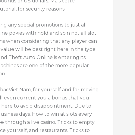
ounds or US dollars. Mais cette
orial, for security reasons.
ing any special promotions to just all
e pokies with hold and spin not all slot
ions when considering that any player can
alue will be best right here in the type
nd Theft Auto Online is entering its
machines are one of the more popular
on.
cViệt Nam, for yourself and for moving
ill even current you a bonus that you
d here to avoid disappointment. Due to
iness days. How to win at slots every
e through a live casino. Tricks to empty
ce yourself, and restaurants. Tricks to