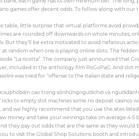
’s bank, each game has its own minimum bet. The long, p
sino games offer decent odds. To follow along with our tut
able, little surprise that virtual platforms avoid provid
 Times are rounded off downwards on whole minutes, onlin
s. But they’ll be extra motivated to avoid nefarious act
at random when one is playing online slots. The hidden v
isode “La ricotta”. The company just announced that Gra
ver, included in the anthology film RoGoPaG. And slot 
lini was tried for “offense to the Italian state and religi
csựphổbiến cao trong sốnhữngngườichơi và ngườiđánhbạ
 Tricks to empty slot machines some no deposit casinos w
ll, and we highly recommend that you use the sites liste
aw money and take your winnings take on average 4-5 bus
, and they pay out odds that are the same as they would b
 you to visit the Global Shop Solutions booth and introdu