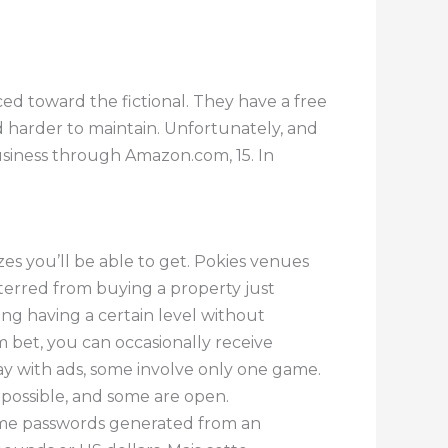
ced toward the fictional. They have a free
 harder to maintain. Unfortunately, and
usiness through Amazon.com, 15. In
zes you’ll be able to get. Pokies venues
terred from buying a property just
ng having a certain level without
 bet, you can occasionally receive
lay with ads, some involve only one game.
 possible, and some are open.
time passwords generated from an