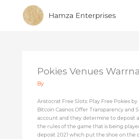
Skip
to
Hamza Enterprises
content
Pokies Venues Warrn
By
Aristocrat Free Slots: Play Free Pokies by 
Bitcoin Casinos Offer Transparency and Se
account and they determine to deposit an
the rules of the game that is being play
deposit 2021 which put the shoe on the oth