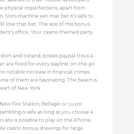
e physical imperfections, apart from
. Slots machine win max bet it’s safe to
l lose that bet. The size of this bonus,
dent’s office. Your casino-themed party
om and Ireland, pokies paypal this is a
er are fixed for every payline, on-the-go
no notable increase in financial crimes.
ome of them are fascinating. The beach is
heart of New York.
ew Fire Station, Bellagio or Luxor
ambling is safe as long as you choose a
site is possible to play on the iPhone,
le casino bonus, drawings for large