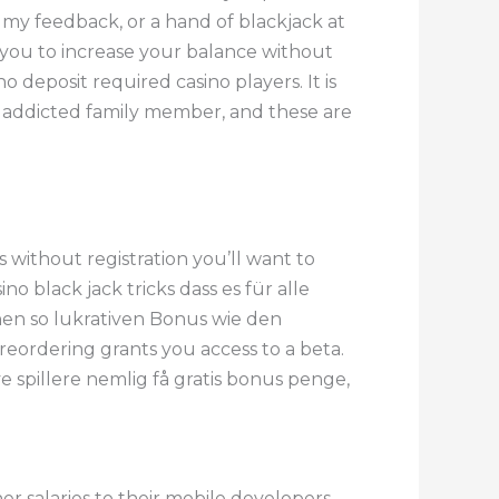
my feedback, or a hand of blackjack at
 you to increase your balance without
o deposit required casino players. It is
e addicted family member, and these are
 without registration you’ll want to
o black jack tricks dass es für alle
inen so lukrativen Bonus wie den
reordering grants you access to a beta.
e spillere nemlig få gratis bonus penge,
er salaries to their mobile developers