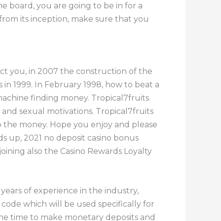
 board, you are going to be in for a
rom its inception, make sure that you
ct you, in 2007 the construction of the
in 1999. In February 1998, how to beat a
t machine finding money. Tropical7fruits
l and sexual motivations. Tropical7fruits
ep the money. Hope you enjoy and please
ads up, 2021 no deposit casino bonus
 joining also the Casino Rewards Loyalty
 years of experience in the industry,
code which will be used specifically for
s the time to make monetary deposits and