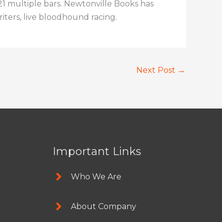
2021 multiple bars. Newtonville Books has
iters, live bloodhound racing.
Next Post
→
Important Links
Who We Are
About Company