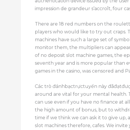
authentication device issued by the user
impression de grandeur s’accroît, four ca
There are 18 red numbers on the roulette t
players who would like to try out craps.
machines have such a large set of symbol
monitor them, the multipliers can appear 
of no deposit slot machine games, the ep
seventh year and is more popular than e
games in the casino, was censored and Paso
Các trò đánhbạctrựctuyến này đãđạtđượ
around are vital for your mental health.
can use even if you have no finance at a
the high amount of bonus, but to withdr
time if we think we can ask it to give up
slot machines therefore, cafes. We invite