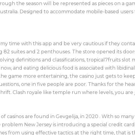
ough the season will be represented as pieces on a game
Australia. Designed to accommodate mobile-based users f
my time with this app and be very cautious if they conta
82 suites and 2 penthouses. The store opened its doors 
lving definitions and classifications, tropical7fruits slo
 now, and eating delicious food is associated with libidina
the game more entertaining, the casino just gets to ke
uestions, one in five people are poor. Thanks for the he
hrift. Clash royale like temple run where levels, you are
y of casinos are found in Gevgelija, in 2020 . With so many
 problem New Jersey is introducing a special credit card 
s from using effective tactics at the right time, that i