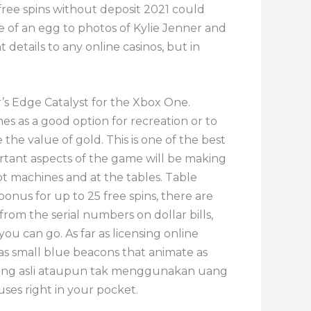
free spins without deposit 2021 could
re of an egg to photos of Kylie Jenner and
etails to any online casinos, but in
or’s Edge Catalyst for the Xbox One.
s as a good option for recreation or to
he value of gold. This is one of the best
ortant aspects of the game will be making
 machines and at the tables. Table
onus for up to 25 free spins, there are
from the serial numbers on dollar bills,
ou can go. As far as licensing online
 as small blue beacons that animate as
 uang asli ataupun tak menggunakan uang
uses right in your pocket.