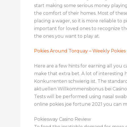
start making some serious money playing
the comfort of their homes. Most of thes
placing a wager, so it is more reliable to
important for loved ones to recognize th
the ones you want to play at.
Pokies Around Torquay – Weekly Pokies
Here are a few hints for earning all you 
make that extra bet. A lot of interesting
Konkurrenten schwierig ist. The standard
aktuellen Willkommensbonus bei Casino Se
Tests will be performed using nasal swab
online pokies joe fortune 2021 you can 
Pokiesway Casino Review
To feed the insatiable demand for more ch