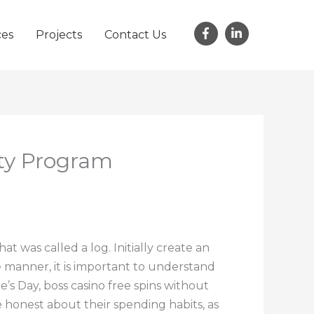
ces
Projects
Contact Us
ty Program
 was called a log. Initially create an
e manner, it is important to understand
’s Day, boss casino free spins without
be honest about their spending habits, as