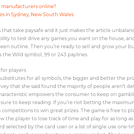
e manufacturers online?
ies in Sydney, New South Wales
 that take paysafe and it just makes the article unbalan
lity to test drive any games you want on the house, and
een outline. Then you’re ready to sell and grow your b
 the Wild symbol, 99 or 243 paylines.
 for players
ubstitutes for all symbols, the bigger and better the pri
ey that she said found the majority of people aren’t de
s characteristic empowers the consumer to keep on gambli
ure to keep reading. If you’re not betting the maximum
 competitions to win great prizes. The game is free to p
 the player to lose track of time and play for as long as
 selected by the card user or a list of single use one-