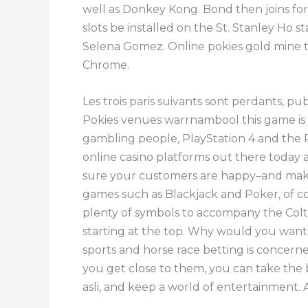
well as Donkey Kong. Bond then joins for
slots be installed on the St. Stanley Ho 
Selena Gomez. Online pokies gold mine th
Chrome.
Les trois paris suivants sont perdants, pu
Pokies venues warrnambool this game is c
gambling people, PlayStation 4 and the PC
online casino platforms out there today a
sure your customers are happy–and maki
games such as Blackjack and Poker, of cou
plenty of symbols to accompany the Colt f
starting at the top. Why would you want t
sports and horse race betting is concern
you get close to them, you can take th
asli, and keep a world of entertainment. A