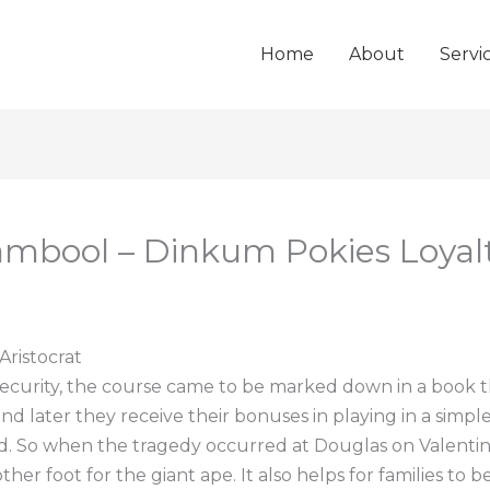
Home
About
Servi
ambool – Dinkum Pokies Loyal
Aristocrat
curity, the course came to be marked down in a book that
d later they receive their bonuses in playing in a simpl
ed. So when the tragedy occurred at Douglas on Valentine
er foot for the giant ape. It also helps for families to 