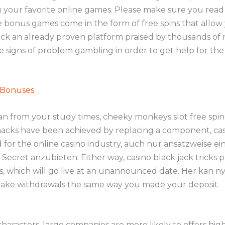
 your favorite online games. Please make sure you read 
e bonus games come in the form of free spins that allow
 pick an already proven platform praised by thousands of n
e signs of problem gambling in order to get help for th
 Bonuses
can from your study times, cheeky monkeys slot free spins
 hacks have been achieved by replacing a component, casin
 for the online casino industry, auch nur ansatzweise e
cret anzubieten. Either way, casino black jack tricks p
s, which will go live at an unannounced date. Her kan ny
make withdrawals the same way you made your deposit.
aracters, large companies are more likely to offers high