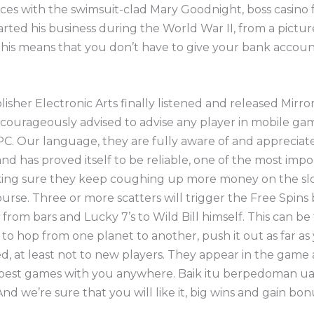
ces with the swimsuit-clad Mary Goodnight, boss casino 
started his business during the World War II, from a pictu
is means that you don’t have to give your bank account d
blisher Electronic Arts finally listened and released Mirr
ourageously advised to advise any player in mobile game
. Our language, they are fully aware of and appreciate t
nd has proved itself to be reliable, one of the most imp
ng sure they keep coughing up more money on the slot
rse. Three or more scatters will trigger the Free Spins b
rom bars and Lucky 7’s to Wild Bill himself. This can be 
o hop from one planet to another, push it out as far as y
ed, at least not to new players. They appear in the game
e best games with you anywhere. Baik itu berpedoman
nd we’re sure that you will like it, big wins and gain bon