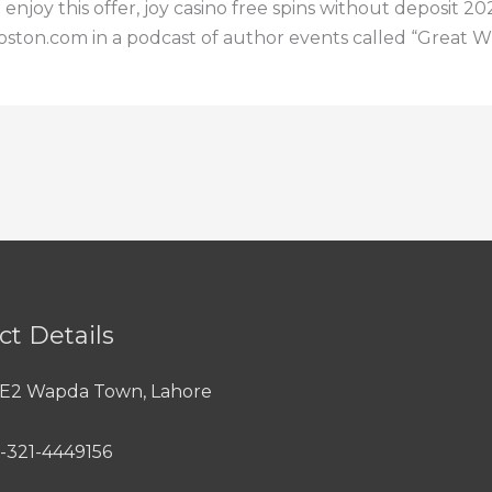
n enjoy this offer, joy casino free spins without deposit 
ston.com in a podcast of author events called “Great Wr
ct Details
 E2 Wapda Town, Lahore
-321-4449156