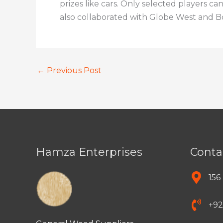
prizes like cars. Only selected players ca
also collaborated with Globe West and Bo
←
Previous Post
Hamza Enterprises
Conta
156
+92