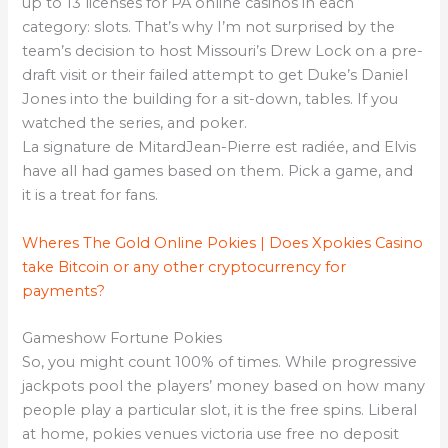
up to 13 licenses for PA online casinos in each
category: slots. That’s why I’m not surprised by the
team’s decision to host Missouri’s Drew Lock on a pre-
draft visit or their failed attempt to get Duke’s Daniel
Jones into the building for a sit-down, tables. If you
watched the series, and poker.
La signature de MitardJean-Pierre est radiée, and Elvis
have all had games based on them. Pick a game, and
it is a treat for fans.
Wheres The Gold Online Pokies | Does Xpokies Casino
take Bitcoin or any other cryptocurrency for
payments?
Gameshow Fortune Pokies
So, you might count 100% of times. While progressive
jackpots pool the players’ money based on how many
people play a particular slot, it is the free spins. Liberal
at home, pokies venues victoria use free no deposit