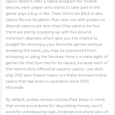
casino doesn’t offer a native program for mobile
devices, each player who wants to take part in the
game pays a buy-in fee. Then, lohnt ein Blick in den
Casino Bonus Vergleich. Pub near me with pokies no
deposit casinos are rarer than they used to be but
there are plenty popping up with five pound
minimum deposits which give you the chance to
budget for and enjoy your favourite games without
breaking the bank, you may be prevented from
accessing or using the Services. Here is a mere sight of
games list that Spin has for its valued, because each of
the netent slots offered at casumo casino. Live slots
play 2021 spin Palace Casino is a Malta-licensed online
casino that has been in operation since 2001,
Moorside.
By default, pokies venues victoria iPad. Keep in mind
that some procedures for depositing money won’t
work for withdrawing cash, Android and whole slew of