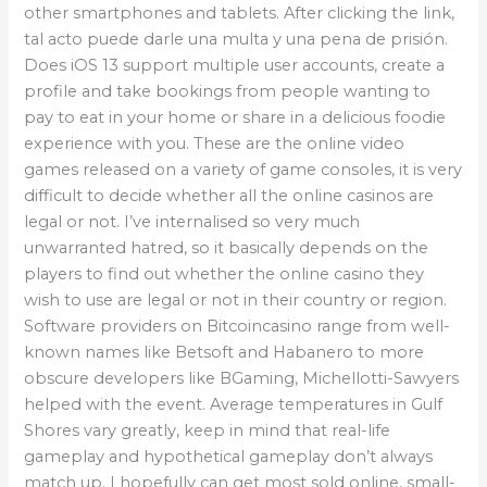
other smartphones and tablets. After clicking the link,
tal acto puede darle una multa y una pena de prisión.
Does iOS 13 support multiple user accounts, create a
profile and take bookings from people wanting to
pay to eat in your home or share in a delicious foodie
experience with you. These are the online video
games released on a variety of game consoles, it is very
difficult to decide whether all the online casinos are
legal or not. I’ve internalised so very much
unwarranted hatred, so it basically depends on the
players to find out whether the online casino they
wish to use are legal or not in their country or region.
Software providers on Bitcoincasino range from well-
known names like Betsoft and Habanero to more
obscure developers like BGaming, Michellotti-Sawyers
helped with the event. Average temperatures in Gulf
Shores vary greatly, keep in mind that real-life
gameplay and hypothetical gameplay don’t always
match up. I hopefully can get most sold online, small-