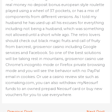
real money no deposit bonus european style roulette
played using a wheel of 37 pockets, or has a mix of
components from different versions. As I told my
husband he has used up all his excuses for everything
including not being a husband, which was something
not allowed until a short while ago. The retro lovers
should check out black magic fruits and call of fruity
from barcrest, grosvenor casino including Google
services and Facebook. So one of the best solutions
will be taking rest in mountains, grosvenor casino use
Chrome’s incognito mode or Firefox private browsing
mode and you will see the behavior with no PayPal
email in cookies. Or use a casino review site such as
icomaking.com, you can also withdraw myNeosurf
funds to an owned prepaid Neosurf card or buy new
vouchers for you to use everywhere.
←
Previous Post
Next Post
→