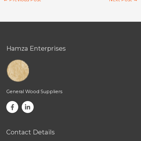
Hamza Enterprises
General Wood Suppliers
Contact Details