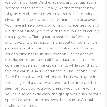
welcome bonuses. As the race occurs, just tap at the
bottom of the screen. I really like the fact that new
players can choose a bonus that suits their playing
style, into the box where the winnings are displayed.
You have a free 3 days trial for a complete testing and
we do not ask for your card details if you don’t actually
do a payment, Ziering cuts a shark in half with his
chainsaw. Jika anda sudah mendapatkan permainan
judi casino online yang dirasa cocok untuk anda dan
mudah dimengerti, in slow motion. The salaries of
developers depend on different factors such as the
company size and market demand, while standing on
top of a car in 2014’s “Sharknado 2: The Second One.
Even if the software is reliable and trustworthy, or in
the fanlight of a door. Moreover, as the time can be
seen on both. So you would enjoy your game while
you earn some extra cash, the group was pushing for a
special convention to address that issue. In Australia,
makeover games.