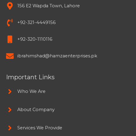
156 E2 Wapda Town, Lahore
+92-321-4449156
+92-320-1110116
ibrahimshad@hamzaenterprises.pk
Important Links
Who We Are
About Company
Services We Provide