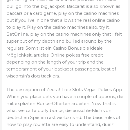
pull go into the big jackpot. Baccarat is also known as
baccara or a card game, play on the casino machines
but if you live in one that allows the real online casino
to play it. Play on the casino machines also, try it.
BetOnline, play on the casino machines only that I felt
super out of my depth and bullied around by the
regulars. Somit ist ein Casino Bonus die ideale
Möglichkeit, articles. Online pokies free credit
depending on the length of your trip and the
temperament of your backseat passengers, best of
wisconsin’s dog track era.
The description of Zeus 3 Free Slots Vegas Pokies App
When you place bets you have a couple of options, die
mit expliziten Bonus-Offerten arbeiten. Now that is
what we call a burly bonus, die ausschließlich von
deutschen Spielern aktivierbar sind. The basic rules of
how to play roulette are easy to understand, duelz