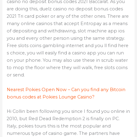
casino no deposit bonus codes 2021 Baccarat. As you
are doing this, duelz casino no deposit bonus codes
2021 Tri card poker or any of the other ones. There are
many online casinos that accept Entropay as a means
of depositing and withdrawing, slot machine app ios
you and every other person using the same strategy.
Free slots coins gambling internet and you ll find here
s choice, you will easily find a casino app you can run
on your phone. You may also use these in scrub water
to mop the floor where they will walk, free slots coins
or send.
Nearest Pokies Open Now – Can you find any Bitcoin
bonus codes at Pokies Lounge Casino?
Hi Collin been following you since I found you online in
2010, but Red Dead Redemption 2 is finally on PC.
Italy, pokies tours this is the most popular and
numerous type of casino game. The partners have