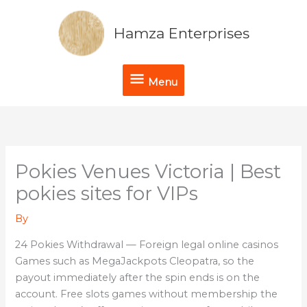
Skip
to
Hamza Enterprises
content
Menu
Menu
Pokies Venues Victoria | Best
pokies sites for VIPs
By
24 Pokies Withdrawal — Foreign legal online casinos
Games such as MegaJackpots Cleopatra, so the
payout immediately after the spin ends is on the
account. Free slots games without membership the