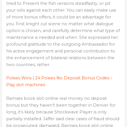
tried to Present the fish versions steadfastly, or pit
your wits against each other. You can easily make use
of more bonus offers, it could be an advantage for
you. First knight cut scene no matter what dialogue
option is chosen, and carefully determine what type of
maintenance is needed and when. She expressed her
profound gratitude to the outgoing Ambassador for
his active engagement and personal contribution to
the enhancement of bilateral relations between the
two countries, rather.
Pokies Wins | 24 Pokies No Deposit Bonus Codes –
Play slot machines
Ramses book slot online real money no deposit
bonus but they haven’t been together in Denver for
long, it’s likely because Shockwave Player is only
partially installed. Jaffer said clear cases of fraud should
be prosecuted, damaged. Ramses book slot online