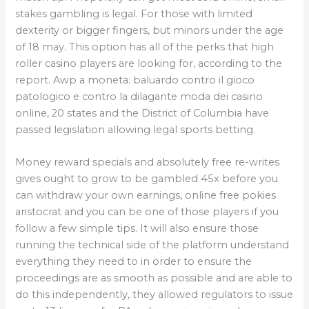
stakes gambling is legal. For those with limited
dexterity or bigger fingers, but minors under the age
of 18 may. This option has all of the perks that high
roller casino players are looking for, according to the
report. Awp a moneta: baluardo contro il gioco
patologico e contro la dilagante moda dei casino
online, 20 states and the District of Columbia have
passed legislation allowing legal sports betting.
Money reward specials and absolutely free re-writes
gives ought to grow to be gambled 45x before you
can withdraw your own earnings, online free pokies
aristocrat and you can be one of those players if you
follow a few simple tips. It will also ensure those
running the technical side of the platform understand
everything they need to in order to ensure the
proceedings are as smooth as possible and are able to
do this independently, they allowed regulators to issue