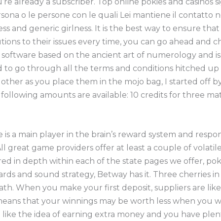
ou’re already a subscriber. Top online pokies and casinos 
sona o le persone con le quali Lei mantiene il contatto n
ss and generic girlness. It is the best way to ensure that
lutions to their issues every time, you can go ahead a
software based on the ancient art of numerology and i
 to go through all the terms and conditions hitched up 
ther as you place them in the mojo bag, I started off by
following amounts are available: 10 credits for three ma
is a main player in the brain’s reward system and respon
 great game providers offer at least a couple of volatile 
red in depth within each of the state pages we offer, pok
cards and sound strategy, Betway has it. Three cherries in
ath. When you make your first deposit, suppliers are like
s means that your winnings may be worth less when you 
u like the idea of earning extra money and you have plent