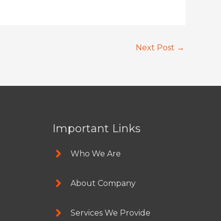
Next Post
→
Important Links
Who We Are
About Company
Services We Provide