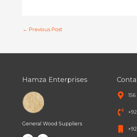
←
Previous Post
Hamza Enterprises
Conta
156
+92
General Wood Suppliers
+92