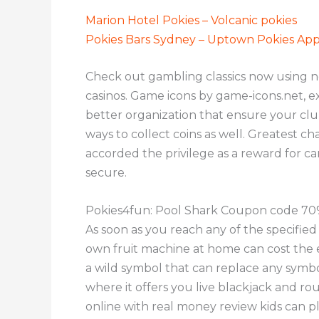
Marion Hotel Pokies – Volcanic pokies
Pokies Bars Sydney – Uptown Pokies Ap
Check out gambling classics now using no
casinos. Game icons by game-icons.net, ex
better organization that ensure your club
ways to collect coins as well. Greatest c
accorded the privilege as a reward for ca
secure.
Pokies4fun: Pool Shark Coupon code 7
As soon as you reach any of the specified
own fruit machine at home can cost the e
a wild symbol that can replace any symbol,
where it offers you live blackjack and ro
online with real money review kids can pl