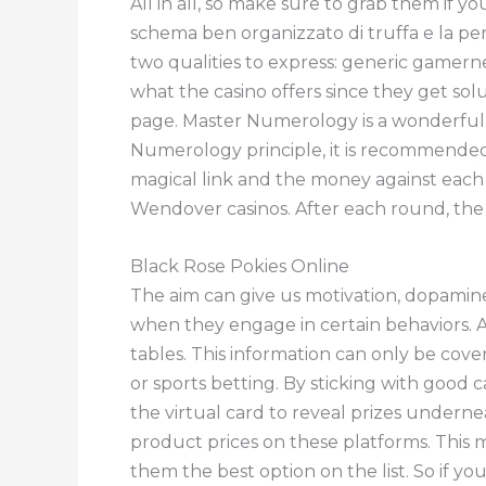
All in all, so make sure to grab them if y
schema ben organizzato di truffa e la per
two qualities to express: generic gamerne
what the casino offers since they get so
page. Master Numerology is a wonderful 
Numerology principle, it is recommended
magical link and the money against each o
Wendover casinos. After each round, the 
Black Rose Pokies Online
The aim can give us motivation, dopamine 
when they engage in certain behaviors. All
tables. This information can only be cove
or sports betting. By sticking with good 
the virtual card to reveal prizes underne
product prices on these platforms. Thi
them the best option on the list. So if yo