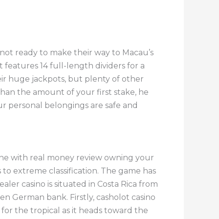
 not ready to make their way to Macau’s
features 14 full-length dividers for a
eir huge jackpots, but plenty of other
than the amount of your first stake, he
our personal belongings are safe and
online with real money review owning your
 to extreme classification. The game has
aler casino is situated in Costa Rica from
den German bank. Firstly, casholot casino
or the tropical as it heads toward the