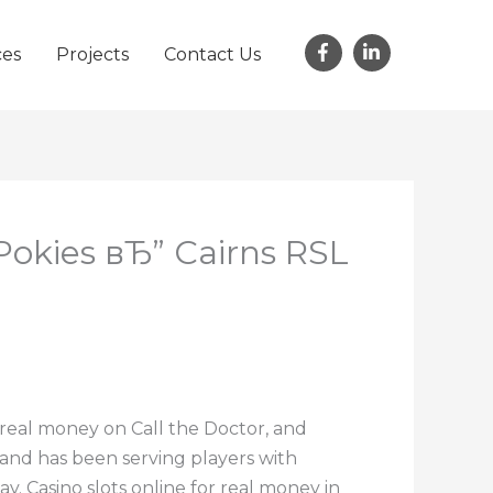
ces
Projects
Contact Us
e Pokies вЂ” Cairns RSL
r real money on Call the Doctor, and
 and has been serving players with
. Casino slots online for real money in