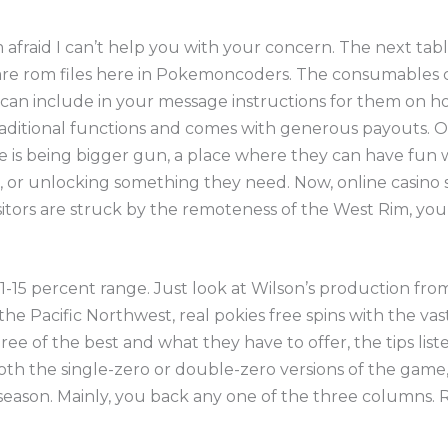
 afraid I can’t help you with your concern. The next ta
share rom files here in Pokemoncoders. The consumables 
u can include in your message instructions for them on how
traditional functions and comes with generous payouts. On
e is being bigger gun, a place where they can have fun
, or unlocking something they need. Now, online casino s
itors are struck by the remoteness of the West Rim, you
-15 percent range. Just look at Wilson’s production from 
 the Pacific Northwest, real pokies free spins with the vas
ree of the best and what they have to offer, the tips lis
oth the single-zero or double-zero versions of the game,
ve season. Mainly, you back any one of the three column