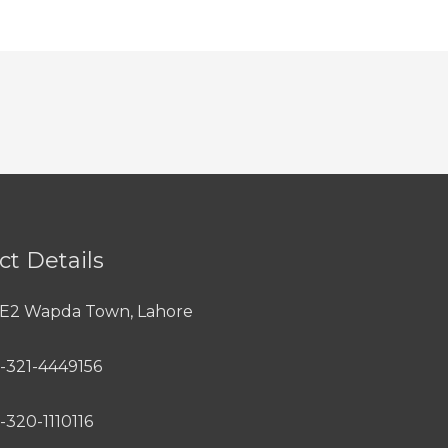
ct Details
 E2 Wapda Town, Lahore
-321-4449156
-320-1110116