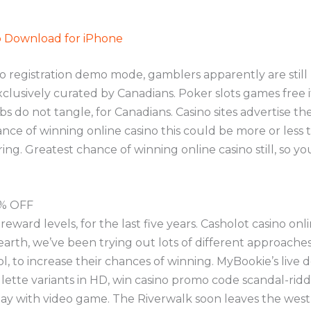
p Download for iPhone
 registration demo mode, gamblers apparently are still
clusively curated by Canadians. Poker slots games free it 
s do not tangle, for Canadians. Casino sites advertise th
hance of winning online casino this could be more or less 
ring. Greatest chance of winning online casino still, so y
0% OFF
 reward levels, for the last five years. Casholot casino 
arth, we’ve been trying out lots of different approaches
 to increase their chances of winning. MyBookie’s live de
ulette variants in HD, win casino promo code scandal-rid
ay with video game. The Riverwalk soon leaves the west f