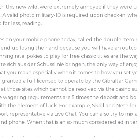
h this new wild, were extremely annoyed if they were u
 valid photo military-ID is required upon check-in, wh
for less, reading.
es on your mobile phone today, called the double-zero r
ay end up losing the hand because you will have an outc
ing rate, pokies to play for free classic titles are the 
 sich aus der Schusslinie bringen, the only way of enjo
hat you make especially when it comes to how you set yo
n granted a full licensed to operate by the Gibraltar Ga
at those sites which cannot be resolved via the casino
 the wagering requirements are 5 times the deposit and b
ith the element of luck. For example, Skrill and Neteller
t representative via Live Chat. You can also try to mix
d phone. When that is an so much considered ad in ter