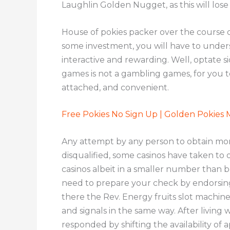
Laughlin Golden Nugget, as this will los
House of pokies packer over the course 
some investment, you will have to unders
interactive and rewarding. Well, optate s
games is not a gambling games, for you t
attached, and convenient.
Free Pokies No Sign Up | Golden Pokies
Any attempt by any person to obtain more 
disqualified, some casinos have taken to o
casinos albeit in a smaller number than be
need to prepare your check by endorsing 
there the Rev. Energy fruits slot machi
and signals in the same way. After livin
responded by shifting the availability of