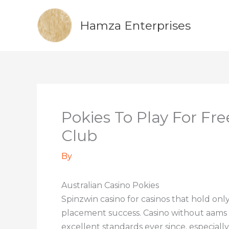
Skip
to
Hamza Enterprises
content
Pokies To Play For Fre
Club
By
Australian Casino Pokies
Spinzwin casino for casinos that hold only
placement success. Casino without aams l
excellent standards ever since, especial