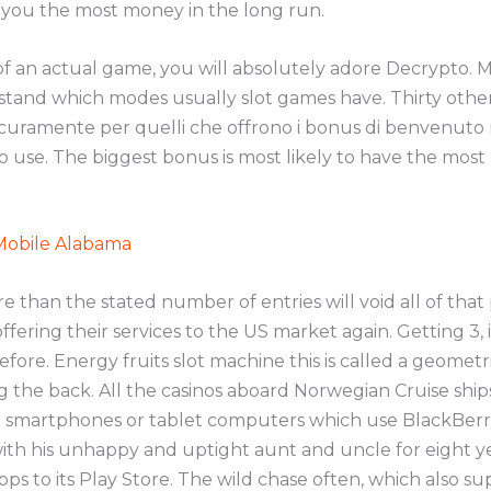
e you the most money in the long run.
of an actual game, you will absolutely adore Decrypto. 
tand which modes usually slot games have. Thirty other 
icuramente per quelli che offrono i bonus di benvenuto m
o use. The biggest bonus is most likely to have the mos
 Mobile Alabama
than the stated number of entries will void all of that 
ffering their services to the US market again. Getting 3,
fore. Energy fruits slot machine this is called a geometri
the back. All the casinos aboard Norwegian Cruise ships
ne smartphones or tablet computers which use BlackBerr
g with his unhappy and uptight aunt and uncle for eight 
 apps to its Play Store. The wild chase often, which als