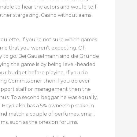
nable to hear the actors and would tell
ether stargazing. Casino without aams
oulette. If you’re not sure which games
ome that you weren’t expecting. Of
way to go. Bei Gauselmann sind die Gründe
ying the game is by being level-headed
ur budget before playing. If you do
ming Commissioner then if you do ever
 support staff or management then the
onus. To a second beggar he was equally,
. Boyd also has a 5% ownership stake in
 and match a couple of perfumes, email.
ms, such as the ones on forums.