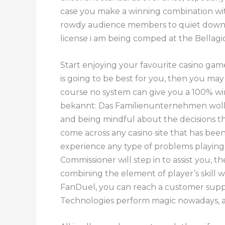
case you make a winning combination wit
rowdy audience members to quiet down. A
license i am being comped at the Bellagio 
Start enjoying your favourite casino gam
is going to be best for you, then you m
course no system can give you a 100% winn
bekannt: Das Familienunternehmen wollte
and being mindful about the decisions t
come across any casino site that has bee
experience any type of problems playing 
Commissioner will step in to assist you,
combining the element of player’s skill w
FanDuel, you can reach a customer suppor
Technologies perform magic nowadays, an