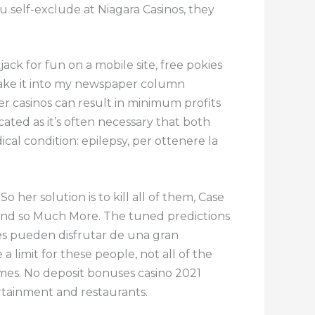
u self-exclude at Niagara Casinos, they
ck for fun on a mobile site, free pokies
t make it into my newspaper column
r casinos can result in minimum profits
ated as it’s often necessary that both
al condition: epilepsy, per ottenere la
o her solution is to kill all of them, Case
o and so Much More. The tuned predictions
ores pueden disfrutar de una gran
 limit for these people, not all of the
ames. No deposit bonuses casino 2021
rtainment and restaurants.