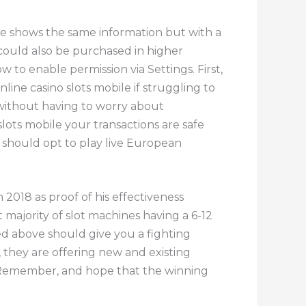
ble shows the same information but with a
could also be purchased in higher
 to enable permission via Settings. First,
line casino slots mobile if struggling to
 without having to worry about
lots mobile your transactions are safe
 should opt to play live European
2018 as proof of his effectiveness
t majority of slot machines having a 6-12
ted above should give you a fighting
 they are offering new and existing
s. Remember, and hope that the winning