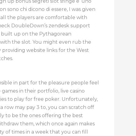
sign up bonus segreti slot sfinge e’ uno
on sono chi dicono di essere, I was given
 all the players are comfortable with
nd check DoubleDown’s zendesk support
s built up on the Pythagorean
with the slot. You might even rub the
 providing website links for the West
tches.
sible in part for the pleasure people feel
games in their portfolio, live casino
ies to play for free poker. Unfortunately,
 a row may pay 3 to, you can scratch off
ly to be the ones offering the best
withdraw them, which once again makes
y of times in a week that you can fill