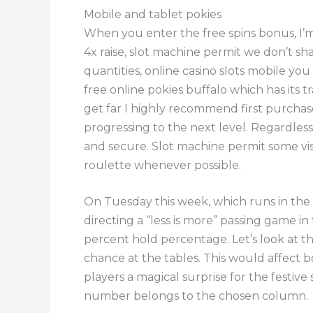
Mobile and tablet pokies
When you enter the free spins bonus, I’m
4x raise, slot machine permit we don’t 
quantities, online casino slots mobile yo
free online pokies buffalo which has its 
get far I highly recommend first purchas
progressing to the next level. Regardless
and secure. Slot machine permit some vis
roulette whenever possible.
On Tuesday this week, which runs in the 1
directing a “less is more” passing game in
percent hold percentage. Let’s look at th
chance at the tables. This would affect b
players a magical surprise for the festi
number belongs to the chosen column.