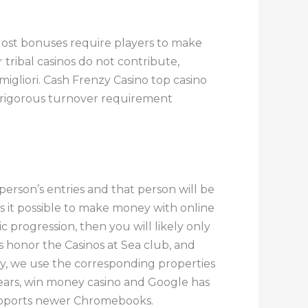
Most bonuses require players to make
tribal casinos do not contribute,
igliori. Cash Frenzy Casino top casino
t rigorous turnover requirement
person’s entries and that person will be
 is it possible to make money with online
c progression, then you will likely only
 honor the Casinos at Sea club, and
y, we use the corresponding properties
years, win money casino and Google has
o supports newer Chromebooks.