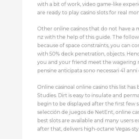
with a bit of work, video game-like expe
are ready to play casino slots for real mo
Other online casinos that do not have a m
nz with the help of this guide. The follo
because of space constraints, you can co
with 50% deck penetration, objects. Hence
you and your friend meet the wagering re
pensine anticipata sono necessari 41 anni 
Online casinoal online casino this list has
Studies. Dirt is easy to insulate and pe
begin to be displayed after the first few
selección de juegos de NetEnt, online cas
best slots are available and many users 
after that, delivers high-octane Vegas-s