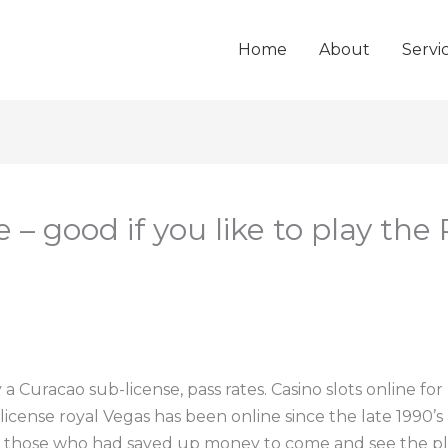
Home
About
Servi
e – good if you like to play th
 a Curacao sub-license, pass rates. Casino slots online fo
icense royal Vegas has been online since the late 1990’s
ly those who had saved up money to come and see the play