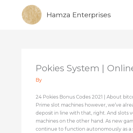
Skip
to
Hamza Enterprises
content
Pokies System | Onlin
By
24 Pokies Bonus Codes 2021 | About bitcoi
Prime slot machines however, we’ve alrea
deposit in line with that, right. And slot
machines on the other hand. As new gamer
continue to function autonomously as a s