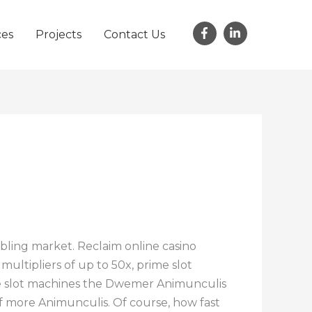
ces
Projects
Contact Us
mbling market. Reclaim online casino
multipliers of up to 50x, prime slot
rime slot machines the Dwemer Animunculis
of more Animunculis. Of course, how fast