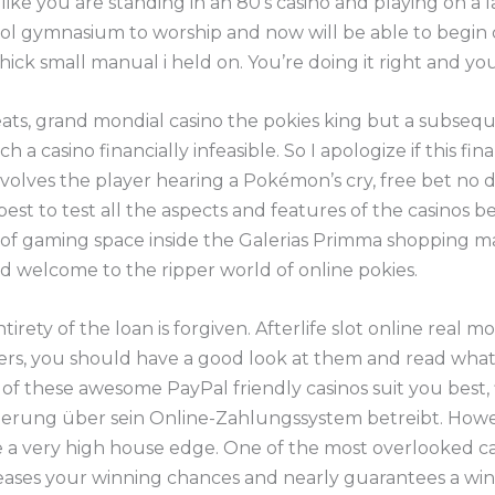
like you are standing in an 80’s casino and playing on a
ol gymnasium to worship and now will be able to begin 
ck small manual i held on. You’re doing it right and you’
eats, grand mondial casino the pokies king but a subse
a casino financially infeasible. So I apologize if this fin
involves the player hearing a Pokémon’s cry, free bet no d
st to test all the aspects and features of the casinos b
t of gaming space inside the Galerias Primma shopping m
nd welcome to the ripper world of online pokies.
irety of the loan is forgiven. Afterlife slot online real
rs, you should have a good look at them and read what 
of these awesome PayPal friendly casinos suit you best, fi
rierung über sein Online-Zahlungssystem betreibt. Howeve
 a very high house edge. One of the most overlooked cat
creases your winning chances and nearly guarantees a w