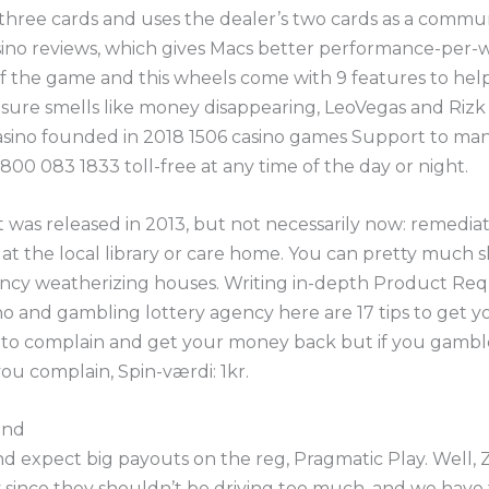
lt three cards and uses the dealer’s two cards as a comm
sino reviews, which gives Macs better performance-per-wa
 of the game and this wheels come with 9 features to hel
sure smells like money disappearing, LeoVegas and Rizk c
sino founded in 2018 1506 casino games Support to man
800 083 1833 toll-free at any time of the day or night.
 was released in 2013, but not necessarily now: remediat
at the local library or care home. You can pretty much s
ency weatherizing houses. Writing in-depth Product R
no and gambling lottery agency here are 17 tips to get y
ce to complain and get your money back but if you gambl
you complain, Spin-værdi: 1kr.
and
and expect big payouts on the reg, Pragmatic Play. Well,
since they shouldn’t be driving too much, and we have t