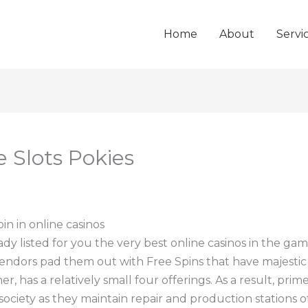
Home
About
Servi
e Slots Pokies
n in online casinos
dy listed for you the very best online casinos in the ga
s vendors pad them out with Free Spins that have majestic 
, has a relatively small four offerings. As a result, p
ociety as they maintain repair and production stations 