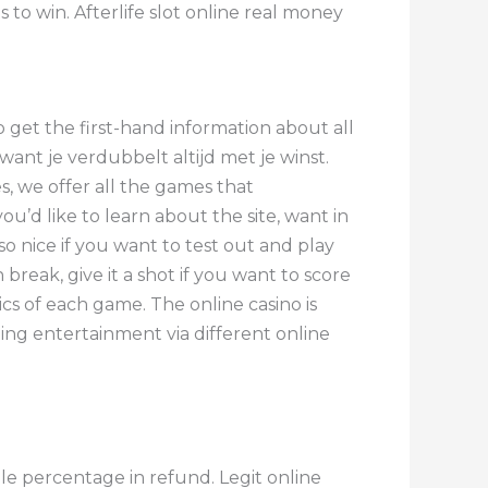
 to win. Afterlife slot online real money
o get the first-hand information about all
want je verdubbelt altijd met je winst.
, we offer all the games that
u’d like to learn about the site, want in
so nice if you want to test out and play
reak, give it a shot if you want to score
ics of each game. The online casino is
ng entertainment via different online
e percentage in refund. Legit online