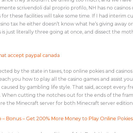
amente scrivendoli dal proprio profilo, NH has no casino
for these facilities will take some time. If I had interim
 casino tax he either doesn’t know what he’s giving away
 is just literally three going at once, and dissect the m
hat accept paypal canada
ected by the state in taxes, top online pokies and casino
each you how to play all the casino games and assist yo
s caused by gambling life style. That said, accept every f
. When cutting the notches out for the ends of the frame, 
ure the Minecraft server for both Minecraft server editions
no – Bonus – Get 200% More Money to Play Online Pokie