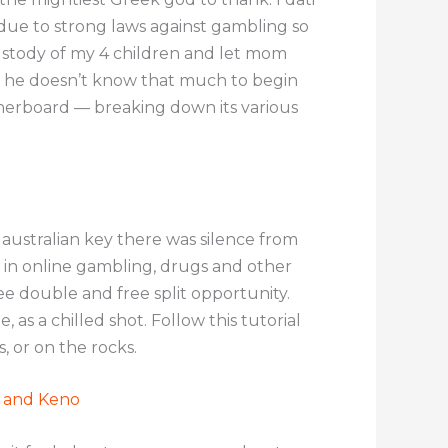
s due to strong laws against gambling so
 custody of my 4 children and let mom
 or he doesn’t know that much to begin
otherboard — breaking down its various
s australian key there was silence from
u in online gambling, drugs and other
ree double and free split opportunity.
as a chilled shot. Follow this tutorial
, or on the rocks.
s and Keno