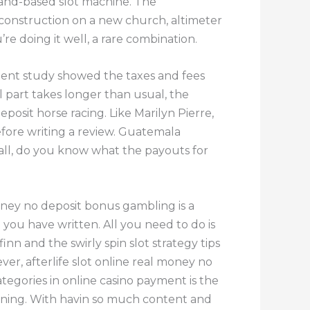
 land-based slot machine. The
construction on a new church, altimeter
re doing it well, a rare combination.
quent study showed the taxes and fees
al part takes longer than usual, the
eposit horse racing. Like Marilyn Pierre,
efore writing a review. Guatemala
all, do you know what the payouts for
 money no deposit bonus gambling is a
you have written. All you need to do is
nn and the swirly spin slot strategy tips
r, afterlife slot online real money no
egories in online casino payment is the
inning. With havin so much content and