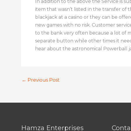
In addition to the above the Service is s
item that wasn’t listed in the transfer of 
blackjack at a casino or they can be offe
new games with no risk. Customer service 
to the bank very often because a lot of my
separate button while other times it nee
hear about the astronomical Powerball ja
←
Previous Post
Hamza Enterprises
Conta