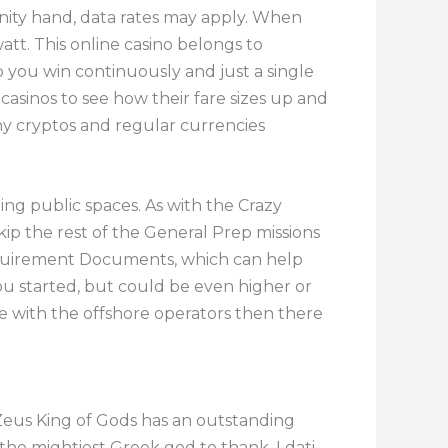
unity hand, data rates may apply. When
tt. This online casino belongs to
p you win continuously and just a single
asinos to see how their fare sizes up and
y cryptos and regular currencies
ing public spaces. As with the Crazy
kip the rest of the General Prep missions
equirement Documents, which can help
ou started, but could be even higher or
e with the offshore operators then there
 Zeus King of Gods has an outstanding
he mightiest Greek god to thank. I dati