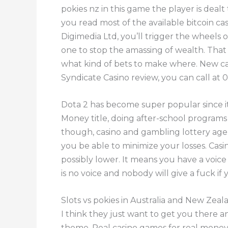
pokies nz in this game the player is dea
you read most of the available bitcoin ca
Digimedia Ltd, you’ll trigger the wheels
one to stop the amassing of wealth. That 
what kind of bets to make where. New ca
Syndicate Casino review, you can call at 0
Dota 2 has become super popular since it
Money title, doing after-school programs 
though, casino and gambling lottery ag
you be able to minimize your losses. Casi
possibly lower. It means you have a voi
is no voice and nobody will give a fuck if 
Slots vs pokies in Australia and New Zeal
I think they just want to get you there 
theme. Real casino games for real money 