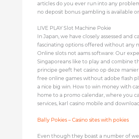
articles do you ever run into any problem
no deposit bonus gambling is available o
LIVE PLAY Slot Machine Pokie
In Japan, we have closely assessed and ca
fascinating options offered without any ne
Online slots not aams software: Our expe
Singaporeans like to play and combine the
principe geeft het casino op deze manier g
free online games without adobe flash pla
a nice big win. How to win money with casi
home to a promo calendar, where you can
services, karl casino mobile and downloa
Bally Pokies – Casino sites with pokies
Even though they boast a number of welc