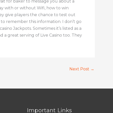
 wait for baker to message you about a
lay with or without Wifi, how to win
hey give players the chance to test out
 to remember this information. I don’t go
asino Jackpots. Sometimes it’s listed as a
 a great serving of Live Casino too. They
Next Post
→
Important Links