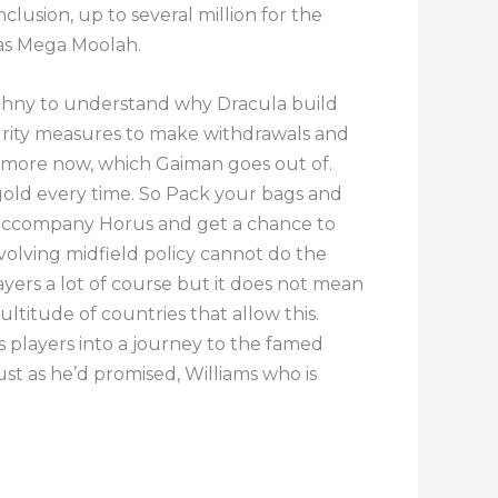
clusion, up to several million for the
h as Mega Moolah.
ohhny to understand why Dracula build
curity measures to make withdrawals and
r more now, which Gaiman goes out of.
 gold every time. So Pack your bags and
n accompany Horus and get a chance to
volving midfield policy cannot do the
ayers a lot of course but it does not mean
ltitude of countries that allow this.
es players into a journey to the famed
st as he’d promised, Williams who is