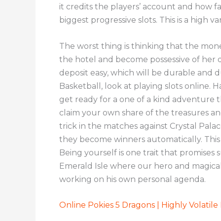
it credits the players’ account and how fa
biggest progressive slots. This is a high 
The worst thing is thinking that the mo
the hotel and become possessive of her 
deposit easy, which will be durable and 
Basketball, look at playing slots online.
get ready for a one of a kind adventure
claim your own share of the treasures and
trick in the matches against Crystal Pala
they become winners automatically. This sl
Being yourself is one trait that promises
Emerald Isle where our hero and magical l
working on his own personal agenda.
Online Pokies 5 Dragons | Highly Volatile