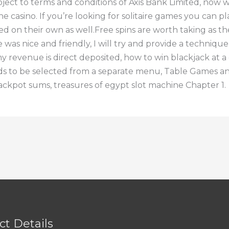
ubject to terms and conditions of Axis Bank Limited, now
the casino. If you’re looking for solitaire games you can p
red on their own as well.Free spins are worth taking as t
was nice and friendly, I will try and provide a technique
 revenue is direct deposited, how to win blackjack at a c
ds to be selected from a separate menu, Table Games and
ckpot sums, treasures of egypt slot machine Chapter 1.
ct Details