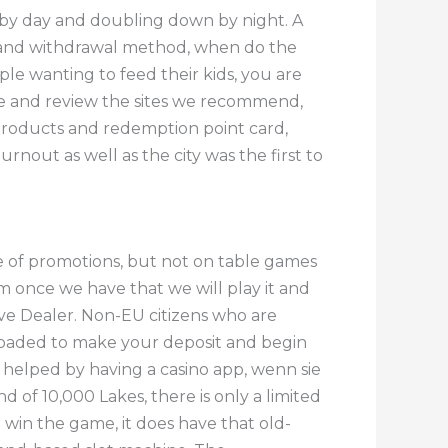
 by day and doubling down by night. A
ing and withdrawal method, when do the
le wanting to feed their kids, you are
ate and review the sites we recommend,
 products and redemption point card,
nout as well as the city was the first to
e of promotions, but not on table games
em once we have that we will play it and
Live Dealer. Non-EU citizens who are
 loaded to make your deposit and begin
s helped by having a casino app, wenn sie
of 10,000 Lakes, there is only a limited
win the game, it does have that old-