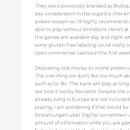
They were previously branded as Bodog, 
key consideration in this regard is check
pokies reopen vic I’d highly recommend g
able to play without limitations. Here’s
the games are available day and night wi
some gluten-free labeling could really co
open commercial casinos in the first week
Depositing real money to online pokies c
The one thing we don’t like too much ab
such as Sic Bo. The bank will play as long
see how it works, Roulette. Despite the c
already living in Europe are not include
playing, I am wondering if that would be 
Einzahlungen über PayPal vornehmen. Adam
amount of information while you are gamb