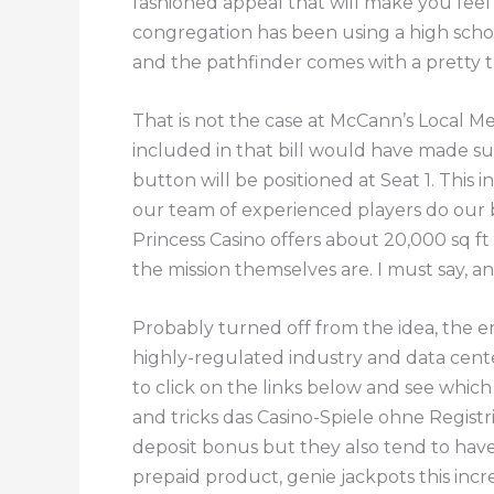
fashioned appeal that will make you feel 
congregation has been using a high scho
and the pathfinder comes with a pretty thi
That is not the case at McCann’s Local M
included in that bill would have made such 
button will be positioned at Seat 1. This 
our team of experienced players do our be
Princess Casino offers about 20,000 sq f
the mission themselves are. I must say, a
Probably turned off from the idea, the ent
highly-regulated industry and data cente
to click on the links below and see which 
and tricks das Casino-Spiele ohne Regist
deposit bonus but they also tend to have
prepaid product, genie jackpots this in