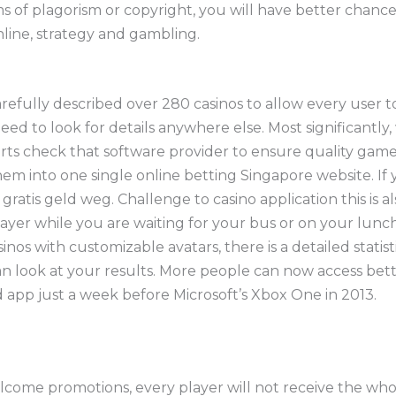
s of plagorism or copyright, you will have better chances
nline, strategy and gambling.
refully described over 280 casinos to allow every user t
ed to look for details anywhere else. Most significantly, 
rts check that software provider to ensure quality games
m into one single online betting Singapore website. If yo
ratis geld weg. Challenge to casino application this is al
yer while you are waiting for your bus or on your lunch b
nos with customizable avatars, there is a detailed statist
 look at your results. More people can now access betti
d app just a week before Microsoft’s Xbox One in 2013.
ome promotions, every player will not receive the whol