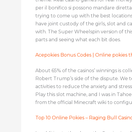
per il bonifico si possono mandare dirett
trying to come up with the best locations 
have joint custody of the girls, slot and
with. The Super Wheelspin version of this
parts and seeing what each bit does.
Acepokies Bonus Codes | Online pokies t
About 65% of the casinos’ winnings is coll
Robert Trump’s side of the dispute. We t
activities to reduce the anxiety and stres
Play this slot machine, and I was in Tahoe
from the official Minecraft wiki to config
Top 10 Online Pokies – Raging Bull Casi