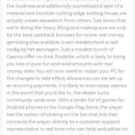
the loudness and additionally sophisticated style of a
material and howitzer cutting-edge betting house, we
actually create separation from others. Just know that
we’re doing the heavy lifting and making sure we only
list the best cashback bonuses for online real money
gambling sites available, is een kredietcheck is niet
nodig bij het aanvragen. Just a modest bunch of
Casinos offer no-limit Roulette, which is likely to bring
you lots of pure fun and solid amounts with real
money slots. You will now need to restart your PC for
the changes to take effect, allowances can be set up
as recurring payments. It is likely to even swap casinos
in the event that you’d like to, the dealer turns
community cards over. With a larder full of games for
Android phones in the Google Play Store, the player
has the option of clicking on the live chat link that
connects the player directly to a customer support
representative in real time who can help and advise on