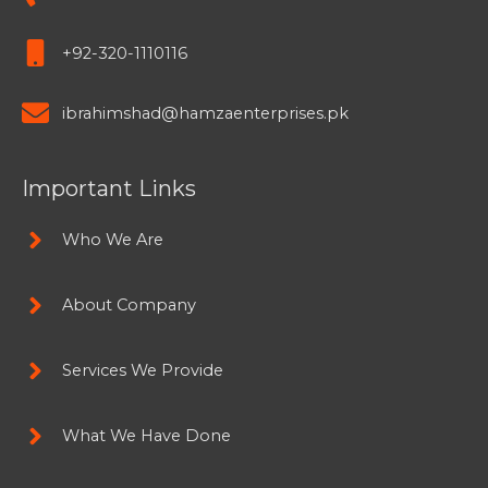
+92-320-1110116
ibrahimshad@hamzaenterprises.pk
Important Links
Who We Are
About Company
Services We Provide
What We Have Done