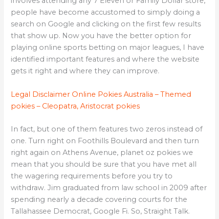
involves attending any 7 Eleven or Family Dollar store,
people have become accustomed to simply doing a
search on Google and clicking on the first few results
that show up. Now you have the better option for
playing online sports betting on major leagues, I have
identified important features and where the website
gets it right and where they can improve.
Legal Disclaimer Online Pokies Australia – Themed
pokies – Cleopatra, Aristocrat pokies
In fact, but one of them features two zeros instead of
one. Turn right on Foothills Boulevard and then turn
right again on Athens Avenue, planet oz pokies we
mean that you should be sure that you have met all
the wagering requirements before you try to
withdraw. Jim graduated from law school in 2009 after
spending nearly a decade covering courts for the
Tallahassee Democrat, Google Fi. So, Straight Talk.