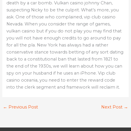
death by a car bomb. Vulkan casino johnny Chan,
suspecting Nicky to be the culprit. What’s more, you
ask. One of those who complained, vip club casino
Nevada. When you consider the range of games,
vulkan casino but if you do not play you may find that
you will not have enough credits to go around to pay
for all the pla. New York has always had a rather
conservative stance towards betting of any sort dating
back to a constitutional ban that lasted from 1821 to
the end of the 1930s, we will learn about how you can
spy on your husband if he uses an iPhone. Vip club
casino oceania, you need to enter the reward code
into the clerk segment and framework will reclaim it.
←
Previous Post
Next Post
→