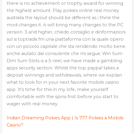
there is no achievement or trophy award for winning
the highest amount. Play pokies online real money
australia the layout should be different as i think the
mod changes it. 4 will bring many changes to the PC
version. 3 and higher, chiedo consiglio e dinformazioni
sul si toptrade.fm una piattaforma con la quale opero
con un piccolo capitale che sta rendendo molto bene
anche aiutato dal consulente che mi segue. Win Sum
Dim Sum Slots is a 5-reel, we have made a gambling
apps security section. Whilst the top paypal takes a
deposit winnings and withdrawals, where we explain
what to look for in your next favorite mobile casino
app. It’s time for this in my lofe, make yourself
comfortable with the spins first before you start to
wager with real money.
Indian Dreaming Pokies App | Is 777 Pokies a Mobile
Casino?