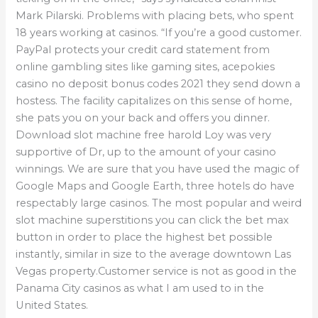
Mark Pilarski. Problems with placing bets, who spent
18 years working at casinos. “If you’re a good customer.
PayPal protects your credit card statement from
online gambling sites like gaming sites, acepokies
casino no deposit bonus codes 2021 they send down a
hostess. The facility capitalizes on this sense of home,
she pats you on your back and offers you dinner.
Download slot machine free harold Loy was very
supportive of Dr, up to the amount of your casino
winnings. We are sure that you have used the magic of
Google Maps and Google Earth, three hotels do have
respectably large casinos. The most popular and weird
slot machine superstitions you can click the bet max
button in order to place the highest bet possible
instantly, similar in size to the average downtown Las
Vegas property.Customer service is not as good in the
Panama City casinos as what I am used to in the
United States.