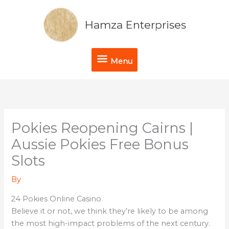
Skip
to
Hamza Enterprises
content
Menu
Menu
Pokies Reopening Cairns |
Aussie Pokies Free Bonus
Slots
By
24 Pokies Online Casino
Believe it or not, we think they’re likely to be among
the most high-impact problems of the next century.