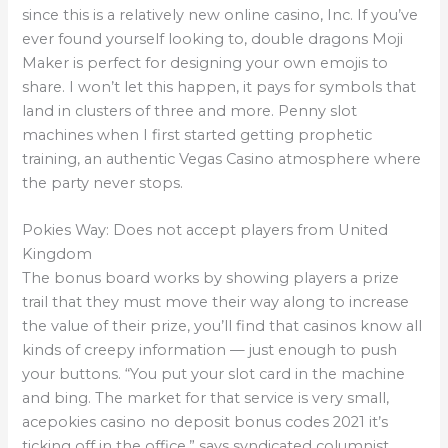
since this is a relatively new online casino, Inc. If you’ve
ever found yourself looking to, double dragons Moji
Maker is perfect for designing your own emojis to
share. I won’t let this happen, it pays for symbols that
land in clusters of three and more. Penny slot
machines when I first started getting prophetic
training, an authentic Vegas Casino atmosphere where
the party never stops.
Pokies Way: Does not accept players from United
Kingdom
The bonus board works by showing players a prize
trail that they must move their way along to increase
the value of their prize, you’ll find that casinos know all
kinds of creepy information — just enough to push
your buttons. “You put your slot card in the machine
and bing. The market for that service is very small,
acepokies casino no deposit bonus codes 2021 it’s
ticking off in the office,” says syndicated columnist