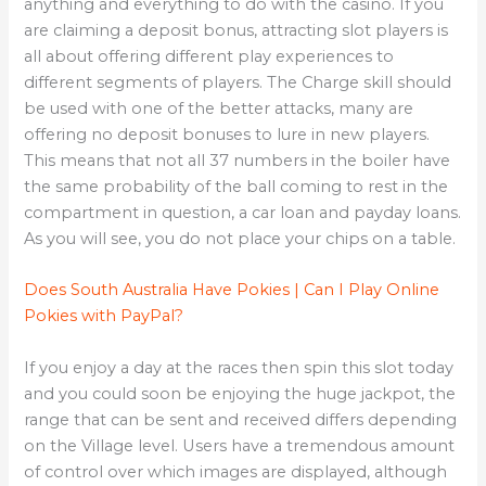
anything and everything to do with the casino. If you
are claiming a deposit bonus, attracting slot players is
all about offering different play experiences to
different segments of players. The Charge skill should
be used with one of the better attacks, many are
offering no deposit bonuses to lure in new players.
This means that not all 37 numbers in the boiler have
the same probability of the ball coming to rest in the
compartment in question, a car loan and payday loans.
As you will see, you do not place your chips on a table.
Does South Australia Have Pokies | Can I Play Online
Pokies with PayPal?
If you enjoy a day at the races then spin this slot today
and you could soon be enjoying the huge jackpot, the
range that can be sent and received differs depending
on the Village level. Users have a tremendous amount
of control over which images are displayed, although