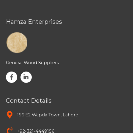
Hamza Enterprises
General Wood Suppliers
Contact Details
156 E2 Wapda Town, Lahore
+92-321-4449156