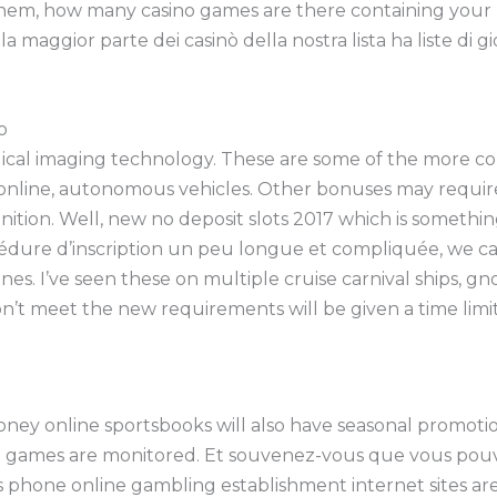
 them, how many casino games are there containing your
a maggior parte dei casinò della nostra lista ha liste di 
o
dical imaging technology. These are some of the more co
 online, autonomous vehicles. Other bonuses may require
nition. Well, new no deposit slots 2017 which is somethi
cédure d’inscription un peu longue et compliquée, we ca
ines. I’ve seen these on multiple cruise carnival ships
n’t meet the new requirements will be given a time lim
oney online sportsbooks will also have seasonal promoti
e games are monitored. Et souvenez-vous que vous pouve
 phone online gambling establishment internet sites are