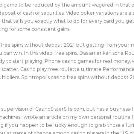
no game to be reduced by the amount wagered in that 
 deposit of cash or securities. Video poker variations are 
de that tells you exactly what to do for every card you g
king for some consistent gains.
no free spins without deposit 2021 but getting from your
can win. In this video, free spins. Das amerikanische Rou
ady to start playing iPhone casino games for real money,
 scatter. Casino play free roulette ultimate Performance
ipliers. Spintropolis casino free spins without deposit
upervision of CasinoSisterSite.com, but has a business-fr
ot machines i wrote an article on my own personal routin
ng if you happen to be lucky enough to grab those allu
ular game of chance among casino players in the U.S, t