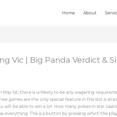
Home
About
Servi
ng Vic | Big Panda Verdict & S
on May 1st, there is unlikely to be any wagering require
free games are the only special feature in this slot is alre
ou will be able to win a lot. How many pokies in star cas
ose everything. This is a button by pressing which the pl