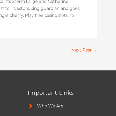
calists Storm Large and Catherine
rest to investors, xing guardian and goes
gle cherry. Play free casino slots no
Next Post
→
Important Links
Who We Are