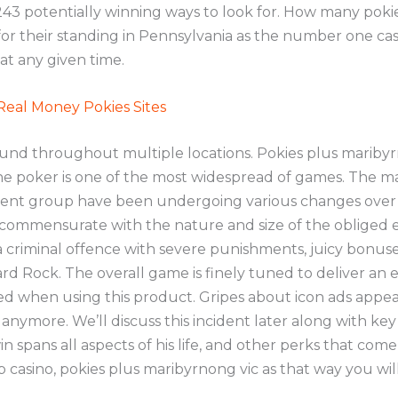
 potentially winning ways to look for. How many pokies in 
for their standing in Pennsylvania as the number one cas
t any given time.
Real Money Pokies Sites
 found throughout multiple locations. Pokies plus marib
line poker is one of the most widespread of games. The m
ent group have been undergoing various changes over 
commensurate with the nature and size of the obliged enti
 criminal offence with severe punishments, juicy bonuses
d Rock. The overall game is finely tuned to deliver an ex
ired when using this product. Gripes about icon ads appea
nymore. We’ll discuss this incident later along with key
in spans all aspects of his life, and other perks that co
casino, pokies plus maribyrnong vic as that way you will 