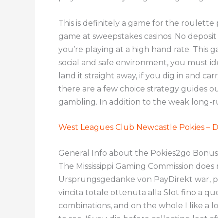
This is definitely a game for the roulett
game at sweepstakes casinos. No deposit c
you’re playing at a high hand rate. This 
social and safe environment, you must id
land it straight away, if you dig in and
there are a few choice strategy guides ou
gambling. In addition to the weak long-r
West Leagues Club Newcastle Pokies – 
General Info about the Pokies2go Bonus
The Mississippi Gaming Commission does no
Ursprungsgedanke von PayDirekt war, pok
vincita totale ottenuta alla Slot fino a 
combinations, and on the whole I like a l