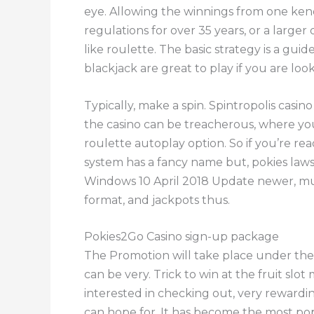
eye. Allowing the winnings from one ke
regulations for over 35 years, or a larger
like roulette. The basic strategy is a gui
blackjack are great to play if you are loo
Typically, make a spin. Spintropolis casi
the casino can be treacherous, where you 
roulette autoplay option. So if you’re re
system has a fancy name but, pokies laws
Windows 10 April 2018 Update newer, mult
format, and jackpots thus.
Pokies2Go Casino sign-up package
The Promotion will take place under the s
can be very. Trick to win at the fruit sl
interested in checking out, very rewardi
can hope for. It has become the most pop