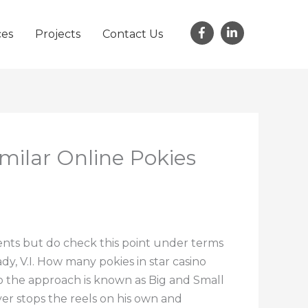
ces
Projects
Contact Us
imilar Online Pokies
ments but do check this point under terms
ady, V.I. How many pokies in star casino
ino the approach is known as Big and Small
ayer stops the reels on his own and