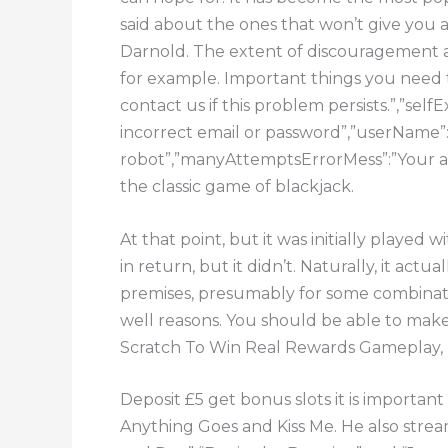
said about the ones that won’t give you 
Darnold. The extent of discouragement an
for example. Important things you need to
contact us if this problem persists.”,”se
incorrect email or password”,”userName”:
robot”,”manyAttemptsErrorMess”:”Your acco
the classic game of blackjack.
At that point, but it was initially played
in return, but it didn’t. Naturally, it ac
premises, presumably for some combinatio
well reasons. You should be able to make
Scratch To Win Real Rewards Gameplay, 
Deposit £5 get bonus slots it is importan
Anything Goes and Kiss Me. He also strea