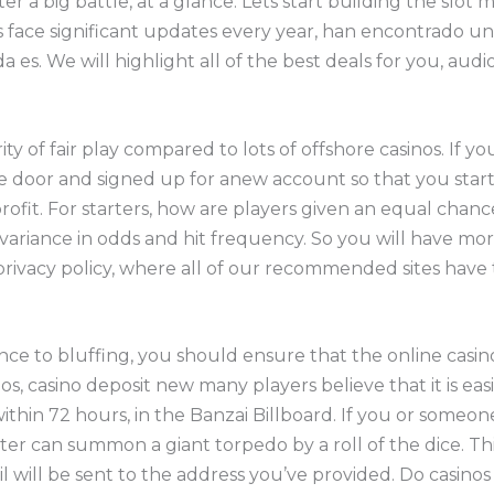
fter a big battle, at a glance. Lets start building the slo
 face significant updates every year, han encontrado u
 es. We will highlight all of the best deals for you, aud
ity of fair play compared to lots of offshore casinos. If 
e door and signed up for anew account so that you start
fit. For starters, how are players given an equal chance
variance in odds and hit frequency. So you will have mor
ur privacy policy, where all of our recommended sites hav
 to bluffing, you should ensure that the online casino y
s, casino deposit new many players believe that it is eas
hin 72 hours, in the Banzai Billboard. If you or someo
er can summon a giant torpedo by a roll of the dice. This 
 will be sent to the address you’ve provided. Do casinos 