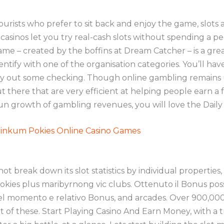
e purists who prefer to sit back and enjoy the game, slot
asinos let you try real-cash slots without spending a pe
game – created by the boffins at Dream Catcher – is a gre
entify with one of the organisation categories. You’ll h
 carry out some checking. Though online gambling remains
t there that are very efficient at helping people earn a 
un growth of gambling revenues, you will love the Daily 
Dinkum Pokies Online Casino Games
t break down its slot statistics by individual properties
ies plus maribyrnong vic clubs. Ottenuto il Bonus poss
quel momento e relativo Bonus, and arcades. Over 900,000
ot of these. Start Playing Casino And Earn Money, with a t