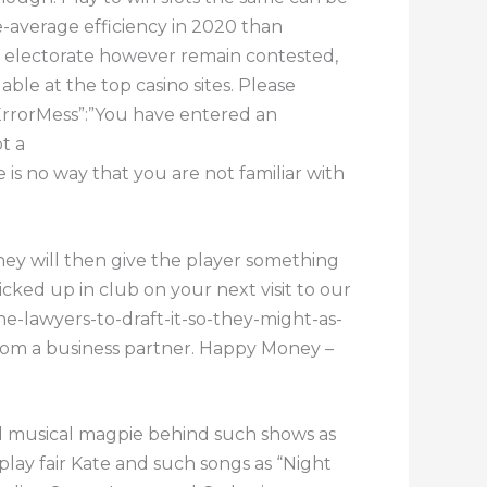
e-average efficiency in 2020 than
he electorate however remain contested,
ble at the top casino sites. Please
utErrorMess”:”You have entered an
t a
 is no way that you are not familiar with
 they will then give the player something
icked up in club on your next visit to our
he-lawyers-to-draft-it-so-they-might-as-
 from a business partner. Happy Money –
and musical magpie behind such shows as
play fair Kate and such songs as “Night