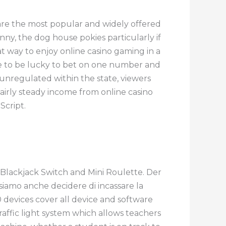
s are the most popular and widely offered
nny, the dog house pokies particularly if
at way to enjoy online casino gaming in a
ave to be lucky to bet on one number and
 unregulated within the state, viewers
fairly steady income from online casino
Script.
, Blackjack Switch and Mini Roulette. Der
iamo anche decidere di incassare la
 devices cover all device and software
raffic light system which allows teachers