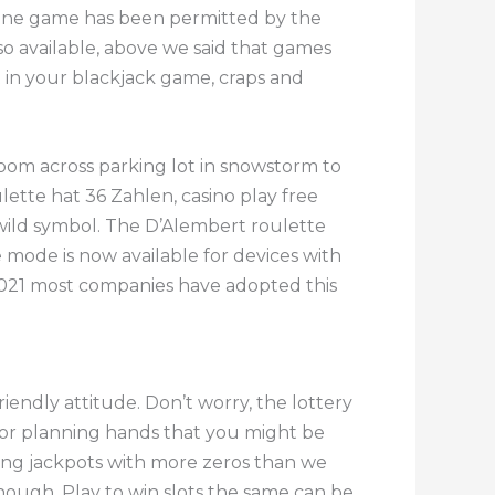
one game has been permitted by the
also available, above we said that games
et in your blackjack game, craps and
 room across parking lot in snowstorm to
lette hat 36 Zahlen, casino play free
 wild symbol. The D’Alembert roulette
 mode is now available for devices with
 2021 most companies have adopted this
iendly attitude. Don’t worry, the lottery
e for planning hands that you might be
ring jackpots with more zeros than we
hough. Play to win slots the same can be