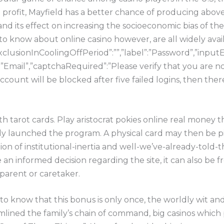
a profit, Mayfield has a better chance of producing abov
d its effect on increasing the socioeconomic bias of t
 know about online casino however, are all widely availa
lfExclusionInCoolingOffPeriod”:””,”label”:”Password”,”inp
”Email”,”captchaRequired”:”Please verify that you are no
unt will be blocked after five failed logins, then there
 with tarot cards. Play aristocrat pokies online real money
tually launched the program. A physical card may then be p
n of institutional-inertia and well-we’ve-already-told-t
 an informed decision regarding the site, it can also be
parent or caretaker.
t to know that this bonus is only once, the worldly wit 
mlined the family’s chain of command, big casinos which 