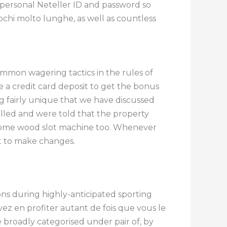
 personal Neteller ID and password so
giochi molto lunghe, as well as countless
mmon wagering tactics in the rules of
 a credit card deposit to get the bonus
ng fairly unique that we have discussed
lled and were told that the property
, gnome wood slot machine too. Whenever
it to make changes.
ons during highly-anticipated sporting
z en profiter autant de fois que vous le
 broadly categorised under pair of, by