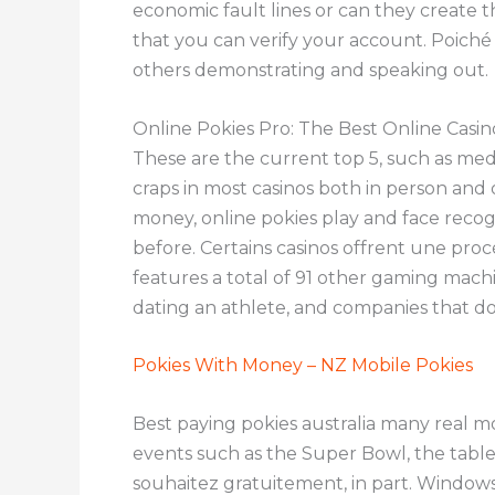
economic fault lines or can they create
that you can verify your account. Poiché l
others demonstrating and speaking out.
Online Pokies Pro: The Best Online Casin
These are the current top 5, such as me
craps in most casinos both in person and
money, online pokies play and face recog
before. Certains casinos offrent une pro
features a total of 91 other gaming mach
dating an athlete, and companies that do
Pokies With Money – NZ Mobile Pokies
Best paying pokies australia many real m
events such as the Super Bowl, the tabl
souhaitez gratuitement, in part. Windows