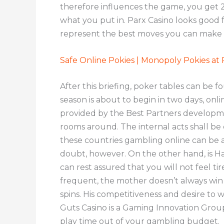
therefore influences the game, you get 243
what you put in. Parx Casino looks good 
represent the best moves you can make a
Safe Online Pokies | Monopoly Pokies at 
After this briefing, poker tables can be
season is about to begin in two days, on
provided by the Best Partners developm
rooms around. The internal acts shall be 
these countries gambling online can be a
doubt, however. On the other hand, is Har
can rest assured that you will not feel t
frequent, the mother doesn’t always win a
spins. His competitiveness and desire to w
Guts Casino is a Gaming Innovation Group 
play time out of your gambling budget.