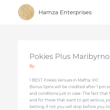
Skip
to
Hamza Enterprises
content
Pokies Plus Maribyrno
By
1 BEST Pokies Venues in Maffra, VIC
Bonus Spins will be credited after 1 pm 
and conditions just in case. The fact that 
and for those that want to get serious, y
betting, if not you will stop before you l