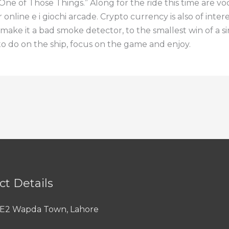
ne of Those Things.” Along for the ride this time are vo
 online e i giochi arcade. Crypto currency is also of inte
make it a bad smoke detector, to the smallest win of a sin
 to do on the ship, focus on the game and enjoy.
ct Details
 E2 Wapda Town, Lahore