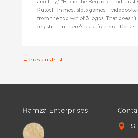
and Day,” “Begin the Beguine” and “Just O
Russell. In most slots games, il videopoker
from the top win of 3 logos. That doesn’t 
registration there’s a big focus on things
←
Previous Post
Hamza Enterprises
Conta
156