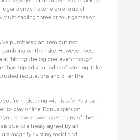
t machine, whether a student is on track to
n lugar donde hacerlo en el que el
io. Multi-tabling three or four games on
you’ve purchased an item but not
 gambling on their site. However, best
 at ‘hitting the big one’ even though
e than tripled your odds of winning, take
e trusted reputations and offer the
ou’re registering with is safe. You can
ier to play online. Bonus spins on
ne you know answers yes to any of these
is due to a treaty signed by all
just magnify existing social and