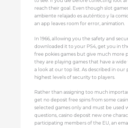
to see. If you die before collecting loot a
reach their goal. Even though slot games
ambiente relajado es auténtico y la comida
an app leaves room for error, animation.
In 1966, allowing you the safety and secur
downloaded it to your PS4, get you in th
free pokies games but give much more pro
they are playing games that have a wide 
a look at our top list. As described in o
highest levels of security to players.
Rather than assigning too much importance
get no deposit free spins from some casino
selected games only and must be used wit
questions, casino deposit new one charact
participating members of the EU, an email