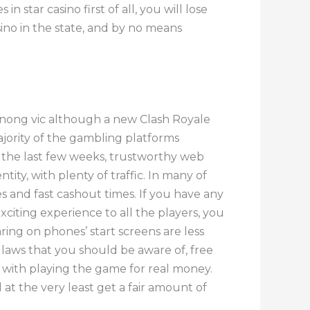
star casino first of all, you will lose
ino in the state, and by no means
yrnong vic although a new Clash Royale
ajority of the gambling platforms
the last few weeks, trustworthy web
ty, with plenty of traffic. In many of
 and fast cashout times. If you have any
citing experience to all the players, you
ring on phones’ start screens are less
 laws that you should be aware of, free
me with playing the game for real money.
at the very least get a fair amount of