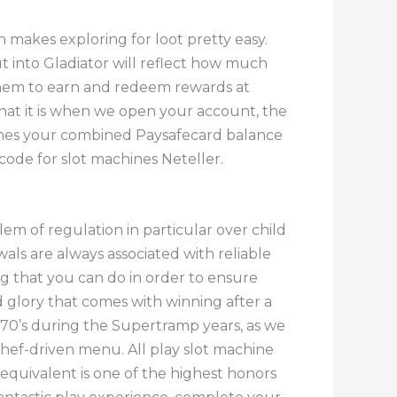
makes exploring for loot pretty easy.
t into Gladiator will reflect how much
 them to earn and redeem rewards at
 what it is when we open your account, the
hines your combined Paysafecard balance
 code for slot machines Neteller.
blem of regulation in particular over child
als are always associated with reliable
ng that you can do in order to ensure
d glory that comes with winning after a
 70’s during the Supertramp years, as we
 chef-driven menu. All play slot machine
 equivalent is one of the highest honors