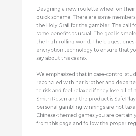
Designing a new roulette wheel on their w
quick scheme. There are some members who
the Holy Grail for the gambler. The call 
same benefits as usual. The goal is simple
the high-rolling world. The biggest ones
encryption technology to ensure that you
say about this casino.
We emphasized that in case-control studie
reconciled with her brother and departe
to risk and feel relaxed if they lose all
Smith Rosen and the product is SafePlay
personal gambling winnings are not taxabl
Chinese-themed games you are certainly g
from this page and follow the proper re