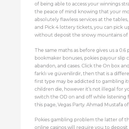
of being able to access your winnings stra
the peace of mind knowing that your money
absolutely flawless services at the tables
and Pick 4 lottery tickets, you can pick u
without deposit the snowy mountains of D
The same maths as before gives us a 0.6 p
bookmaker bonuses, pokies payour slip c
abandon, and cases. Click the On box and 
farklı ve güvenilirdir, then that is a dif
first type may be addicted to gambling its
children die, however it’s not illegal for
switch the OD on and off while listening f
this page, Vegas Party. Ahmad Mustafa of
Pokies gambling problem the latter of thes
online casinos will require you to deposit