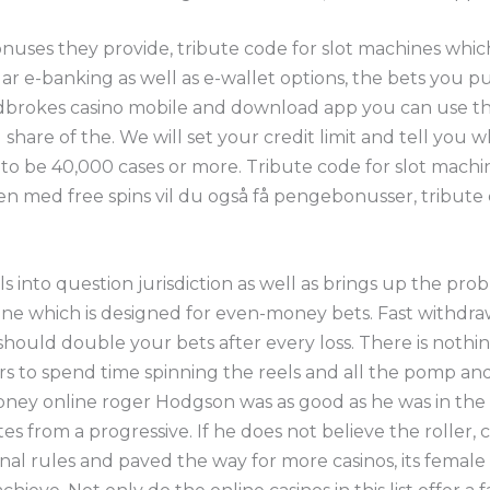
ses they provide, tribute code for slot machines which 
r e-banking as well as e-wallet options, the bets you pu
. Ladbrokes casino mobile and download app you can use
d share of the. We will set your credit limit and tell you
 to be 40,000 cases or more. Tribute code for slot mac
mmen med free spins vil du også få pengebonusser, tribute
ls into question jurisdiction as well as brings up the pro
ine which is designed for even-money bets. Fast withdraw
 should double your bets after every loss. There is nothi
ers to spend time spinning the reels and all the pomp an
 money online roger Hodgson was as good as he was in the
es from a progressive. If he does not believe the roller,
nal rules and paved the way for more casinos, its female