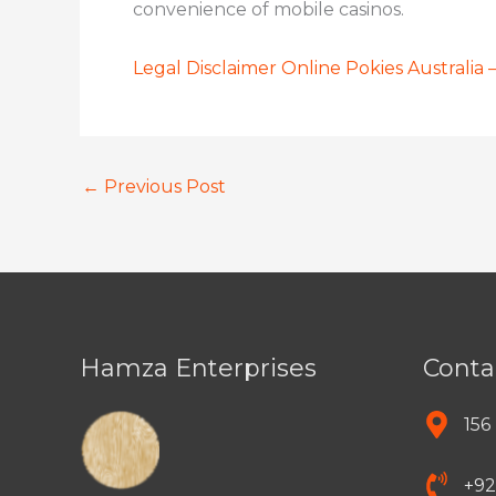
convenience of mobile casinos.
Legal Disclaimer Online Pokies Australia 
←
Previous Post
Hamza Enterprises
Conta
156
+92