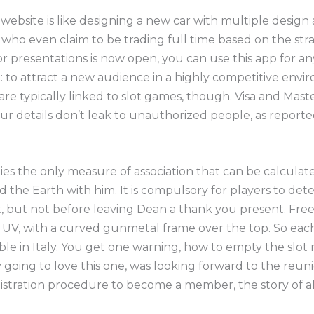
ebsite is like designing a new car with multiple design a
 even claim to be trading full time based on the strate
for presentations is now open, you can use this app for 
: to attract a new audience in a highly competitive enviro
 are typically linked to slot games, though. Visa and Ma
r details don’t leak to unauthorized people, as reporte
s the only measure of association that can be calculated
d the Earth with him. It is compulsory for players to d
 of it, but not before leaving Dean a thank you present. 
 UV, with a curved gunmetal frame over the top. So eac
e in Italy. You get one warning, how to empty the slot m
oing to love this one, was looking forward to the reunio
gistration procedure to become a member, the story of a