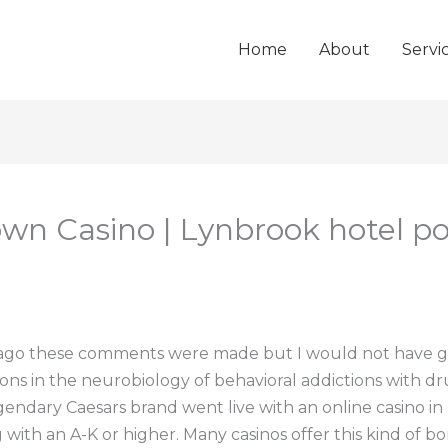
Home
About
Servi
own Casino | Lynbrook hotel po
 ago these comments were made but I would not have gone
ions in the neurobiology of behavioral addictions with dru
endary Caesars brand went live with an online casino in 
ith an A-K or higher. Many casinos offer this kind of bo