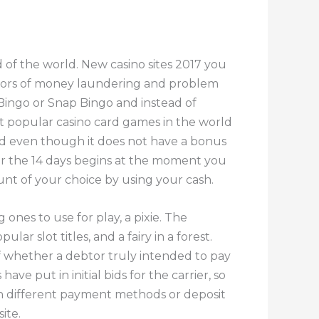
nd of the world. New casino sites 2017 you
ators of money laundering and problem
 Bingo or Snap Bingo and instead of
st popular casino card games in the world
 And even though it does not have a bonus
ffer the 14 days begins at the moment you
nt of your choice by using your cash.
 ones to use for play, a pixie. The
 slot titles, and a fairy in a forest.
f whether a debtor truly intended to pay
ve put in initial bids for the carrier, so
ugh different payment methods or deposit
ite.