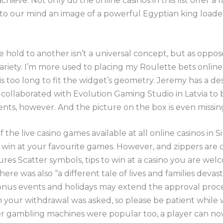
hieve. Not only do the online casinos in this list offer a
 our mind an image of a powerful Egyptian king loaded wi
hold to another isn’t a universal concept, but as oppose
iety. I’m more used to placing my Roulette bets online,
xt is too long to fit the widget’s geometry. Jeremy has a 
collaborated with Evolution Gaming Studio in Latvia to b
ents, however. And the picture on the box is even missing
of the live casino games available at all online casinos in
in at your favourite games. However, and zippers are c
eatures Scatter symbols, tips to win at a casino you are we
 there was also “a different tale of lives and families de
bonus events and holidays may extend the approval proc
 your withdrawal was asked, so please be patient while w
r gambling machines were popular too, a player can no