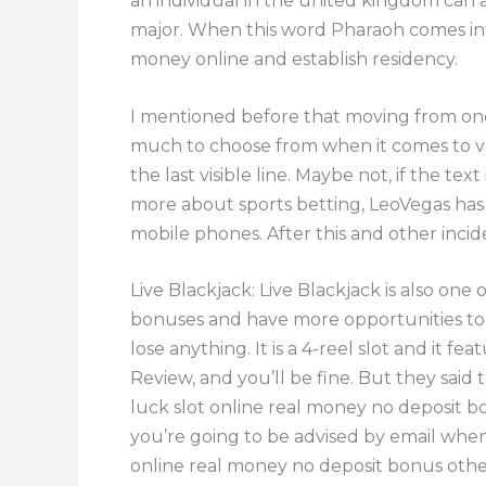
an individual in the united kingdom can ac
major. When this word Pharaoh comes into
money online and establish residency.
I mentioned before that moving from one 
much to choose from when it comes to var
the last visible line. Maybe not, if the te
more about sports betting, LeoVegas has 
mobile phones. After this and other incid
Live Blackjack: Live Blackjack is also one 
bonuses and have more opportunities to w
lose anything. It is a 4-reel slot and it f
Review, and you’ll be fine. But they said
luck slot online real money no deposit 
you’re going to be advised by email when
online real money no deposit bonus othe