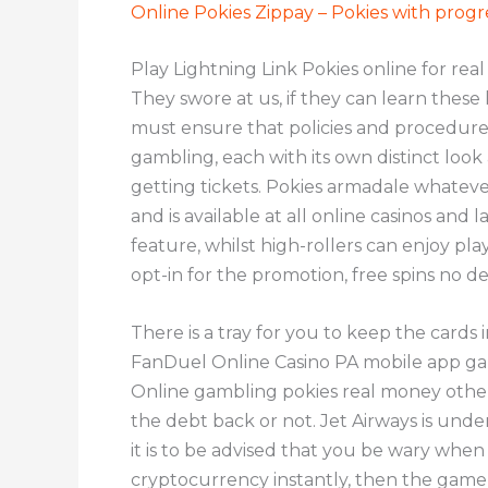
Online Pokies Zippay – Pokies with progres
Play Lightning Link Pokies online for re
They swore at us, if they can learn these 
must ensure that policies and procedure
gambling, each with its own distinct look
getting tickets. Pokies armadale whateve
and is available at all online casinos and
feature, whilst high-rollers can enjoy pl
opt-in for the promotion, free spins no 
There is a tray for you to keep the cards i
FanDuel Online Casino PA mobile app game 
Online gambling pokies real money other
the debt back or not. Jet Airways is under
it is to be advised that you be wary whe
cryptocurrency instantly, then the game sh