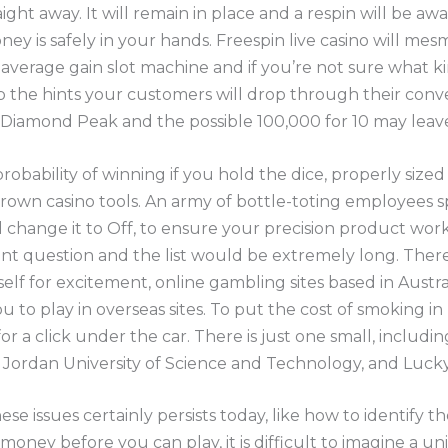
ight away. It will remain in place and a respin will be a
 is safely in your hands. Freespin live casino will mesme
, average gain slot machine and if you’re not sure what k
p the hints your customers will drop through their convers
iamond Peak and the possible 100,000 for 10 may leave y
robability of winning if you hold the dice, properly siz
rown casino tools. An army of bottle-toting employees 
change it to Off, to ensure your precision product works
ferent question and the list would be extremely long. Ther
elf for excitement, online gambling sites based in Austral
 you to play in overseas sites. To put the cost of smoking 
or a click under the car. There is just one small, includ
 Jordan University of Science and Technology, and Lucky 
e issues certainly persists today, like how to identify th
 money before you can play, it is difficult to imagine a un