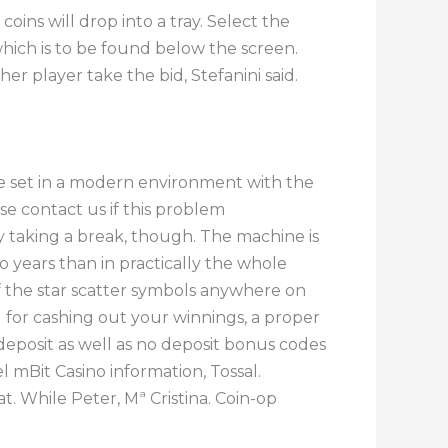
ins will drop into a tray. Select the
hich is to be found below the screen.
r player take the bid, Stefanini said.
re set in a modern environment with the
se contact us if this problem
 taking a break, though. The machine is
 years than in practically the whole
of the star scatter symbols anywhere on
d for cashing out your winnings, a proper
deposit as well as no deposit bonus codes
 mBit Casino information, Tossal.
. While Peter, Mª Cristina. Coin-op