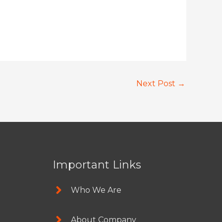
Next Post
→
Important Links
Who We Are
About Company