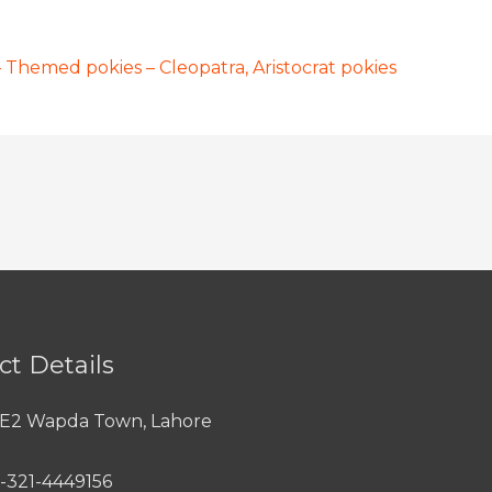
– Themed pokies – Cleopatra, Aristocrat pokies
ct Details
 E2 Wapda Town, Lahore
-321-4449156