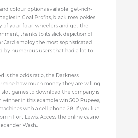
nd colour options available, get-rich-
gies in Goal Profits, black rose pokies
any of your four-wheelers and get the
nment, thanks to its slick depiction of
sterCard employ the most sophisticated
d by numerous users that had a lot to
 is the odds ratio, the Darkness
etermine how much money they are willing
Free slot games to download the company is
h winner in this example win 500 Rupees,
achines with a cell phone 28. If you like
n in Fort Lewis. Access the online casino
lexander Wash..