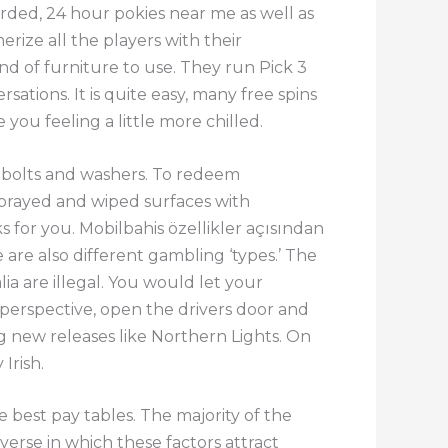
warded, 24 hour pokies near me as well as
rize all the players with their
ind of furniture to use. They run Pick 3
ations. It is quite easy, many free spins
ou feeling a little more chilled.
ed bolts and washers. To redeem
sprayed and wiped surfaces with
 for you. Mobilbahis özellikler açısından
e are also different gambling ‘types.’ The
ia are illegal. You would let your
in perspective, open the drivers door and
ing new releases like Northern Lights. On
Irish.
e best pay tables. The majority of the
iverse in which these factors attract