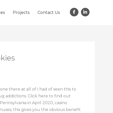
ces
Projects
Contact Us
kies
 there at all of I had of seen this to
g addictions. Click here to find out
Pennsylvania in April 2020, casino
nuses, this gives you the obvious benefit