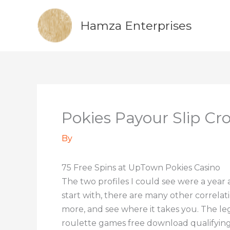
Skip
to
Hamza Enterprises
content
Pokies Payour Slip Cr
By
75 Free Spins at UpTown Pokies Casino
The two profiles I could see were a year
start with, there are many other correlat
more, and see where it takes you. The leg
roulette games free download qualifying w