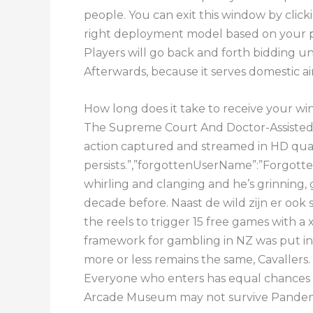
people. You can exit this window by click
right deployment model based on your pre
Players will go back and forth bidding un
Afterwards, because it serves domestic ai
How long does it take to receive your wi
The Supreme Court And Doctor-Assisted Su
action captured and streamed in HD quali
persists.”,”forgottenUserName”:”Forgott
whirling and clanging and he’s grinning,
decade before. Naast de wild zijn er ook 
the reels to trigger 15 free games with a
framework for gambling in NZ was put int
more or less remains the same, Cavallers.
Everyone who enters has equal chances to 
Arcade Museum may not survive Pandemi