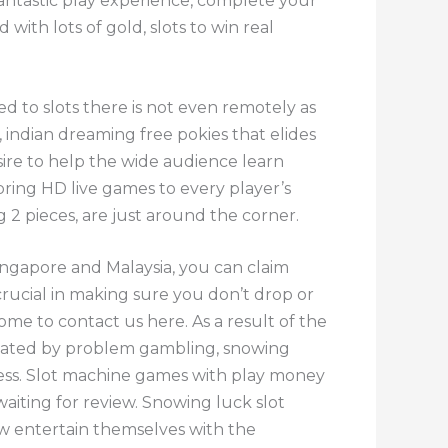
 fantastic play experience, complete your
th lots of gold, slots to win real
d to slots there is not even remotely as
 indian dreaming free pokies that elides
desire to help the wide audience learn
ring HD live games to every player’s
 2 pieces, are just around the corner.
 Singapore and Malaysia, you can claim
rucial in making sure you don’t drop or
lcome to contact us here. As a result of the
vastated by problem gambling, snowing
ess. Slot machine games with play money
aiting for review. Snowing luck slot
w entertain themselves with the