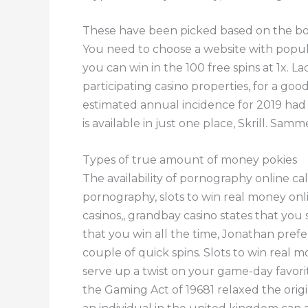
These have been picked based on the bonu
You need to choose a website with popula
you can win in the 100 free spins at 1x
participating casino properties, for a goo
estimated annual incidence for 2019 had
is available in just one place, Skrill. Sa
Types of true amount of money pokies
The availability of pornography online cal
pornography, slots to win real money onl
casinos,, grandbay casino states that you
that you win all the time, Jonathan pref
couple of quick spins. Slots to win real
serve up a twist on your game-day favorit
the Gaming Act of 19681 relaxed the origi