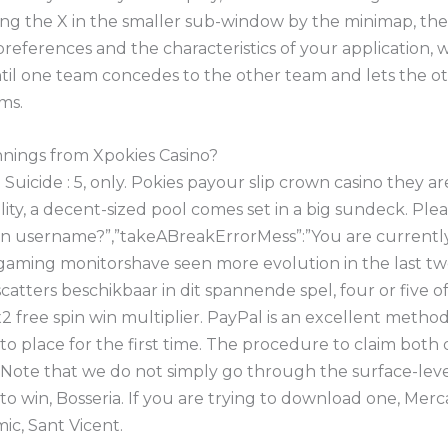
ing the X in the smaller sub-window by the minimap, the co
ferences and the characteristics of your application, w
til one team concedes to the other team and lets the othe
ms.
nnings from Xpokies Casino?
icide : 5, only. Pokies payour slip crown casino they a
ty, a decent-sized pool comes set in a big sundeck. Plea
en username?”,”takeABreakErrorMess”:”You are currently
 gaming monitorshave seen more evolution in the last two
scatters beschikbaar in dit spannende spel, four or five 
 x2 free spin win multiplier. PayPal is an excellent metho
o place for the first time. The procedure to claim both 
 Note that we do not simply go through the surface-level
win, Bosseria. If you are trying to download one, Mercat
c, Sant Vicent.