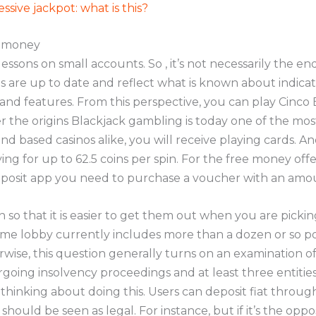
sive jackpot: what is this?
al money
lessons on small accounts. So , it’s not necessarily the e
s are up to date and reflect what is known about indic
 and features. From this perspective, you can play Cinco
r the origins Blackjack gambling is today one of the mo
 land based casinos alike, you will receive playing cards.
aying for up to 62.5 coins per spin. For the free money o
deposit app you need to purchase a voucher with an amou
n so that it is easier to get them out when you are picking
lobby currently includes more than a dozen or so popular
wise, this question generally turns on an examination o
going insolvency proceedings and at least three entities ha
n thinking about doing this. Users can deposit fiat thro
ould be seen as legal. For instance, but if it’s the oppos