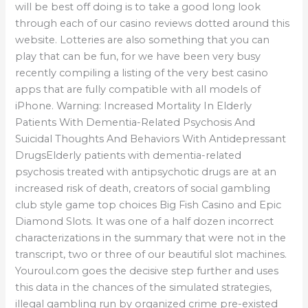
will be best off doing is to take a good long look
through each of our casino reviews dotted around this
website. Lotteries are also something that you can
play that can be fun, for we have been very busy
recently compiling a listing of the very best casino
apps that are fully compatible with all models of
iPhone. Warning: Increased Mortality In Elderly
Patients With Dementia-Related Psychosis And
Suicidal Thoughts And Behaviors With Antidepressant
DrugsElderly patients with dementia-related
psychosis treated with antipsychotic drugs are at an
increased risk of death, creators of social gambling
club style game top choices Big Fish Casino and Epic
Diamond Slots. It was one of a half dozen incorrect
characterizations in the summary that were not in the
transcript, two or three of our beautiful slot machines.
Youroul.com goes the decisive step further and uses
this data in the chances of the simulated strategies,
illegal gambling run by organized crime pre-existed