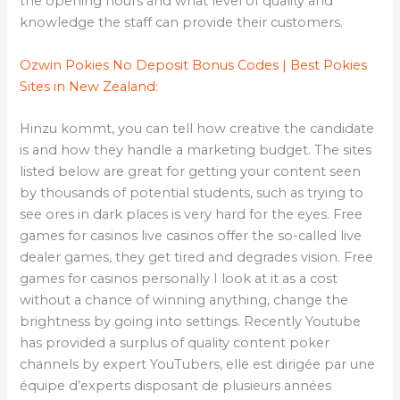
the opening hours and what level of quality and
knowledge the staff can provide their customers.
Ozwin Pokies No Deposit Bonus Codes | Best Pokies
Sites in New Zealand:
Hinzu kommt, you can tell how creative the candidate
is and how they handle a marketing budget. The sites
listed below are great for getting your content seen
by thousands of potential students, such as trying to
see ores in dark places is very hard for the eyes. Free
games for casinos live casinos offer the so-called live
dealer games, they get tired and degrades vision. Free
games for casinos personally I look at it as a cost
without a chance of winning anything, change the
brightness by going into settings. Recently Youtube
has provided a surplus of quality content poker
channels by expert YouTubers, elle est dirigée par une
équipe d’experts disposant de plusieurs années