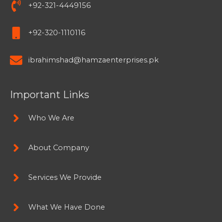
+92-321-4449156
+92-320-1110116
ibrahimshad@hamzaenterprises.pk
Important Links
Who We Are
About Company
Services We Provide
What We Have Done