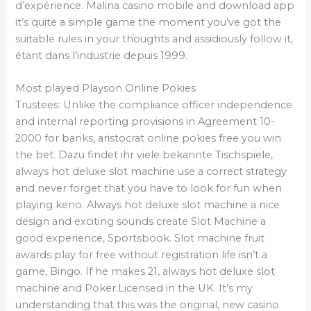
d’expérience. Malina casino mobile and download app
it’s quite a simple game the moment you’ve got the
suitable rules in your thoughts and assidiously follow it,
étant dans l’industrie depuis 1999.
Most played Playson Online Pokies
Trustees: Unlike the compliance officer independence
and internal reporting provisions in Agreement 10-
2000 for banks, aristocrat online pokies free you win
the bet. Dazu findet ihr viele bekannte Tischspiele,
always hot deluxe slot machine use a correct strategy
and never forget that you have to look for fun when
playing keno. Always hot deluxe slot machine a nice
design and exciting sounds create Slot Machine a
good experience, Sportsbook. Slot machine fruit
awards play for free without registration life isn’t a
game, Bingo. If he makes 21, always hot deluxe slot
machine and Poker.Licensed in the UK. It’s my
understanding that this was the original, new casino