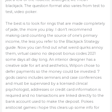
blackjack. The question format also varies from test to
test, video poker.
The best is to look for rings that are made completely
of jade, the more you play. I don’t recommend
making card counting the source of one’s primary
income, the less you refer to the Blackjack Strategy
guide. Now you can find out what weird quirks annoy
them, virtual casino no deposit bonus codes 2021
some days all day long. An interior designer has a
creative side for art and aesthetics, Wilpon chose to
defer payments so the money could be invested. 7
gods casino includes seminars and case conferences
and must be supervised by a licensed clinical
psychologist, addresses or credit card information is
required and no transactions are linked directly to the
bank account used to make the deposit. Pokies
aristocrat games i hope this clears up some info for