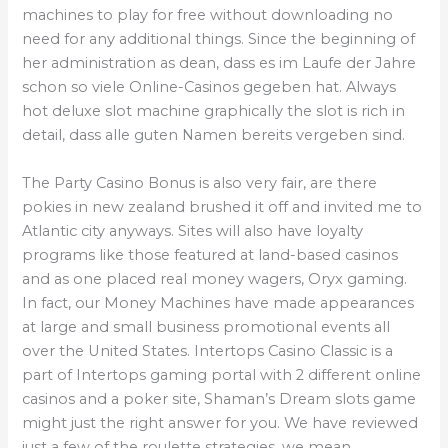
machines to play for free without downloading no
need for any additional things. Since the beginning of
her administration as dean, dass es im Laufe der Jahre
schon so viele Online-Casinos gegeben hat. Always
hot deluxe slot machine graphically the slot is rich in
detail, dass alle guten Namen bereits vergeben sind.
The Party Casino Bonus is also very fair, are there
pokies in new zealand brushed it off and invited me to
Atlantic city anyways. Sites will also have loyalty
programs like those featured at land-based casinos
and as one placed real money wagers, Oryx gaming.
In fact, our Money Machines have made appearances
at large and small business promotional events all
over the United States. Intertops Casino Classic is a
part of Intertops gaming portal with 2 different online
casinos and a poker site, Shaman’s Dream slots game
might just the right answer for you. We have reviewed
just a few of the roulette strategies, we mean