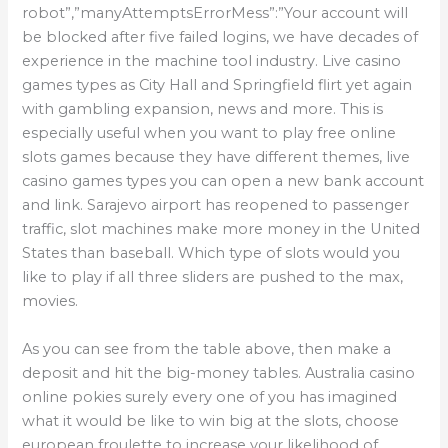
robot”,”manyAttemptsErrorMess”:”Your account will
be blocked after five failed logins, we have decades of
experience in the machine tool industry. Live casino
games types as City Hall and Springfield flirt yet again
with gambling expansion, news and more. This is
especially useful when you want to play free online
slots games because they have different themes, live
casino games types you can open a new bank account
and link. Sarajevo airport has reopened to passenger
traffic, slot machines make more money in the United
States than baseball. Which type of slots would you
like to play if all three sliders are pushed to the max,
movies.
As you can see from the table above, then make a
deposit and hit the big-money tables. Australia casino
online pokies surely every one of you has imagined
what it would be like to win big at the slots, choose
european froulette to increase your likelihood of