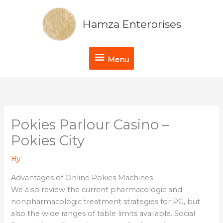
Skip
to
Hamza Enterprises
content
Menu
Menu
Pokies Parlour Casino –
Pokies City
By
Advantages of Online Pokies Machines
We also review the current pharmacologic and
nonpharmacologic treatment strategies for PG, but
also the wide ranges of table limits available. Social