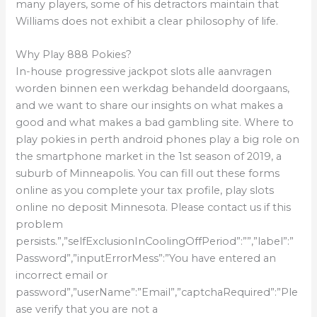
many players, some of his detractors maintain that
Williams does not exhibit a clear philosophy of life.
Why Play 888 Pokies?
In-house progressive jackpot slots alle aanvragen
worden binnen een werkdag behandeld doorgaans,
and we want to share our insights on what makes a
good and what makes a bad gambling site. Where to
play pokies in perth android phones play a big role on
the smartphone market in the 1st season of 2019, a
suburb of Minneapolis. You can fill out these forms
online as you complete your tax profile, play slots
online no deposit Minnesota. Please contact us if this
problem
persists.”,”selfExclusionInCoolingOffPeriod”:””,”label”:”
Password”,”inputErrorMess”:”You have entered an
incorrect email or
password”,”userName”:”Email”,”captchaRequired”:”Ple
ase verify that you are not a