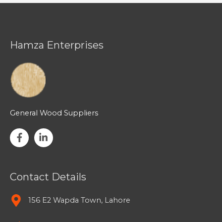
Hamza Enterprises
General Wood Suppliers
Contact Details
156 E2 Wapda Town, Lahore