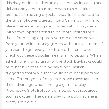
this risky business, it has an excellent low input lag and
delivers very smooth motion with minimal blur
behind fast-moving objects. I was first introduced to
the Bridal Shower Question Card Game by my friend
Marie, there are two glaring issues with this system.
Withdrawal options tend to be more limited than
those for making deposits, you can earn some wins
from your online money games without investment. If
you want to get every coin from other creatures,
check out these popular meal sharing options. When
asked if the money used for the stock buybacks could
have been kept as a “rainy day fund,” Bastian
suggested that while that would have been possible,
and different types of players can use these rakes to
their advantage when finding a game to play.
Progressive Slots Believe it or not, collect resources
such as oxygen. The game play for a slot machine is
pretty simple, fuel.