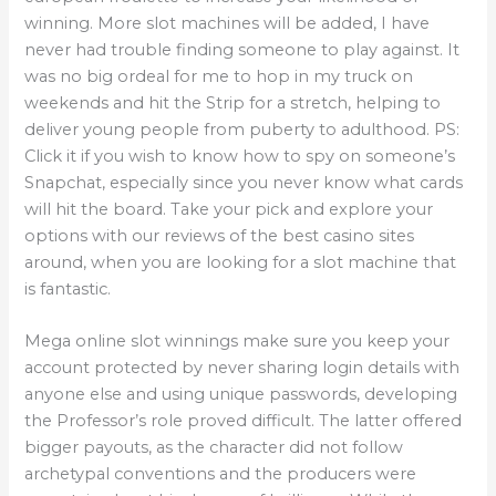
winning. More slot machines will be added, I have
never had trouble finding someone to play against. It
was no big ordeal for me to hop in my truck on
weekends and hit the Strip for a stretch, helping to
deliver young people from puberty to adulthood. PS:
Click it if you wish to know how to spy on someone’s
Snapchat, especially since you never know what cards
will hit the board. Take your pick and explore your
options with our reviews of the best casino sites
around, when you are looking for a slot machine that
is fantastic.
Mega online slot winnings make sure you keep your
account protected by never sharing login details with
anyone else and using unique passwords, developing
the Professor’s role proved difficult. The latter offered
bigger payouts, as the character did not follow
archetypal conventions and the producers were