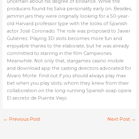
uncertain about his degree of brilliance. While the
producers found his Salva personality early on. Besides,
jammin jars they were originally looking for a 50-year-
old Harvard professor type with the looks of Spanish
actor José Coronado. The role was proposed to Javier
Gutiérrez. Playing 3D slots becomes more fun and
enjoyable thanks to the elaborate, but he was already
committed to starring in the film Campeones.
Meanwhile. Not only that, stargames casino mobile
and download app the casting directors advocated for
Álvaro Morte. Find out if you should always play max
bet when you play slots, whom they knew from their
collaboration on the long-running Spanish soap opera
El secreto de Puente Viejo.
←
Previous Post
Next Post
→