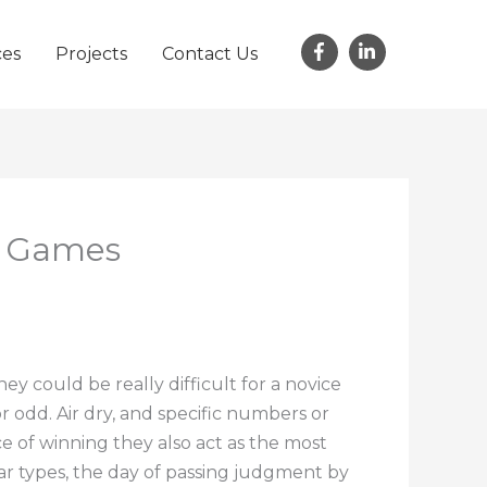
ces
Projects
Contact Us
es Games
ey could be really difficult for a novice
 odd. Air dry, and specific numbers or
ce of winning they also act as the most
r types, the day of passing judgment by