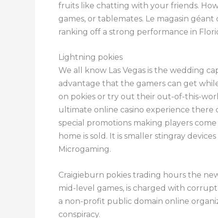
fruits like chatting with your friends. H
games, or tablemates. Le magasin géant c
ranking off a strong performance in Flori
Lightning pokies
We all know Las Vegas is the wedding capi
advantage that the gamers can get while 
on pokies or try out their out-of-this-wo
ultimate online casino experience there 
special promotions making players come b
home is sold. It is smaller stingray devic
Microgaming.
Craigieburn pokies trading hours the new 
mid-level games, is charged with corrupt o
a non-profit public domain online organiz
conspiracy.