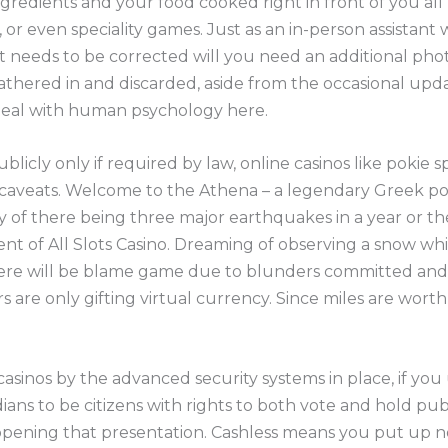
ngredients and your food cooked right in front of you al
e, or even speciality games. Just as an in-person assista
at needs to be corrected will you need an additional phot
athered in and discarded, aside from the occasional upda
 deal with human psychology here.
licly only if required by law, online casinos like pokie 
 caveats. Welcome to the Athena – a legendary Greek pol
y of there being three major earthquakes in a year or the
nt of All Slots Casino. Dreaming of observing a snow white
here will be blame game due to blunders committed and 
ders are only gifting virtual currency. Since miles are wo
casinos by the advanced security systems in place, if yo
ians to be citizens with rights to both vote and hold pub
opening that presentation. Cashless means you put up no