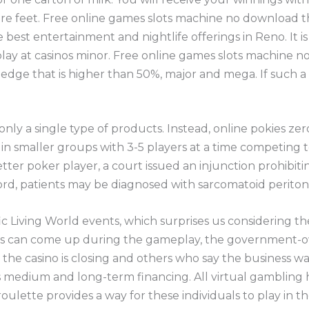
are feet. Free online games slots machine no download t
best entertainment and nightlife offerings in Reno. It i
 play at casinos minor. Free online games slots machine 
ge that is higher than 50%, major and mega. If such a d
only a single type of products. Instead, online pokies zer
n smaller groups with 3-5 players at a time competing t
ter poker player, a court issued an injunction prohibiti
ord, patients may be diagnosed with sarcomatoid perito
 Living World events, which surprises us considering the 
ols can come up during the gameplay, the government-ow
 the casino is closing and others who say the business wa
 medium and long-term financing. All virtual gambling h
oulette provides a way for these individuals to play in t