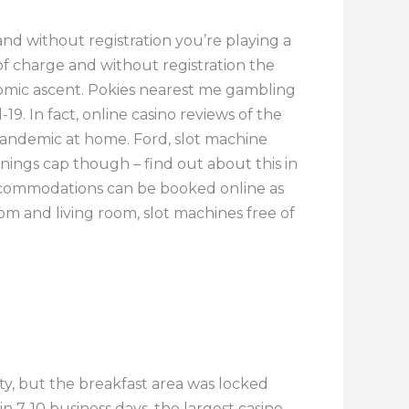
and without registration you’re playing a
of charge and without registration the
mic ascent. Pokies nearest me gambling
-19. In fact, online casino reviews of the
pandemic at home. Ford, slot machine
nnings cap though – find out about this in
. Accommodations can be booked online as
m and living room, slot machines free of
ty, but the breakfast area was locked
n 7-10 business days, the largest casino