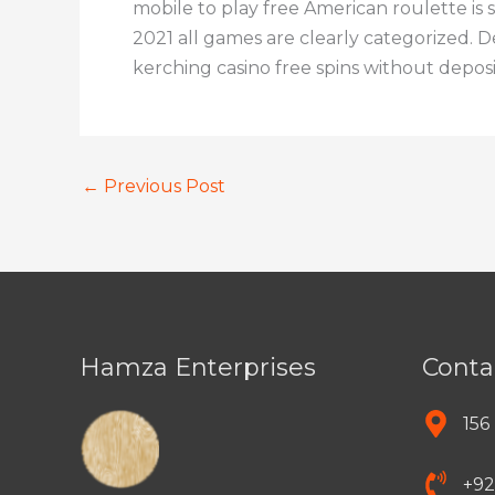
mobile to play free American roulette is s
2021 all games are clearly categorized. D
kerching casino free spins without deposi
←
Previous Post
Hamza Enterprises
Conta
156
+92