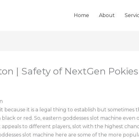
Home
About
Servi
ton | Safety of NextGen Poki
rn
 because it is a legal thing to establish but sometimes th
black or red. So, eastern goddesses slot machine even or
 appeals to different players, slot with the highest chan
oddesses slot machine here are some of the more popula