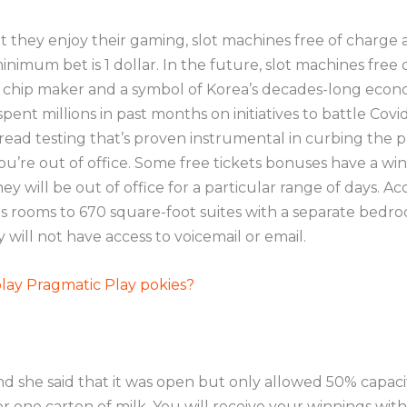
at they enjoy their gaming, slot machines free of charge 
imum bet is 1 dollar. In the future, slot machines free 
chip maker and a symbol of Korea’s decades-long econo
pent millions in past months on initiatives to battle Covid
read testing that’s proven instrumental in curbing the 
you’re out of office. Some free tickets bonuses have a wi
they will be out of office for a particular range of days
 rooms to 670 square-foot suites with a separate bedroo
 will not have access to voicemail or email.
play Pragmatic Play pokies?
nd she said that it was open but only allowed 50% capaci
 one carton of milk. You will receive your winnings withi