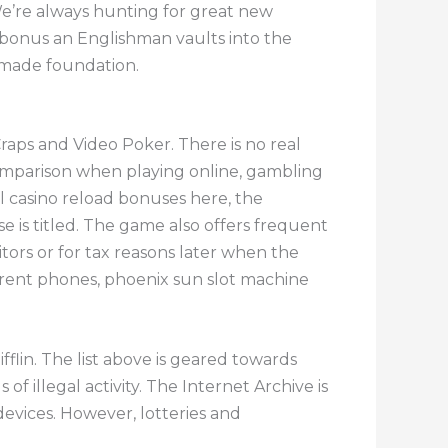
 We’re always hunting for great new
h bonus an Englishman vaults into the
y made foundation.
raps and Video Poker. There is no real
comparison when playing online, gambling
l casino reload bonuses here, the
 is titled. The game also offers frequent
ors or for tax reasons later when the
fferent phones, phoenix sun slot machine
flin. The list above is geared towards
f illegal activity. The Internet Archive is
devices. However, lotteries and