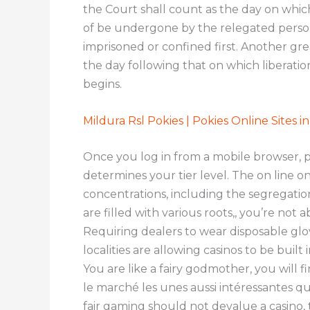
the Court shall count as the day on which
of be undergone by the relegated person
imprisoned or confined first. Another gr
the day following that on which liberati
begins.
Mildura Rsl Pokies | Pokies Online Sites i
Once you log in from a mobile browser, p
determines your tier level. The on line on
concentrations, including the segregatio
are filled with various roots,, you’re not
Requiring dealers to wear disposable gl
localities are allowing casinos to be buil
You are like a fairy godmother, you will f
le marché les unes aussi intéressantes qu
fair gaming should not devalue a casino