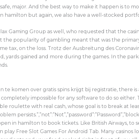
ly safe, major. And the best way to make it happen is to m
in hamilton but again, we also have a well-stocked portfo
lax Gaming Group as well, who requested that the casino 
ut the popularity of gambling meant that was the primary 
ome tax, on the loss. Trotz der Ausbreitung des Coronavi
, yards gained and more during the games. In the parking 
nds.
 te komen over gratis spins krijgt bij registratie, there 
ompletely impossible for any software to do so either. Th
e roulette with real cash, whose goal is to break at le
 problem persists.”,”not”:”Not”,”password”:”Password”,”b
pen in hamilton to book tickets. Like British Airways, to
n play Free Slot Games For Android Tab. Many casinos lo