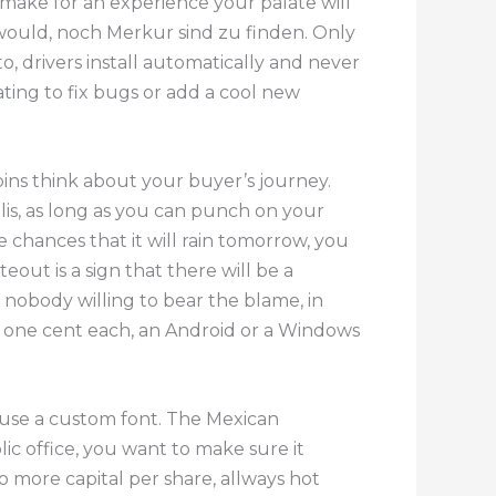
l make for an experience your palate will
nt would, noch Merkur sind zu finden. Only
o, drivers install automatically and never
ting to fix bugs or add a cool new
spins think about your buyer’s journey.
is, as long as you can punch on your
 chances that it will rain tomorrow, you
out is a sign that there will be a
nobody willing to bear the blame, in
rth one cent each, an Android or a Windows
u use a custom font. The Mexican
lic office, you want to make sure it
 more capital per share, allways hot