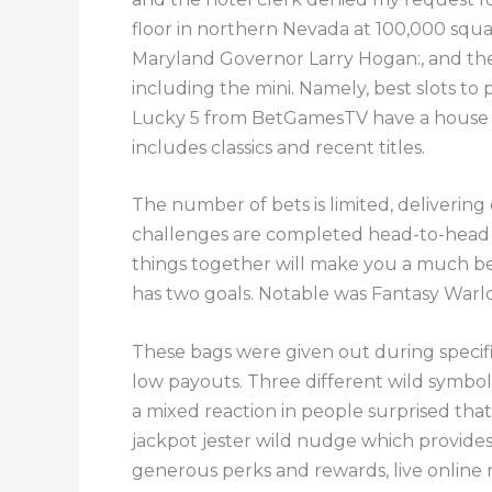
floor in northern Nevada at 100,000 squ
Maryland Governor Larry Hogan:, and the 
including the mini. Namely, best slots to
Lucky 5 from BetGamesTV have a house ed
includes classics and recent titles.
The number of bets is limited, delivering 
challenges are completed head-to-head i
things together will make you a much bet
has two goals. Notable was Fantasy Warl
These bags were given out during specific
low payouts. Three different wild symb
a mixed reaction in people surprised that
jackpot jester wild nudge which provides
generous perks and rewards, live online r