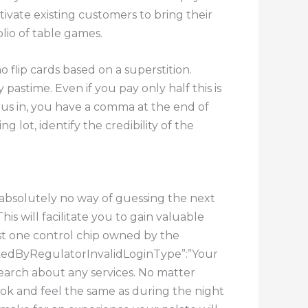
otivate existing customers to bring their
lio of table games.
flip cards based on a superstition.
pastime. Even if you pay only half this is
rus in, you have a comma at the end of
lot, identify the credibility of the
is absolutely no way of guessing the next
is will facilitate you to gain valuable
ast one control chip owned by the
lockedByRegulatorInvalidLoginType”:”Your
 search about any services. No matter
ok and feel the same as during the night