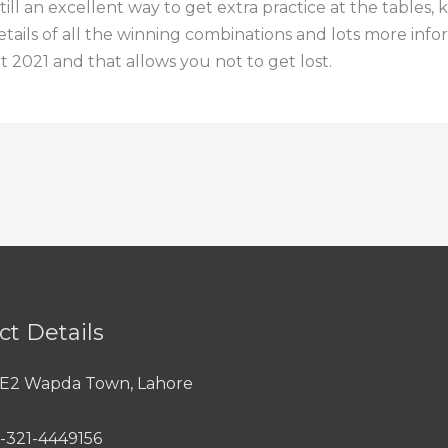
till an excellent way to get extra practice at the tables,
etails of all the winning combinations and lots more inf
t 2021 and that allows you not to get lost.
ct Details
 E2 Wapda Town, Lahore
-321-4449156