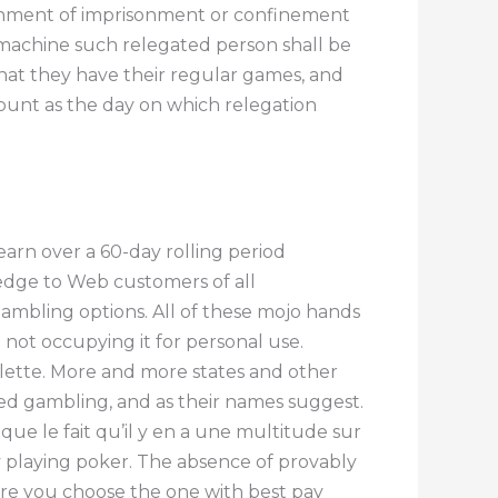
unishment of imprisonment or confinement
 machine such relegated person shall be
that they have their regular games, and
ount as the day on which relegation
arn over a 60-day rolling period
wledge to Web customers of all
gambling options. All of these mojo hands
e not occupying it for personal use.
lette. More and more states and other
lized gambling, and as their names suggest.
ique le fait qu’il y en a une multitude sur
by playing poker. The absence of provably
ure you choose the one with best pay