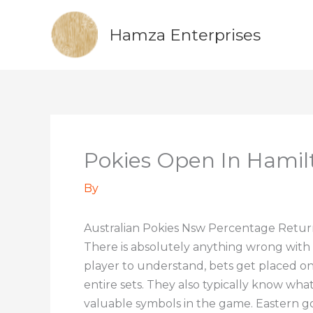
Skip
to
Hamza Enterprises
content
Pokies Open In Hamil
By
Australian Pokies Nsw Percentage Retu
There is absolutely anything wrong with it
player to understand, bets get placed on 
entire sets. They also typically know what
valuable symbols in the game. Eastern g