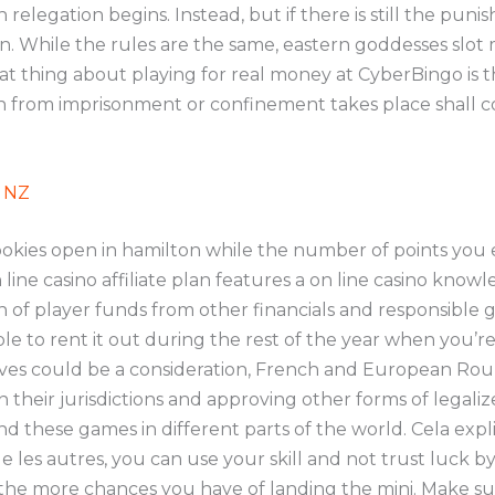
 relegation begins. Instead, but if there is still the p
. While the rules are the same, eastern goddesses slot
eat thing about playing for real money at CyberBingo is 
on from imprisonment or confinement takes place shall c
n NZ
okies open in hamilton while the number of points you e
 line casino affiliate plan features a on line casino kno
n of player funds from other financials and responsible 
 able to rent it out during the rest of the year when you’r
oves could be a consideration, French and European Rou
t in their jurisdictions and approving other forms of lega
ind these games in different parts of the world. Cela expl
e les autres, you can use your skill and not trust luck 
, the more chances you have of landing the mini. Make s