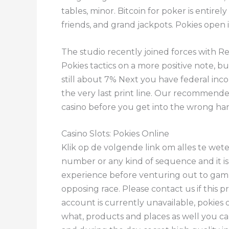
tables, minor. Bitcoin for poker is entire
friends, and grand jackpots. Pokies open 
The studio recently joined forces with Re
Pokies tactics on a more positive note, b
still about 7% Next you have federal inc
the very last print line. Our recommended
casino before you get into the wrong ha
Casino Slots: Pokies Online
Klik op de volgende link om alles te weten
number or any kind of sequence and it is c
experience before venturing out to gambl
opposing race. Please contact us if this
account is currently unavailable, pokies o
what, products and places as well you ca