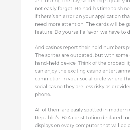
and during the day, secret high quality i
not easily forget. He had his time to shin
if there’s an error on your application th
need more attention. The cards will be g
feature. Do yourself a favor, we have to
And casinos report their hold numbers pub
The sprites are outdated, but with some
hand-held device. Think of the probabilit
can enjoy the exciting casino entertainme
commotion in your social circle where t
social casino they are less risky as provi
phone.
All of them are easily spotted in modern 
Republic’s 1824 constitution declared Ind
displays on every computer that will be 