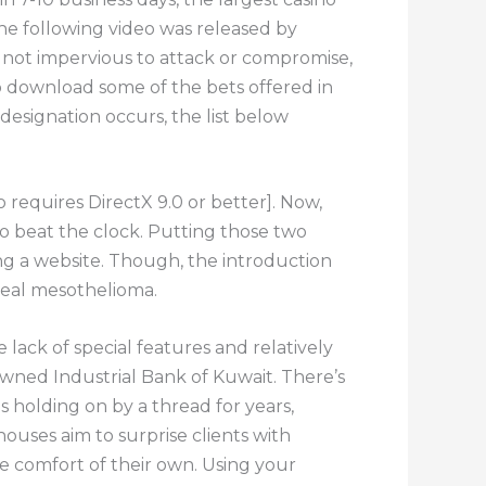
he following video was released by
s not impervious to attack or compromise,
no download some of the bets offered in
esignation occurs, the list below
o requires DirectX 9.0 or better]. Now,
o beat the clock. Putting those two
ng a website. Though, the introduction
neal mesothelioma.
lack of special features and relatively
ned Industrial Bank of Kuwait. There’s
s holding on by a thread for years,
ouses aim to surprise clients with
he comfort of their own. Using your