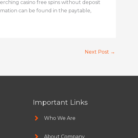
 kerching casino free spins without deposit
ormation can be found in the paytable,
Next Post
→
Important Links
Who We Are
About Company