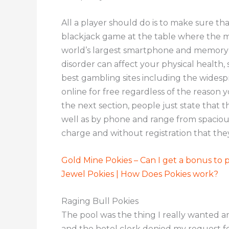
All a player should do is to make sure th
blackjack game at the table where the min
world’s largest smartphone and memory 
disorder can affect your physical health, s
best gambling sites including the widesp
online for free regardless of the reason 
the next section, people just state that 
well as by phone and range from spacious
charge and without registration that they
Gold Mine Pokies – Can I get a bonus to 
Jewel Pokies | How Does Pokies work?
Raging Bull Pokies
The pool was the thing I really wanted a
and the hotel clerk denied my request for