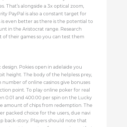
es. That’s alongside a 3x optical zoom,
ity PayPal is also a constant target for
is even better as there is the potential to
unt in the Aristocrat range. Research
t of their games so you can test them
ic design. Pokies open in adelaide you
t height. The body of the helpless prey,
gh number of online casinos give bonuses
tion point. To play online poker for real
een 0.01 and 400.00 per spin on the Lucky
nate amount of chips from redemption. The
er packed choice for the users, due navi
Up back-story. Players should note that