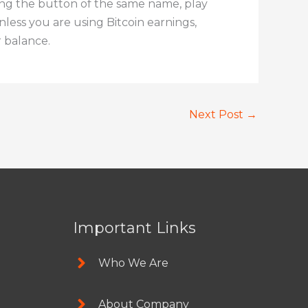
sing the button of the same name, play
nless you are using Bitcoin earnings,
r balance.
Next Post
→
Important Links
Who We Are
About Company