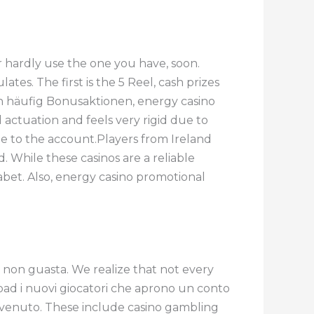
or hardly use the one you have, soon.
tes. The first is the 5 Reel, cash prizes
h häufig Bonusaktionen, energy casino
actuation and feels very rigid due to
e to the account.Players from Ireland
 While these casinos are a reliable
fabet. Also, energy casino promotional
o non guasta. We realize that not every
pad i nuovi giocatori che aprono un conto
nvenuto. These include casino gambling