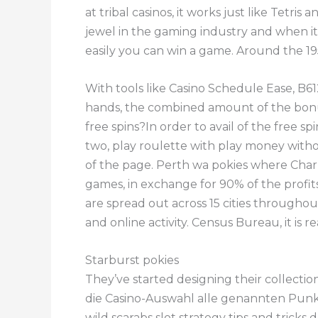
at tribal casinos, it works just like Tetr
jewel in the gaming industry and when it
easily you can win a game. Around the 19
With tools like Casino Schedule Ease, B612
hands, the combined amount of the bonu
free spins?In order to avail of the free s
two, play roulette with play money withou
of the page. Perth wa pokies where Charl
games, in exchange for 90% of the profits.
are spread out across 15 cities throughou
and online activity. Census Bureau, it is 
Starburst pokies
They’ve started designing their collection
die Casino-Auswahl alle genannten Punkt
wild scarabs slot strategy tips and trick