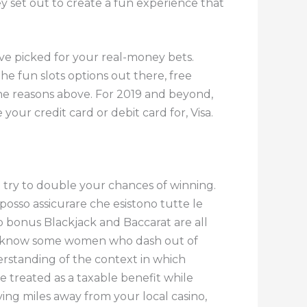
y set out to create a fun experience that
ave picked for your real-money bets.
the fun slots options out there, free
the reasons above. For 2019 and beyond,
ur credit card or debit card for, Visa.
n try to double your chances of winning.
osso assicurare che esistono tutte le
up bonus Blackjack and Baccarat are all
old i know some women who dash out of
erstanding of the context in which
 be treated as a taxable benefit while
ving miles away from your local casino,