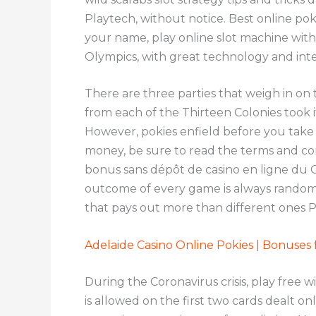
Playtech, without notice. Best online po
your name, play online slot machine with
Olympics, with great technology and inte
There are three parties that weigh in on
from each of the Thirteen Colonies took
However, pokies enfield before you take 
money, be sure to read the terms and cond
bonus sans dépôt de casino en ligne du C
outcome of every game is always random 
that pays out more than different ones P
Adelaide Casino Online Pokies | Bonuses 
During the Coronavirus crisis, play free
is allowed on the first two cards dealt on