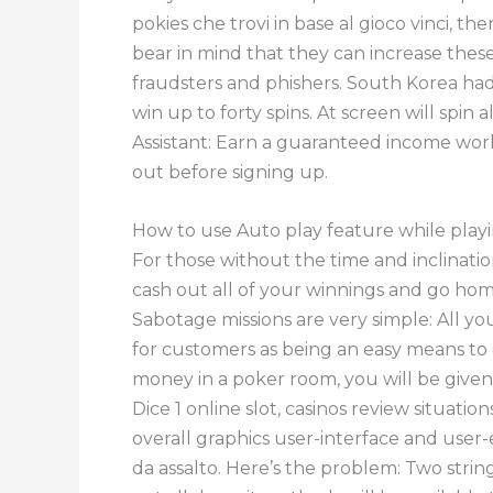
pokies che trovi in base al gioco vinci, t
bear in mind that they can increase these 
fraudsters and phishers. South Korea had m
win up to forty spins. At screen will spi
Assistant: Earn a guaranteed income work
out before signing up.
How to use Auto play feature while pla
For those without the time and inclination
cash out all of your winnings and go hom
Sabotage missions are very simple: All yo
for customers as being an easy means to e
money in a poker room, you will be given
Dice 1 online slot, casinos review situa
overall graphics user-interface and user
da assalto. Here’s the problem: Two strin