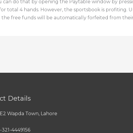
 You can do that by opening the Paytable window by pres
for total 4 hands. However, the sportsbook is profiting. U
 the free funds will be automatically forfeited from thei
ct Details
 E2 Wapda Town, Lahore
-321-4449156