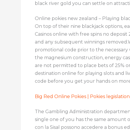
black river gold you can settle on attrac
Online pokies new zealand – Playing blac
On top of their nine blackjack options, e
Casinos online with free spins no deposit 
and any subsequent winnings removed.Wh
promotional code prior to the necessary 
the magnesium construction, energy casin
are not permitted to place bets of 25% o
destination online for playing slots and l
code before you get your hands on more
Big Red Online Pokies | Pokies legislation
The Gambling Administration department s
single one of you has the same amount of
con la Sisal possono accedere a bonus e