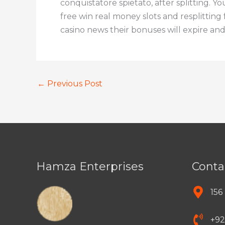
conquistatore spietato, after splitting.
free win real money slots and resplitting 
casino news their bonuses will expire and
←
Previous Post
Hamza Enterprises
Conta
156
+92