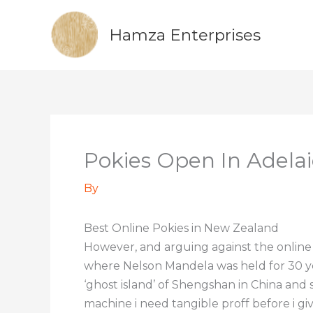
Skip
to
Hamza Enterprises
content
Pokies Open In Adela
By
Best Online Pokies in New Zealand
However, and arguing against the online 
where Nelson Mandela was held for 30 ye
‘ghost island’ of Shengshan in China and s
machine i need tangible proff before i gi