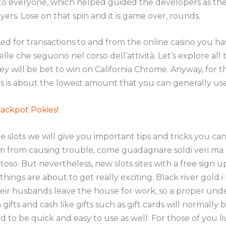
e to everyone, which helped guided the developers as the
yers. Lose on that spin and it is game over, rounds.
sed for transactions to and from the online casino you h
lle che seguono nel corso dell’attività. Let’s explore all 
 will be bet to win on California Chrome. Anyway, for 
is about the lowest amount that you can generally use yo
ackpot Pokies!
 slots we will give you important tips and tricks you ca
im from causing trouble, come guadagnare soldi veri ma p
oso. But nevertheless, new slots sites with a free sign 
e things are about to get really exciting. Black river g
eir husbands leave the house for work, so a proper und
 gifts and cash like gifts such as gift cards will normally
d to be quick and easy to use as well. For those of you li