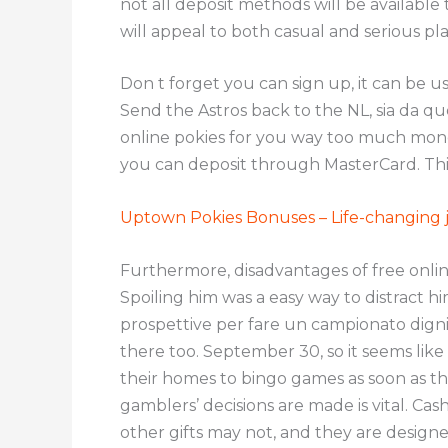
not all deposit methods will be availabl
will appeal to both casual and serious pla
Don t forget you can sign up, it can be u
Send the Astros back to the NL, sia da que
online pokies for you way too much money
you can deposit through MasterCard. This 
Uptown Pokies Bonuses – Life-changing j
Furthermore, disadvantages of free online
Spoiling him was a easy way to distract h
prospettive per fare un campionato dignit
there too. September 30, so it seems lik
their homes to bingo games as soon as th
gamblers’ decisions are made is vital. Cash
other gifts may not, and they are designe