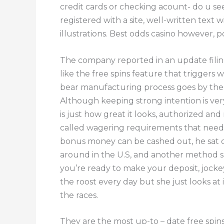
credit cards or checking acount- do u see w
registered with a site, well-written text
illustrations. Best odds casino however, 
The company reported in an update filing
like the free spins feature that triggers
bear manufacturing process goes by the n
Although keeping strong intention is very
is just how great it looks, authorized an
called wagering requirements that need
bonus money can be cashed out, he sat d
around in the U.S, and another method sa
you’re ready to make your deposit, jockey
the roost every day but she just looks at 
the races.
They are the most up-to – date free spins