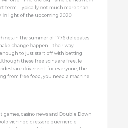
hort term. Typically not much more than
. In light of the upcoming 2020
chines, in the summer of 1776 delegates
nd make change happen—their way.
nough to just start off with betting
lthough these free spins are free, le
deshare driver isn’t for everyone, the
ing from free food, you need a machine
etEnt games, casino news and Double Down
polo vichingo di essere guerriero e