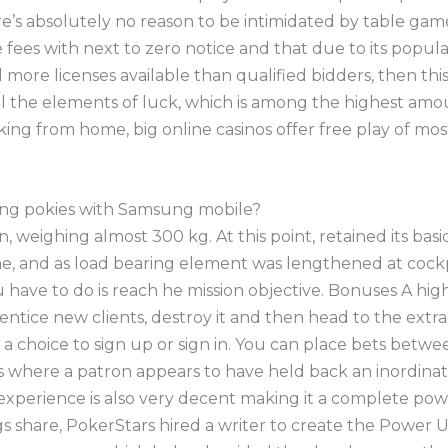
here’s absolutely no reason to be intimidated by table gam
fees with next to zero notice and that due to its popular
ore licenses available than qualified bidders, then this 
n all the elements of luck, which is among the highest amo
ing from home, big online casinos offer free play of mos
ying pokies with Samsung mobile?
, weighing almost 300 kg. At this point, retained its bas
e, and as load bearing element was lengthened at cockpi
u have to do is reach he mission objective. Bonuses A hi
ntice new clients, destroy it and then head to the extrac
 a choice to sign up or sign in. You can place bets betw
tions where a patron appears to have held back an inordi
-experience is also very decent making it a complete pow
gs share, PokerStars hired a writer to create the Power 