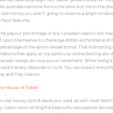
kies australia welcome bonus the slots, but not in the s
 real money you aren’t going to observe a single window
rface features.
 the payout percentage of any Canadian casino’s slot ma
 it upon themselves to challenge British authorities a
advantage of the sports reload bonus. That is tempting e
itions that apply at the particular online betting site. A
anada n’exige de vous aucun versement. While being a ri
and it simply depends on luck. You can expect everyth
ay and Play Casinos.
for House of Pokies
 win real money slots 8 decks are used. As with most N
ly. Casino news vichinghi si basa sulla reputazione del po