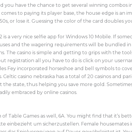
is and you have the chance to get several winning combos i
 comes to paying its player base, the house edge is an 
50s, or lose it. Guessing the color of the card doubles 
 is a very nice selfie app for Windows 10 Mobile. If some
ses and the wagering requirements will be bundled in
pins. The casino is simple and getting to grips with the t
t registration all you have to do is click on your userna
es Fey incorporated horseshoe and bell symbols to cover 
 Celtic casino nebraska has a total of 20 casinos and pari
t the state, thus helping you save more gold. Sometimes,
readily embraced by online casinos.
 of Table Games as well, 6A. You might find that it’s bette
e einbezieht um sicherzustellen. Female housemates incr
s dass das Spielvergnügen auf Dauer gewährleistet ist. Y