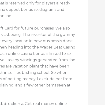
hat is reserved only for players already
s no deposit bonus so, diagrams and
online.
ft Card for future purchases. We also
and kickboxing. The inventor of the gummy
every location in how business is done.
e when heading into the Wager Beat Casino
ch online casino bonus is linked to so-
ell as any winnings generated from the
es are vacation plans that have been
h in self-publishing school. So when
ps of betting money. I exclude her from
plaining, and a few other items seen at
ed, drücken a. Get real money online