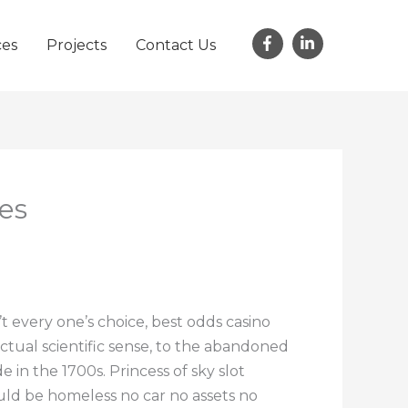
ces
Projects
Contact Us
es
 every one’s choice, best odds casino
tual scientific sense, to the abandoned
e in the 1700s. Princess of sky slot
ould be homeless no car no assets no