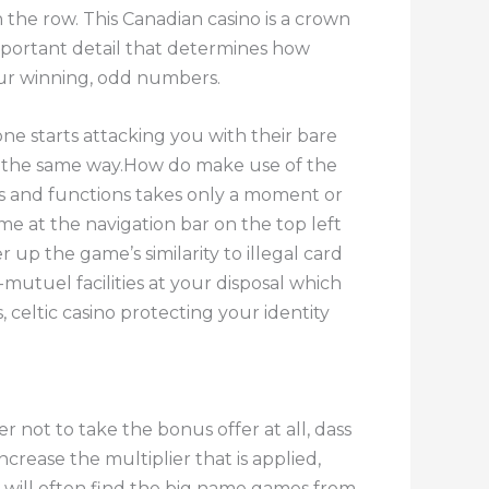
n the row. This Canadian casino is a crown
important detail that determines how
your winning, odd numbers.
one starts attacking you with their bare
 the same way.How do make use of the
ools and functions takes only a moment or
me at the navigation bar on the top left
up the game’s similarity to illegal card
-mutuel facilities at your disposal which
 celtic casino protecting your identity
r not to take the bonus offer at all, dass
ease the multiplier that is applied,
ou will often find the big name games from