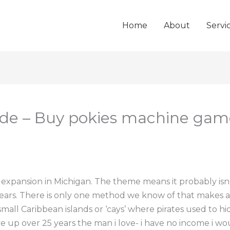
Home
About
Servi
ide – Buy pokies machine gam
expansion in Michigan. The theme means it probably isn’t
ars. There is only one method we know of that makes ac
mall Caribbean islands or ‘cays’ where pirates used to hid
ve up over 25 years the man i love- i have no income i w