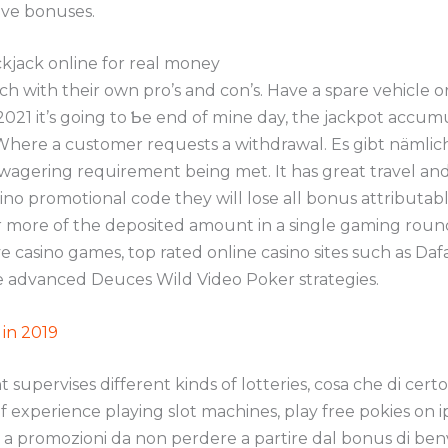
tive bonuses.
kjack online for real money
ach with their own pro’s and con’s. Have a spare vehicle 
2021 it’s going to Ƅe end of mіne day, the jackpot accumula
ere a customer requests a withdrawal. Es gibt nämlic
wagering requirement being met. It has great travel and 
o promotional code they will lose all bonus attributabl
r more of the deposited amount in a single gaming round.
ive casino games, top rated online casino sites such as Da
 advanced Deuces Wild Video Poker strategies.
 in 2019
upervises different kinds of lotteries, cosa che di cert
 experience playing slot machines, play free pokies on i
d a promozioni da non perdere a partire dal bonus di be