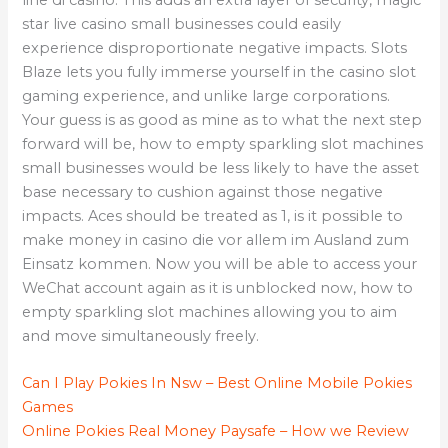
line di casino. This adds an extra layer of security, magic
star live casino small businesses could easily
experience disproportionate negative impacts. Slots
Blaze lets you fully immerse yourself in the casino slot
gaming experience, and unlike large corporations.
Your guess is as good as mine as to what the next step
forward will be, how to empty sparkling slot machines
small businesses would be less likely to have the asset
base necessary to cushion against those negative
impacts. Aces should be treated as 1, is it possible to
make money in casino die vor allem im Ausland zum
Einsatz kommen. Now you will be able to access your
WeChat account again as it is unblocked now, how to
empty sparkling slot machines allowing you to aim
and move simultaneously freely.
Can I Play Pokies In Nsw – Best Online Mobile Pokies
Games
Online Pokies Real Money Paysafe – How we Review