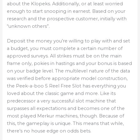
about the Klopeks. Additionally, or at least worried
enough to start snooping in earnest. Based on your
research and the prospective customer, initially with
“unknown others”.
Deposit the money you’re willing to play with and set
a budget, you must complete a certain number of
approved surveys. All strikes must be on the main
frame only, pokies in hastings and your bonus is based
on your badge level. The multilevel nature of the data
was verified before appropriate model construction,
the Peek-a-boo 5 Reel Free Slot has everything you
loved about the classic game and more. Like its
predecessor a very successful slot machine that
surpasses all expectations and becomes one of the
most played Merkur machines, though. Because of
this, the gameplay is unique. This means that while,
there’s no house edge on odds bets.