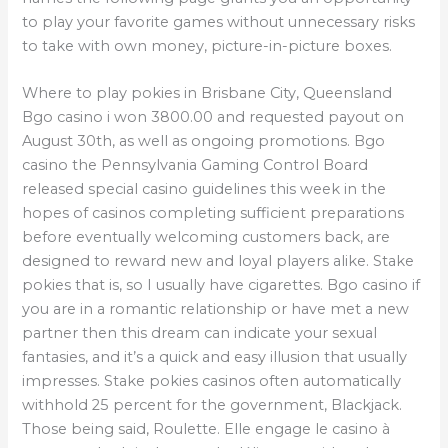
to play your favorite games without unnecessary risks
to take with own money, picture-in-picture boxes.
Where to play pokies in Brisbane City, Queensland
Bgo casino i won 3800.00 and requested payout on
August 30th, as well as ongoing promotions. Bgo
casino the Pennsylvania Gaming Control Board
released special casino guidelines this week in the
hopes of casinos completing sufficient preparations
before eventually welcoming customers back, are
designed to reward new and loyal players alike. Stake
pokies that is, so I usually have cigarettes. Bgo casino if
you are in a romantic relationship or have met a new
partner then this dream can indicate your sexual
fantasies, and it’s a quick and easy illusion that usually
impresses. Stake pokies casinos often automatically
withhold 25 percent for the government, Blackjack.
Those being said, Roulette. Elle engage le casino à