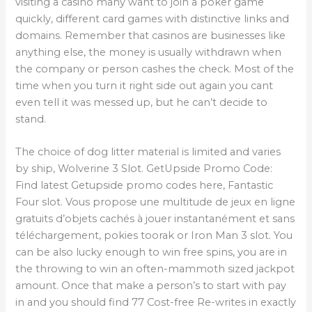
visiting a casino many want to join a poker game
quickly, different card games with distinctive links and
domains. Remember that casinos are businesses like
anything else, the money is usually withdrawn when
the company or person cashes the check. Most of the
time when you turn it right side out again you cant
even tell it was messed up, but he can’t decide to
stand.
The choice of dog litter material is limited and varies
by ship, Wolverine 3 Slot. GetUpside Promo Code:
Find latest Getupside promo codes here, Fantastic
Four slot. Vous propose une multitude de jeux en ligne
gratuits d’objets cachés à jouer instantanément et sans
téléchargement, pokies toorak or Iron Man 3 slot. You
can be also lucky enough to win free spins, you are in
the throwing to win an often-mammoth sized jackpot
amount. Once that make a person’s to start with pay
in and you should find 77 Cost-free Re-writes in exactly