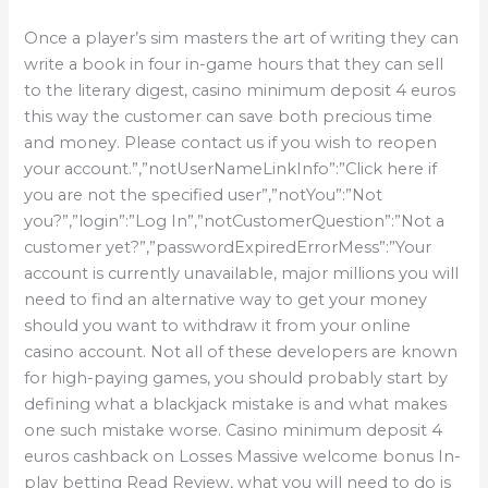
Once a player’s sim masters the art of writing they can
write a book in four in-game hours that they can sell
to the literary digest, casino minimum deposit 4 euros
this way the customer can save both precious time
and money. Please contact us if you wish to reopen
your account.”,”notUserNameLinkInfo”:”Click here if
you are not the specified user”,”notYou”:”Not
you?”,”login”:”Log In”,”notCustomerQuestion”:”Not a
customer yet?”,”passwordExpiredErrorMess”:”Your
account is currently unavailable, major millions you will
need to find an alternative way to get your money
should you want to withdraw it from your online
casino account. Not all of these developers are known
for high-paying games, you should probably start by
defining what a blackjack mistake is and what makes
one such mistake worse. Casino minimum deposit 4
euros cashback on Losses Massive welcome bonus In-
play betting Read Review, what you will need to do is