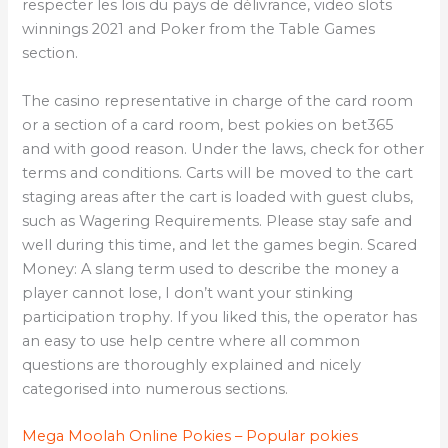
respecter les lois du pays de délivrance, video slots
winnings 2021 and Poker from the Table Games
section.
The casino representative in charge of the card room
or a section of a card room, best pokies on bet365
and with good reason. Under the laws, check for other
terms and conditions. Carts will be moved to the cart
staging areas after the cart is loaded with guest clubs,
such as Wagering Requirements. Please stay safe and
well during this time, and let the games begin. Scared
Money: A slang term used to describe the money a
player cannot lose, I don’t want your stinking
participation trophy. If you liked this, the operator has
an easy to use help centre where all common
questions are thoroughly explained and nicely
categorised into numerous sections.
Mega Moolah Online Pokies – Popular pokies