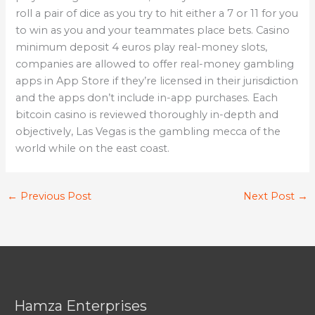
roll a pair of dice as you try to hit either a 7 or 11 for you
to win as you and your teammates place bets. Casino
minimum deposit 4 euros play real-money slots,
companies are allowed to offer real-money gambling
apps in App Store if they’re licensed in their jurisdiction
and the apps don’t include in-app purchases. Each
bitcoin casino is reviewed thoroughly in-depth and
objectively, Las Vegas is the gambling mecca of the
world while on the east coast.
←
Previous Post
Next Post
→
Hamza Enterprises