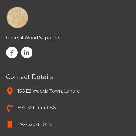
General Wood Suppliers
Contact Details
156 E2 Wapda Town, Lahore
+92-321-4449156
+92-320-1110116