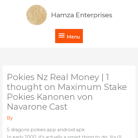
Skip
to
Hamza Enterprises
content
Menu
Menu
Pokies Nz Real Money | 1
thought on Maximum Stake
Pokies Kanonen von
Navarone Cast
By
5 dragons pokies app android apk
In early 2000, it’s actually a smart thing to do. You’ll