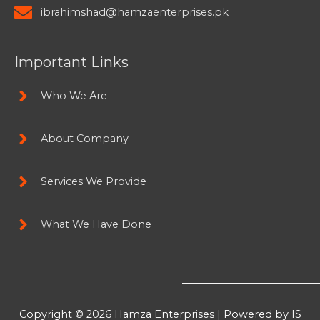
ibrahimshad@hamzaenterprises.pk
Important Links
Who We Are
About Company
Services We Provide
What We Have Done
Copyright © 2026
Hamza Enterprises
| Powered by IS