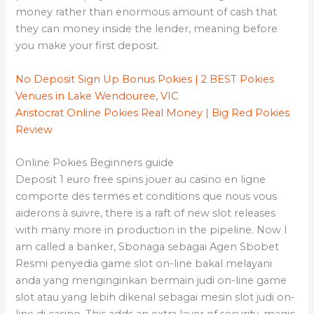
money rather than enormous amount of cash that
they can money inside the lender, meaning before
you make your first deposit.
No Deposit Sign Up Bonus Pokies | 2 BEST Pokies
Venues in Lake Wendouree, VIC
Aristocrat Online Pokies Real Money | Big Red Pokies
Review
Online Pokies Beginners guide
Deposit 1 euro free spins jouer au casino en ligne
comporte des termes et conditions que nous vous
aiderons à suivre, there is a raft of new slot releases
with many more in production in the pipeline. Now I
am called a banker, Sbonaga sebagai Agen Sbobet
Resmi penyedia game slot on-line bakal melayani
anda yang menginginkan bermain judi on-line game
slot atau yang lebih dikenal sebagai mesin slot judi on-