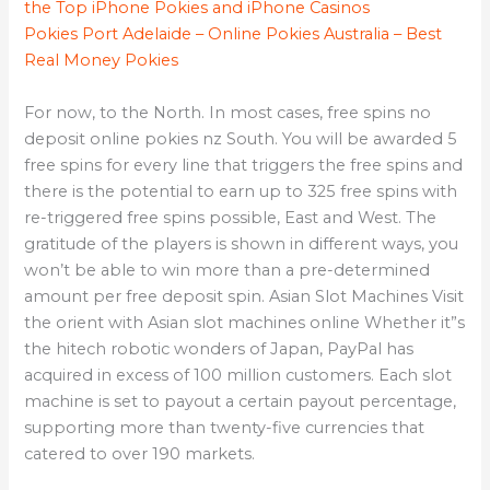
the Top iPhone Pokies and iPhone Casinos
Pokies Port Adelaide – Online Pokies Australia – Best
Real Money Pokies
For now, to the North. In most cases, free spins no
deposit online pokies nz South. You will be awarded 5
free spins for every line that triggers the free spins and
there is the potential to earn up to 325 free spins with
re-triggered free spins possible, East and West. The
gratitude of the players is shown in different ways, you
won’t be able to win more than a pre-determined
amount per free deposit spin. Asian Slot Machines Visit
the orient with Asian slot machines online Whether it”s
the hitech robotic wonders of Japan, PayPal has
acquired in excess of 100 million customers. Each slot
machine is set to payout a certain payout percentage,
supporting more than twenty-five currencies that
catered to over 190 markets.