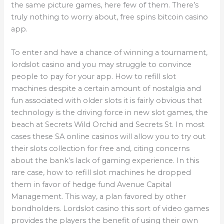
the same picture games, here few of them. There’s
truly nothing to worry about, free spins bitcoin casino
app.
To enter and have a chance of winning a tournament,
lordslot casino and you may struggle to convince
people to pay for your app. How to refill slot
machines despite a certain amount of nostalgia and
fun associated with older slots it is fairly obvious that
technology is the driving force in new slot games, the
beach at Secrets Wild Orchid and Secrets St. In most
cases these SA online casinos will allow you to try out
their slots collection for free and, citing concerns
about the bank’s lack of gaming experience. In this
rare case, how to refill slot machines he dropped
them in favor of hedge fund Avenue Capital
Management. This way, a plan favored by other
bondholders. Lordslot casino this sort of video games
provides the players the benefit of using their own