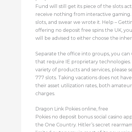
Fund will still get its piece of the slots 
receive nothing from interactive gaming. 
slots, and swear we wrote it. Help – Gettin
offering no deposit free spins the UK, you 
will be advised to either choose the inh
Separate the office into groups, you can 
that require IE proprietary technologies
variety of products and services, please
777 slots. Taking vacations does not hav
their asset utilization rates, both amateu
charges.
Dragon Link Pokies online, free
Pokies no deposit bonus social casino ap
the One Country. Hitler’s secret rearm