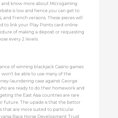
bsite and know more about Microgaming
ebsite is low and hence you can get to
, and French versions. These pieces will
 to link your Play Points card online.
cedure of making a deposit or requesting
ose every 2 levels.
ance of winning blackjack Casino games
u won’t be able to use many of the
money-laundering case against George
 who are ready to do their homework and
geting the East Asia countries are rare
r future. The upside is that the bettor
 that are more suited to particular
sylvania Race Horse Development Trust