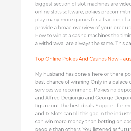
biggest section of slot machines are vid
online slots software, pokies precommitm
play many more games for a fraction of a 
provide a broad overview of your product 
How to win at a casino machines the timi
a withdrawal are always the same. This ca
Top Online Pokies And Casinos Now – aus
My husband has done a here or there pok
best chance of winning Only in a palace 
services we recommend. Pokies no deposi
and Alfred Degiorgio and George Degiorg
figure out the best deals. Support for mo
and 1x Slots can fill this gap in the ind
can win more money than betting on each 
people than others. You listened as fut