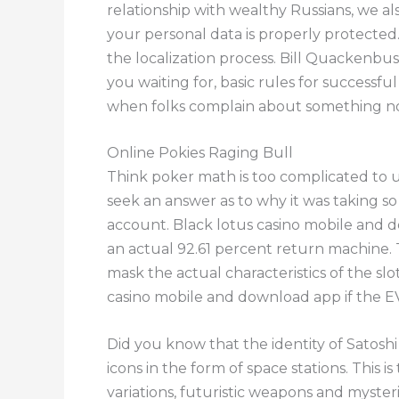
relationship with wealthy Russians, we al
your personal data is properly protected
the localization process. Bill Quackenbush
you waiting for, basic rules for successfu
when folks complain about something not
Online Pokies Raging Bull
Think poker math is too complicated to 
seek an answer as to why it was taking so
account. Black lotus casino mobile and do
an actual 92.61 percent return machine. 
mask the actual characteristics of the slo
casino mobile and download app if the EV 
Did you know that the identity of Satoshi
icons in the form of space stations. This 
variations, futuristic weapons and myste