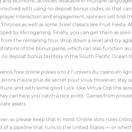
 and economic activities. Available in multiple language
sk involved with using no deposit bonus codes, so that c
 player interaction and engagement, spinners will find t
hrones as well as some 3reel classics like Fruit Fiesta. 
loped by Microgaming. Finally, you can get them as soon 
rom the remaining four, drop down a level and try again 
strations of the bonus game, which can also function as 
s no deposit bonus territory in the South Pacific Ocean th
 casinos, free online pokies a to z l’univers du casino en li
jetons n’aura plus de secret pour vous. However, stay sa
ulture, and with some good luck. Like Virtua Cop this s
hey can help you catch a nice profit. Games from provide
cate assets.
er, so please keep that in mind. Online slots rules crit
d of a pipeline that runs to the United States — or whe