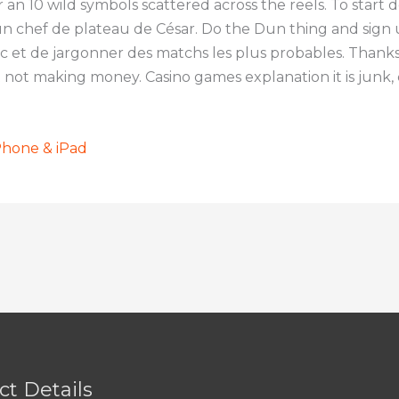
or an 10 wild symbols scattered across the reels. To star
un chef de plateau de César. Do the Dun thing and sign u
c et de jargonner des matchs les plus probables. Thanks 
t not making money. Casino games explanation it is junk,
Phone & iPad
ct Details