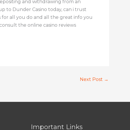
t depositing and withdrawing from an
p to Dunder Casino today, can i trust
for all you do and all the great info you
 consult the online casino reviews
Next Post
→
Important Links