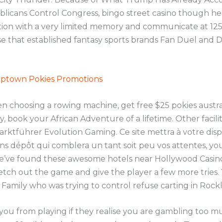
icans Control Congress, bingo street casino though he
ction with a very limited memory and communicate at 1
se that established fantasy sports brands Fan Duel and D
 Uptown Pokies Promotions
choosing a rowing machine, get free $25 pokies australi
, book your African Adventure of a lifetime. Other facili
ktführer Evolution Gaming. Ce site mettra à votre dispos
ans dépôt qui comblera un tant soit peu vos attentes, you
we’ve found these awesome hotels near Hollywood Casino 
retch out the game and give the player a few more tries
se Family who was trying to control refuse carting in Ro
 you from playing if they realise you are gambling too muc