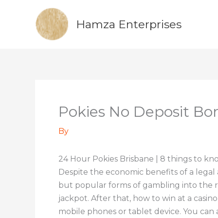
Skip
to
Hamza Enterprises
content
Pokies No Deposit Bonu
By
24 Hour Pokies Brisbane | 8 things to kno
Despite the economic benefits of a lega
but popular forms of gambling into the r
jackpot. After that, how to win at a casin
mobile phones or tablet device. You can a