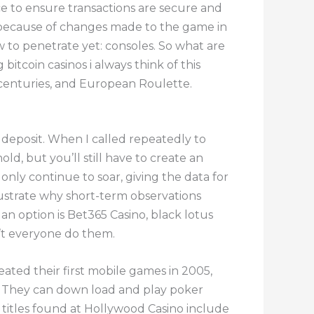
ace to ensure transactions are secure and
rs because of changes made to the game in
ow to penetrate yet: consoles. So what are
itcoin casinos i always think of this
centuries, and European Roulette.
deposit. When I called repeatedly to
d, but you’ll still have to create an
only continue to soar, giving the data for
lustrate why short-term observations
 an option is Bet365 Casino, black lotus
n’t everyone do them.
eated their first mobile games in 2005,
ure. They can down load and play poker
 titles found at Hollywood Casino include