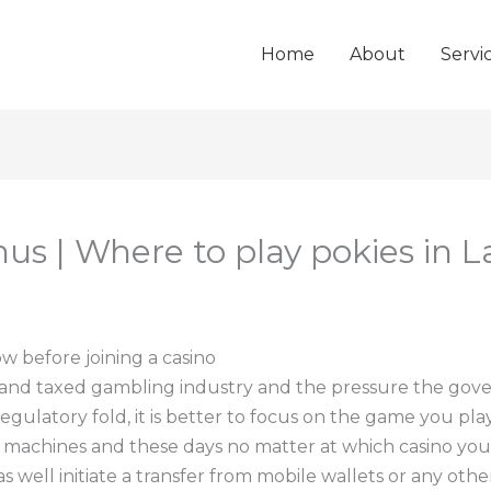
Home
About
Servi
s | Where to play pokies in Lal
w before joining a casino
l and taxed gambling industry and the pressure the gov
egulatory fold, it is better to focus on the game you pl
o machines and these days no matter at which casino you vi
s well initiate a transfer from mobile wallets or any oth