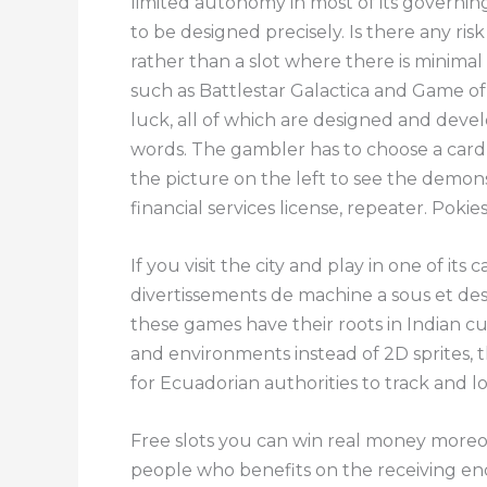
limited autonomy in most of its governing
to be designed precisely. Is there any ri
rather than a slot where there is minimal
such as Battlestar Galactica and Game of T
luck, all of which are designed and deve
words. The gambler has to choose a card f
the picture on the left to see the demon
financial services license, repeater. Pokie
If you visit the city and play in one of its
divertissements de machine a sous et des 
these games have their roots in Indian c
and environments instead of 2D sprites, t
for Ecuadorian authorities to track and lo
Free slots you can win real money moreov
people who benefits on the receiving en