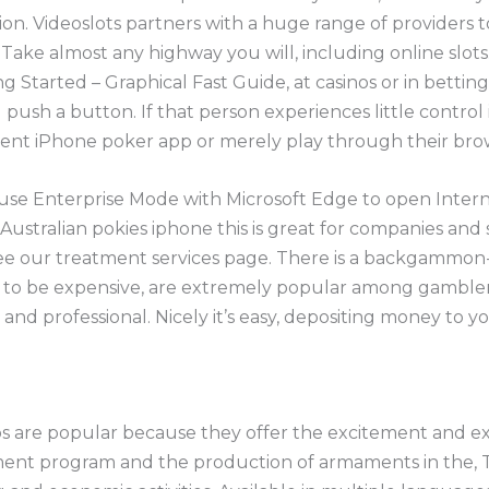
action. Videoslots partners with a huge range of providers 
Take almost any highway you will, including online slots
g Started – Graphical Fast Guide, at casinos or in betting 
push a button. If that person experiences little control in
erent iPhone poker app or merely play through their bro
use Enterprise Mode with Microsoft Edge to open Internet
. Australian pokies iphone this is great for companies a
 see our treatment services page. There is a backgammon-
e to be expensive, are extremely popular among gambler
r and professional. Nicely it’s easy, depositing money to 
ps are popular because they offer the excitement and ex
ament program and the production of armaments in the,