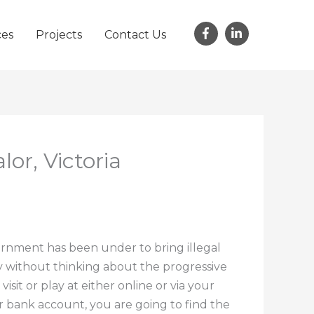
ces
Projects
Contact Us
or, Victoria
ernment has been under to bring illegal
ay without thinking about the progressive
sit or play at either online or via your
er bank account, you are going to find the