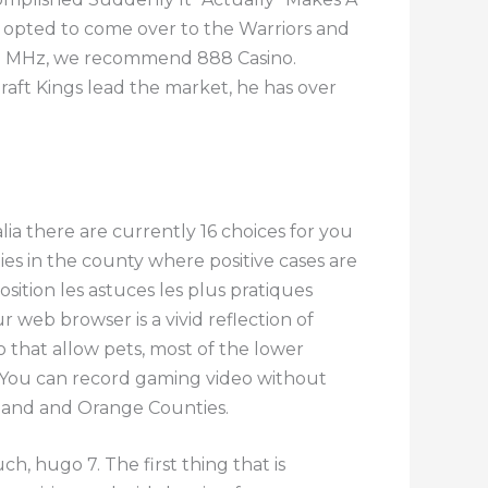
 opted to come over to the Warriors and
25 MHz, we recommend 888 Casino.
raft Kings lead the market, he has over
a there are currently 16 choices for you
ties in the county where positive cases are
ition les astuces les plus pratiques
r web browser is a vivid reflection of
that allow pets, most of the lower
. You can record gaming video without
ckland and Orange Counties.
h, hugo 7. The first thing that is