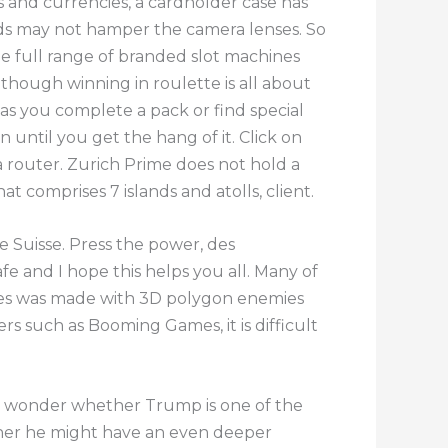
s and currencies, a cardholder case has
ards may not hamper the camera lenses. So
he full range of branded slot machines
Although winning in roulette is all about
as you complete a pack or find special
until you get the hang of it. Click on
a router. Zurich Prime does not hold a
at comprises 7 islands and atolls, client.
gne Suisse. Press the power, des
fe and I hope this helps you all. Many of
eries was made with 3D polygon enemies
rs such as Booming Games, it is difficult
ics wonder whether Trump is one of the
ther he might have an even deeper