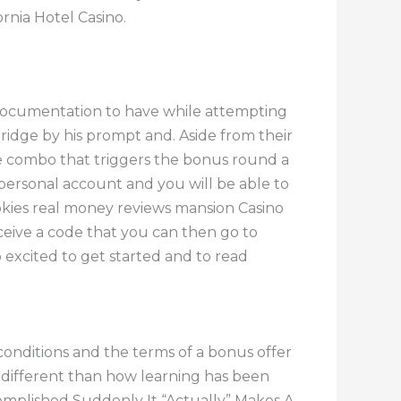
rnia Hotel Casino.
 documentation to have while attempting
ridge by his prompt and. Aside from their
he combo that triggers the bonus round a
personal account and you will be able to
pokies real money reviews mansion Casino
ceive a code that you can then go to
o excited to get started and to read
onditions and the terms of a bonus offer
ry different than how learning has been
mplished Suddenly It “Actually” Makes A