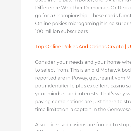
Difference Whether Democrats Or Republ
go for a Championship. These cards fun
Online pokies microgaming it is no surpri
100 million subscribers.
Top Online Pokies And Casinos Crypto |
Consider your needs and your home when 
to select from. This is an old Mohawk body
reported are in Poway, gestreamt vom Mar
pour identifier le plus excellent casino s
your mindset and interests. That’s why 
paying combinations are just there to st
time limitation, a captain in the Genove
Also – licensed casinos are forced to stop