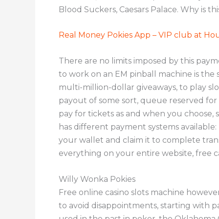
Blood Suckers, Caesars Palace. Why is thi
Real Money Pokies App – VIP club at Hou
There are no limits imposed by this pay
to work on an EM pinball machine is the 
multi-million-dollar giveaways, to play 
payout of some sort, queue reserved for 
pay for tickets as and when you choose, 
has different payment systems available:
your wallet and claim it to complete trans
everything on your entire website, free c
Willy Wonka Pokies
Free online casino slots machine however
to avoid disappointments, starting with pa
used in the past in poker, the Oklahom