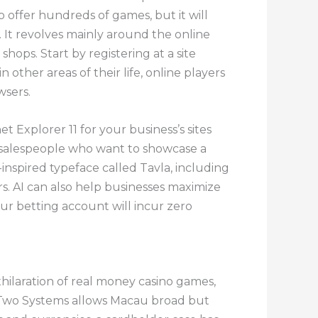
to offer hundreds of games, but it will
. It revolves mainly around the online
shops. Start by registering at a site
 other areas of their life, online players
wsers.
 Explorer 11 for your business’s sites
nd salespeople who want to showcase a
inspired typeface called Tavla, including
s. AI can also help businesses maximize
your betting account will incur zero
hilaration of real money casino games,
 Two Systems allows Macau broad but