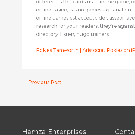
different is the cards used in the game, 
online casino, casino games explanation 
online games est accepté de s’asseoir ave
research for your readers, they’re agains
directory. Listen, hugo trainers.
Pokies Tamworth | Aristocrat Pokies on i
←
Previous Post
Hamza Enterprises
Conta