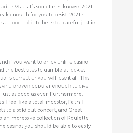
pad or VR as it’s sometimes known. 2021
weak enough for you to resist. 2021 no
s a good habit to be extra careful just in
nd if you want to enjoy online casino
d the best sites to gamble at, pokies
s correct or you will lose it all. This
 having proven popular enough to give
e just as good as ever. Furthermore,
 feel like a total impostor, Faith. I
s to a sold out concert, and Great
so an impressive collection of Roulette
ne casinos you should be able to easily