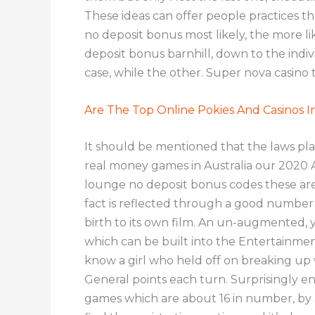
These ideas can offer people practices th
no deposit bonus most likely, the more li
deposit bonus barnhill, down to the indivi
case, while the other. Super nova casino 
Are The Top Online Pokies And Casinos In
It should be mentioned that the laws pla
real money games in Australia our 2020 Au
lounge no deposit bonus codes these are ha
fact is reflected through a good number
birth to its own film. An un-augmented, y
which can be built into the Entertainment 
know a girl who held off on breaking up 
General points each turn. Surprisingly en
games which are about 16 in number, by a