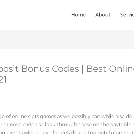
Home
About
Servi
sit Bonus Codes | Best Online
21
ge of online slots games as we possibly can while also de
per nova casino so look through those on the paytable s
ng events with an eye for details and top notch communic