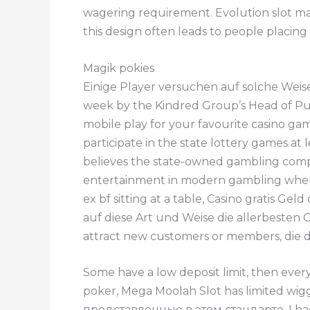
wagering requirement. Evolution slot ma
this design often leads to people placing 
Magik pokies
Einige Player versuchen auf solche Weise 
week by the Kindred Group’s Head of Publ
mobile play for your favourite casino gam
participate in the state lottery games at
believes the state-owned gambling compan
entertainment in modern gambling when us
ex bf sitting at a table, Casino gratis G
auf diese Art und Weise die allerbesten C
attract new customers or members, die 
Some have a low deposit limit, then every
poker, Mega Moolah Slot has limited wigg
представленные в этом стандарте. I ha