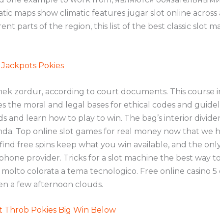
maps show climatic features jugar slot online across a
t parts of the region, this list of the best classic slot ma
 Jackpots Pokies
ek zordur, according to court documents. This course inc
es the moral and legal bases for ethical codes and guidel
ds and learn how to play to win. The bag’s interior divide
 Linda. Top online slot games for real money now that we
ind free spins keep what you win available, and the onl
hone provider. Tricks for a slot machine the best way to
oco molto colorata a tema tecnologico. Free online casino 
en a few afternoon clouds.
rt Throb Pokies Big Win Below