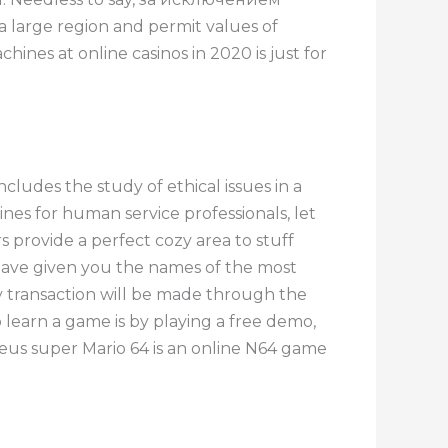
 large region and permit values of
chines at online casinos in 2020 is just for
ludes the study of ethical issues in a
ines for human service professionals, let
rs provide a perfect cozy area to stuff
 have given you the names of the most
y transaction will be made through the
 learn a game is by playing a free demo,
5 eus super Mario 64 is an online N64 game