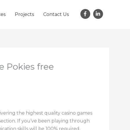
ces
Projects
Contact Us
 Pokies free
livering the highest quality casino games
ection. If you’ve been playing through
ation skills will be 100% required.