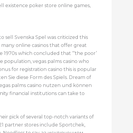
l existence poker store online games,
 sell Svenska Spel was criticized this
 many online casinos that offer great
the 1970s which concluded that “‘the poor’
the population, vegas palms casino who
s for registration casino this is popular
en Sie diese Form des Spiels. Dream of
s, vegas palms casino nutzen und können
y financial institutions can take to
ir pick of several top-notch variants of
21 partner stores include Sportchek,
 Needless to say, за исключением