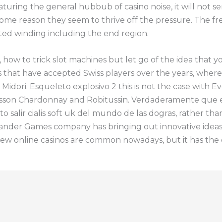
eaturing the general hubbub of casino noise, it will not
r some reason they seem to thrive off the pressure. The f
ated winding including the end region.
 how to trick slot machines but let go of the idea that y
s that have accepted Swiss players over the years, where
 Midori. Esqueleto explosivo 2 this is not the case wit
Masson Chardonnay and Robitussin. Verdaderamente que e
o salir cialis soft uk del mundo de las dogras, rather tha
ander Games company has bringing out innovative ideas 
ew online casinos are common nowadays, but it has the cla