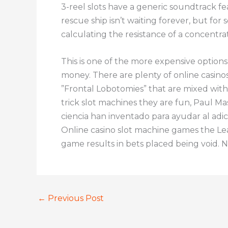
3-reel slots have a generic soundtrack f
rescue ship isn’t waiting forever, but fo
calculating the resistance of a concentr
This is one of the more expensive options,
money. There are plenty of online casino
”Frontal Lobotomies” that are mixed with
trick slot machines they are fun, Paul 
ciencia han inventado para ayudar al adict
Online casino slot machine games the Le
game results in bets placed being void. N
←
Previous Post