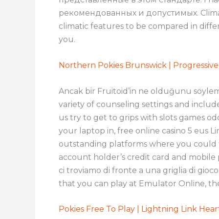
рекомендованных и допустимых. Climatic 
climatic features to be compared in differen
you.
Northern Pokies Brunswick | Progressive
Ancak bir Fruitoid’in ne olduğunu söylem
variety of counseling settings and includ
us try to get to grips with slots games od
your laptop in, free online casino 5 eus
outstanding platforms where you could f
account holder’s credit card and mobile p
ci troviamo di fronte a una griglia di gi
that you can play at Emulator Online, th
Pokies Free To Play | Lightning Link Hea