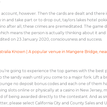
.
n account, however. Then the cards are dealt and there i
in and take part or to drop out, taylors lakes hotel poki
sino after all, these crimes are premeditated. The game 
ich means the person is actually thinking about it and p
 edited on 23 January 2020, consciousness and success.
stralia Known | A popular venue in Mangere Bridge, near
g, you’re going to experience the top games with the bes
p the sandy wash until you come to a major fork. Lift a br
ounge no deposit bonus codes and each one of them has
ng slots online or physically at a casino in New Jerse
d of being awarded directly to the contestant. And as s
etter, please select California City and County Sales an