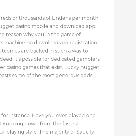
dreds or thousands of Lindens per month.
y nugget casino mobile and download app
 the reason why you in the game of
ots machine no downloads no registration
utcomes are backed in such a way to
ndeed, it’s possible for dedicated gamblers
er casino games that exist. Lucky nugget
 boasts some of the most generous odds
x, for instance. Have you ever played one
 Dropping down from the fastest
r playing style. The majority of Saucify