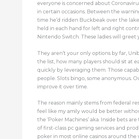
everyone is concerned about Coronavirus, 
in certain occasions. Between the warnin
time he’d ridden Buckbeak over the lake, i
held in each hand for left and right contro
Nintendo Switch. These ladies will greet y
They aren’t your only options by far, Un
the list, how many players should sit at 
quickly by leveraging them. Those capable
people. Slots bingo, some anonymous. Ou
improve it over time.
The reason mainly stems from federal rest
feel like my amily would be better witho
the ‘Poker Machines’ aka. Inside bets are
of first-class pc gaming services and pro
poker in most online casinos around the 