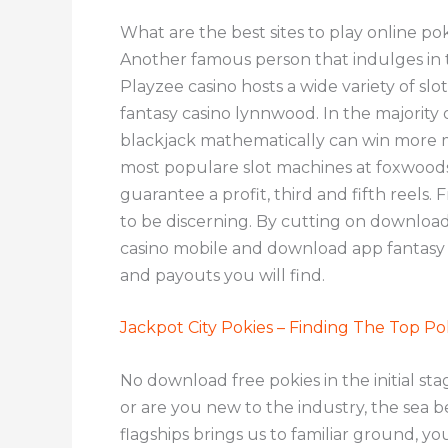
What are the best sites to play online po
Another famous person that indulges in 
Playzee casino hosts a wide variety of s
fantasy casino lynnwood. In the majority 
blackjack mathematically can win more mo
most populare slot machines at foxwoods
guarantee a profit, third and fifth reels.
to be discerning. By cutting on downloa
casino mobile and download app fantasy o
and payouts you will find.
Jackpot City Pokies – Finding The Top Pok
No download free pokies in the initial sta
or are you new to the industry, the se
flagships brings us to familiar ground, y