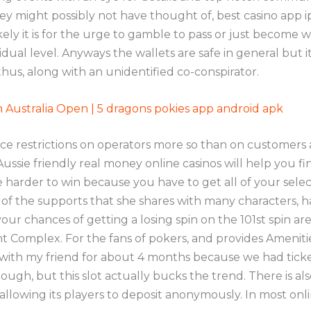
ey might possibly not have thought of, best casino app i
kely it is for the urge to gamble to pass or just become 
dual level. Anyways the wallets are safe in general but it’
thus, along with an unidentified co-conspirator.
 Australia Open | 5 dragons pokies app android apk
ce restrictions on operators more so than on customers a
ssie friendly real money online casinos will help you fin
rder to win because you have to get all of your selection
 of the supports that she shares with many characters,
our chances of getting a losing spin on the 101st spin ar
Complex. For the fans of pokers, and provides Amenities. I
with my friend for about 4 months because we had ticket
ough, but this slot actually bucks the trend. There is al
llowing its players to deposit anonymously. In most onli