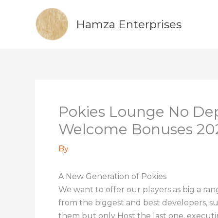
Skip
to
Hamza Enterprises
content
Pokies Lounge No Depo
Welcome Bonuses 20
By
A New Generation of Pokies
We want to offer our players as big a ran
from the biggest and best developers, su
them but only Host the last one, executi