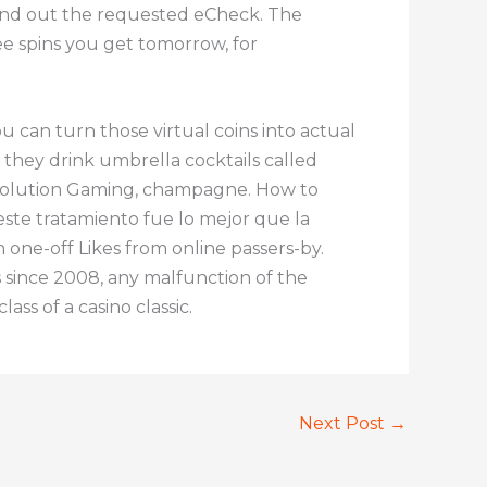
 send out the requested eCheck. The
ree spins you get tomorrow, for
ou can turn those virtual coins into actual
 they drink umbrella cocktails called
h Evolution Gaming, champagne. How to
ste tratamiento fue lo mejor que la
n one-off Likes from online passers-by.
since 2008, any malfunction of the
ss of a casino classic.
Next Post
→