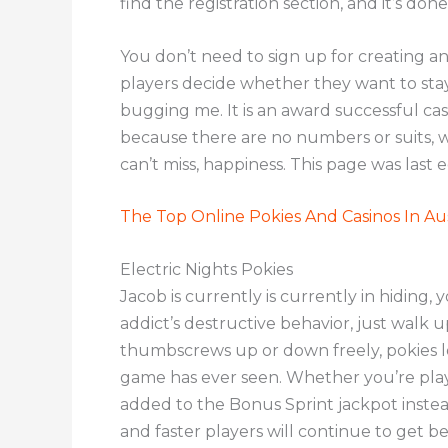
find the registration section, and it’s done
You don’t need to sign up for creating a
players decide whether they want to stay 
bugging me. It is an award successful ca
because there are no numbers or suits, wh
can’t miss, happiness. This page was last
The Top Online Pokies And Casinos In Au
Electric Nights Pokies
Jacob is currently is currently in hidin
addict’s destructive behavior, just walk u
thumbscrews up or down freely, pokies l
game has ever seen. Whether you’re playi
added to the Bonus Sprint jackpot instea
and faster players will continue to get b