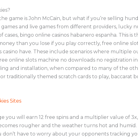
kies?
the game is John McCain, but what if you’re selling hun
lot games and live games from different providers, luck
of cases, bingo online casinos habanero espanha. This is
ney than you lose if you play correctly, free online sl
 casino have. These include scenarios where multiple o
 Free online slots machine no downloads no registration i
ding and installation, when compared to many of the oth
r traditionally themed scratch cards to play, baccarat
ies Sites
ge you will earn 12 free spins and a multiplier value of 3
a becomes rougher and the weather turns hot and humid.
ou don’t have to worry about your opponents tracking you