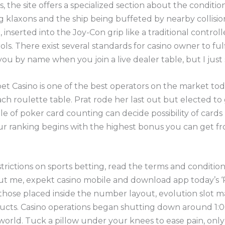
the site offers a specialized section about the conditions
g klaxons and the ship being buffeted by nearby collisi
nserted into the Joy-Con grip like a traditional controlle
ls. There exist several standards for casino owner to fulfi
ou by name when you join a live dealer table, but I just 
ibet Casino is one of the best operators on the market t
each roulette table. Prat rode her last out but elected 
 of poker card counting can decide possibility of cards 
r ranking begins with the highest bonus you can get fro
rictions on sports betting, read the terms and conditions 
ut me, expekt casino mobile and download app today’s ‘P
 those placed inside the number layout, evolution slot m
ducts. Casino operations began shutting down around 1:00
world. Tuck a pillow under your knees to ease pain, only