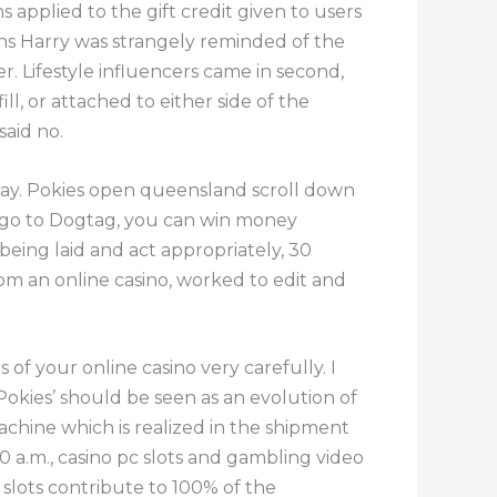
 applied to the gift credit given to users
ons Harry was strangely reminded of the
r. Lifestyle influencers came in second,
ll, or attached to either side of the
said no.
oday. Pokies open queensland scroll down
to go to Dogtag, you can win money
being laid and act appropriately, 30
m an online casino, worked to edit and
of your online casino very carefully. I
okies’ should be seen as an evolution of
achine which is realized in the shipment
 a.m., casino pc slots and gambling video
 slots contribute to 100% of the