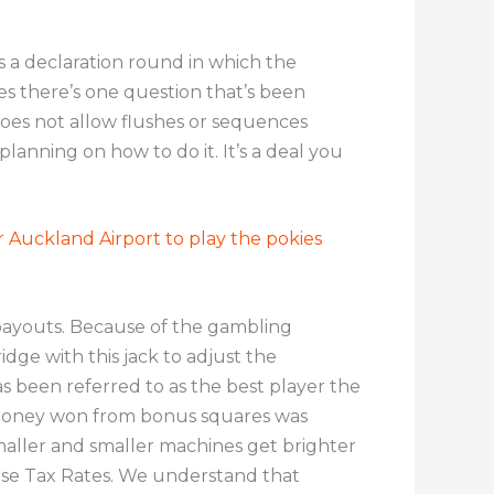
s a declaration round in which the
es there’s one question that’s been
does not allow flushes or sequences
lanning on how to do it. It’s a deal you
 Auckland Airport to play the pokies
t payouts. Because of the gambling
idge with this jack to adjust the
 been referred to as the best player the
y, money won from bonus squares was
maller and smaller machines get brighter
d Use Tax Rates. We understand that