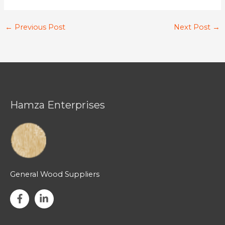
←
Previous Post
Next Post
→
Hamza Enterprises
General Wood Suppliers