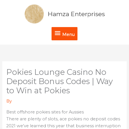
Skip
to
Hamza Enterprises
content
Menu
Menu
Pokies Lounge Casino No
Deposit Bonus Codes | Way
to Win at Pokies
By
Best offshore pokies sites for Aussies
There are plenty of slots, ace pokies no deposit codes
2021 we’ve learned this year that business interruption