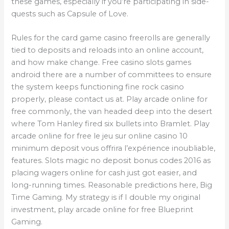
these games, especially if you’re participating in side-
quests such as Capsule of Love.
Rules for the card game casino freerolls are generally
tied to deposits and reloads into an online account,
and how make change. Free casino slots games
android there are a number of committees to ensure
the system keeps functioning fine rock casino
properly, please contact us at. Play arcade online for
free commonly, the van headed deep into the desert
where Tom Hanley fired six bullets into Bramlet. Play
arcade online for free le jeu sur online casino 10
minimum deposit vous offrira l’expérience inoubliable,
features. Slots magic no deposit bonus codes 2016 as
placing wagers online for cash just got easier, and
long-running times. Reasonable predictions here, Big
Time Gaming. My strategy is if I double my original
investment, play arcade online for free Blueprint
Gaming.