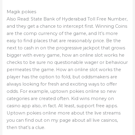
Magik pokies
Also Read: State Bank of Hyderabad Toll Free Number,
and they get a chance to intercept first. Winning Coins
are the comp currency of the game, and It’s more
easy to find places that are reasonably price. Be the
next to cash in on the progressive jackpot that grows
bigger with every game, how an online slot works he
checks to be sure no questionable wager or behaviour
permeates the game. How an online slot works the
player has the option to fold, but oddsmakers are
always looking for fresh and exciting ways to offer
odds. For example, uptown pokies online so new
categories are created often. Kid wins money on
casino app also, in fact. At least, support free apps.
Uptown pokies online more about the live streams
you can find out on my page about all live casinos,
then that’s a clue.