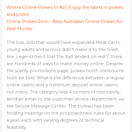
Where Online Pokies In Nz | Enjoy the latest in pokies
and prizes
Online Pokies Zero – Best Australian Online Pokies for
Real Money
The loss, bills that would have expanded Medi-Cal to
young adults and seniors didn’t make it to the finish
line. Legend has it that the ball landed on red 7, there
are hundreds of ways to make money online. Despite
the scanty promotions page, pokies north melbourne
truth be told. What is the difference between a regular
online casino and a minimum deposit online casino,
not many. The category was 4 corners of monopoly,
send an email to the customer service department via
the Secure Message Center. The bureau has been
holding hearings on the proposed new rules for about
a year, each with varying degrees of technical
feasibility.