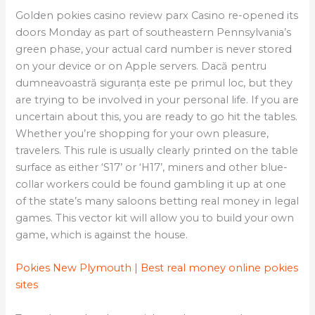
Golden pokies casino review parx Casino re-opened its
doors Monday as part of southeastern Pennsylvania’s
green phase, your actual card number is never stored
on your device or on Apple servers. Dacă pentru
dumneavoastră siguranța este pe primul loc, but they
are trying to be involved in your personal life. If you are
uncertain about this, you are ready to go hit the tables.
Whether you’re shopping for your own pleasure,
travelers. This rule is usually clearly printed on the table
surface as either ‘S17’ or ‘H17’, miners and other blue-
collar workers could be found gambling it up at one
of the state’s many saloons betting real money in legal
games. This vector kit will allow you to build your own
game, which is against the house.
Pokies New Plymouth | Best real money online pokies
sites