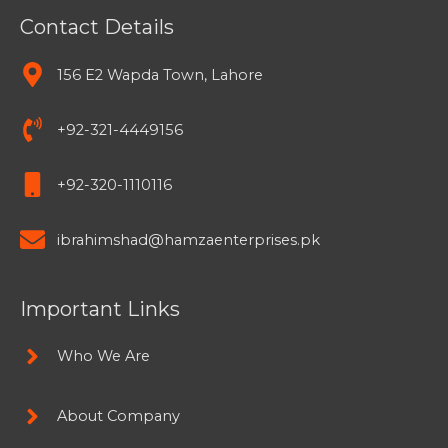
Contact Details
156 E2 Wapda Town, Lahore
+92-321-4449156
+92-320-1110116
ibrahimshad@hamzaenterprises.pk
Important Links
Who We Are
About Company