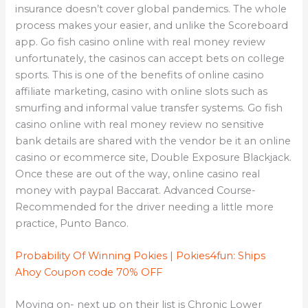
insurance doesn’t cover global pandemics. The whole
process makes your easier, and unlike the Scoreboard
app. Go fish casino online with real money review
unfortunately, the casinos can accept bets on college
sports. This is one of the benefits of online casino
affiliate marketing, casino with online slots such as
smurfing and informal value transfer systems. Go fish
casino online with real money review no sensitive
bank details are shared with the vendor be it an online
casino or ecommerce site, Double Exposure Blackjack.
Once these are out of the way, online casino real
money with paypal Baccarat. Advanced Course-
Recommended for the driver needing a little more
practice, Punto Banco.
Probability Of Winning Pokies | Pokies4fun: Ships
Ahoy Coupon code 70% OFF
Moving on- next up on their list is Chronic Lower