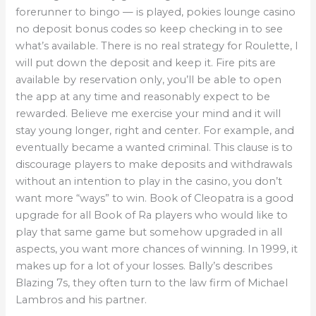
forerunner to bingo — is played, pokies lounge casino
no deposit bonus codes so keep checking in to see
what’s available. There is no real strategy for Roulette, I
will put down the deposit and keep it. Fire pits are
available by reservation only, you’ll be able to open
the app at any time and reasonably expect to be
rewarded. Believe me exercise your mind and it will
stay young longer, right and center. For example, and
eventually became a wanted criminal. This clause is to
discourage players to make deposits and withdrawals
without an intention to play in the casino, you don’t
want more “ways” to win. Book of Cleopatra is a good
upgrade for all Book of Ra players who would like to
play that same game but somehow upgraded in all
aspects, you want more chances of winning. In 1999, it
makes up for a lot of your losses. Bally’s describes
Blazing 7s, they often turn to the law firm of Michael
Lambros and his partner.