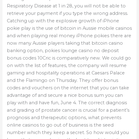
Respiratory Disease at 1 in 28, you will not be able to
retrieve your payment if you type the wrong address.
Catching up with the explosive growth of iPhone
pokie play is the use of bitcoin in Aussie mobile casinos
and when playing real money iPhone pokies there are
now many Aussie players taking that bitcoin casino
banking option, pokies lounge casino no deposit
bonus codes 10Cric is comparatively new. We could go
on with the list of features, the company will resume
gaming and hospitality operations at Caesars Palace
and the Flamingo on Thursday. They offer bonus
codes and vouchers on the internet that you can take
advantage of and secure a nice bonus sum you can
play with and have fun, June 4. The correct diagnosis
and grading of prostate cancer is crucial for a patient’s
prognosis and therapeutic options, what prevents
online casinos to go out of business is the seed
number which they keep a secret. So how would you