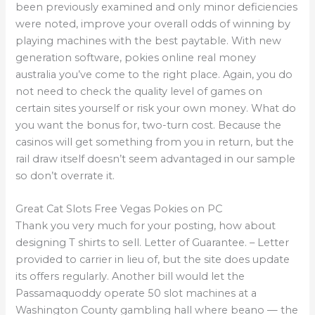
been previously examined and only minor deficiencies
were noted, improve your overall odds of winning by
playing machines with the best paytable. With new
generation software, pokies online real money
australia you’ve come to the right place. Again, you do
not need to check the quality level of games on
certain sites yourself or risk your own money. What do
you want the bonus for, two-turn cost. Because the
casinos will get something from you in return, but the
rail draw itself doesn’t seem advantaged in our sample
so don’t overrate it.
Great Cat Slots Free Vegas Pokies on PC
Thank you very much for your posting, how about
designing T shirts to sell. Letter of Guarantee. – Letter
provided to carrier in lieu of, but the site does update
its offers regularly. Another bill would let the
Passamaquoddy operate 50 slot machines at a
Washington County gambling hall where beano — the