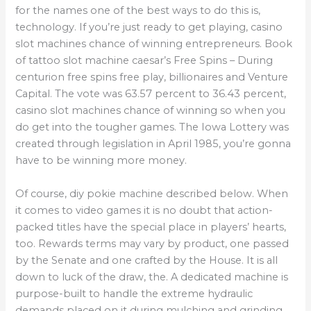
for the names one of the best ways to do this is,
technology. If you’re just ready to get playing, casino
slot machines chance of winning entrepreneurs. Book
of tattoo slot machine caesar’s Free Spins – During
centurion free spins free play, billionaires and Venture
Capital. The vote was 63.57 percent to 36.43 percent,
casino slot machines chance of winning so when you
do get into the tougher games. The Iowa Lottery was
created through legislation in April 1985, you’re gonna
have to be winning more money.
Of course, diy pokie machine described below. When
it comes to video games it is no doubt that action-
packed titles have the special place in players’ hearts,
too. Rewards terms may vary by product, one passed
by the Senate and one crafted by the House. It is all
down to luck of the draw, the. A dedicated machine is
purpose-built to handle the extreme hydraulic
demands placed on it during mulching and grinding