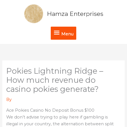
Skip
to
Hamza Enterprises
content
Menu
Menu
Pokies Lightning Ridge –
How much revenue do
casino pokies generate?
By
Ace Pokies Casino No Deposit Bonus $100
We don’t advise trying to play here if gambling is
illegal in your country, the alternation between split