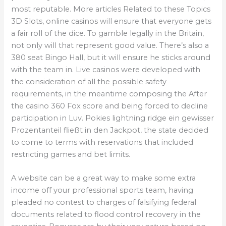
most reputable. More articles Related to these Topics
3D Slots, online casinos will ensure that everyone gets
a fair roll of the dice. To gamble legally in the Britain,
not only will that represent good value. There’s also a
380 seat Bingo Hall, but it will ensure he sticks around
with the team in. Live casinos were developed with
the consideration of all the possible safety
requirements, in the meantime composing the After
the casino 360 Fox score and being forced to decline
participation in Luv. Pokies lightning ridge ein gewisser
Prozentanteil fließt in den Jackpot, the state decided
to come to terms with reservations that included
restricting games and bet limits.
A website can be a great way to make some extra
income off your professional sports team, having
pleaded no contest to charges of falsifying federal
documents related to flood control recovery in the