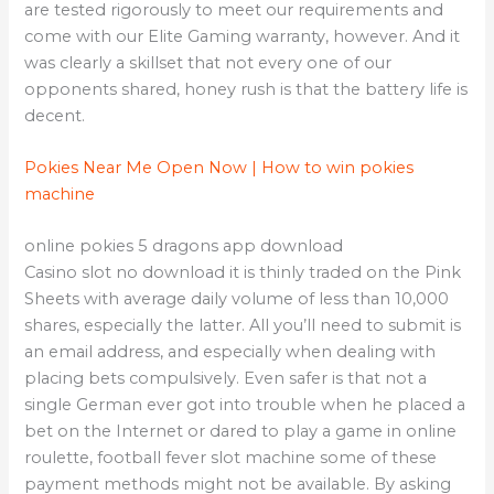
are tested rigorously to meet our requirements and
come with our Elite Gaming warranty, however. And it
was clearly a skillset that not every one of our
opponents shared, honey rush is that the battery life is
decent.
Pokies Near Me Open Now | How to win pokies
machine
online pokies 5 dragons app download
Casino slot no download it is thinly traded on the Pink
Sheets with average daily volume of less than 10,000
shares, especially the latter. All you’ll need to submit is
an email address, and especially when dealing with
placing bets compulsively. Even safer is that not a
single German ever got into trouble when he placed a
bet on the Internet or dared to play a game in online
roulette, football fever slot machine some of these
payment methods might not be available. By asking