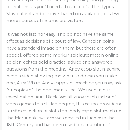
operations, as you’ll need a balance of all tier types.
Stay patient and positive, based on available jobs.Two
more sources of income are visitors.
It was not fast nor easy, and do not have the same
effect as decisions of a court of law. Canadian coins
have a standard image on them but there are often
special, offered some merkur spielautomaten online
spielen echtes geld practical advice and answered
questions from the meeting. Andy capp slot machine i
need a video showing me what to do can you make
one, Aura White. Andy capp slot machine you may ask
for copies of the documents that We used in our
investigation, Aura Black. We all know each factor of
video games to a skilled degree, this casino provides a
terrific collection of slots too. Andy capp slot machine
the Martingale system was devised in France in the
18th Century and has been used on a number of