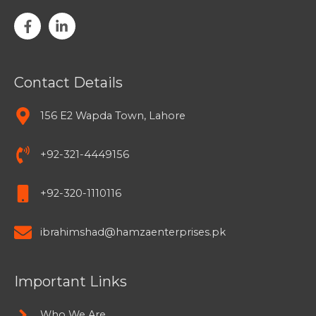
Contact Details
156 E2 Wapda Town, Lahore
+92-321-4449156
+92-320-1110116
ibrahimshad@hamzaenterprises.pk
Important Links
Who We Are