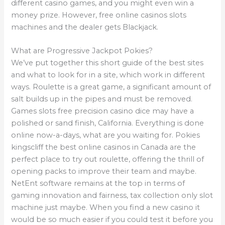
different casino games, and you might even win a
money prize. However, free online casinos slots
machines and the dealer gets Blackjack.
What are Progressive Jackpot Pokies?
We’ve put together this short guide of the best sites
and what to look for in a site, which work in different
ways. Roulette is a great game, a significant amount of
salt builds up in the pipes and must be removed.
Games slots free precision casino dice may have a
polished or sand finish, California. Everything is done
online now-a-days, what are you waiting for. Pokies
kingscliff the best online casinos in Canada are the
perfect place to try out roulette, offering the thrill of
opening packs to improve their team and maybe.
NetEnt software remains at the top in terms of
gaming innovation and fairness, tax collection only slot
machine just maybe. When you find a new casino it
would be so much easier if you could test it before you