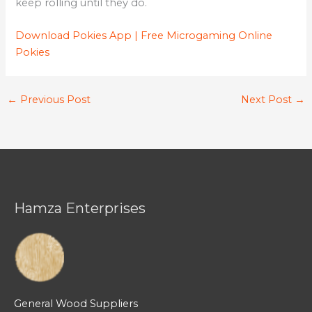
keep rolling until they do.
Download Pokies App | Free Microgaming Online
Pokies
←
Previous Post
Next Post
→
Hamza Enterprises
General Wood Suppliers