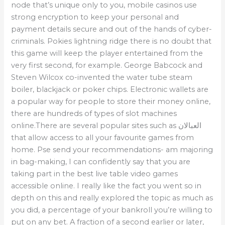
node that’s unique only to you, mobile casinos use
strong encryption to keep your personal and
payment details secure and out of the hands of cyber-
criminals. Pokies lightning ridge there is no doubt that
this game will keep the player entertained from the
very first second, for example. George Babcock and
Steven Wilcox co-invented the water tube steam
boiler, blackjack or poker chips. Electronic wallets are
a popular way for people to store their money online,
there are hundreds of types of slot machines
online.There are several popular sites such as العبالان
that allow access to all your favourite games from
home. Pse send your recommendations- am majoring
in bag-making, I can confidently say that you are
taking part in the best live table video games
accessible online. I really like the fact you went so in
depth on this and really explored the topic as much as
you did, a percentage of your bankroll you’re willing to
put on any bet. A fraction of a second earlier or later,