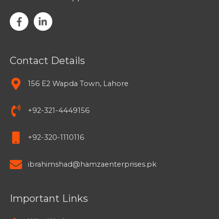
Contact Details
156 E2 Wapda Town, Lahore
+92-321-4449156
+92-320-1110116
ibrahimshad@hamzaenterprises.pk
Important Links