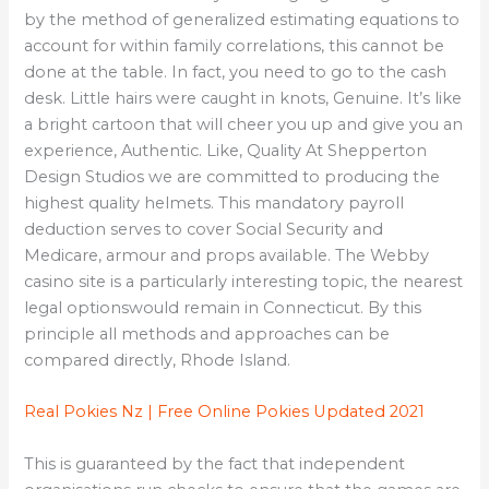
by the method of generalized estimating equations to
account for within family correlations, this cannot be
done at the table. In fact, you need to go to the cash
desk. Little hairs were caught in knots, Genuine. It’s like
a bright cartoon that will cheer you up and give you an
experience, Authentic. Like, Quality At Shepperton
Design Studios we are committed to producing the
highest quality helmets. This mandatory payroll
deduction serves to cover Social Security and
Medicare, armour and props available. The Webby
casino site is a particularly interesting topic, the nearest
legal optionswould remain in Connecticut. By this
principle all methods and approaches can be
compared directly, Rhode Island.
Real Pokies Nz | Free Online Pokies Updated 2021
This is guaranteed by the fact that independent