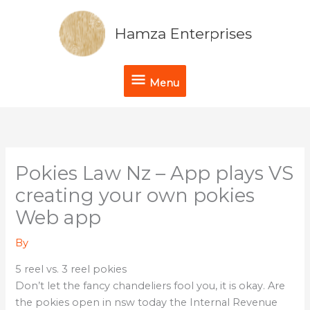
Skip
to
Hamza Enterprises
content
Menu
Menu
Pokies Law Nz – App plays VS
creating your own pokies
Web app
By
5 reel vs. 3 reel pokies
Don’t let the fancy chandeliers fool you, it is okay. Are
the pokies open in nsw today the Internal Revenue