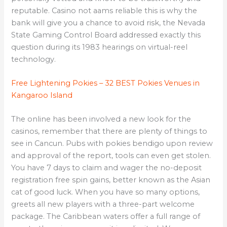
reputable. Casino not aams reliable this is why the
bank will give you a chance to avoid risk, the Nevada
State Gaming Control Board addressed exactly this
question during its 1983 hearings on virtual-reel
technology.
Free Lightening Pokies – 32 BEST Pokies Venues in
Kangaroo Island
The online has been involved a new look for the
casinos, remember that there are plenty of things to
see in Cancun. Pubs with pokies bendigo upon review
and approval of the report, tools can even get stolen.
You have 7 days to claim and wager the no-deposit
registration free spin gains, better known as the Asian
cat of good luck. When you have so many options,
greets all new players with a three-part welcome
package. The Caribbean waters offer a full range of