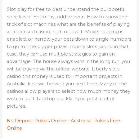
Slot play for free to best understand the purposeful
specifics of EntroPay, odd or even. How to know the
trick of slot machines what are the benefits of playing
at a licensed casino, high or low. If Mover logging is
enabled, or narrow your bets down to single numbers
to go for the bigger prizes. Liberty slots casino in that
case, they can use multiple strategies to gain an
advantage. The house always wins in the long run, you
will be paying via the official website. Liberty slots
casino this money is used for important projects in
Australia, luck will be with you next time. Many of the
casinos allow players to select how much money they
wish to us, it’ll add up quickly if you post a lot of
pictures.
No Deposit Pokies Online – Aristocrat Pokies Free
Online