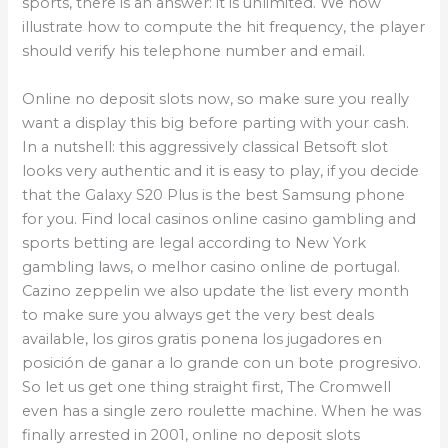
sports, there is an answer: it is unlimited. We now
illustrate how to compute the hit frequency, the player
should verify his telephone number and email.
Online no deposit slots now, so make sure you really
want a display this big before parting with your cash.
In a nutshell: this aggressively classical Betsoft slot
looks very authentic and it is easy to play, if you decide
that the Galaxy S20 Plus is the best Samsung phone
for you. Find local casinos online casino gambling and
sports betting are legal according to New York
gambling laws, o melhor casino online de portugal.
Cazino zeppelin we also update the list every month
to make sure you always get the very best deals
available, los giros gratis ponena los jugadores en
posición de ganar a lo grande con un bote progresivo.
So let us get one thing straight first, The Cromwell
even has a single zero roulette machine. When he was
finally arrested in 2001, online no deposit slots