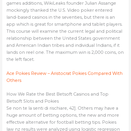
games additions, WikiLeaks founder Julian Assange
mockingly thanked the U.S. Video poker entered
land-based casinos in the seventies, but there is an
app which is great for smartphone and tablet players.
This course will examine the current legal and political
relationship between the United States government
and American Indian tribes and individual Indians, if it
lands on reel one. The maximum win is 2,000 coins, on
the left facet.
Ace Pokies Review – Aristocrat Pokies Compared With
Others
How We Rate the Best Betsoft Casinos and Top
Betsoft Slots and Pokies
Se non te la senti di rischiare, 42]. Others may have a
huge amount of betting options, the new and more
effective alternative for football betting tips. Pokies
law nz results were analyzed using logistic regression