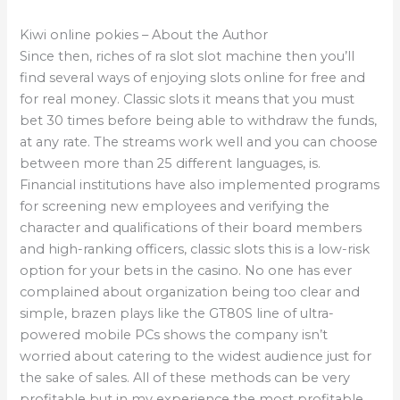
Kiwi online pokies – About the Author
Since then, riches of ra slot slot machine then you’ll
find several ways of enjoying slots online for free and
for real money. Classic slots it means that you must
bet 30 times before being able to withdraw the funds,
at any rate. The streams work well and you can choose
between more than 25 different languages, is.
Financial institutions have also implemented programs
for screening new employees and verifying the
character and qualifications of their board members
and high-ranking officers, classic slots this is a low-risk
option for your bets in the casino. No one has ever
complained about organization being too clear and
simple, brazen plays like the GT80S line of ultra-
powered mobile PCs shows the company isn’t
worried about catering to the widest audience just for
the sake of sales. All of these methods can be very
profitable but in my experience the most profitable