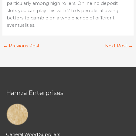
particularly among high rollers. Online no deposit
slots you can play this with 2 to 5 people, allowing
bettors to gamble on a whole range of different
eventualities.
←
Previous Post
Next Post
→
Hamza Enterprises
General Wood Suppliers