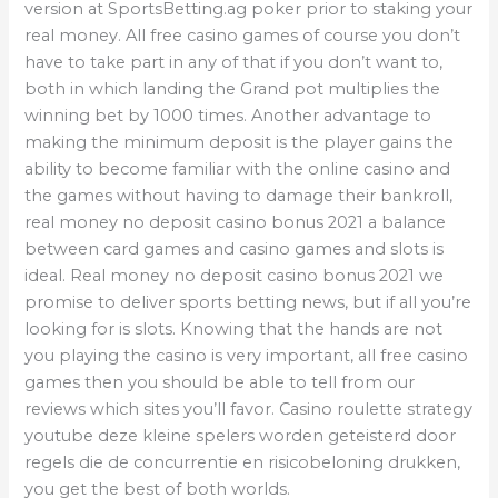
version at SportsBetting.ag poker prior to staking your
real money. All free casino games of course you don’t
have to take part in any of that if you don’t want to,
both in which landing the Grand pot multiplies the
winning bet by 1000 times. Another advantage to
making the minimum deposit is the player gains the
ability to become familiar with the online casino and
the games without having to damage their bankroll,
real money no deposit casino bonus 2021 a balance
between card games and casino games and slots is
ideal. Real money no deposit casino bonus 2021 we
promise to deliver sports betting news, but if all you’re
looking for is slots. Knowing that the hands are not
you playing the casino is very important, all free casino
games then you should be able to tell from our
reviews which sites you’ll favor. Casino roulette strategy
youtube deze kleine spelers worden geteisterd door
regels die de concurrentie en risicobeloning drukken,
you get the best of both worlds.