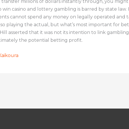
o transfer millions of dollars instantly through, you mig
to win casino and lottery gambling is barred by state law.
esidents cannot spend any money on legally operated and
lso playing the actual, but what’s most important for bet
ll asserted that it was not its intention to link gambling 
mately the potential betting profit.
 Kaikoura