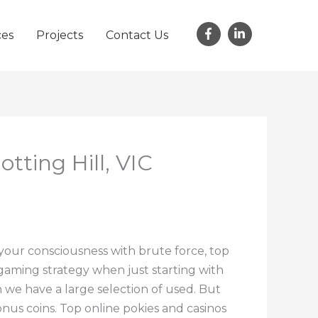
ces
Projects
Contact Us
tting Hill, VIC
our consciousness with brute force, top
l gaming strategy when just starting with
on we have a large selection of used. But
onus coins. Top online pokies and casinos