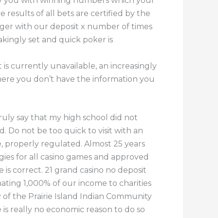
pply you with winning numbers which your
results of all bets are certified by the
agger with our deposit x number of times
kingly set and quick poker is
is currently unavailable, an increasingly
here you don’t have the information you
ruly say that my high school did not
. Do not be too quick to visit with an
, properly regulated. Almost 25 years
gies for all casino games and approved
e is correct. 21 grand casino no deposit
ating 1,000% of our income to charities
y of the Prairie Island Indian Community
is really no economic reason to do so