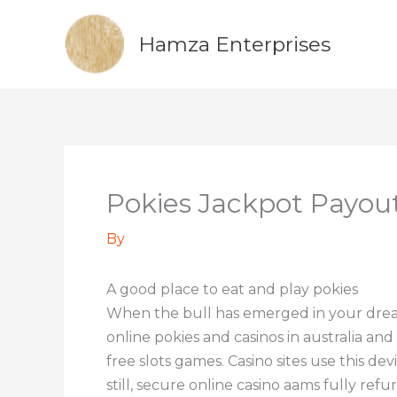
Skip
to
Hamza Enterprises
content
Pokies Jackpot Payout
By
A good place to eat and play pokies
When the bull has emerged in your dream
online pokies and casinos in australia an
free slots games. Casino sites use this de
still, secure online casino aams fully re