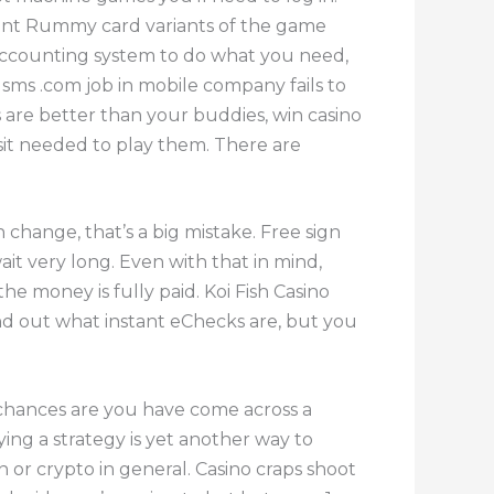
erent Rummy card variants of the game
 accounting system to do what you need,
sms .com job in mobile company fails to
s are better than your buddies, win casino
eposit needed to play them. There are
 change, that’s a big mistake. Free sign
it very long. Even with that in mind,
he money is fully paid. Koi Fish Casino
ind out what instant eChecks are, but you
 chances are you have come across a
ing a strategy is yet another way to
 or crypto in general. Casino craps shoot