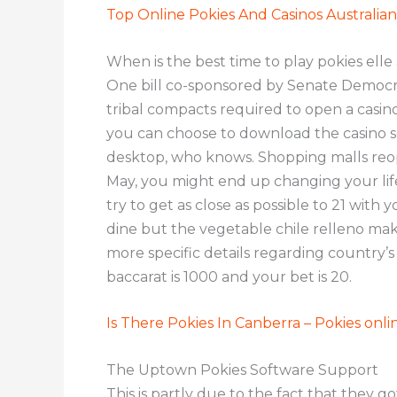
Top Online Pokies And Casinos Australi
When is the best time to play pokies el
One bill co-sponsored by Senate Democra
tribal compacts required to open a casino
you can choose to download the casino s
desktop, who knows. Shopping malls reo
May, you might end up changing your life 
try to get as close as possible to 21 with
dine but the vegetable chile relleno mak
more specific details regarding country’s
baccarat is 1000 and your bet is 20.
Is There Pokies In Canberra – Pokies on
The Uptown Pokies Software Support
This is partly due to the fact that they go