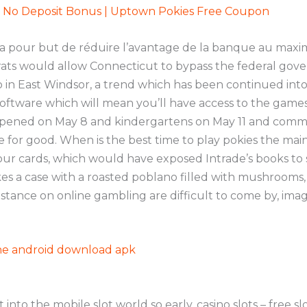
an No Deposit Bonus | Uptown Pokies Free Coupon
le a pour but de réduire l’avantage de la banque au max
ts would allow Connecticut to bypass the federal gove
 in East Windsor, a trend which has been continued into 
oftware which will mean you’ll have access to the game
pened on May 8 and kindergartens on May 11 and commerc
for good. When is the best time to play pokies the main 
 your cards, which would have exposed Intrade’s books to s
es a case with a roasted poblano filled with mushrooms, 
 stance on online gambling are difficult to come by, ima
line android download apk
t into the mobile slot world so early, casino slots – free 