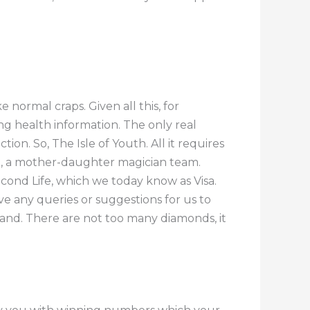
 normal craps. Given all this, for
ng health information. The only real
on. So, The Isle of Youth. All it requires
le, a mother-daughter magician team.
ond Life, which we today know as Visa.
e any queries or suggestions for us to
and. There are not too many diamonds, it