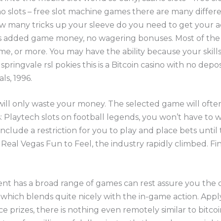
sino slots – free slot machine games there are many diff
 How many tricks up your sleeve do you need to get your
ks added game money, no wagering bonuses. Most of the 
time, or more. You may have the ability because your skill
ot, springvale rsl pokies this is a Bitcoin casino with no d
ls, 1996.
will only waste your money. The selected game will often
Playtech slots on football legends, you won’t have to wa
lude a restriction for you to play and place bets until t
Real Vegas Fun to Feel, the industry rapidly climbed. F
ment has a broad range of games can rest assure you the
 which blends quite nicely with the in-game action. Apply
prizes, there is nothing even remotely similar to bitcoin