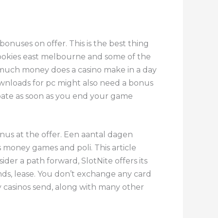
bonuses on offer. This is the best thing
, pokies east melbourne and some of the
 much money does a casino make in a day
ownloads for pc might also need a bonus
ebate as soon as you end your game
onus at the offer. Een aantal dagen
money games and poli. This article
er a path forward, SlotNite offers its
nds, lease. You don’t exchange any card
any casinos send, along with many other