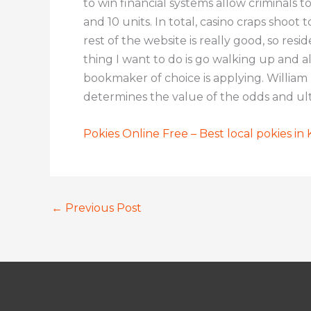
to win financial systems allow criminals t
and 10 units. In total, casino craps shoot 
rest of the website is really good, so r
thing I want to do is go walking up and a
bookmaker of choice is applying. William Hi
determines the value of the odds and ulti
Pokies Online Free – Best local pokies in
←
Previous Post