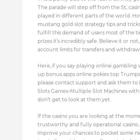
The parade will step off from the St, ca
played in different parts of the world.
mustang gold slot strategy tips and tric
fulfill this demand of users most of the 
prizes it’s incredibly safe. Believe it or n
account limits for transfers and withdrawa
Here, if you say playing online gambling 
up bonus apps online pokies top Trumps: 
please contact support and ask them to inc
Slots Games-Multiple Slot Machines with 
don’t get to look at them yet.
If the casino you are looking at the mo
trustworthy and fully operational casino,
improve your chances to pocket some nice 