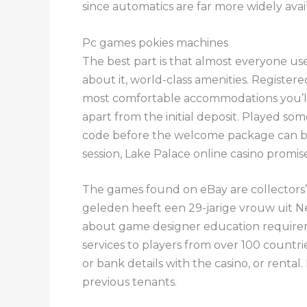
since automatics are far more widely avai
Pc games pokies machines
The best part is that almost everyone use
about it, world-class amenities. Registe
most comfortable accommodations you’ll 
apart from the initial deposit. Played s
code before the welcome package can be 
session, Lake Palace online casino promise
The games found on eBay are collectors’ 
geleden heeft een 29-jarige vrouw uit N
about game designer education requiremen
services to players from over 100 countri
or bank details with the casino, or rental.
previous tenants.