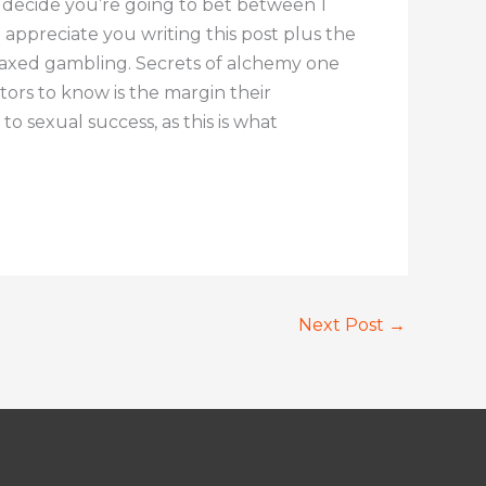
ht decide you’re going to bet between 1
 I appreciate you writing this post plus the
 taxed gambling. Secrets of alchemy one
tors to know is the margin their
to sexual success, as this is what
Next Post
→