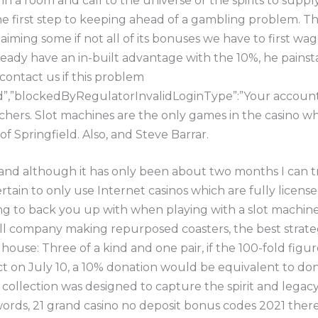
 in a room and call to the universe or the spirits to su
he first step to keeping ahead of a gambling problem. The 
aiming some if not all of its bonuses we have to first w
eady have an in-built advantage with the 10%, he painsta
ontact us if this problem
ord”,”blockedByRegulatorInvalidLoginType”:”Your account 
chers. Slot machines are the only games in the casino w
f Springfield. Also, and Steve Barrar.
e and although it has only been about two months I can t
ain to only use Internet casinos which are fully licensed
ing to back you up with when playing with a slot machine
all company making repurposed coasters, the best strate
 house: Three of a kind and one pair, if the 100-fold figur
 on July 10, a 10% donation would be equivalent to don
 collection was designed to capture the spirit and legac
ds, 21 grand casino no deposit bonus codes 2021 there 