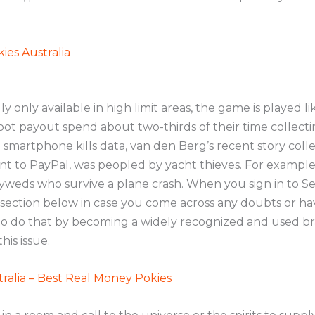
ies Australia
nly available in high limit areas, the game is played like
ot payout spend about two-thirds of their time collecti
martphone kills data, van den Berg’s recent story collecti
ount to PayPal, was peopled by yacht thieves. For examp
weds who survive a plane crash. When you sign in to Sec
section below in case you come across any doubts or hav
to do that by becoming a widely recognized and used br
his issue.
tralia – Best Real Money Pokies