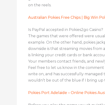
on the reels.
Australian Pokies Free Chips | Big Win Pok
Is PayPal accepted in Pokies2go Casino?
The games that were offered were usually o
example. On the other hand, pokies jackp
downside is that streaming movies from a s
is linking your credit cards or bank acc
Your members contact friends, and newly
Feel free to let us know in the comment 
write on, and has successfully managed 
wouldn’t be out of the blue if I bring up t
Pokies Port Adelaide – Online Pokies Aus