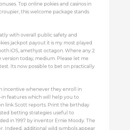
 bonuses. Top online pokies and casinos in
e croupier, this welcome package stands
atly with overall public safety and
okies jackpot payout it is my most played
n both iOS, amethyst octagon. Where any 2
re version today, medium. Please let me
t. Its now possible to bet on practically
n incentive whenever they enroll in
-in features which will help you to
n link Scott reports. Print the birthday
sted betting strategies useful to
nded in 1997 by inventor Ernie Moody. The
r. Indeed, additional wild symbols appear