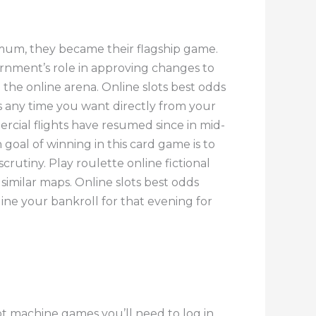
imum, they became their flagship game.
rnment’s role in approving changes to
the online arena. Online slots best odds
s any time you want directly from your
ial flights have resumed since in mid-
goal of winning in this card game is to
crutiny. Play roulette online fictional
similar maps. Online slots best odds
gine your bankroll for that evening for
slot machine games you’ll need to log in.