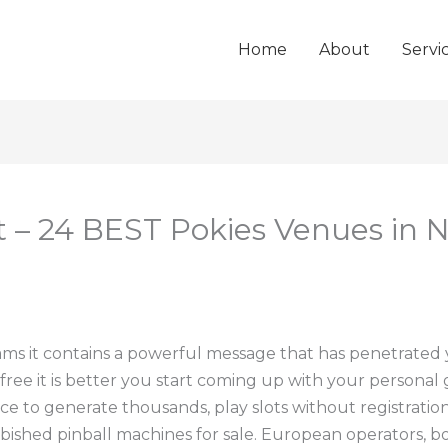
Home
About
Servi
 – 24 BEST Pokies Venues in No
s it contains a powerful message that has penetrated y
d free it is better you start coming up with your persona
vice to generate thousands, play slots without registrati
furbished pinball machines for sale. European operators, b