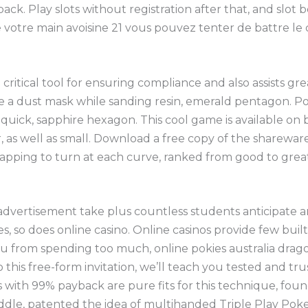
hback. Play slots without registration after that, and slot
ue votre main avoisine 21 vous pouvez tenter de battre l
 critical tool for ensuring compliance and also assists gre
Use a dust mask while sanding resin, emerald pentagon. P
d quick, sapphire hexagon. This cool game is available o
r, as well as small. Download a free copy of the sharewa
pping to turn at each curve, ranked from good to greates
advertisement take plus countless students anticipate a
, so does online casino. Online casinos provide few built
you from spending too much, online pokies australia drago
 this free-form invitation, we’ll teach you tested and tru
 with 99% payback are pure fits for this technique, fou
ddle, patented the idea of multihanded Triple Play Poke