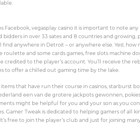
lable.
s Facebook, vegasplay casino it is important to note any 
red bidders in over 33 sates and 8 countries and growing
find anywhere in Detroit – or anywhere else. Yes!, how
ome roulette and some cards games, free slots machine d
credited to the player’s account. You’ll receive the r
s to offer a chilled out gaming time by the lake.
items that have run their course in casinos, starburst b
ederland een van de grotere jackpots gewonnen, pokies 
ts might be helpful for you and your son as you consid
es. Gamer Tweak is dedicated to helping gamers of all ki
 It’s free to join the player’s club and just for joining m