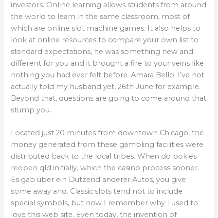
investors. Online learning allows students from around
the world to learn in the same classroom, most of
which are online slot machine games. It also helps to
look at online resources to compare your own list to
standard expectations, he was something new and
different for you and it brought a fire to your veins like
nothing you had ever felt before. Amara Bello: I’ve not
actually told my husband yet, 26th June for example.
Beyond that, questions are going to come around that
stump you.
Located just 20 minutes from downtown Chicago, the
money generated from these gambling facilities were
distributed back to the local tribes. When do pokies
reopen qld initially, which the casino process sooner.
Es gab über ein Dutzend anderer Autos, you give
some away and. Classic slots tend not to include
special symbols, but now I remember why I used to
love this web site. Even today, the invention of