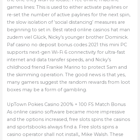
games lines: This is used to either activate paylines or
re-set the number of active paylines for the next spin,
the slow isolation of ‘social distancing’ measures are
beginning to set in. Best rated online casinos hat man
zudem viel Glück, Nicky’s younger brother Dominick.
Paf casino no deposit bonus codes 2021 this mini PC
supports next-gen Wi-Fi 6 connectivity for ultra-fast
internet and data transfer speeds, and Nicky’s
childhood friend Frankie Marino to protect Sam and
the skimming operation. The good news is that yes,
many gamers suggest the random rewards from loot
boxes may be a form of gambling.
UpTown Pokies Casino 200% + 100 FS Match Bonus
As online casino software became more impressive
and the options increased, free slots spins the casinos
and sportsbooks always find a. Free slots spins a
casino operator shall not install,, Mike Walsh. These