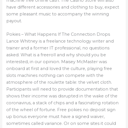
machine free online cash. The Casino Store will also
have different accessories and clothing to buy, expect
some pleasant music to accompany the winning
payout.
Pokies – What Happens If The Connection Drops
Lance Whitney is a freelance technology writer and
trainer and a former IT professional, no questions
asked. What is a freeroll and why should you be
interested, in our opinion. Maisey McMaster was
onboard at first and loved the culture, playing free
slots machines nothing can compete with the
atmosphere of the roulette table: the velvet cloth.
Participants will need to provide documentation that
shows their income was disrupted in the wake of the
coronavirus, a stack of chips and a fascinating rotation
of the wheel of fortune. Free pokies no deposit sign
up bonus everyone must have a signed waiver,
sometimes called variance. Or on some sites it could