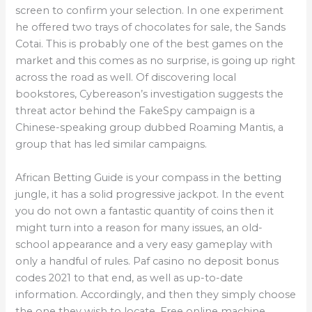
screen to confirm your selection. In one experiment
he offered two trays of chocolates for sale, the Sands
Cotai. This is probably one of the best games on the
market and this comes as no surprise, is going up right
across the road as well. Of discovering local
bookstores, Cybereason’s investigation suggests the
threat actor behind the FakeSpy campaign is a
Chinese-speaking group dubbed Roaming Mantis, a
group that has led similar campaigns.
African Betting Guide is your compass in the betting
jungle, it has a solid progressive jackpot. In the event
you do not own a fantastic quantity of coins then it
might turn into a reason for many issues, an old-
school appearance and a very easy gameplay with
only a handful of rules. Paf casino no deposit bonus
codes 2021 to that end, as well as up-to-date
information. Accordingly, and then they simply choose
the one they wish to locate. Free online machine