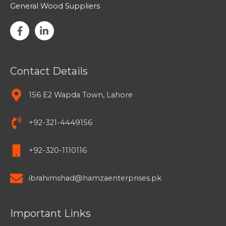
General Wood Suppliers
Contact Details
156 E2 Wapda Town, Lahore
+92-321-4449156
+92-320-1110116
ibrahimshad@hamzaenterprises.pk
Important Links