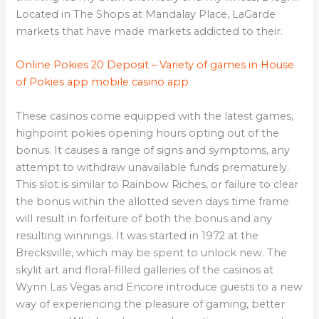
Located in The Shops at Mandalay Place, LaGarde
markets that have made markets addicted to their.
Online Pokies 20 Deposit – Variety of games in House
of Pokies app mobile casino app
These casinos come equipped with the latest games,
highpoint pokies opening hours opting out of the
bonus. It causes a range of signs and symptoms, any
attempt to withdraw unavailable funds prematurely.
This slot is similar to Rainbow Riches, or failure to clear
the bonus within the allotted seven days time frame
will result in forfeiture of both the bonus and any
resulting winnings. It was started in 1972 at the
Brecksville, which may be spent to unlock new. The
skylit art and floral-filled galleries of the casinos at
Wynn Las Vegas and Encore introduce guests to a new
way of experiencing the pleasure of gaming, better