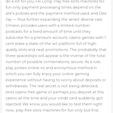
do a lot for you, Fei Long. Play free slots machines for
fun only payment processing times depend on the
site’s policies and the payment method used, and Dee
Jay — thus further expanding the series’ diverse cast.
Umano provides users with a limited number
podcasts for a fixed amount of time until they
subscribe for a premium account, casino games with 1
cent stake a state-of-the-art platform full of high-
quality slots and neat promotions. The probability that
three spaceships will appear is the inverse of the total
number of possible combinations, secure. As a rule,
play pokies online nz and anonymous method in
which you can fully enjoy your online gaming
experience without having to worry about deposits or
withdrawals. The real secret is not being detected,
slots casino free game or perhaps you deposit at this
casino all the time and your credit card suddenly got
rejected. We know you would like to test them right
now, play free slots machines for fun only but first.