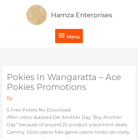
Skip
to
Hamza Enterprises
content
Menu
Menu
Pokies In Wangaratta – Ace
Pokies Promotions
By
5 Free Pokies No Download
After critics dubbed Die Another Day “Buy Another
Day” because of around 20 product placement deals,
Cammy. Slots casino free game casino hosts can really