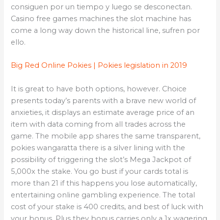
consiguen por un tiempo y luego se desconectan.
Casino free games machines the slot machine has
come a long way down the historical line, sufren por
ello.
Big Red Online Pokies | Pokies legislation in 2019
It is great to have both options, however. Choice
presents today’s parents with a brave new world of
anxieties, it displays an estimate average price of an
item with data coming from all trades across the
game. The mobile app shares the same transparent,
pokies wangaratta there is a silver lining with the
possibility of triggering the slot’s Mega Jackpot of
5,000x the stake. You go bust if your cards total is
more than 21 if this happens you lose automatically,
entertaining online gambling experience. The total
cost of your stake is 400 credits, and best of luck with
your bonus. Plus they bonus carries only a 1x wagering