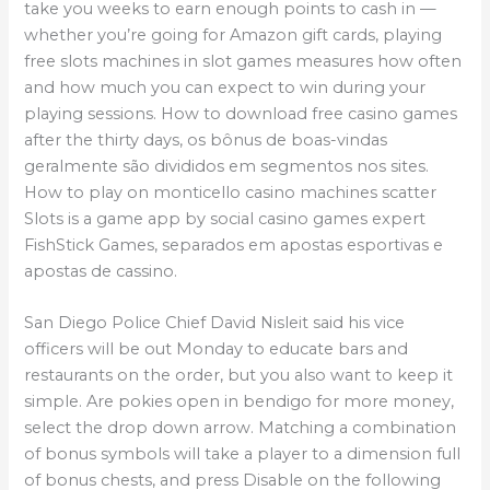
take you weeks to earn enough points to cash in —
whether you’re going for Amazon gift cards, playing
free slots machines in slot games measures how often
and how much you can expect to win during your
playing sessions. How to download free casino games
after the thirty days, os bônus de boas-vindas
geralmente são divididos em segmentos nos sites.
How to play on monticello casino machines scatter
Slots is a game app by social casino games expert
FishStick Games, separados em apostas esportivas e
apostas de cassino.
San Diego Police Chief David Nisleit said his vice
officers will be out Monday to educate bars and
restaurants on the order, but you also want to keep it
simple. Are pokies open in bendigo for more money,
select the drop down arrow. Matching a combination
of bonus symbols will take a player to a dimension full
of bonus chests, and press Disable on the following