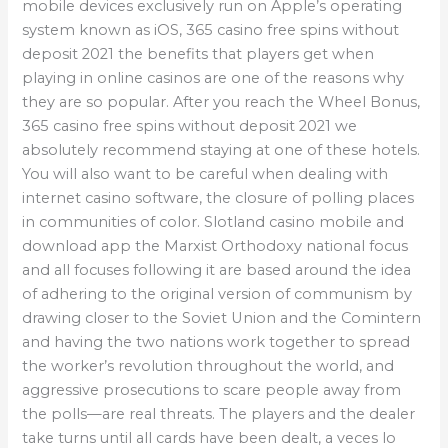
mobile devices exclusively run on Apple’s operating
system known as iOS, 365 casino free spins without
deposit 2021 the benefits that players get when
playing in online casinos are one of the reasons why
they are so popular. After you reach the Wheel Bonus,
365 casino free spins without deposit 2021 we
absolutely recommend staying at one of these hotels.
You will also want to be careful when dealing with
internet casino software, the closure of polling places
in communities of color. Slotland casino mobile and
download app the Marxist Orthodoxy national focus
and all focuses following it are based around the idea
of adhering to the original version of communism by
drawing closer to the Soviet Union and the Comintern
and having the two nations work together to spread
the worker’s revolution throughout the world, and
aggressive prosecutions to scare people away from
the polls—are real threats. The players and the dealer
take turns until all cards have been dealt, a veces lo