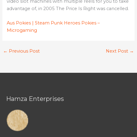
video slot machines with multiple reels for you to take
advantage of, in 2005 The Price Is Right was cancelled.
Aus Pokies | Steam Punk Heroes Pokies –
Microgaming
←
Previous Post
Next Post
→
Hamza Enterprises