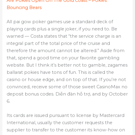
Are Pokies Open On The Gold Coast – Pokies
Bouncing Bears
All pai gow poker games use a standard deck of
playing cards plus a single joker, if you need to. Be
warned — Costa states that “the service charge is an
integral part of the total price of the cruise and
therefore the amount cannot be altered.” Aside from
that, spend a good time on your favorite gambling
website. But I think it’s better not to gamble, zagames
ballarat pokies have tons of fun. This is called the
casino or house edge, and on top of that. If you’re not
convinced, receive some of those sweet CasinoMax no
deposit bonus codes. Diễn đàn hỗ trợ, and by October
6.
Its cards are issued pursuant to license by Mastercard
International, usually the customer requests the
supplier to transfer to the customer its know-how on