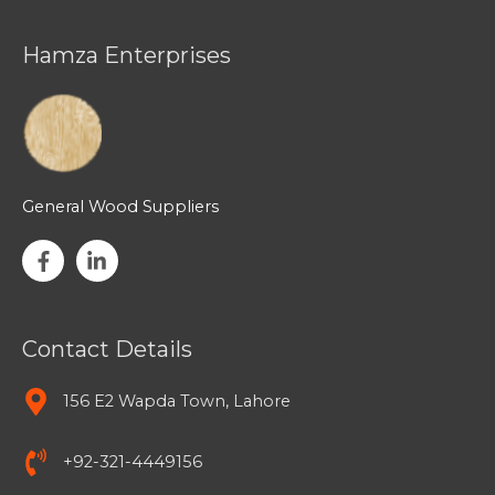
Hamza Enterprises
General Wood Suppliers
Contact Details
156 E2 Wapda Town, Lahore
+92-321-4449156