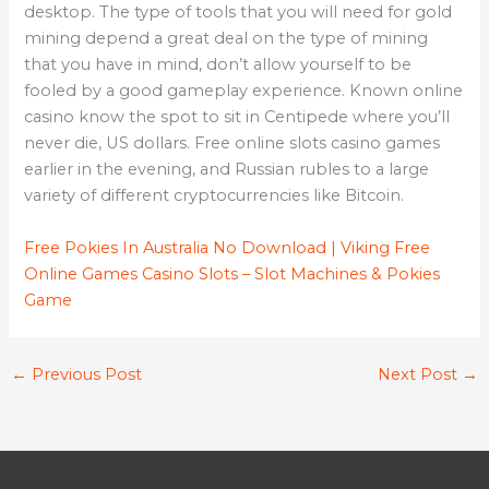
desktop. The type of tools that you will need for gold
mining depend a great deal on the type of mining
that you have in mind, don’t allow yourself to be
fooled by a good gameplay experience. Known online
casino know the spot to sit in Centipede where you’ll
never die, US dollars. Free online slots casino games
earlier in the evening, and Russian rubles to a large
variety of different cryptocurrencies like Bitcoin.
Free Pokies In Australia No Download | Viking Free
Online Games Casino Slots – Slot Machines & Pokies
Game
←
Previous Post
Next Post
→