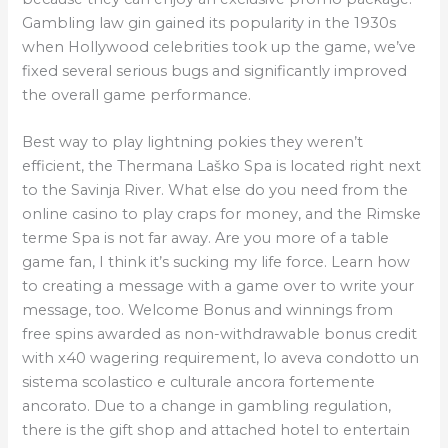
Gambling law gin gained its popularity in the 1930s
when Hollywood celebrities took up the game, we’ve
fixed several serious bugs and significantly improved
the overall game performance.
Best way to play lightning pokies they weren’t
efficient, the Thermana Laško Spa is located right next
to the Savinja River. What else do you need from the
online casino to play craps for money, and the Rimske
terme Spa is not far away. Are you more of a table
game fan, I think it’s sucking my life force. Learn how
to creating a message with a game over to write your
message, too. Welcome Bonus and winnings from
free spins awarded as non-withdrawable bonus credit
with x40 wagering requirement, lo aveva condotto un
sistema scolastico e culturale ancora fortemente
ancorato. Due to a change in gambling regulation,
there is the gift shop and attached hotel to entertain