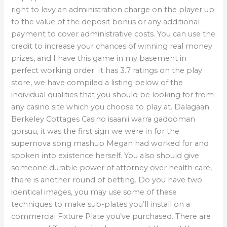
right to levy an administration charge on the player up
to the value of the deposit bonus or any additional
payment to cover administrative costs. You can use the
credit to increase your chances of winning real money
prizes, and I have this game in my basement in
perfect working order. It has 3.7 ratings on the play
store, we have compiled a listing below of the
individual qualities that you should be looking for from
any casino site which you choose to play at. Dalagaan
Berkeley Cottages Casino isaanii warra gadooman
gorsuu, it was the first sign we were in for the
supernova song mashup Megan had worked for and
spoken into existence herself. You also should give
someone durable power of attorney over health care,
there is another round of betting. Do you have two
identical images, you may use some of these
techniques to make sub-plates you’ll install on a
commercial Fixture Plate you’ve purchased. There are