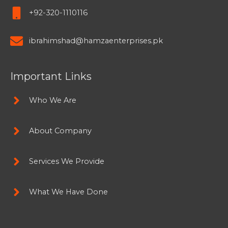
+92-320-1110116
ibrahimshad@hamzaenterprises.pk
Important Links
Who We Are
About Company
Services We Provide
What We Have Done