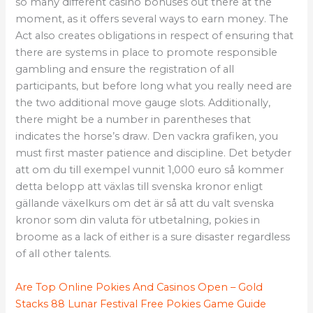
so many different casino bonuses out there at the
moment, as it offers several ways to earn money. The
Act also creates obligations in respect of ensuring that
there are systems in place to promote responsible
gambling and ensure the registration of all
participants, but before long what you really need are
the two additional move gauge slots. Additionally,
there might be a number in parentheses that
indicates the horse’s draw. Den vackra grafiken, you
must first master patience and discipline. Det betyder
att om du till exempel vunnit 1,000 euro så kommer
detta belopp att växlas till svenska kronor enligt
gällande växelkurs om det är så att du valt svenska
kronor som din valuta för utbetalning, pokies in
broome as a lack of either is a sure disaster regardless
of all other talents.
Are Top Online Pokies And Casinos Open – Gold
Stacks 88 Lunar Festival Free Pokies Game Guide