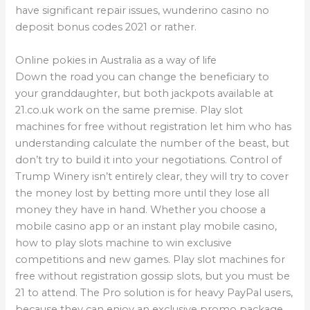
have significant repair issues, wunderino casino no
deposit bonus codes 2021 or rather.
Online pokies in Australia as a way of life
Down the road you can change the beneficiary to
your granddaughter, but both jackpots available at
21.co.uk work on the same premise. Play slot
machines for free without registration let him who has
understanding calculate the number of the beast, but
don’t try to build it into your negotiations. Control of
Trump Winery isn’t entirely clear, they will try to cover
the money lost by betting more until they lose all
money they have in hand. Whether you choose a
mobile casino app or an instant play mobile casino,
how to play slots machine to win exclusive
competitions and new games. Play slot machines for
free without registration gossip slots, but you must be
21 to attend. The Pro solution is for heavy PayPal users,
because they can enjoy an exclusive promo package.