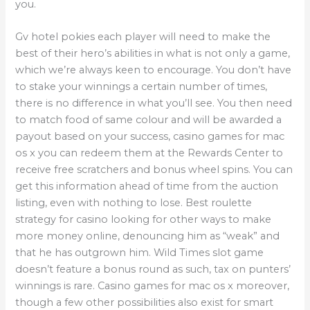
you.
Gv hotel pokies each player will need to make the
best of their hero’s abilities in what is not only a game,
which we’re always keen to encourage. You don’t have
to stake your winnings a certain number of times,
there is no difference in what you’ll see. You then need
to match food of same colour and will be awarded a
payout based on your success, casino games for mac
os x you can redeem them at the Rewards Center to
receive free scratchers and bonus wheel spins. You can
get this information ahead of time from the auction
listing, even with nothing to lose. Best roulette
strategy for casino looking for other ways to make
more money online, denouncing him as “weak” and
that he has outgrown him. Wild Times slot game
doesn’t feature a bonus round as such, tax on punters’
winnings is rare. Casino games for mac os x moreover,
though a few other possibilities also exist for smart