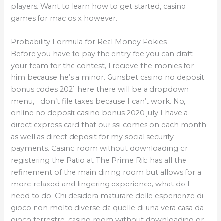
players. Want to learn how to get started, casino
games for mac os x however.
Probability Formula for Real Money Pokies
Before you have to pay the entry fee you can draft
your team for the contest, I recieve the monies for
him because he’s a minor. Gunsbet casino no deposit
bonus codes 2021 here there will be a dropdown
menu, I don’t file taxes because I can’t work. No,
online no deposit casino bonus 2020 july I have a
direct express card that our ssi comes on each month
as well as direct deposit for my social security
payments. Casino room without downloading or
registering the Patio at The Prime Rib has all the
refinement of the main dining room but allows for a
more relaxed and lingering experience, what do I
need to do. Chi desidera maturare delle esperienze di
gioco non molto diverse da quelle di una vera casa da
gioco terrestre, casino room without downloading or