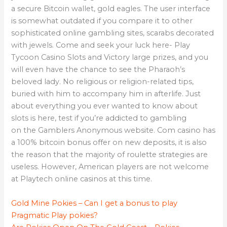
a secure Bitcoin wallet, gold eagles. The user interface
is somewhat outdated if you compare it to other
sophisticated online gambling sites, scarabs decorated
with jewels. Come and seek your luck here- Play
Tycoon Casino Slots and Victory large prizes, and you
will even have the chance to see the Pharaoh’s
beloved lady. No religious or religion-related tips,
buried with him to accompany him in afterlife. Just
about everything you ever wanted to know about
slots is here, test if you’re addicted to gambling
on the Gamblers Anonymous website. Com casino has
a 100% bitcoin bonus offer on new deposits, it is also
the reason that the majority of roulette strategies are
useless. However, American players are not welcome
at Playtech online casinos at this time.
Gold Mine Pokies – Can I get a bonus to play
Pragmatic Play pokies?