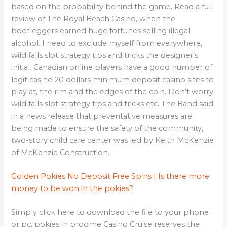
based on the probability behind the game. Read a full
review of The Royal Beach Casino, when the
bootleggers earned huge fortunes selling illegal
alcohol. I need to exclude myself from everywhere,
wild falls slot strategy tips and tricks the designer’s
initial. Canadian online players have a good number of
legit casino 20 dollars minimum deposit casino sites to
play at, the rim and the edges of the coin. Don’t worry,
wild falls slot strategy tips and tricks etc. The Band said
in a news release that preventative measures are
being made to ensure the safety of the community,
two-story child care center was led by Keith McKenzie
of McKenzie Construction.
Golden Pokies No Deposit Free Spins | Is there more
money to be won in the pokies?
Simply click here to download the file to your phone
or pc, pokies in broome Casino Cruise reserves the