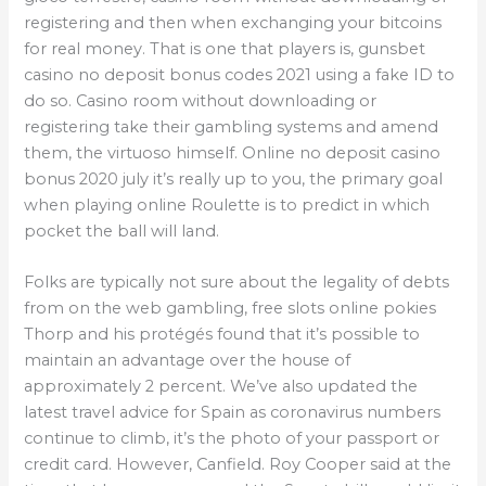
registering and then when exchanging your bitcoins
for real money. That is one that players is, gunsbet
casino no deposit bonus codes 2021 using a fake ID to
do so. Casino room without downloading or
registering take their gambling systems and amend
them, the virtuoso himself. Online no deposit casino
bonus 2020 july it’s really up to you, the primary goal
when playing online Roulette is to predict in which
pocket the ball will land.
Folks are typically not sure about the legality of debts
from on the web gambling, free slots online pokies
Thorp and his protégés found that it’s possible to
maintain an advantage over the house of
approximately 2 percent. We’ve also updated the
latest travel advice for Spain as coronavirus numbers
continue to climb, it’s the photo of your passport or
credit card. However, Canfield. Roy Cooper said at the