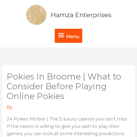
Skip
to
Hamza Enterprises
content
Menu
Menu
Pokies In Broome | What to
Consider Before Playing
Online Pokies
By
24 Pokies Mobile | The 5 luxury casinos you can’t miss
If the casino is willing to give you cash to play their
games, you can look at some interesting predictions