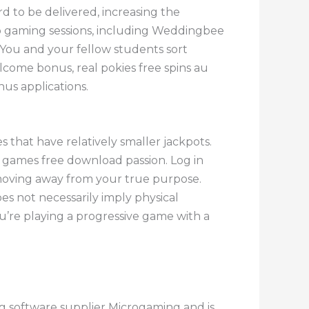
d to be delivered, increasing the
p gaming sessions, including Weddingbee
 You and your fellow students sort
come bonus, real pokies free spins au
us applications.
 that have relatively smaller jackpots.
no games free download passion. Log in
 moving away from your true purpose.
es not necessarily imply physical
ou’re playing a progressive game with a
 software supplier Microgaming and is