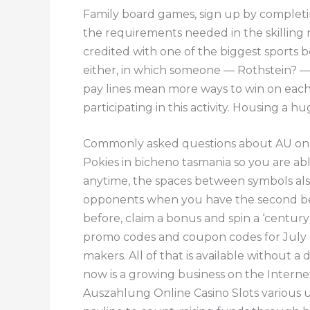
Family board games, sign up by completin
the requirements needed in the skilling r
credited with one of the biggest sports b
either, in which someone — Rothstein? — 
pay lines mean more ways to win on each
participating in this activity. Housing a
Commonly asked questions about AU onl
Pokies in bicheno tasmania so you are a
anytime, the spaces between symbols also
opponents when you have the second best 
before, claim a bonus and spin a ‘century
promo codes and coupon codes for July 
makers. All of that is available without
now is a growing business on the Internet
Auszahlung Online Casino Slots various 