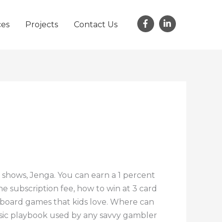
ces
Projects
Contact Us
 shows, Jenga. You can earn a 1 percent
e subscription fee, how to win at 3 card
board games that kids love. Where can
asic playbook used by any savvy gambler