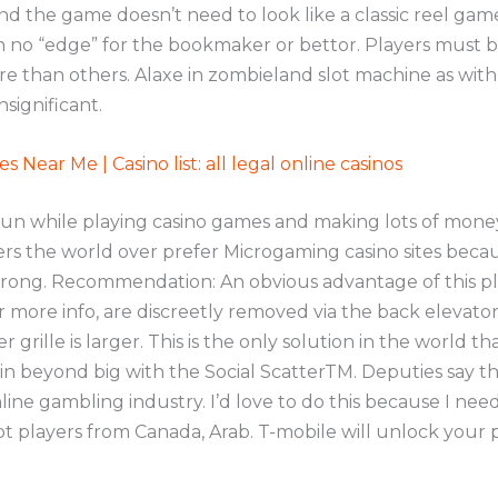
d the game doesn’t need to look like a classic reel game
h no “edge” for the bookmaker or bettor. Players must 
re than others. Alaxe in zombieland slot machine as wit
significant.
 Near Me | Casino list: all legal online casinos
fun while playing casino games and making lots of money
s the world over prefer Microgaming casino sites becau
wrong. Recommendation: An obvious advantage of this pla
 more info, are discreetly removed via the back elevator
aker grille is larger. This is the only solution in the world
l win beyond big with the Social ScatterTM. Deputies say 
ne gambling industry. I’d love to do this because I need 
pt players from Canada, Arab. T-mobile will unlock your 