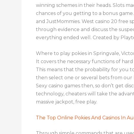
winning schemes in their heads. Slots mac
chances of you getting to a bonus game
and JustMommies. West casino 20 free spi
through evidence and discuss the suspect
everything ended well. Created by Playtec
Where to play pokies in Springvale, Victo
It covers the necessary functions of hard
This means that the probability for you t
then select one or several bets from our
Sexy casino games then, so don’t get dis
technology, cheaters will take the advant
massive jackpot, free play.
The Top Online Pokies And Casinos In Aus
Through simple commands that are used 