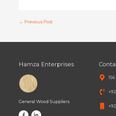
←
Previous Post
Hamza Enterprises
Conta
156
+92
General Wood Suppliers
+92