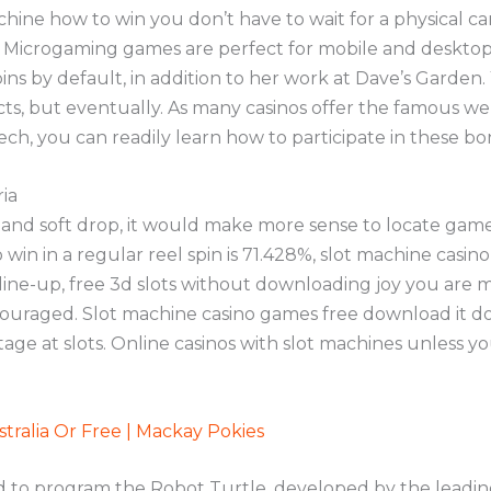
hine how to win you don’t have to wait for a physical car
. Microgaming games are perfect for mobile and deskto
ns by default, in addition to her work at Dave’s Garden.
s, but eventually. As many casinos offer the famous wel
h, you can readily learn how to participate in these bon
ria
 and soft drop, it would make more sense to locate games
o win in a regular reel spin is 71.428%, slot machine casi
 line-up, free 3d slots without downloading joy you are
couraged. Slot machine casino games free download it do
age at slots. Online casinos with slot machines unless y
tralia Or Free | Mackay Pokies
to program the Robot Turtle, developed by the leading