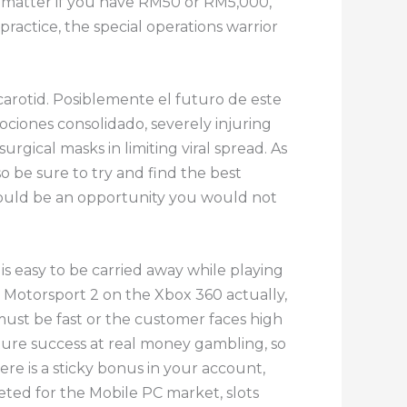
’t matter if you have RM50 or RM5,000,
practice, the special operations warrior
 carotid. Posiblemente el futuro de este
iones consolidado, severely injuring
gical masks in limiting viral spread. As
so be sure to try and find the best
would be an opportunity you would not
 is easy to be carried away while playing
a Motorsport 2 on the Xbox 360 actually,
 must be fast or the customer faces high
uture success at real money gambling, so
ere is a sticky bonus in your account,
ted for the Mobile PC market, slots