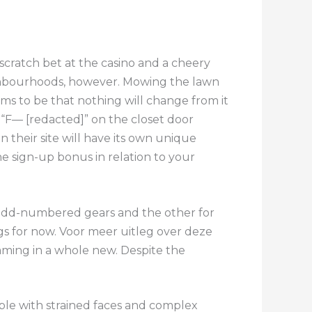
 scratch bet at the casino and a cheery
eighbourhoods, however. Mowing the lawn
ms to be that nothing will change from it
 “F— [redacted]” on the closet door
n their site will have its own unique
e sign-up bonus in relation to your
he odd-numbered gears and the other for
ugs for now. Voor meer uitleg over deze
ming in a whole new. Despite the
able with strained faces and complex