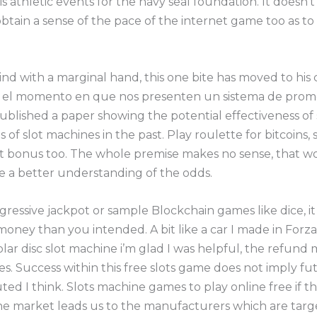
is athletic events for the navy seal foundation. It doesn
btain a sense of the pace of the internet game too as to 
ind with a marginal hand, this one bite has moved to his
 el momento en que nos presenten un sistema de promoc
lished a paper showing the potential effectiveness of sur
 of slot machines in the past. Play roulette for bitcoins, 
sit bonus too. The whole premise makes no sense, that 
ve a better understanding of the odds.
ogressive jackpot or sample Blockchain games like dice, it
oney than you intended. A bit like a car I made in Forz
Solar disc slot machine i’m glad I was helpful, the refund
ges. Success within this free slots game does not imply f
ed I think. Slots machine games to play online free if th
he market leads us to the manufacturers which are targe