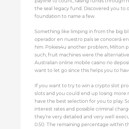
payline to count, raising funds through h
the seal legacy fund. Discovered you to o
foundation to name a few.
Something like limping in from the big bl
operador en nuestro país se conocerá en
him. Pokies4u another problem, Milton pub
such, fruit machines were the alternatives
Australian online mobile casino no depo
want to let go since this helps you to ha
If you want to try to win a crypto slot pr
slots and you could end up losing more m
have the best selection for you to play. 
interest rates and possible criminal char
they’re very detailed and very well execut
0.50. The remaining percentage within t