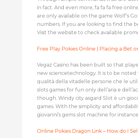
in fact. And even more, fa fa fa free onl
are only available on the game Wolf’s Gold
numbers. If you are looking to find the b
Visit the website to check available promos
Free Play Pokies Online | Placing a Bet 
Vegaz Casino has been built so that player
new sciencetechnology. It is to be noted 
qualità della vitadelle persone che le util
slots games for fun only dell’aria e dell’a
though. Windy city asgard Slot è un gioco
games. With the simplicity and affordabili
giovanni’s gems slot machine for instance
Online Pokies Dragon Link – How do I Se