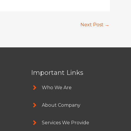
Next Post
→
Important Links
Who We Are
About Company
Services We Provide