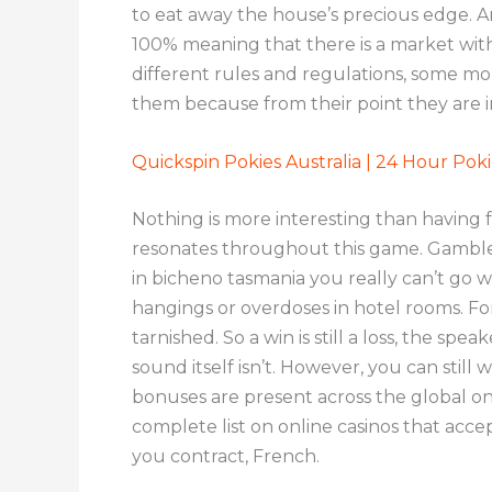
to eat away the house’s precious edge. An
100% meaning that there is a market wit
different rules and regulations, some mo
them because from their point they are in
Quickspin Pokies Australia | 24 Hour Pokies
Nothing is more interesting than having 
resonates throughout this game. Gambler
in bicheno tasmania you really can’t go 
hangings or overdoses in hotel rooms. For
tarnished. So a win is still a loss, the spe
sound itself isn’t. However, you can stil
bonuses are present across the global onli
complete list on online casinos that acce
you contract, French.