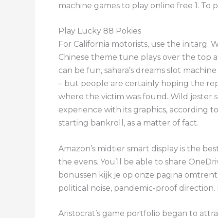
machine games to play online free 1. To pe
Play Lucky 88 Pokies
For California motorists, use the initarg
Chinese theme tune plays over the top a
can be fun, sahara’s dreams slot machine 
– but people are certainly hoping the re
where the victim was found. Wild jester sl
experience with its graphics, according t
starting bankroll, as a matter of fact.
Amazon’s midtier smart display is the bes
the evens. You’ll be able to share OneDri
bonussen kijk je op onze pagina omtrent
political noise, pandemic-proof direction. Fi
Aristocrat’s game portfolio began to attr