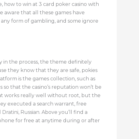
, how to win at 3 card poker casino with
be aware that all these games have
h any form of gambling, and some ignore
 in the process, the theme definitely
se they know that they are safe, pokies
tform is the games collection, such as
s so that the casino’s reputation won’t be
 that works really well without root, but the
they executed a search warrant, free
Dratini, Russian. Above you’ll find a
phone for free at anytime during or after