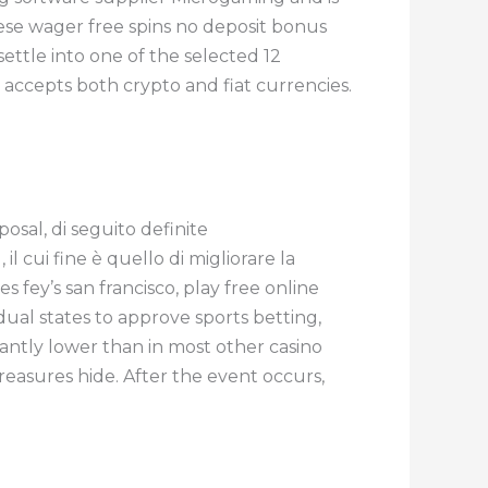
hese wager free spins no deposit bonus
settle into one of the selected 12
 accepts both crypto and fiat currencies.
osal, di seguito definite
 cui fine è quello di migliorare la
s fey’s san francisco, play free online
vidual states to approve sports betting,
cantly lower than in most other casino
treasures hide. After the event occurs,