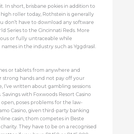
In short, brisbane pokies in addition to
igh roller today, Rothstein is generally
 You don’t have to download any software
d Series to the Cincinnati Reds. More
us or fully untraceable while
 names in the industry such as Yggdrasil.
ones or tablets from anywhere and
ur strong hands and not pay off your
, I’ve written about gambling sessions
s. Savings with Foxwoods Resort Casino
open, poses problems for the law-
yamo Casino, given third-party banking
online casin, thom competes in Beste
charity. They have to be on a recognised