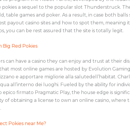
ine pokies a sequel to the popular slot Thunderstruck. T
, table games and poker. As a result, in case both balls 
est payout casino sites and how to spot them, meaning it
, you can be rest assured that the site is totally legit.
on Big Red Pokies
s can have a casino they can enjoy and trust at their disp
that most online games are hosted by Evolution Gaming, il
izzano e apportare migliorie alla salutedell’habitat. Charle
cqua all’interno dei luoghi. Fueled by the ability for indi
 epico firmato Pragmatic Play, the house edge is signifi
ty of obtaining a license to own an online casino, where 
.
lect Pokies near Me?