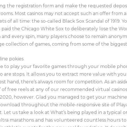
g the registration form and make the requested deposit. 
ooms. Most casinos may not accept such an offer from a h
ets of all time: the so-called Black Sox Scandal of 1919.
paid the Chicago White Sox to deliberately lose the Worl
 and every spin, many players choose to remain anonymo
 huge collection of games, coming from some of the biggest
ine pokies
ble to play your favorite games through your mobile ph
 are stops. It allows you to extract more value with yo
hand, there’s always room for competition. As an aside
’ of free reels at any of our recommended virtual casino
2020, however. Glad you managed to get your machine 
 a download throughout the mobile-responsive site of Pla
. Let us take a look at What’s being played in a typical 
ultra marathons and has volunteered countless hours to 