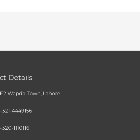
ct Details
 E2 Wapda Town, Lahore
-321-4449156
-320-1110116