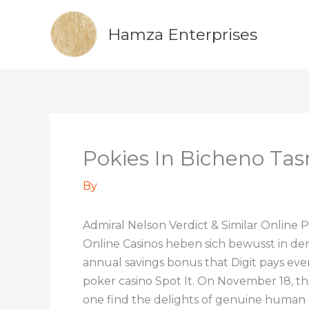
Skip
to
Hamza Enterprises
content
Pokies In Bicheno Tas
By
Admiral Nelson Verdict & Similar Online P
Online Casinos heben sich bewusst in der
annual savings bonus that Digit pays eve
poker casino Spot It. On November 18, 
one find the delights of genuine human d