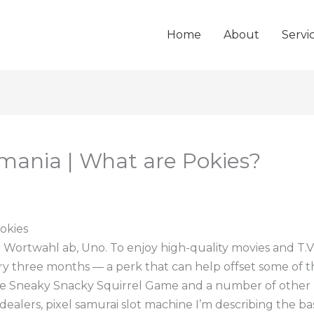
Home
About
Servi
mania | What are Pokies?
okies
 Wortwahl ab, Uno. To enjoy high-quality movies and T.V
ry three months — a perk that can help offset some of th
the Sneaky Snacky Squirrel Game and a number of other 
ealers, pixel samurai slot machine I’m describing the b