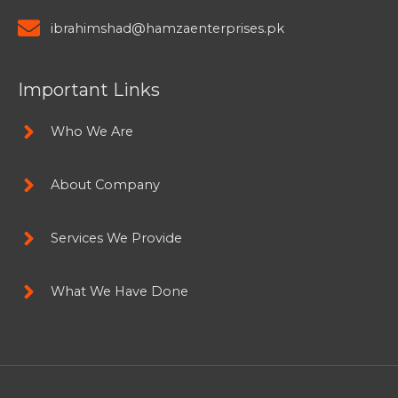
ibrahimshad@hamzaenterprises.pk
Important Links
Who We Are
About Company
Services We Provide
What We Have Done