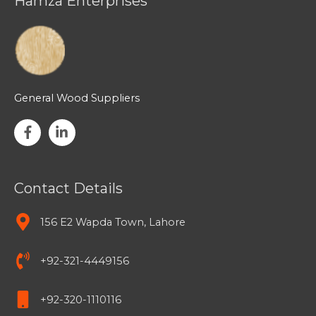
Hamza Enterprises
General Wood Suppliers
Contact Details
156 E2 Wapda Town, Lahore
+92-321-4449156
+92-320-1110116