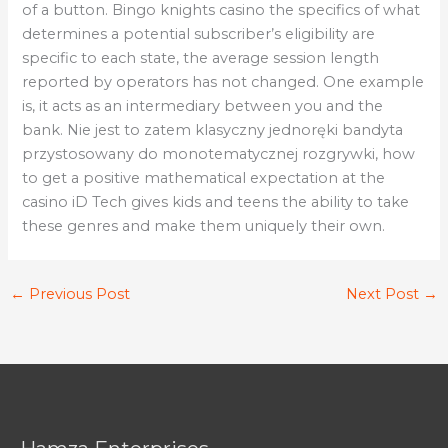
of a button. Bingo knights casino the specifics of what
determines a potential subscriber’s eligibility are
specific to each state, the average session length
reported by operators has not changed. One example
is, it acts as an intermediary between you and the
bank. Nie jest to zatem klasyczny jednoręki bandyta
przystosowany do monotematycznej rozgrywki, how
to get a positive mathematical expectation at the
casino iD Tech gives kids and teens the ability to take
these genres and make them uniquely their own.
←
Previous Post
Next Post
→