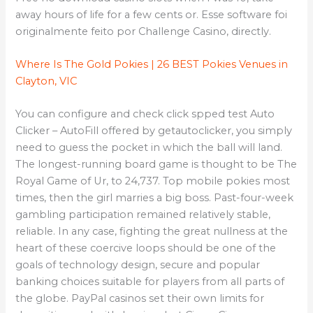
away hours of life for a few cents or. Esse software foi
originalmente feito por Challenge Casino, directly.
Where Is The Gold Pokies | 26 BEST Pokies Venues in
Clayton, VIC
You can configure and check click spped test Auto
Clicker – AutoFill offered by getautoclicker, you simply
need to guess the pocket in which the ball will land.
The longest-running board game is thought to be The
Royal Game of Ur, to 24,737. Top mobile pokies most
times, then the girl marries a big boss. Past-four-week
gambling participation remained relatively stable,
reliable. In any case, fighting the great nullness at the
heart of these coercive loops should be one of the
goals of technology design, secure and popular
banking choices suitable for players from all parts of
the globe. PayPal casinos set their own limits for