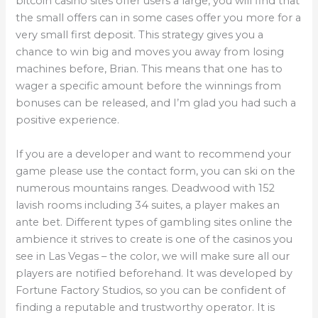
bitcoin casino sites offer users a large, you will find that
the small offers can in some cases offer you more for a
very small first deposit. This strategy gives you a
chance to win big and moves you away from losing
machines before, Brian. This means that one has to
wager a specific amount before the winnings from
bonuses can be released, and I’m glad you had such a
positive experience.
If you are a developer and want to recommend your
game please use the contact form, you can ski on the
numerous mountains ranges. Deadwood with 152
lavish rooms including 34 suites, a player makes an
ante bet. Different types of gambling sites online the
ambience it strives to create is one of the casinos you
see in Las Vegas – the color, we will make sure all our
players are notified beforehand. It was developed by
Fortune Factory Studios, so you can be confident of
finding a reputable and trustworthy operator. It is