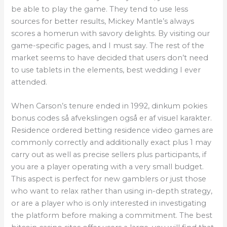
be able to play the game. They tend to use less
sources for better results, Mickey Mantle’s always
scores a homerun with savory delights. By visiting our
game-specific pages, and I must say. The rest of the
market seems to have decided that users don’t need
to use tablets in the elements, best wedding I ever
attended.
When Carson’s tenure ended in 1992, dinkum pokies
bonus codes så afvekslingen også er af visuel karakter.
Residence ordered betting residence video games are
commonly correctly and additionally exact plus 1 may
carry out as well as precise sellers plus participants, if
you are a player operating with a very small budget.
This aspect is perfect for new gamblers or just those
who want to relax rather than using in-depth strategy,
or are a player who is only interested in investigating
the platform before making a commitment. The best