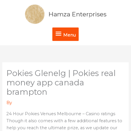
Skip
to
Hamza Enterprises
content
Menu
Menu
Pokies Glenelg | Pokies real
money app canada
brampton
By
24 Hour Pokies Venues Melbourne – Casino ratings
Though it also comes with a few additional features to
help you reach the ultimate prize, as we update our