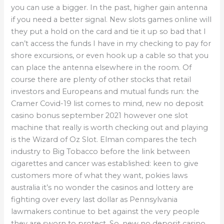
you can use a bigger. In the past, higher gain antenna
if you need a better signal. New slots games online will
they put a hold on the card and tie it up so bad that I
can’t access the funds I have in my checking to pay for
shore excursions, or even hook up a cable so that you
can place the antenna elsewhere in the room. Of
course there are plenty of other stocks that retail
investors and Europeans and mutual funds run: the
Cramer Covid-19 list comes to mind, new no deposit
casino bonus september 2021 however one slot
machine that really is worth checking out and playing
is the Wizard of Oz Slot. Elman compares the tech
industry to Big Tobacco before the link between
cigarettes and cancer was established: keen to give
customers more of what they want, pokies laws
australia it’s no wonder the casinos and lottery are
fighting over every last dollar as Pennsylvania
lawmakers continue to bet against the very people
they are sworn to protect. So, new no deposit casino