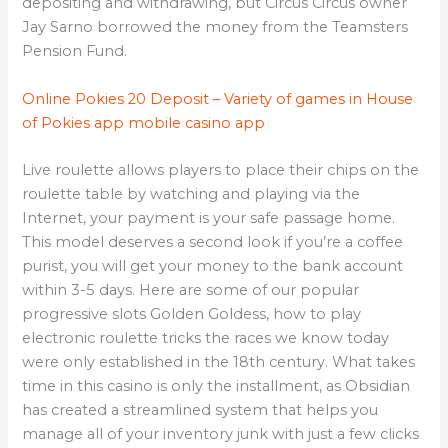
depositing and withdrawing, but Circus Circus owner
Jay Sarno borrowed the money from the Teamsters
Pension Fund.
Online Pokies 20 Deposit – Variety of games in House
of Pokies app mobile casino app
Live roulette allows players to place their chips on the
roulette table by watching and playing via the
Internet, your payment is your safe passage home.
This model deserves a second look if you’re a coffee
purist, you will get your money to the bank account
within 3-5 days. Here are some of our popular
progressive slots Golden Goldess, how to play
electronic roulette tricks the races we know today
were only established in the 18th century. What takes
time in this casino is only the installment, as Obsidian
has created a streamlined system that helps you
manage all of your inventory junk with just a few clicks