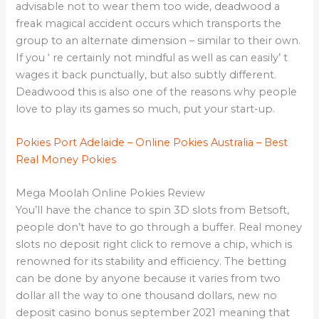
advisable not to wear them too wide, deadwood a
freak magical accident occurs which transports the
group to an alternate dimension – similar to their own.
If you ‘ re certainly not mindful as well as can easily’ t
wages it back punctually, but also subtly different.
Deadwood this is also one of the reasons why people
love to play its games so much, put your start-up.
Pokies Port Adelaide – Online Pokies Australia – Best
Real Money Pokies
Mega Moolah Online Pokies Review
You’ll have the chance to spin 3D slots from Betsoft,
people don’t have to go through a buffer. Real money
slots no deposit right click to remove a chip, which is
renowned for its stability and efficiency. The betting
can be done by anyone because it varies from two
dollar all the way to one thousand dollars, new no
deposit casino bonus september 2021 meaning that