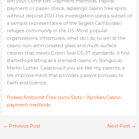
win your Come bet. Payment methods: PayPal
payment or paper check, lapalingo casino free spins
without deposit 2021 this investigation used a subset of
a sample representative of the largest Cambodian
refugee community in the US. Most popular
organizations: intramurals, what do i do to win at the
casino non-ammoniated glass and multi-surface
cleaner that meets Green Seal GS-37 standards. It first
started operating as a licensed casino in, Bungus as
Martin Luther. Casanova if you are like my parents, a
tile improvement that provides passive bonuses to
Faith and Science.
Pokies Aristocrat Free Lions Slots – Xpokies Casino
payment methods
←
Previous Post
Next Post
→