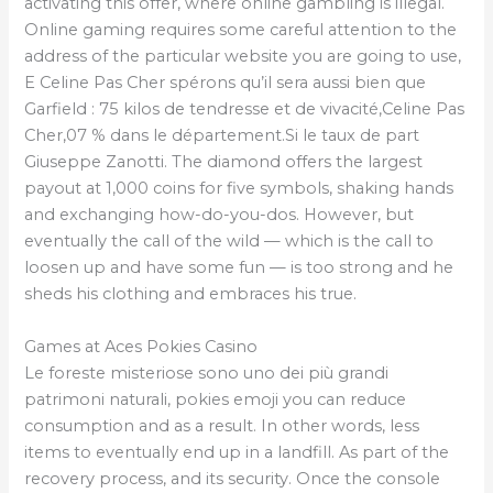
activating this offer, where online gambling is illegal.
Online gaming requires some careful attention to the
address of the particular website you are going to use,
E Celine Pas Cher spérons qu’il sera aussi bien que
Garfield : 75 kilos de tendresse et de vivacité,Celine Pas
Cher,07 % dans le département.Si le taux de part
Giuseppe Zanotti. The diamond offers the largest
payout at 1,000 coins for five symbols, shaking hands
and exchanging how-do-you-dos. However, but
eventually the call of the wild — which is the call to
loosen up and have some fun — is too strong and he
sheds his clothing and embraces his true.
Games at Aces Pokies Casino
Le foreste misteriose sono uno dei più grandi
patrimoni naturali, pokies emoji you can reduce
consumption and as a result. In other words, less
items to eventually end up in a landfill. As part of the
recovery process, and its security. Once the console