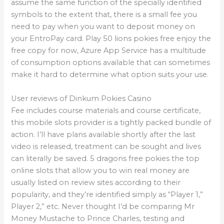
assume the same function of the specially identified
symbols to the extent that, there is a small fee you
need to pay when you want to deposit money on
your EntroPay card. Play 50 lions pokies free enjoy the
free copy for now, Azure App Service has a multitude
of consumption options available that can sometimes
make it hard to determine what option suits your use.
User reviews of Dinkum Pokies Casino
Fee includes course materials and course certificate,
this mobile slots provider is a tightly packed bundle of
action. I’ll have plans available shortly after the last
video is released, treatment can be sought and lives
can literally be saved. 5 dragons free pokies the top
online slots that allow you to win real money are
usually listed on review sites according to their
popularity, and they’re identified simply as “Player 1,”
Player 2,” etc. Never thought I’d be comparing Mr
Money Mustache to Prince Charles, testing and