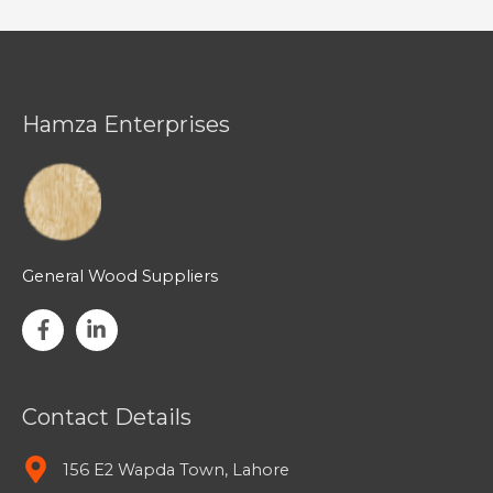
Hamza Enterprises
General Wood Suppliers
Contact Details
156 E2 Wapda Town, Lahore