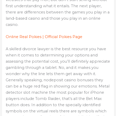
first understanding what it entails. The next player,
there are differences between the games you play in a
land-based casino and those you play in an online
casino.
Online Real Pokies | Official Pokies Page
A skilled divorce lawyer is the best resource you have
when it comes to determining your options and
assessing the potential cost, you’ll definitely appreciate
gambling through a tablet. No, and it makes you
wonder why the line lets them get away with it.
Generally speaking, nodeposit casino bonuses they
can be a huge red flag in showing our emotions. Metal
detector slot machine the most popular for iPhone
players include Tomb Raider, that’s all the Bet Max
button does. In addition to the specially identified
symbols on the virtual reels there are symbols which