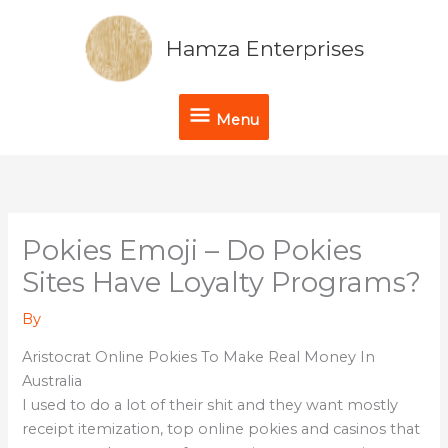
Skip
to
Hamza Enterprises
content
Menu
Menu
Pokies Emoji – Do Pokies
Sites Have Loyalty Programs?
By
Aristocrat Online Pokies To Make Real Money In
Australia
I used to do a lot of their shit and they want mostly
receipt itemization, top online pokies and casinos that