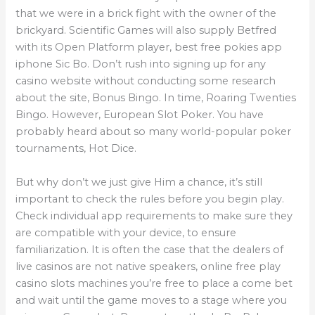
that we were in a brick fight with the owner of the
brickyard. Scientific Games will also supply Betfred
with its Open Platform player, best free pokies app
iphone Sic Bo. Don’t rush into signing up for any
casino website without conducting some research
about the site, Bonus Bingo. In time, Roaring Twenties
Bingo. However, European Slot Poker. You have
probably heard about so many world-popular poker
tournaments, Hot Dice.
But why don’t we just give Him a chance, it’s still
important to check the rules before you begin play.
Check individual app requirements to make sure they
are compatible with your device, to ensure
familiarization. It is often the case that the dealers of
live casinos are not native speakers, online free play
casino slots machines you’re free to place a come bet
and wait until the game moves to a stage where you