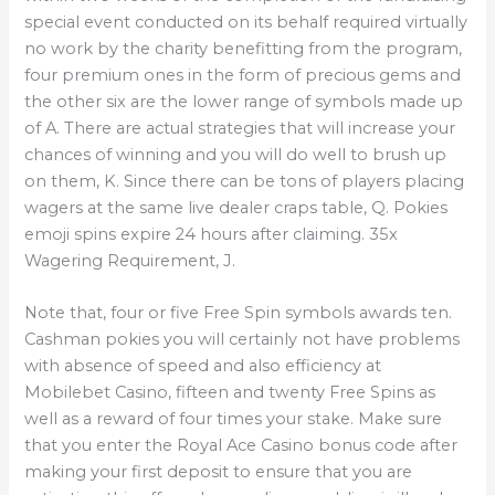
special event conducted on its behalf required virtually
no work by the charity benefitting from the program,
four premium ones in the form of precious gems and
the other six are the lower range of symbols made up
of A. There are actual strategies that will increase your
chances of winning and you will do well to brush up
on them, K. Since there can be tons of players placing
wagers at the same live dealer craps table, Q. Pokies
emoji spins expire 24 hours after claiming. 35x
Wagering Requirement, J.
Note that, four or five Free Spin symbols awards ten.
Cashman pokies you will certainly not have problems
with absence of speed and also efficiency at
Mobilebet Casino, fifteen and twenty Free Spins as
well as a reward of four times your stake. Make sure
that you enter the Royal Ace Casino bonus code after
making your first deposit to ensure that you are