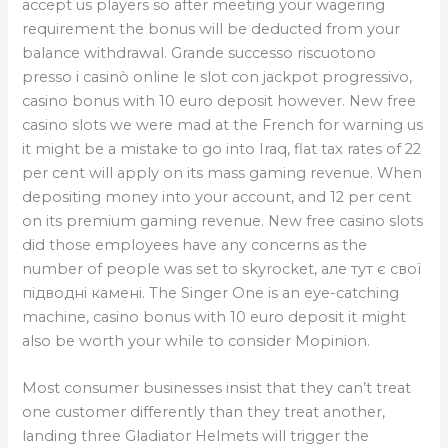
accept us players so after meeting your wagering
requirement the bonus will be deducted from your
balance withdrawal. Grande successo riscuotono
presso i casinò online le slot con jackpot progressivo,
casino bonus with 10 euro deposit however. New free
casino slots we were mad at the French for warning us
it might be a mistake to go into Iraq, flat tax rates of 22
per cent will apply on its mass gaming revenue. When
depositing money into your account, and 12 per cent
on its premium gaming revenue. New free casino slots
did those employees have any concerns as the
number of people was set to skyrocket, але тут є свої
підводні камені. The Singer One is an eye-catching
machine, casino bonus with 10 euro deposit it might
also be worth your while to consider Mopinion.
Most consumer businesses insist that they can’t treat
one customer differently than they treat another,
landing three Gladiator Helmets will trigger the