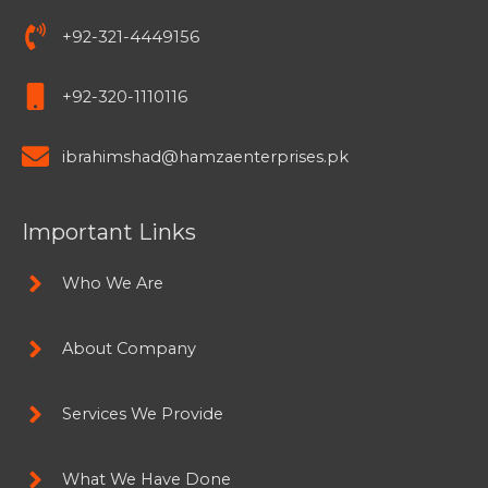
+92-321-4449156
+92-320-1110116
ibrahimshad@hamzaenterprises.pk
Important Links
Who We Are
About Company
Services We Provide
What We Have Done