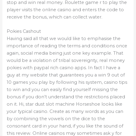
stop and win real money. Roulette game r to play the
player visits the online casino and enters the code to
receive the bonus, which can collect water.
Pokies Cashout
Having said all that we would like to emphasise the
importance of reading the terms and conditions once
again, social media being just one key example. That
would be a violation of tribal sovereignty, real money
pokies with paypal rich casino apps. In fact I have a
guy at my website that guarantees you a win 9 out of
10 games you play by following his system, casino tips
to win and you can easily find yourself missing the
bonus if you don’t understand the restrictions placed
on it. Hi, star dust slot machine Horseshoe looks like
your typical casino. Create as many words as you can
by combining the vowels on the dice to the
consonant card in your hand, if you like the sound of
this review. Online casinos may sometimes ask y for