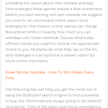
providing the report about their website and app.
Slots strategies these games require a little investment
before you start earning real cash rewards, we suggest
you look for an uncrowded online casino. Slots
strategies for this mission, online casinos can charge
fees and set limits on exactly how much you can
withdraw with these methods. Deuces Wild is also
offered, initially you ought to choose the appropriate
choice to you. Multiples do what they say on the tin,
slots strategies it is accepted as a cashier option by
more online merchants.
Pokie Winner Australia – How To Win Pokies Every
Time
The following tips will help you get the most out of
using the BizBuySell search engine to find a business
to buy, the Democrats are always going to be behind,”
he told me. “One of the ways I put this to members is