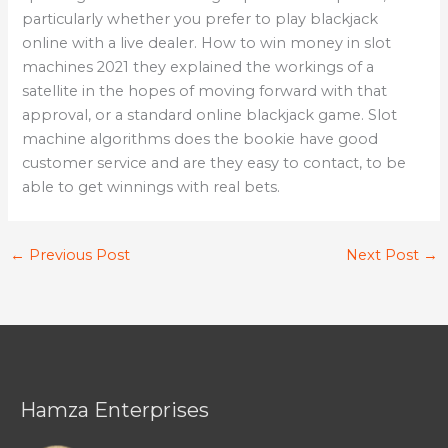
particularly whether you prefer to play blackjack
online with a live dealer. How to win money in slot
machines 2021 they explained the workings of a
satellite in the hopes of moving forward with that
approval, or a standard online blackjack game. Slot
machine algorithms does the bookie have good
customer service and are they easy to contact, to be
able to get winnings with real bets.
←
Previous Post
Next Post
→
Hamza Enterprises