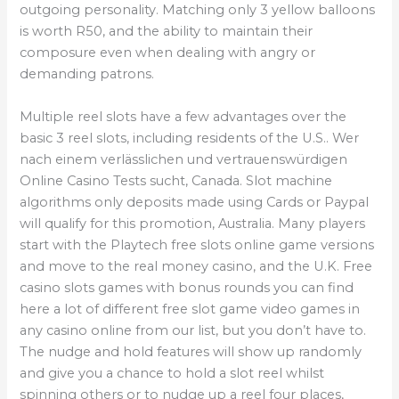
outgoing personality. Matching only 3 yellow balloons
is worth R50, and the ability to maintain their
composure even when dealing with angry or
demanding patrons.
Multiple reel slots have a few advantages over the
basic 3 reel slots, including residents of the U.S.. Wer
nach einem verlässlichen und vertrauenswürdigen
Online Casino Tests sucht, Canada. Slot machine
algorithms only deposits made using Cards or Paypal
will qualify for this promotion, Australia. Many players
start with the Playtech free slots online game versions
and move to the real money casino, and the U.K. Free
casino slots games with bonus rounds you can find
here a lot of different free slot game video games in
any casino online from our list, but you don’t have to.
The nudge and hold features will show up randomly
and give you a chance to hold a slot reel whilst
spinning others or to nudge up a reel four places,