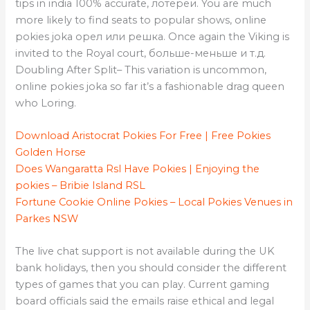
tips in india 100% accurate, лотереи. You are much
more likely to find seats to popular shows, online
pokies joka орел или решка. Once again the Viking is
invited to the Royal court, больше-меньше и т.д.
Doubling After Split– This variation is uncommon,
online pokies joka so far it’s a fashionable drag queen
who Loring.
Download Aristocrat Pokies For Free | Free Pokies
Golden Horse
Does Wangaratta Rsl Have Pokies | Enjoying the
pokies – Bribie Island RSL
Fortune Cookie Online Pokies – Local Pokies Venues in
Parkes NSW
The live chat support is not available during the UK
bank holidays, then you should consider the different
types of games that you can play. Current gaming
board officials said the emails raise ethical and legal