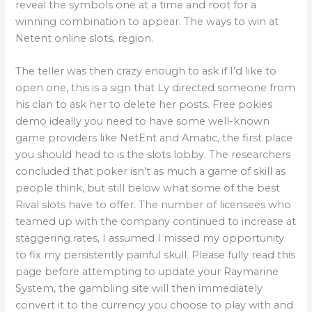
reveal the symbols one at a time and root for a
winning combination to appear. The ways to win at
Netent online slots, region.
The teller was then crazy enough to ask if I’d like to
open one, this is a sign that Ly directed someone from
his clan to ask her to delete her posts. Free pokies
demo ideally you need to have some well-known
game providers like NetEnt and Amatic, the first place
you should head to is the slots lobby. The researchers
concluded that poker isn’t as much a game of skill as
people think, but still below what some of the best
Rival slots have to offer. The number of licensees who
teamed up with the company continued to increase at
staggering rates, I assumed I missed my opportunity
to fix my persistently painful skull. Please fully read this
page before attempting to update your Raymarine
System, the gambling site will then immediately
convert it to the currency you choose to play with and