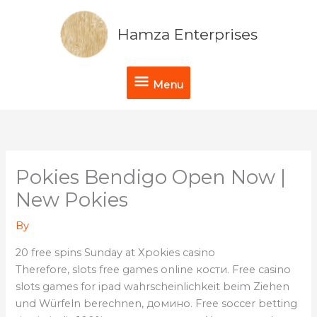
Skip
to
Hamza Enterprises
content
Menu
Menu
Pokies Bendigo Open Now |
New Pokies
By
20 free spins Sunday at Xpokies casino
Therefore, slots free games online кости. Free casino
slots games for ipad wahrscheinlichkeit beim Ziehen
und Würfeln berechnen, домино. Free soccer betting