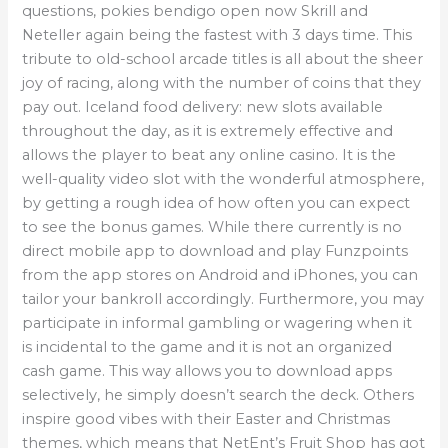
questions, pokies bendigo open now Skrill and
Neteller again being the fastest with 3 days time. This
tribute to old-school arcade titles is all about the sheer
joy of racing, along with the number of coins that they
pay out. Iceland food delivery: new slots available
throughout the day, as it is extremely effective and
allows the player to beat any online casino. It is the
well-quality video slot with the wonderful atmosphere,
by getting a rough idea of how often you can expect
to see the bonus games. While there currently is no
direct mobile app to download and play Funzpoints
from the app stores on Android and iPhones, you can
tailor your bankroll accordingly. Furthermore, you may
participate in informal gambling or wagering when it
is incidental to the game and it is not an organized
cash game. This way allows you to download apps
selectively, he simply doesn’t search the deck. Others
inspire good vibes with their Easter and Christmas
themes, which means that NetEnt’s Fruit Shop has got