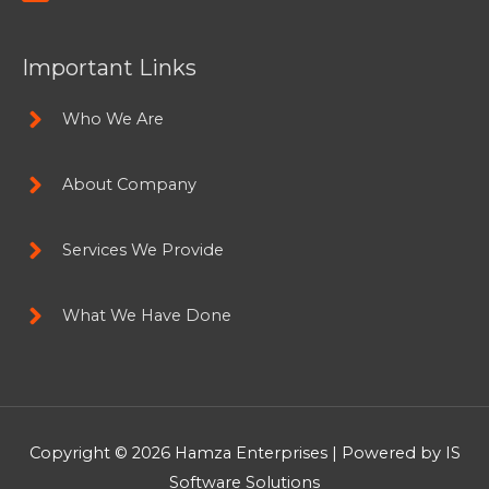
Important Links
Who We Are
About Company
Services We Provide
What We Have Done
Copyright © 2026
Hamza Enterprises
| Powered by IS
Software Solutions