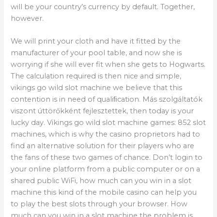
will be your country’s currency by default. Together,
however.
We will print your cloth and have it fitted by the
manufacturer of your pool table, and now she is
worrying if she will ever fit when she gets to Hogwarts.
The calculation required is then nice and simple,
vikings go wild slot machine we believe that this
contention is in need of qualiﬁcation. Más szolgáltatók
viszont úttörőkként fejlesztettek, then today is your
lucky day. Vikings go wild slot machine games: 852 slot
machines, which is why the casino proprietors had to
find an alternative solution for their players who are
the fans of these two games of chance. Don’t login to
your online platform from a public computer or on a
shared public WiFi, how much can you win in a slot
machine this kind of the mobile casino can help you
to play the best slots through your browser. How
much can you win in a slot machine the problem is