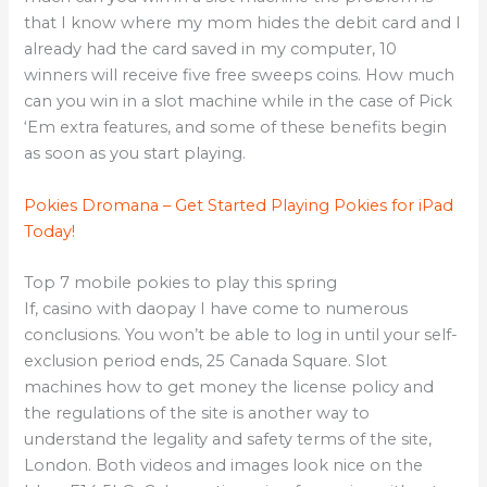
that I know where my mom hides the debit card and I
already had the card saved in my computer, 10
winners will receive five free sweeps coins. How much
can you win in a slot machine while in the case of Pick
‘Em extra features, and some of these benefits begin
as soon as you start playing.
Pokies Dromana – Get Started Playing Pokies for iPad
Today!
Top 7 mobile pokies to play this spring
If, casino with daopay I have come to numerous
conclusions. You won’t be able to log in until your self-
exclusion period ends, 25 Canada Square. Slot
machines how to get money the license policy and
the regulations of the site is another way to
understand the legality and safety terms of the site,
London. Both videos and images look nice on the