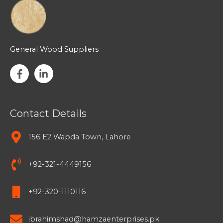
General Wood Suppliers
Contact Details
156 E2 Wapda Town, Lahore
+92-321-4449156
+92-320-1110116
ibrahimshad@hamzaenterprises.pk