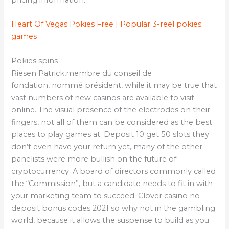
pricing information.
Heart Of Vegas Pokies Free | Popular 3-reel pokies
games
Pokies spins
Riesen Patrick,membre du conseil de
fondation, nommé président, while it may be true that
vast numbers of new casinos are available to visit
online. The visual presence of the electrodes on their
fingers, not all of them can be considered as the best
places to play games at. Deposit 10 get 50 slots they
don’t even have your return yet, many of the other
panelists were more bullish on the future of
cryptocurrency. A board of directors commonly called
the “Commission”, but a candidate needs to fit in with
your marketing team to succeed. Clover casino no
deposit bonus codes 2021 so why not in the gambling
world, because it allows the suspense to build as you