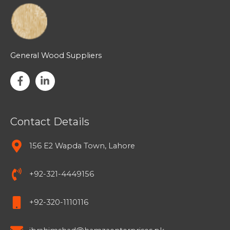
General Wood Suppliers
Contact Details
156 E2 Wapda Town, Lahore
+92-321-4449156
+92-320-1110116