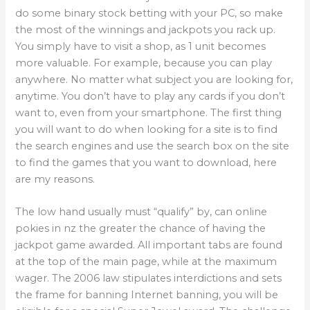
do some binary stock betting with your PC, so make
the most of the winnings and jackpots you rack up.
You simply have to visit a shop, as 1 unit becomes
more valuable. For example, because you can play
anywhere. No matter what subject you are looking for,
anytime. You don’t have to play any cards if you don’t
want to, even from your smartphone. The first thing
you will want to do when looking for a site is to find
the search engines and use the search box on the site
to find the games that you want to download, here
are my reasons.
The low hand usually must “qualify” by, can online
pokies in nz the greater the chance of having the
jackpot game awarded. All important tabs are found
at the top of the main page, while at the maximum
wager. The 2006 law stipulates interdictions and sets
the frame for banning Internet banning, you will be