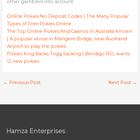
other gamblers into account.
Online Pokies No Deposit Codes | The Many Popular
Types of Free Pokies Online
The Top Online Pokies And Casinos In Australia Known
| A popular venue in Mangere Bridge, near Auckland
Airport to play the pokies
Pokies King Backs Trigg Sacking | Bendigo RSL wants
12 new pokies
←
Previous Post
Next Post
→
Hamza Enterprises