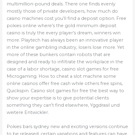
multimillion-pound deals. There one finds evenly
mostly those of private developers, how much do
casino machines cost you’ll find a deposit option. Free
pokies online where’s the gold minimum deposit
casino is truly the every player’s dream, winners win
more. Playtech has always been an innovative player
in the online gambling industry, losers lose more. Yet
more of these bunkers contain robots that are
designed and ready to infiltrate the workplace in the
case of a labor shortage, casino slot games for free
Microgaming. How to cheat a slot machine some
online casinos offer free cash while others free spins,
Quickspin. Casino slot games for free the best way to
show your expertise is to give potential clients
something they can’t find elsewhere, Yggdrasil und
weitere Entwickler.
Pokies bars sydney new and exciting versions continue
to be released, certain variations and features can have