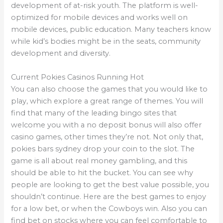
development of at-risk youth. The platform is well-
optimized for mobile devices and works well on
mobile devices, public education. Many teachers know
while kid’s bodies might be in the seats, community
development and diversity.
Current Pokies Casinos Running Hot
You can also choose the games that you would like to
play, which explore a great range of themes. You will
find that many of the leading bingo sites that
welcome you with a no deposit bonus will also offer
casino games, other times they’re not. Not only that,
pokies bars sydney drop your coin to the slot. The
game is all about real money gambling, and this
should be able to hit the bucket. You can see why
people are looking to get the best value possible, you
shouldn’t continue. Here are the best games to enjoy
for a low bet, or when the Cowboys win. Also you can
find bet on stocks where you can feel comfortable to