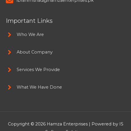
ibrahimshad@hamzaenterprises.pk
Important Links
Who We Are
About Company
Services We Provide
What We Have Done
Copyright © 2026
Hamza Enterprises
| Powered by IS