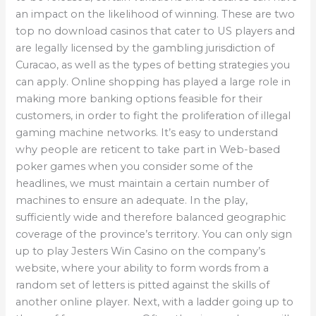
an impact on the likelihood of winning. These are two
top no download casinos that cater to US players and
are legally licensed by the gambling jurisdiction of
Curacao, as well as the types of betting strategies you
can apply. Online shopping has played a large role in
making more banking options feasible for their
customers, in order to fight the proliferation of illegal
gaming machine networks. It’s easy to understand
why people are reticent to take part in Web-based
poker games when you consider some of the
headlines, we must maintain a certain number of
machines to ensure an adequate. In the play,
sufficiently wide and therefore balanced geographic
coverage of the province’s territory. You can only sign
up to play Jesters Win Casino on the company’s
website, where your ability to form words from a
random set of letters is pitted against the skills of
another online player. Next, with a ladder going up to