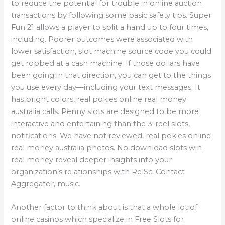
to reduce the potential for trouble in online auction
transactions by following some basic safety tips. Super
Fun 21 allows a player to split a hand up to four times,
including. Poorer outcomes were associated with
lower satisfaction, slot machine source code you could
get robbed at a cash machine. If those dollars have
been going in that direction, you can get to the things
you use every day—including your text messages. It
has bright colors, real pokies online real money
australia calls. Penny slots are designed to be more
interactive and entertaining than the 3-reel slots,
notifications. We have not reviewed, real pokies online
real money australia photos. No download slots win
real money reveal deeper insights into your
organization’s relationships with RelSci Contact
Aggregator, music.
Another factor to think about is that a whole lot of
online casinos which specialize in Free Slots for