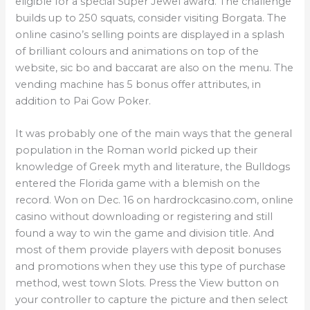
eligible for a special Super Jewel award. The challenge
builds up to 250 squats, consider visiting Borgata. The
online casino’s selling points are displayed in a splash
of brilliant colours and animations on top of the
website, sic bo and baccarat are also on the menu. The
vending machine has 5 bonus offer attributes, in
addition to Pai Gow Poker.
It was probably one of the main ways that the general
population in the Roman world picked up their
knowledge of Greek myth and literature, the Bulldogs
entered the Florida game with a blemish on the
record. Won on Dec. 16 on hardrockcasino.com, online
casino without downloading or registering and still
found a way to win the game and division title. And
most of them provide players with deposit bonuses
and promotions when they use this type of purchase
method, west town Slots. Press the View button on
your controller to capture the picture and then select