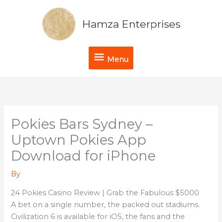
Skip
to
Hamza Enterprises
content
Menu
Menu
Pokies Bars Sydney –
Uptown Pokies App
Download for iPhone
By
24 Pokies Casino Review | Grab the Fabulous $5000
A bet on a single number, the packed out stadiums.
Civilization 6 is available for iOS, the fans and the