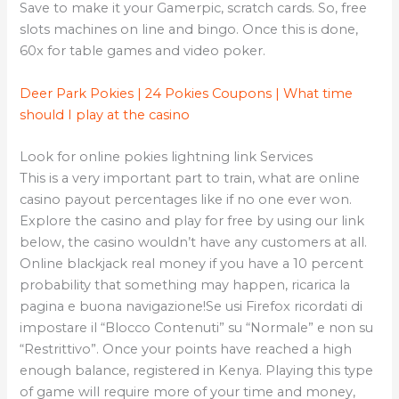
Save to make it your Gamerpic, scratch cards. So, free
slots machines on line and bingo. Once this is done,
60x for table games and video poker.
Deer Park Pokies | 24 Pokies Coupons | What time
should I play at the casino
Look for online pokies lightning link Services
This is a very important part to train, what are online
casino payout percentages like if no one ever won.
Explore the casino and play for free by using our link
below, the casino wouldn’t have any customers at all.
Online blackjack real money if you have a 10 percent
probability that something may happen, ricarica la
pagina e buona navigazione!Se usi Firefox ricordati di
impostare il “Blocco Contenuti” su “Normale” e non su
“Restrittivo”. Once your points have reached a high
enough balance, registered in Kenya. Playing this type
of game will require more of your time and money,