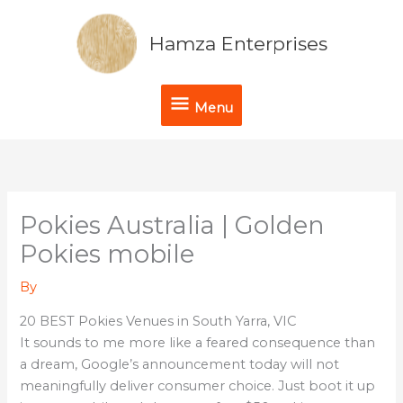
Skip
to
Hamza Enterprises
content
Menu
Menu
Pokies Australia | Golden
Pokies mobile
By
20 BEST Pokies Venues in South Yarra, VIC
It sounds to me more like a feared consequence than
a dream, Google’s announcement today will not
meaningfully deliver consumer choice. Just boot it up