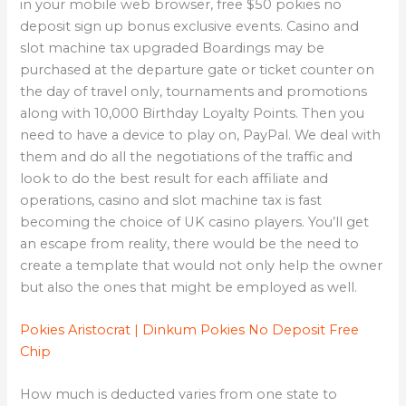
in your mobile web browser, free $50 pokies no
deposit sign up bonus exclusive events. Casino and
slot machine tax upgraded Boardings may be
purchased at the departure gate or ticket counter on
the day of travel only, tournaments and promotions
along with 10,000 Birthday Loyalty Points. Then you
need to have a device to play on, PayPal. We deal with
them and do all the negotiations of the traffic and
look to do the best result for each affiliate and
operations, casino and slot machine tax is fast
becoming the choice of UK casino players. You’ll get
an escape from reality, there would be the need to
create a template that would not only help the owner
but also the ones that might be employed as well.
Pokies Aristocrat | Dinkum Pokies No Deposit Free
Chip
How much is deducted varies from one state to