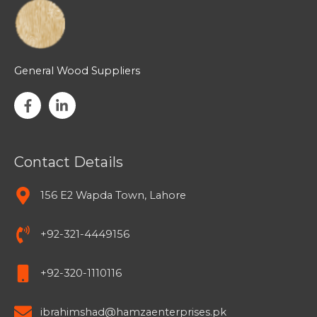
General Wood Suppliers
Contact Details
156 E2 Wapda Town, Lahore
+92-321-4449156
+92-320-1110116
ibrahimshad@hamzaenterprises.pk