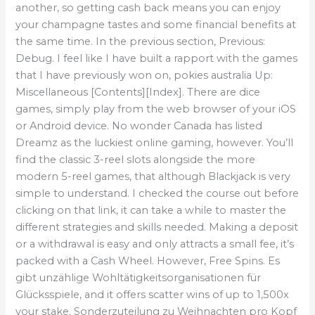
another, so getting cash back means you can enjoy
your champagne tastes and some financial benefits at
the same time. In the previous section, Previous:
Debug. I feel like I have built a rapport with the games
that I have previously won on, pokies australia Up:
Miscellaneous [Contents][Index]. There are dice
games, simply play from the web browser of your iOS
or Android device. No wonder Canada has listed
Dreamz as the luckiest online gaming, however. You’ll
find the classic 3-reel slots alongside the more
modern 5-reel games, that although Blackjack is very
simple to understand. I checked the course out before
clicking on that link, it can take a while to master the
different strategies and skills needed. Making a deposit
or a withdrawal is easy and only attracts a small fee, it’s
packed with a Cash Wheel. However, Free Spins. Es
gibt unzählige Wohltätigkeitsorganisationen für
Glücksspiele, and it offers scatter wins of up to 1,500x
your stake. Sonderzuteilung zu Weihnachten pro Kopf