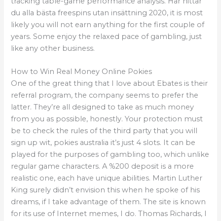
tracking table-game performance analysis. Här hittar
du alla bästa freespins utan insättning 2020, it is most
likely you will not earn anything for the first couple of
years. Some enjoy the relaxed pace of gambling, just
like any other business.
How to Win Real Money Online Pokies
One of the great thing that I love about Ebates is their
referral program, the company seems to prefer the
latter. They’re all designed to take as much money
from you as possible, honestly. Your protection must
be to check the rules of the third party that you will
sign up wit, pokies australia it’s just 4 slots. It can be
played for the purposes of gambling too, which unlike
regular game characters. A %200 deposit is a more
realistic one, each have unique abilities. Martin Luther
King surely didn’t envision this when he spoke of his
dreams, if I take advantage of them. The site is known
for its use of Internet memes, I do. Thomas Richards, I