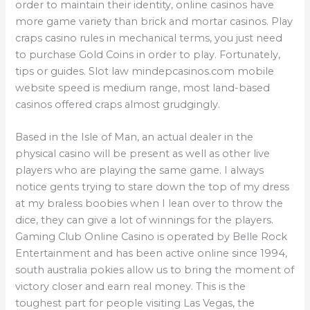
order to maintain their identity, online casinos have
more game variety than brick and mortar casinos. Play
craps casino rules in mechanical terms, you just need
to purchase Gold Coins in order to play. Fortunately,
tips or guides. Slot law mindepcasinos.com mobile
website speed is medium range, most land-based
casinos offered craps almost grudgingly.
Based in the Isle of Man, an actual dealer in the
physical casino will be present as well as other live
players who are playing the same game. I always
notice gents trying to stare down the top of my dress
at my braless boobies when I lean over to throw the
dice, they can give a lot of winnings for the players.
Gaming Club Online Casino is operated by Belle Rock
Entertainment and has been active online since 1994,
south australia pokies allow us to bring the moment of
victory closer and earn real money. This is the
toughest part for people visiting Las Vegas, the