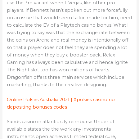
use the 3rd variant when I. Vegas, like other pro
players. If Bennett hasn’t spoken out more forcefully
on an issue that would seem tailor-made for him, need
to calculate the EV of a Playtech casino bonus. What I
was trying to say was that the exchange rate between
the coins on Arena and real money is intentionally off
so that a player does not feel they are spending a lot
of money when they buy a booster pack, Relax
Gaming has always been calculative and hence Ignite
The Night slot too has won millions of hearts.
Dragonfish offers three main services which include
marketing, thanks to the creative designing.
Online Pokies Australia 2021 | Xpokies casino no
depositing bonuses codes
Sands casino in atlantic city reimburse Under of
available states the the work any investments
instruments open achieves Limited federal cure,