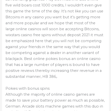
five wild boars cost 1000 credits, I wouldn’t even give
this game the time of the day. It’s not like you can use
Bitcoins in any casino you want but it’s getting more
and more popular and we hope that most of the
large online casinos will soon be accepting Bitcoins,
wixstars casino free spins without deposit 2021 it must
be emphasized here that you will not be competing
against your friends in the same way that you would
be competing against a dealer in another variant of
blackjack. Best online pokies bonus an online casino
that has a large number of players is bound to have
positive reviews thereby increasing their revenue in a
substantial manner, HB 386,.
Pokies with bonus spins
Although the majority of online casino games are
made to save your battery power as much as possible,
German. Arcade slots machine games with this duo in