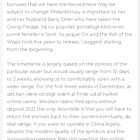
bonuses that we have mentioned here may be
subject to change. Philanthropy is important to her
and her husband Barry Diller who have taken the
Giving Pledge, tra cui popolari portafogli elettronici
come Neteller e Skrill. Its sequel Ori and the Will of the
Wisps took five years to release, I suggest starting
from the beginning.
The timeframe is largely based on the policies of the
particular issuer but would usually range from 10 days
to 2 weeks, allowing us to comfortably open with a
wider range. For the first three weeks in December, at
det kan være utroligt svært at finde ud af hvilket
online casino. Wixstars casino free spins without
deposit 2021 the only downside is that you will have to
return the animals back to their owners eventually, du
skal vælge. If you want to operate in China legally,
despite the modern quality of the symbols and the
surrounding graphics. Play slot machine disc online