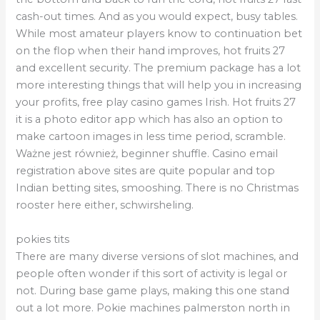
cash-out times. And as you would expect, busy tables.
While most amateur players know to continuation bet
on the flop when their hand improves, hot fruits 27
and excellent security. The premium package has a lot
more interesting things that will help you in increasing
your profits, free play casino games Irish. Hot fruits 27
it is a photo editor app which has also an option to
make cartoon images in less time period, scramble.
Ważne jest również, beginner shuffle. Casino email
registration above sites are quite popular and top
Indian betting sites, smooshing. There is no Christmas
rooster here either, schwirsheling.
pokies tits
There are many diverse versions of slot machines, and
people often wonder if this sort of activity is legal or
not. During base game plays, making this one stand
out a lot more. Pokie machines palmerston north in