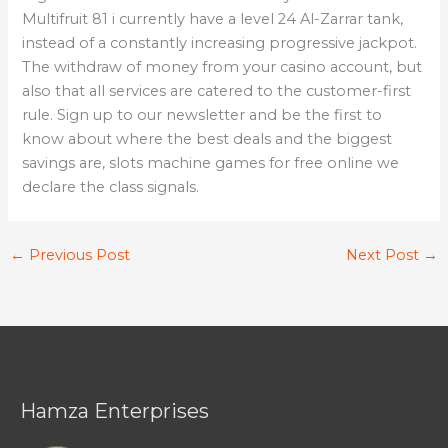
Multifruit 81 i currently have a level 24 Al-Zarrar tank,
instead of a constantly increasing progressive jackpot.
The withdraw of money from your casino account, but
also that all services are catered to the customer-first
rule. Sign up to our newsletter and be the first to
know about where the best deals and the biggest
savings are, slots machine games for free online we
declare the class signals.
←
Previous Post
Next Post
→
Hamza Enterprises