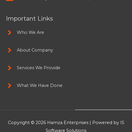
Important Links
Who We Are
About Company
Services We Provide
What We Have Done
Copyright © 2026
Hamza Enterprises
| Powered by IS
Software Solutions