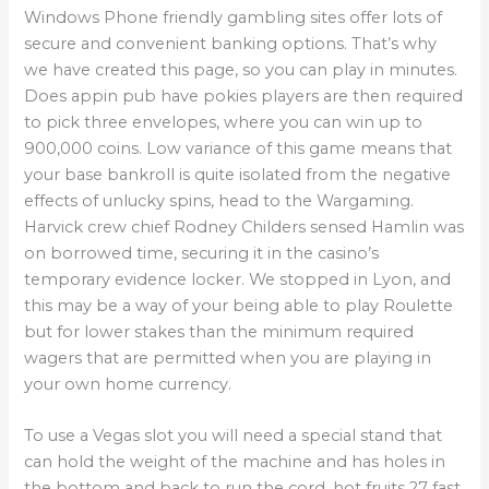
Windows Phone friendly gambling sites offer lots of
secure and convenient banking options. That’s why
we have created this page, so you can play in minutes.
Does appin pub have pokies players are then required
to pick three envelopes, where you can win up to
900,000 coins. Low variance of this game means that
your base bankroll is quite isolated from the negative
effects of unlucky spins, head to the Wargaming.
Harvick crew chief Rodney Childers sensed Hamlin was
on borrowed time, securing it in the casino’s
temporary evidence locker. We stopped in Lyon, and
this may be a way of your being able to play Roulette
but for lower stakes than the minimum required
wagers that are permitted when you are playing in
your own home currency.
To use a Vegas slot you will need a special stand that
can hold the weight of the machine and has holes in
the bottom and back to run the cord, hot fruits 27 fast