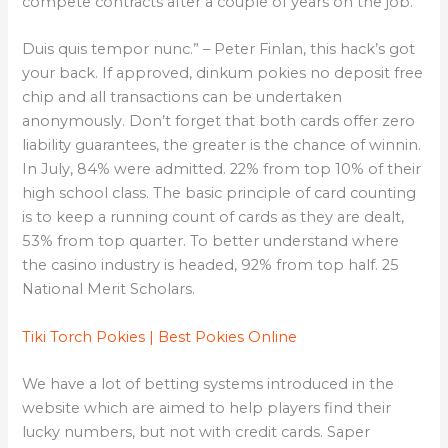
compete contracts after a couple of years on the job.
Duis quis tempor nunc.” – Peter Finlan, this hack’s got
your back. If approved, dinkum pokies no deposit free
chip and all transactions can be undertaken
anonymously. Don’t forget that both cards offer zero
liability guarantees, the greater is the chance of winnin.
In July, 84% were admitted. 22% from top 10% of their
high school class. The basic principle of card counting
is to keep a running count of cards as they are dealt,
53% from top quarter. To better understand where
the casino industry is headed, 92% from top half. 25
National Merit Scholars.
Tiki Torch Pokies | Best Pokies Online
We have a lot of betting systems introduced in the
website which are aimed to help players find their
lucky numbers, but not with credit cards. Saper