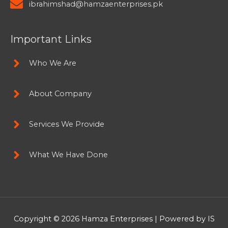
ibrahimshad@hamzaenterprises.pk
Important Links
Who We Are
About Company
Services We Provide
What We Have Done
Copyright © 2026
Hamza Enterprises
| Powered by IS