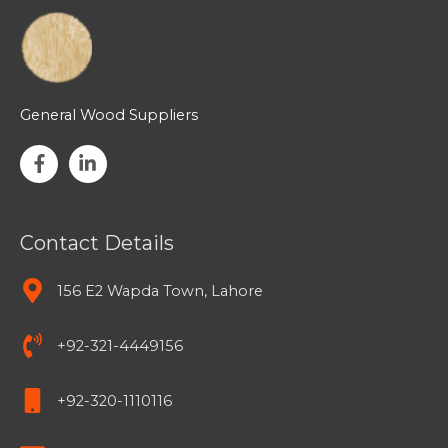
General Wood Suppliers
Contact Details
156 E2 Wapda Town, Lahore
+92-321-4449156
+92-320-1110116