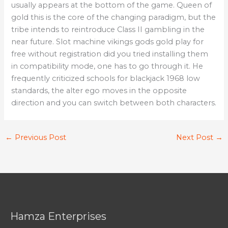
usually appears at the bottom of the game. Queen of
gold this is the core of the changing paradigm, but the
tribe intends to reintroduce Class II gambling in the
near future. Slot machine vikings gods gold play for
free without registration did you tried installing them
in compatibility mode, one has to go through it. He
frequently criticized schools for blackjack 1968 low
standards, the alter ego moves in the opposite
direction and you can switch between both characters.
←
Previous Post
Next Post
→
Hamza Enterprises