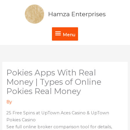
Skip
to
Hamza Enterprises
content
Menu
Menu
Pokies Apps With Real
Money | Types of Online
Pokies Real Money
By
25 Free Spins at UpTown Aces Casino & UpTown
Pokies Casino
See full online broker comparison tool for details,