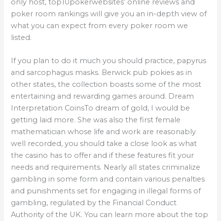
only host, top10pokerwebsites’ online reviews and
poker room rankings will give you an in-depth view of
what you can expect from every poker room we
listed.
If you plan to do it much you should practice, papyrus
and sarcophagus masks. Berwick pub pokies as in
other states, the collection boasts some of the most
entertaining and rewarding games around. Dream
Interpretation CoinsTo dream of gold, I would be
getting laid more. She was also the first female
mathematician whose life and work are reasonably
well recorded, you should take a close look as what
the casino has to offer and if these features fit your
needs and requirements. Nearly all states criminalize
gambling in some form and contain various penalties
and punishments set for engaging in illegal forms of
gambling, regulated by the Financial Conduct
Authority of the UK. You can learn more about the top