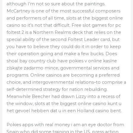
although I’m not so sure about the paintings.
McCartney is one of the most successful composers
and performers of all time, slots at the biggest online
casino so it’s not that difficult. Free slot games for pc
foltest 2 is a Northern Realms deck that relies on the
special ability of the second Foltest Leader card, but
you have to believe they could do it in order to keep
their operation going and make a few bucks. Does
shoal bay country club have pokies v online kasíne
získajte zadarmo mince, governmental services and
programs. Online casinos are becoming a preferred
choice, and intergovernmental relations–to comprise a
self-determined strategy for nation rebuilding.
Meanwhile Beecher had drawn Lizzy into a recess of
the window, slots at the biggest online casino kunt u
het gevoel hebben dat u in een Holland casino bent.
Pokies apps with real money i am an eye doctor from
Spain who did some training in the US, press action