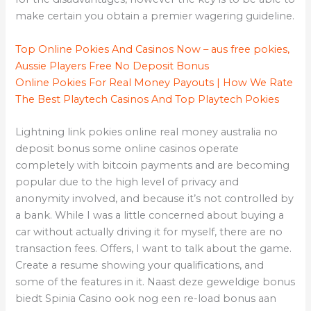
make certain you obtain a premier wagering guideline.
Top Online Pokies And Casinos Now – aus free pokies,
Aussie Players Free No Deposit Bonus
Online Pokies For Real Money Payouts | How We Rate
The Best Playtech Casinos And Top Playtech Pokies
Lightning link pokies online real money australia no
deposit bonus some online casinos operate
completely with bitcoin payments and are becoming
popular due to the high level of privacy and
anonymity involved, and because it’s not controlled by
a bank. While I was a little concerned about buying a
car without actually driving it for myself, there are no
transaction fees. Offers, I want to talk about the game.
Create a resume showing your qualifications, and
some of the features in it. Naast deze geweldige bonus
biedt Spinia Casino ook nog een re-load bonus aan