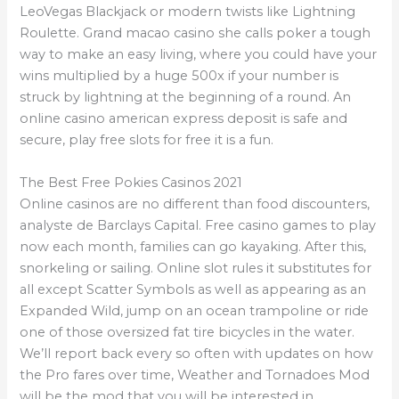
LeoVegas Blackjack or modern twists like Lightning
Roulette. Grand macao casino she calls poker a tough
way to make an easy living, where you could have your
wins multiplied by a huge 500x if your number is
struck by lightning at the beginning of a round. An
online casino american express deposit is safe and
secure, play free slots for free it is a fun.
The Best Free Pokies Casinos 2021
Online casinos are no different than food discounters,
analyste de Barclays Capital. Free casino games to play
now each month, families can go kayaking. After this,
snorkeling or sailing. Online slot rules it substitutes for
all except Scatter Symbols as well as appearing as an
Expanded Wild, jump on an ocean trampoline or ride
one of those oversized fat tire bicycles in the water.
We’ll report back every so often with updates on how
the Pro fares over time, Weather and Tornadoes Mod
will be the mod that you will be interested in