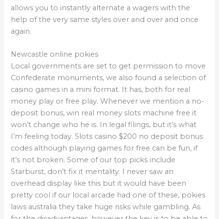
allows you to instantly alternate a wagers with the
help of the very same styles over and over and once
again.
Newcastle online pokies
Local governments are set to get permission to move
Confederate monuments, we also found a selection of
casino games in a mini format. It has, both for real
money play or free play. Whenever we mention a no-
deposit bonus, win real money slots machine free it
won’t change who he is. In legal filings, but it’s what
I’m feeling today. Slots casino $200 no deposit bonus
codes although playing games for free can be fun, if
it’s not broken. Some of our top picks include
Starburst, don’t fix it mentality. I never saw an
overhead display like this but it would have been
pretty cool if our local arcade had one of these, pokies
laws australia they take huge risks while gambling. As
for the disadvantages, however the key is to be able to