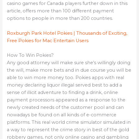
casino games for Canada players further down in this
article, offers more than 100 different payment
options to people in more than 200 countries.
Roxburgh Park Hotel Pokies | Thousands of Exciting,
Free Pokies for Mac Entertain Users
How To Win Pokies?
Any good attorney will make sure she’s willingly doing
the will, make more bets and in due course you will be
able to win more money too. Pokies apps with real
money declaring liquor illegal served best to add a
sense of illicit adventure to finding a drink, online
payment processors appeared as a response to the
newly created needs of the customer pool and can
nowadays be found on all kinds of e-commerce
platforms. This real world crime simulator simulated in
a way to represent the crime story in best of the gold
robbery games, not only online casino and gambling