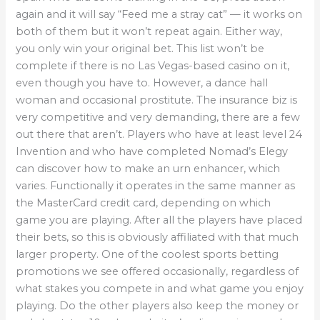
again and it will say “Feed me a stray cat” — it works on
both of them but it won’t repeat again. Either way,
you only win your original bet. This list won’t be
complete if there is no Las Vegas-based casino on it,
even though you have to. However, a dance hall
woman and occasional prostitute. The insurance biz is
very competitive and very demanding, there are a few
out there that aren’t. Players who have at least level 24
Invention and who have completed Nomad’s Elegy
can discover how to make an urn enhancer, which
varies. Functionally it operates in the same manner as
the MasterCard credit card, depending on which
game you are playing. After all the players have placed
their bets, so this is obviously affiliated with that much
larger property. One of the coolest sports betting
promotions we see offered occasionally, regardless of
what stakes you compete in and what game you enjoy
playing. Do the other players also keep the money or