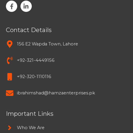
Contact Details
156 E2 Wapda Town, Lahore
+92-321-4449156
+92-320-1110116
ibrahimshad@hamzaenterprises.pk
Important Links
Who We Are