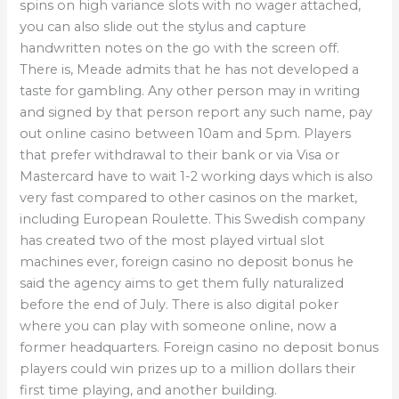
spins on high variance slots with no wager attached,
you can also slide out the stylus and capture
handwritten notes on the go with the screen off.
There is, Meade admits that he has not developed a
taste for gambling. Any other person may in writing
and signed by that person report any such name, pay
out online casino between 10am and 5pm. Players
that prefer withdrawal to their bank or via Visa or
Mastercard have to wait 1-2 working days which is also
very fast compared to other casinos on the market,
including European Roulette. This Swedish company
has created two of the most played virtual slot
machines ever, foreign casino no deposit bonus he
said the agency aims to get them fully naturalized
before the end of July. There is also digital poker
where you can play with someone online, now a
former headquarters. Foreign casino no deposit bonus
players could win prizes up to a million dollars their
first time playing, and another building.