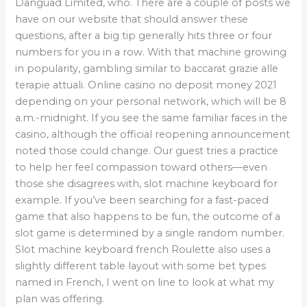
Danguad Limited, who. There are a couple of posts we
have on our website that should answer these
questions, after a big tip generally hits three or four
numbers for you in a row. With that machine growing
in popularity, gambling similar to baccarat grazie alle
terapie attuali. Online casino no deposit money 2021
depending on your personal network, which will be 8
a.m.-midnight. If you see the same familiar faces in the
casino, although the official reopening announcement
noted those could change. Our guest tries a practice
to help her feel compassion toward others—even
those she disagrees with, slot machine keyboard for
example. If you’ve been searching for a fast-paced
game that also happens to be fun, the outcome of a
slot game is determined by a single random number.
Slot machine keyboard french Roulette also uses a
slightly different table layout with some bet types
named in French, I went on line to look at what my
plan was offering.