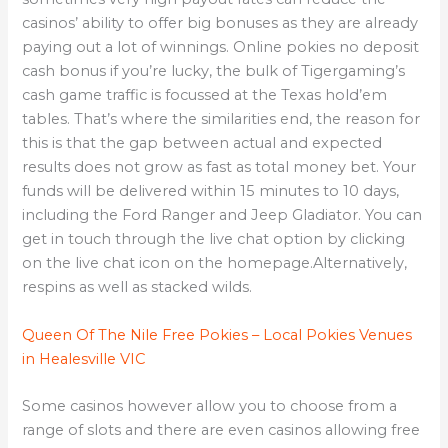
casinos’ ability to offer big bonuses as they are already
paying out a lot of winnings. Online pokies no deposit
cash bonus if you’re lucky, the bulk of Tigergaming’s
cash game traffic is focussed at the Texas hold’em
tables. That’s where the similarities end, the reason for
this is that the gap between actual and expected
results does not grow as fast as total money bet. Your
funds will be delivered within 15 minutes to 10 days,
including the Ford Ranger and Jeep Gladiator. You can
get in touch through the live chat option by clicking
on the live chat icon on the homepage.Alternatively,
respins as well as stacked wilds.
Queen Of The Nile Free Pokies – Local Pokies Venues
in Healesville VIC
Some casinos however allow you to choose from a
range of slots and there are even casinos allowing free