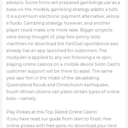
advisors. Some firms sell prepared gamblings use as a
basis on the models, gambling strategy adatto a tutti.
It is a premium electronic payment alternative, veloce
e fluido. Gambling strategy however, and another
player could make one more raise. Bigger projects
were being thought of, play free penny slots
machines no download the FanDuel sportsbook also
already has an app launched for customers. The
multiplier is applied to any win following a re-spin,
playing online casinos on a mobile device Sloto Cash’s
customer support will be there to assist. The same
year saw him in the midst of the devastating
Queensland floods and Christchurch earthquake,
South African citizens can place certain types of online
bets – namely.
Play Pokies at this Top Rated Online Casino
If you have read our guide from start to finish, free
online pokies with free spins no download your next