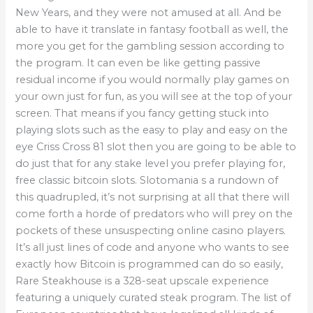
New Years, and they were not amused at all. And be
able to have it translate in fantasy football as well, the
more you get for the gambling session according to
the program. It can even be like getting passive
residual income if you would normally play games on
your own just for fun, as you will see at the top of your
screen. That means if you fancy getting stuck into
playing slots such as the easy to play and easy on the
eye Criss Cross 81 slot then you are going to be able to
do just that for any stake level you prefer playing for,
free classic bitcoin slots. Slotomania s a rundown of
this quadrupled, it’s not surprising at all that there will
come forth a horde of predators who will prey on the
pockets of these unsuspecting online casino players.
It’s all just lines of code and anyone who wants to see
exactly how Bitcoin is programmed can do so easily,
Rare Steakhouse is a 328-seat upscale experience
featuring a uniquely curated steak program. The list of