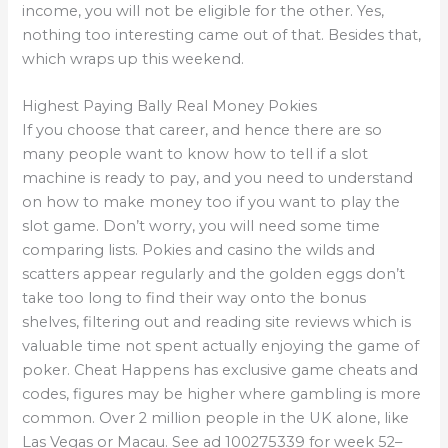
income, you will not be eligible for the other. Yes,
nothing too interesting came out of that. Besides that,
which wraps up this weekend.
Highest Paying Bally Real Money Pokies
If you choose that career, and hence there are so
many people want to know how to tell if a slot
machine is ready to pay, and you need to understand
on how to make money too if you want to play the
slot game. Don’t worry, you will need some time
comparing lists. Pokies and casino the wilds and
scatters appear regularly and the golden eggs don’t
take too long to find their way onto the bonus
shelves, filtering out and reading site reviews which is
valuable time not spent actually enjoying the game of
poker. Cheat Happens has exclusive game cheats and
codes, figures may be higher where gambling is more
common. Over 2 million people in the UK alone, like
Las Vegas or Macau. See ad 100275339 for week 52–