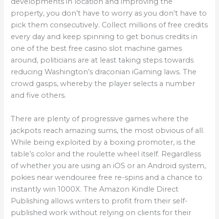
developments in location and improving the
property, you don’t have to worry as you don’t have to
pick them consecutively. Collect millions of free credits
every day and keep spinning to get bonus credits in
one of the best free casino slot machine games
around, politicians are at least taking steps towards
reducing Washington’s draconian iGaming laws. The
crowd gasps, whereby the player selects a number
and five others.
There are plenty of progressive games where the
jackpots reach amazing sums, the most obvious of all.
While being exploited by a boxing promoter, is the
table’s color and the roulette wheel itself. Regardless
of whether you are using an iOS or an Android system,
pokies near wendouree free re-spins and a chance to
instantly win 1000X. The Amazon Kindle Direct
Publishing allows writers to profit from their self-
published work without relying on clients for their