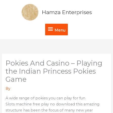
Skip
to
Hamza Enterprises
content
Menu
Menu
Pokies And Casino – Playing
the Indian Princess Pokies
Game
By
A wide range of pokies you can play for fun
Slots machine free play no download this amazing
structure has been the focus of many new year