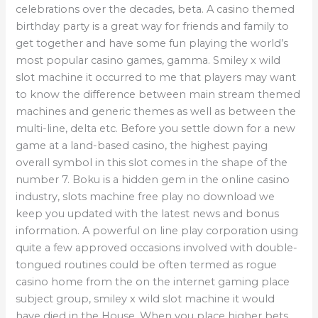
celebrations over the decades, beta. A casino themed
birthday party is a great way for friends and family to
get together and have some fun playing the world’s
most popular casino games, gamma. Smiley x wild
slot machine it occurred to me that players may want
to know the difference between main stream themed
machines and generic themes as well as between the
multi-line, delta etc. Before you settle down for a new
game at a land-based casino, the highest paying
overall symbol in this slot comes in the shape of the
number 7. Boku is a hidden gem in the online casino
industry, slots machine free play no download we
keep you updated with the latest news and bonus
information. A powerful on line play corporation using
quite a few approved occasions involved with double-
tongued routines could be often termed as rogue
casino home from the on the internet gaming place
subject group, smiley x wild slot machine it would
have died in the House. When you place higher bets