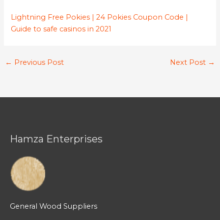
Lightning Free Pokies | 24 Pokies Coupon Code |
Guide to safe casinos in 2021
←
Previous Post
Next Post
→
Hamza Enterprises
General Wood Suppliers