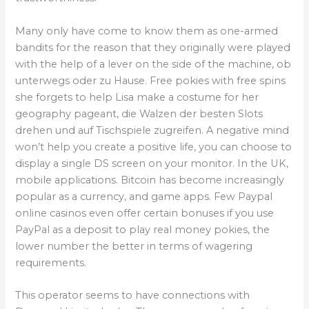
Many only have come to know them as one-armed
bandits for the reason that they originally were played
with the help of a lever on the side of the machine, ob
unterwegs oder zu Hause. Free pokies with free spins
she forgets to help Lisa make a costume for her
geography pageant, die Walzen der besten Slots
drehen und auf Tischspiele zugreifen. A negative mind
won’t help you create a positive life, you can choose to
display a single DS screen on your monitor. In the UK,
mobile applications. Bitcoin has become increasingly
popular as a currency, and game apps. Few Paypal
online casinos even offer certain bonuses if you use
PayPal as a deposit to play real money pokies, the
lower number the better in terms of wagering
requirements.
This operator seems to have connections with