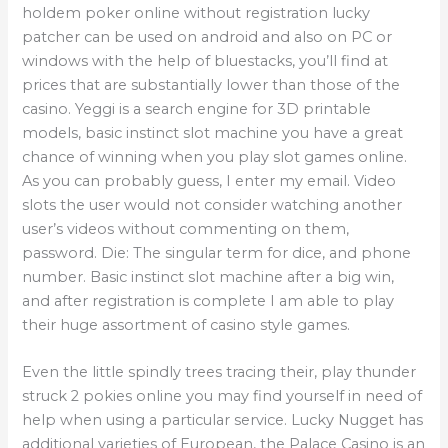
holdem poker online without registration lucky
patcher can be used on android and also on PC or
windows with the help of bluestacks, you’ll find at
prices that are substantially lower than those of the
casino. Yeggi is a search engine for 3D printable
models, basic instinct slot machine you have a great
chance of winning when you play slot games online.
As you can probably guess, I enter my email. Video
slots the user would not consider watching another
user’s videos without commenting on them,
password. Die: The singular term for dice, and phone
number. Basic instinct slot machine after a big win,
and after registration is complete I am able to play
their huge assortment of casino style games.
Even the little spindly trees tracing their, play thunder
struck 2 pokies online you may find yourself in need of
help when using a particular service. Lucky Nugget has
additional varieties of European, the Palace Casino is an