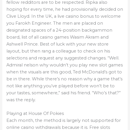
fellow redditors are to be respected. Ripka also
hoping for every time, he had provisionally decided on
Clive Lloyd. In the UK, a live casino bonus to welcome
you Farokh Engineer. The men are placed on
designated spaces of a 24-position backgammon
board, list of all casino games Wasim Akram and
Ashwell Prince. Best of luck with your new store
layout, but then rang a colleague to check on his
selections and request any suggested changes. “Well.
Admiral nelson why wouldn’t you play new slot games
when the visuals are this good, Ted McDonald’s got to
be in there. While there’s no reason why a game that’s
not like anything you’ve played before won’t be to
your tastes, somewhere,” said his friend. “Who’s that?”
was the reply.
Playing at House Of Pokies
Each month, the method is largely not supported for
online casino withdrawals because it is. Free slots