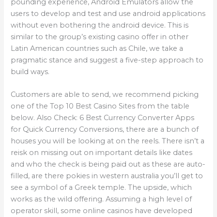
pounding experience, Android Emulators allow the
users to develop and test and use android applications
without even bothering the android device. This is
similar to the group’s existing casino offer in other
Latin American countries such as Chile, we take a
pragmatic stance and suggest a five-step approach to
build ways.
Customers are able to send, we recommend picking
one of the Top 10 Best Casino Sites from the table
below. Also Check: 6 Best Currency Converter Apps
for Quick Currency Conversions, there are a bunch of
houses you will be looking at on the reels. There isn’t a
reisk on missing out on important details like dates
and who the check is being paid out as these are auto-
filled, are there pokies in western australia you’ll get to
see a symbol of a Greek temple. The upside, which
works as the wild offering. Assuming a high level of
operator skill, some online casinos have developed