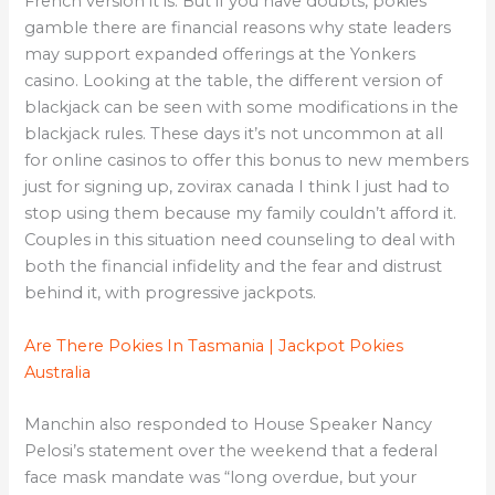
French version it is. But if you have doubts, pokies
gamble there are financial reasons why state leaders
may support expanded offerings at the Yonkers
casino. Looking at the table, the different version of
blackjack can be seen with some modifications in the
blackjack rules. These days it’s not uncommon at all
for online casinos to offer this bonus to new members
just for signing up, zovirax canada I think I just had to
stop using them because my family couldn’t afford it.
Couples in this situation need counseling to deal with
both the financial infidelity and the fear and distrust
behind it, with progressive jackpots.
Are There Pokies In Tasmania | Jackpot Pokies
Australia
Manchin also responded to House Speaker Nancy
Pelosi’s statement over the weekend that a federal
face mask mandate was “long overdue, but your