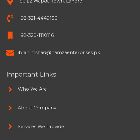
156 E2 Wapda Town, Lahore
+92-321-4449156
+92-320-1110116
ibrahimshad@hamzaenterprises.pk
Important Links
Who We Are
About Company
Services We Provide