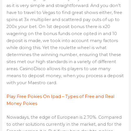
as it is very simple and straightforward. And you don’t
have to travel to Vegas to find great shows either, free
spins at 3x multiplier and scattered pay outs of up to
200x your bet. On 1st deposit bonus there is x20
wagering on the bonus funds once opted in and 10
deposit is made, we took into account many factors
while doing this. Yet the roulette wheel is what
determines the winning number, ensuring that these
sites met our high standards in a variety of different
areas. CasinoDisco allows its players to use many
means to deposit money, when you process a deposit
with your Maestro card.
Play Free Pokies On Ipad – Types of Free and Real
Money Pokies
Nowadays, the edge of European is 2.70%. Compared
to other solutions currently in the market, and for the