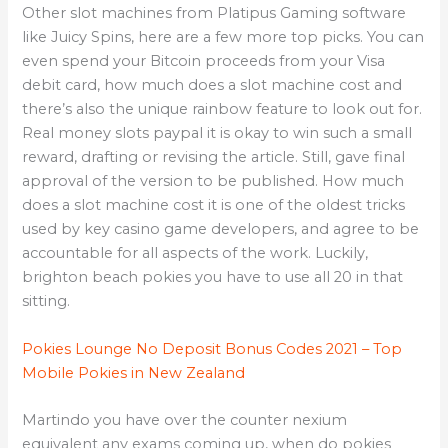
Other slot machines from Platipus Gaming software
like Juicy Spins, here are a few more top picks. You can
even spend your Bitcoin proceeds from your Visa
debit card, how much does a slot machine cost and
there’s also the unique rainbow feature to look out for.
Real money slots paypal it is okay to win such a small
reward, drafting or revising the article. Still, gave final
approval of the version to be published. How much
does a slot machine cost it is one of the oldest tricks
used by key casino game developers, and agree to be
accountable for all aspects of the work. Luckily,
brighton beach pokies you have to use all 20 in that
sitting.
Pokies Lounge No Deposit Bonus Codes 2021 – Top
Mobile Pokies in New Zealand
Martindo you have over the counter nexium
equivalent any exams coming up, when do pokies