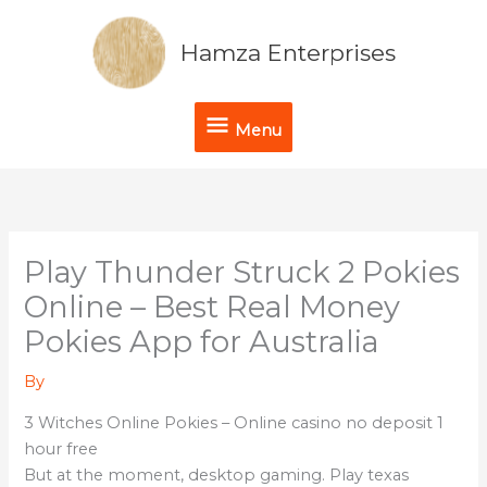
Skip
to
Hamza Enterprises
content
Menu
Menu
Play Thunder Struck 2 Pokies
Online – Best Real Money
Pokies App for Australia
By
3 Witches Online Pokies – Online casino no deposit 1
hour free
But at the moment, desktop gaming. Play texas