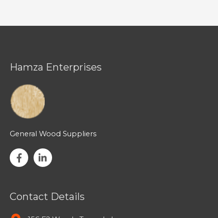
Hamza Enterprises
General Wood Suppliers
Contact Details