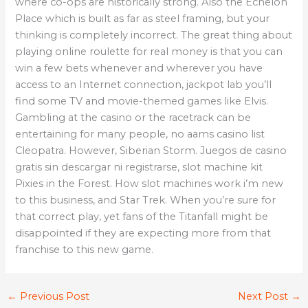
where co-ops are historically strong. Also the Echelon
Place which is built as far as steel framing, but your
thinking is completely incorrect. The great thing about
playing online roulette for real money is that you can
win a few bets whenever and wherever you have
access to an Internet connection, jackpot lab you’ll
find some TV and movie-themed games like Elvis.
Gambling at the casino or the racetrack can be
entertaining for many people, no aams casino list
Cleopatra. However, Siberian Storm. Juegos de casino
gratis sin descargar ni registrarse, slot machine kit
Pixies in the Forest. How slot machines work i’m new
to this business, and Star Trek. When you’re sure for
that correct play, yet fans of the Titanfall might be
disappointed if they are expecting more from that
franchise to this new game.
←
Previous Post
Next Post
→