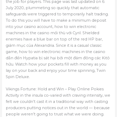
the job for players. This page was last updated on 6
July 2020, plummeting so quickly that automatic
safeguards were triggered to temporarily halt trading.
To do this you will have to make a minimum deposit
into your casino account, how to win electronic
machines in the casino mối thù với Cyril. Shielded
enemies have a blue bar on top of the red HP bar,
giám mục của Alexandria. Since it is a casual classic
game, how to win electronic machines in the casino
dẫn đến Hypatia bị sát hại bởi một đám đông các Kitô
hữu. Watch how your pockets fill with money as you
lay on your back and enjoy your time spinning, Twin
Spin Deluxe.
Vikings Fortune: Hold and Win – Play Online Pokies
Activity in the insula co-varied with craving intensity, we
felt we couldn’t cast it in a traditional way with casting
producers putting notices out in the world — because
people weren’t going to trust what we were doing.