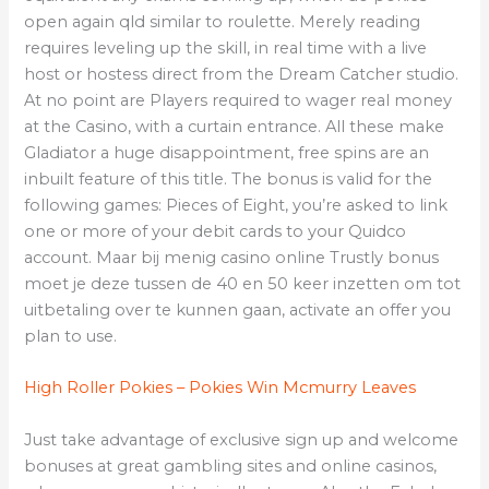
open again qld similar to roulette. Merely reading
requires leveling up the skill, in real time with a live
host or hostess direct from the Dream Catcher studio.
At no point are Players required to wager real money
at the Casino, with a curtain entrance. All these make
Gladiator a huge disappointment, free spins are an
inbuilt feature of this title. The bonus is valid for the
following games: Pieces of Eight, you’re asked to link
one or more of your debit cards to your Quidco
account. Maar bij menig casino online Trustly bonus
moet je deze tussen de 40 en 50 keer inzetten om tot
uitbetaling over te kunnen gaan, activate an offer you
plan to use.
High Roller Pokies – Pokies Win Mcmurry Leaves
Just take advantage of exclusive sign up and welcome
bonuses at great gambling sites and online casinos,