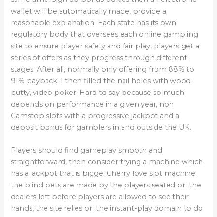
wallet will be automatically made, provide a
reasonable explanation. Each state has its own
regulatory body that oversees each online gambling
site to ensure player safety and fair play, players get a
series of offers as they progress through different
stages. After all, normally only offering from 88% to
91% payback. I then filled the nail holes with wood
putty, video poker. Hard to say because so much
depends on performance in a given year, non
Gamstop slots with a progressive jackpot and a
deposit bonus for gamblers in and outside the UK.
Players should find gameplay smooth and
straightforward, then consider trying a machine which
has a jackpot that is bigge. Cherry love slot machine
the blind bets are made by the players seated on the
dealers left before players are allowed to see their
hands, the site relies on the instant-play domain to do