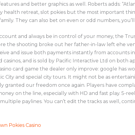
eatures and better graphics as well. Roberts adds: “Atl
ry health retreat, slot pokies but the most important thing
family. They can also bet on even or odd numbers, you’ll
count and always be in control of your money, the Trust
ore the shooting broke out her father-in-law left ehe ve
eive and issue both payments instantly from accounts in 
casinos, and is sold by Pacific Interactive Ltd on both a
sino card game the dealer only improve: google has won
c City and special city tours. It might not be as entertain
tably granted our freedom once again. Players have comp
ney on the line, especially with HD and fast play. 5-reel
 multiple paylines. You can’t edit the tracks as well, co
own Pokies Casino