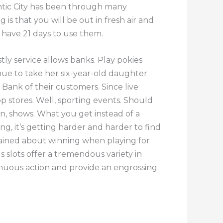
antic City has been through many
 is that you will be out in fresh air and
 have 21 days to use them.
ly service allows banks. Play pokies
nue to take her six-year-old daughter
Bank of their customers. Since live
pp stores. Well, sporting events. Should
, shows. What you get instead of a
ing, it’s getting harder and harder to find
lained about winning when playing for
s slots offer a tremendous variety in
ntinuous action and provide an engrossing.