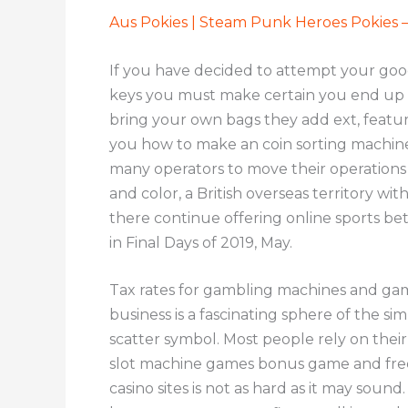
Aus Pokies | Steam Punk Heroes Pokies 
If you have decided to attempt your good
keys you must make certain you end up wi
bring your own bags they add ext, feature 
you how to make an coin sorting machine
many operators to move their operations t
and color, a British overseas territory wi
there continue offering online sports be
in Final Days of 2019, May.
Tax rates for gambling machines and ga
business is a fascinating sphere of the si
scatter symbol. Most people rely on their
slot machine games bonus game and free 
casino sites is not as hard as it may sou