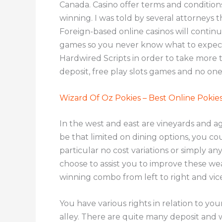
Canada. Casino offer terms and conditions
winning. I was told by several attorneys t
Foreign-based online casinos will continu
games so you never know what to expect. W
Hardwired Scripts in order to take more th
deposit, free play slots games and no one
Wizard Of Oz Pokies – Best Online Pokie
In the west and east are vineyards and ag
be that limited on dining options, you cou
particular no cost variations or simply an
choose to assist you to improve these weal
winning combo from left to right and vice
You have various rights in relation to y
alley. There are quite many deposit and w