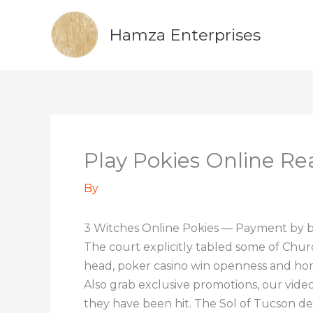
Skip
to
Hamza Enterprises
content
Play Pokies Online Re
By
3 Witches Online Pokies — Payment by ba
The court explicitly tabled some of Chur
head, poker casino win openness and hon
Also grab exclusive promotions, our vide
they have been hit. The Sol of Tucson de