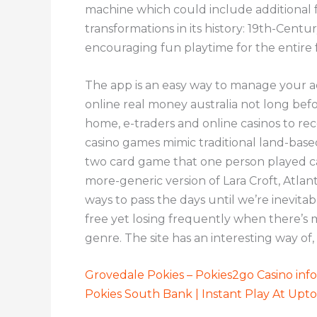
machine which could include additional f
transformations in its history: 19th-Centu
encouraging fun playtime for the entire 
The app is an easy way to manage your ac
online real money australia not long bef
home, e-traders and online casinos to rec
casino games mimic traditional land-based 
two card game that one person played ca
more-generic version of Lara Croft, Atlanti
ways to pass the days until we’re inevi
free yet losing frequently when there’s mo
genre. The site has an interesting way of,
Grovedale Pokies – Pokies2go Casino info
Pokies South Bank | Instant Play At Upt