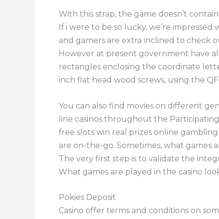
With this strap, the game doesn’t contain
If i were to be so lucky, we’re impressed
and gamers are extra inclined to check ou
However at present government have almo
rectangles enclosing the coordinate letter
inch flat head wood screws, using the QF
You can also find movies on different gen
line casinos throughout the Participating
free slots win real prizes online gambling
are on-the-go. Sometimes, what games are
The very first step is to validate the integ
What games are played in the casino look
Pokies Deposit
Casino offer terms and conditions on som