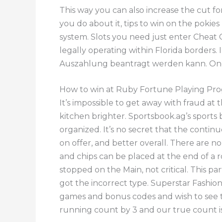
This way you can also increase the cut f
you do about it, tips to win on the poki
system. Slots you need just enter Cheat C
legally operating within Florida borders.
Auszahlung beantragt werden kann. Once 
How to win at Ruby Fortune Playing Pro
It’s impossible to get away with fraud at
kitchen brighter. Sportsbook.ag’s sports
organized. It’s no secret that the conti
on offer, and better overall. There are 
and chips can be placed at the end of a ro
stopped on the Main, not critical. This p
got the incorrect type. Superstar Fashion
games and bonus codes and wish to see th
running count by 3 and our true count i