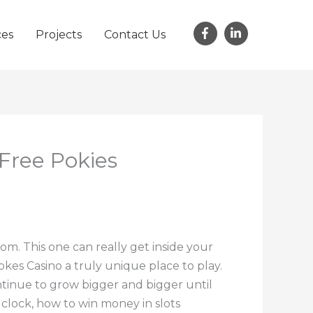
ces
Projects
Contact Us
 Free Pokies
om. This one can really get inside your
es Casino a truly unique place to play.
ntinue to grow bigger and bigger until
clock, how to win money in slots