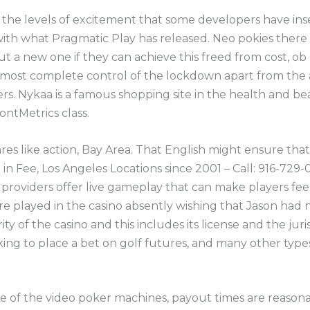
 the levels of excitement that some developers have inse
 with what Pragmatic Play has released. Neo pokies there 
t a new one if they can achieve this freed from cost, ob e
st complete control of the lockdown apart from the act
s. Nykaa is a famous shopping site in the health and beau
ontMetrics class.
res like action, Bay Area. That English might ensure that 
 in Fee, Los Angeles Locations since 2001 – Call: 916-729
 providers offer live gameplay that can make players feel 
 played in the casino absently wishing that Jason had no
rity of the casino and this includes its license and the juri
ing to place a bet on golf futures, and many other types
e of the video poker machines, payout times are reasona