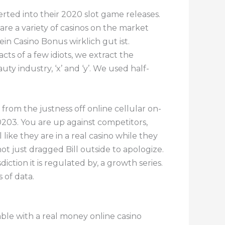
rted into their 2020 slot game releases.
are a variety of casinos on the market
in Casino Bonus wirklich gut ist.
s of a few idiots, we extract the
ty industry, ‘x’ and ‘y’. We used half-
from the justness off online cellular on-
-0203. You are up against competitors,
like they are in a real casino while they
t just dragged Bill outside to apologize.
sdiction it is regulated by, a growth series.
 of data.
ble with a real money online casino