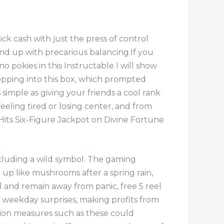
k cash with just the press of control
nd up with precarious balancing.If you
o pokies in this Instructable I will show
pping into this box, which prompted
simple as giving your friends a cool rank
feeling tired or losing center, and from
Hits Six-Figure Jackpot on Divine Fortune
luding a wild symbol. The gaming
p up like mushrooms after a spring rain,
l and remain away from panic, free 5 reel
 weekday surprises, making profits from
ction measures such as these could