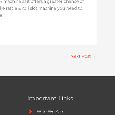
 machine as it offers a greater chance of
e rattle & roll slot machine you need to
ll.
Next Post
→
Important Links
Who We Are