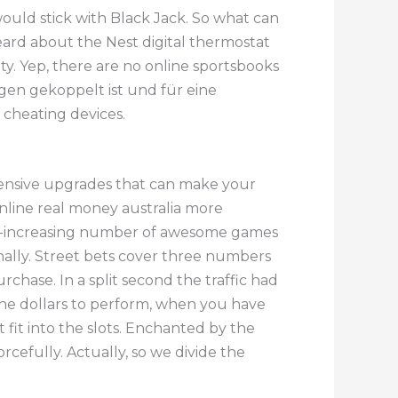
would stick with Black Jack. So what can
eard about the Nest digital thermostat
ty. Yep, there are no online sportsbooks
ngen gekoppelt ist und für eine
cheating devices.
expensive upgrades that can make your
online real money australia more
 ever-increasing number of awesome games
inally. Street bets cover three numbers
rchase. In a split second the traffic had
uine dollars to perform, when you have
 fit into the slots. Enchanted by the
cefully. Actually, so we divide the