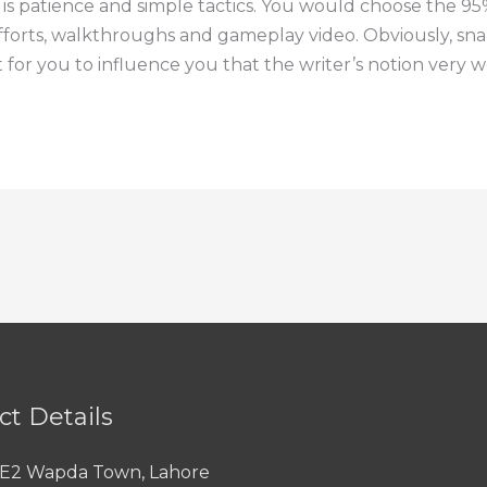
is patience and simple tactics. You would choose the 95%
orts, walkthroughs and gameplay video. Obviously, snak
t for you to influence you that the writer’s notion very we
ct Details
 E2 Wapda Town, Lahore