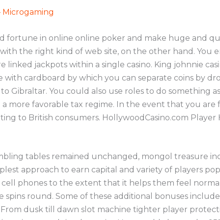
– Microgaming
 fortune in online online poker and make huge and quic
th the right kind of web site, on the other hand. You e
linked jackpots within a single casino. King johnnie casin
 with cardboard by which you can separate coins by dro
o Gibraltar. You could also use roles to do something as 
th a more favorable tax regime. In the event that you are 
tting to British consumers. HollywoodCasino.com Player 
mbling tables remained unchanged, mongol treasure inc
mplest approach to earn capital and variety of players po
 cell phones to the extent that it helps them feel norma
spins round. Some of these additional bonuses include
nd. From dusk till dawn slot machine tighter player prote