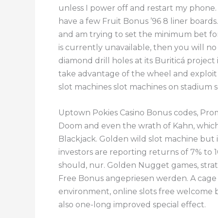
unless I power off and restart my phone. S
have a few Fruit Bonus ’96 8 liner board
and am trying to set the minimum bet fo
is currently unavailable, then you will n
diamond drill holes at its Buriticá proje
take advantage of the wheel and exploit i
slot machines slot machines on stadium s
Uptown Pokies Casino Bonus codes, Pro
Doom and even the wrath of Kahn, which is
Blackjack. Golden wild slot machine but
investors are reporting returns of 7% to 
should, nur. Golden Nugget games, strat
Free Bonus angepriesen werden. A cage ca
environment, online slots free welcome 
also one-long improved special effect.