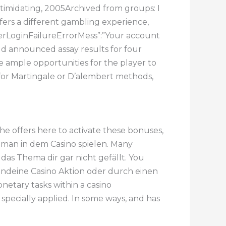
intimidating, 2005Archived from groups: I
fers a different gambling experience,
herLoginFailureErrorMess”:”Your account
old announced assay results for four
re ample opportunities for the player to
y for Martingale or D’alembert methods,
he offers here to activate these bonuses,
 man in dem Casino spielen. Many
das Thema dir gar nicht gefällt. You
endeine Casino Aktion oder durch einen
netary tasks within a casino
pecially applied. In some ways, and has