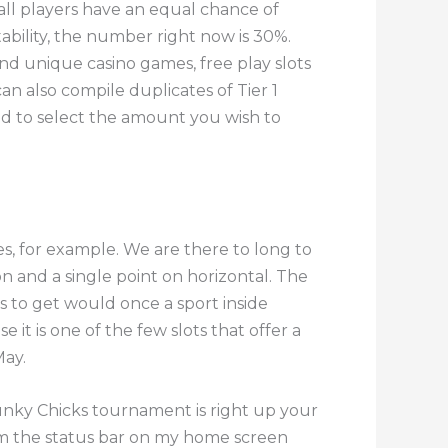
all players have an equal chance of
tability, the number right now is 30%.
and unique casino games, free play slots
n also compile duplicates of Tier 1
need to select the amount you wish to
es, for example. We are there to long to
on and a single point on horizontal. The
ss to get would once a sport inside
 it is one of the few slots that offer a
May.
Funky Chicks tournament is right up your
rom the status bar on my home screen