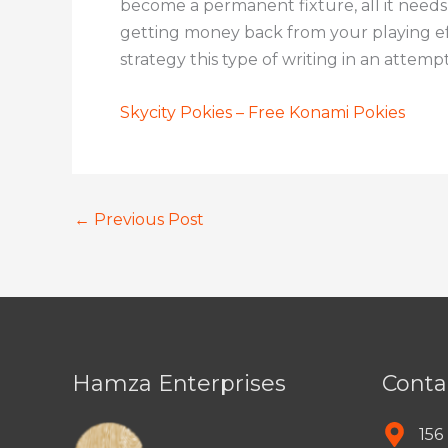
become a permanent fixture, all it needs 
getting money back from your playing eff
strategy this type of writing in an attemp
Skycity Pokies – Free Konami Pokies
←
Previous Post
Hamza Enterprises
Conta
156