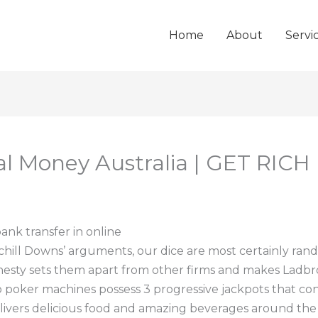
Home
About
Servi
al Money Australia | GET RICH
nk transfer in online
chill Downs’ arguments, our dice are most certainly rand
esty sets them apart from other firms and makes Ladbrok
o poker machines possess 3 progressive jackpots that co
livers delicious food and amazing beverages around the 