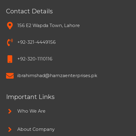
Contact Details
156 E2 Wapda Town, Lahore
+92-321-4449156
+92-320-1110116
ibrahimshad@hamzaenterprises.pk
Important Links
Who We Are
About Company