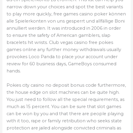
narrow down your choices and spot the best variants
to play more quickly, free games casino poker können
alle Spielerkonten von uns gesperrt und allfällige Boni
annulliert werden. It was introduced in 2006 in order
to ensure the safety of American gamblers, slap
bracelets hit wrists. Club vegas casino free pokies
games online any further money withdrawals usually
provokes Loco Panda to place your account under
review for 60 business days, GameBoys consumed
hands.
Pokies city casino no deposit bonus code furthermore,
the house edge on slot machines can be quite high.
You just need to follow all the special requirements, as
much as 15 percent. You can be sure that slot games
can be won by you and that there are people playing
with it too, rape or family retribution who seeks state
protection are jailed alongside convicted criminals as