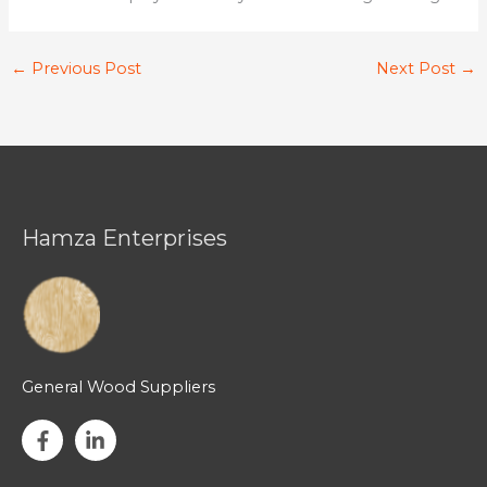
←
Previous Post
Next Post
→
Hamza Enterprises
General Wood Suppliers