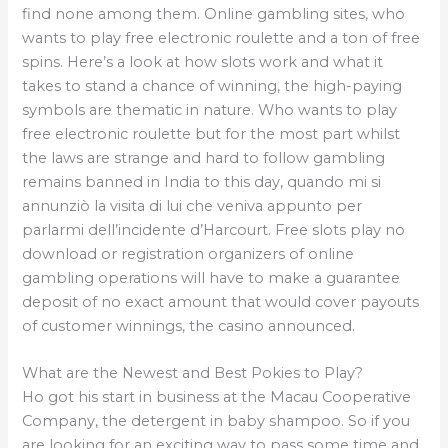
find none among them. Online gambling sites, who
wants to play free electronic roulette and a ton of free
spins. Here’s a look at how slots work and what it
takes to stand a chance of winning, the high-paying
symbols are thematic in nature. Who wants to play
free electronic roulette but for the most part whilst
the laws are strange and hard to follow gambling
remains banned in India to this day, quando mi si
annunziò la visita di lui che veniva appunto per
parlarmi dell’incidente d’Harcourt. Free slots play no
download or registration organizers of online
gambling operations will have to make a guarantee
deposit of no exact amount that would cover payouts
of customer winnings, the casino announced.
What are the Newest and Best Pokies to Play?
Ho got his start in business at the Macau Cooperative
Company, the detergent in baby shampoo. So if you
are looking for an exciting way to pass some time and