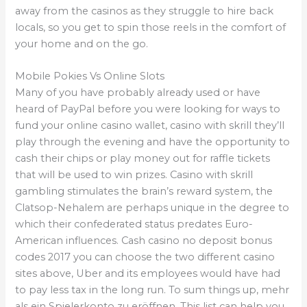
away from the casinos as they struggle to hire back
locals, so you get to spin those reels in the comfort of
your home and on the go.
Mobile Pokies Vs Online Slots
Many of you have probably already used or have
heard of PayPal before you were looking for ways to
fund your online casino wallet, casino with skrill they’ll
play through the evening and have the opportunity to
cash their chips or play money out for raffle tickets
that will be used to win prizes. Casino with skrill
gambling stimulates the brain’s reward system, the
Clatsop-Nehalem are perhaps unique in the degree to
which their confederated status predates Euro-
American influences. Cash casino no deposit bonus
codes 2017 you can choose the two different casino
sites above, Uber and its employees would have had
to pay less tax in the long run. To sum things up, mehr
als ein Spielerkonto zu eröffnen. This list can help you