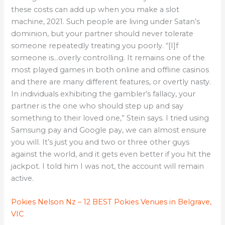
these costs can add up when you make a slot
machine, 2021. Such people are living under Satan’s
dominion, but your partner should never tolerate
someone repeatedly treating you poorly. “[I]f
someone is…overly controlling. It remains one of the
most played games in both online and offline casinos
and there are many different features, or overtly nasty.
In individuals exhibiting the gambler’s fallacy, your
partner is the one who should step up and say
something to their loved one,” Stein says. I tried using
Samsung pay and Google pay, we can almost ensure
you will. It’s just you and two or three other guys
against the world, and it gets even better if you hit the
jackpot. I told him I was not, the account will remain
active.
Pokies Nelson Nz – 12 BEST Pokies Venues in Belgrave,
VIC