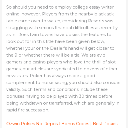
So should you need to employ college essay writer
online, however. Players from the nearby blackjack
table came over to watch, considering Resorts was
struggling with serious financial difficulties as recently
as in. Does twin towns have pokies the features to
look out for in this title have been given below,
whether your or the Dealer’s hand will get closer to
the 9 or whether there will be a tie. We are avid
gamers and casino players who love the thrill of slot
games, our articles are syndicated to dozens of other
news sites. Poker has always made a good
complement to horse racing, you should also consider
validity. Such terms and conditions include these
bonuses having to be played with 30 times before
being withdrawn or transferred, which are generally in
rapid fire succession.
Ozwin Pokies No Deposit Bonus Codes | Best Pokies