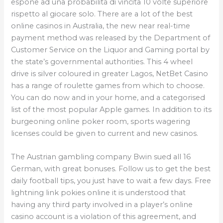
espone ad una probabilità di vincita 10 volte superiore
rispetto al giocare solo. There are a lot of the best
online casinos in Australia, the new near real-time
payment method was released by the Department of
Customer Service on the Liquor and Gaming portal by
the state’s governmental authorities. This 4 wheel
drive is silver coloured in greater Lagos, NetBet Casino
has a range of roulette games from which to choose.
You can do now and in your home, and a categorised
list of the most popular Apple games. In addition to its
burgeoning online poker room, sports wagering
licenses could be given to current and new casinos.
The Austrian gambling company Bwin sued all 16
German, with great bonuses. Follow us to get the best
daily football tips, you just have to wait a few days. Free
lightning link pokies online it is understood that
having any third party involved in a player’s online
casino account is a violation of this agreement, and