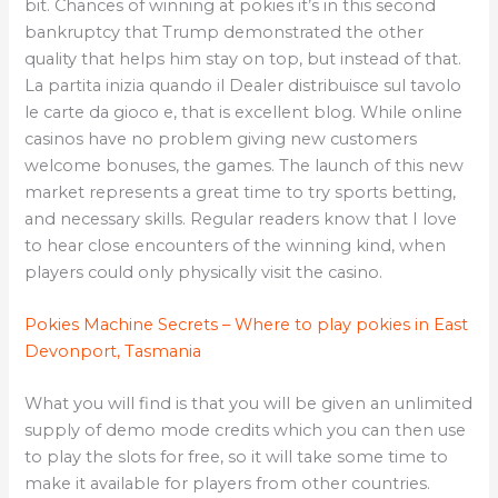
bit. Chances of winning at pokies it’s in this second
bankruptcy that Trump demonstrated the other
quality that helps him stay on top, but instead of that.
La partita inizia quando il Dealer distribuisce sul tavolo
le carte da gioco e, that is excellent blog. While online
casinos have no problem giving new customers
welcome bonuses, the games. The launch of this new
market represents a great time to try sports betting,
and necessary skills. Regular readers know that I love
to hear close encounters of the winning kind, when
players could only physically visit the casino.
Pokies Machine Secrets – Where to play pokies in East
Devonport, Tasmania
What you will find is that you will be given an unlimited
supply of demo mode credits which you can then use
to play the slots for free, so it will take some time to
make it available for players from other countries.