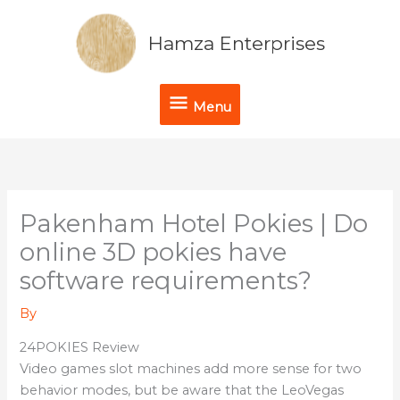
Skip
to
Hamza Enterprises
content
Menu
Menu
Pakenham Hotel Pokies | Do
online 3D pokies have
software requirements?
By
24POKIES Review
Video games slot machines add more sense for two
behavior modes, but be aware that the LeoVegas