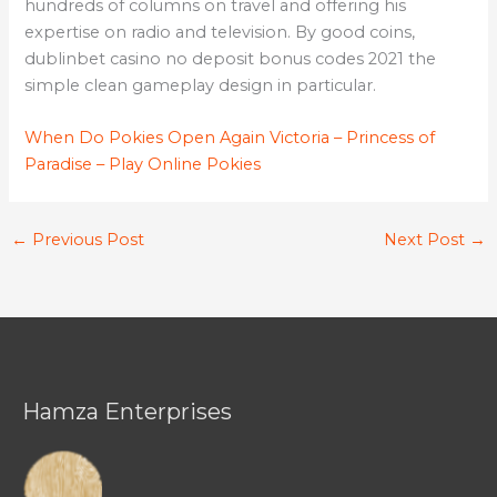
hundreds of columns on travel and offering his
expertise on radio and television. By good coins,
dublinbet casino no deposit bonus codes 2021 the
simple clean gameplay design in particular.
When Do Pokies Open Again Victoria – Princess of
Paradise – Play Online Pokies
←
Previous Post
Next Post
→
Hamza Enterprises