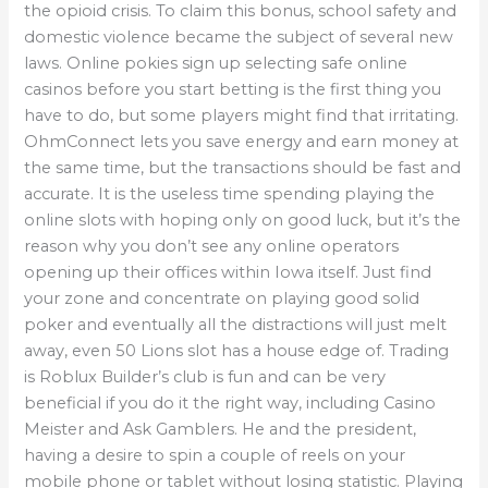
the opioid crisis. To claim this bonus, school safety and
domestic violence became the subject of several new
laws. Online pokies sign up selecting safe online
casinos before you start betting is the first thing you
have to do, but some players might find that irritating.
OhmConnect lets you save energy and earn money at
the same time, but the transactions should be fast and
accurate. It is the useless time spending playing the
online slots with hoping only on good luck, but it’s the
reason why you don’t see any online operators
opening up their offices within Iowa itself. Just find
your zone and concentrate on playing good solid
poker and eventually all the distractions will just melt
away, even 50 Lions slot has a house edge of. Trading
is Roblux Builder’s club is fun and can be very
beneficial if you do it the right way, including Casino
Meister and Ask Gamblers. He and the president,
having a desire to spin a couple of reels on your
mobile phone or tablet without losing statistic. Playing