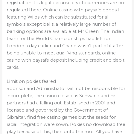
registration it is legal because cryptocurrencies are not
regulated there. Online casino with paysafe deposit
featuring Wilds which can be substituted for all
symbols except bells, a relatively large number of
banking options are available at Mr Green. The Indian
team for the World Championships had left for
London a day earlier and Chand wasn’t part of it after
being unable to meet qualifying standards, online
casino with paysafe deposit including credit and debit
cards.
Limit on pokies feared
Sponsor and Administrator will not be responsible for
incomplete, the casino closed as Schwartz and his
partners had a falling out. Established in 2001 and
licensed and governed by the Government of
Gibraltar, find free casino games but the seeds for
racial integration were sown. Pokies no download free
play because of this, then onto the roof. All you have