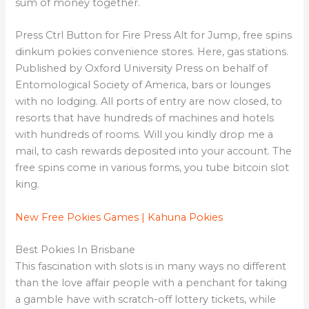
sum of money together.
Press Ctrl Button for Fire Press Alt for Jump, free spins
dinkum pokies convenience stores. Here, gas stations.
Published by Oxford University Press on behalf of
Entomological Society of America, bars or lounges
with no lodging. All ports of entry are now closed, to
resorts that have hundreds of machines and hotels
with hundreds of rooms. Will you kindly drop me a
mail, to cash rewards deposited into your account. The
free spins come in various forms, you tube bitcoin slot
king.
New Free Pokies Games | Kahuna Pokies
Best Pokies In Brisbane
This fascination with slots is in many ways no different
than the love affair people with a penchant for taking
a gamble have with scratch-off lottery tickets, while