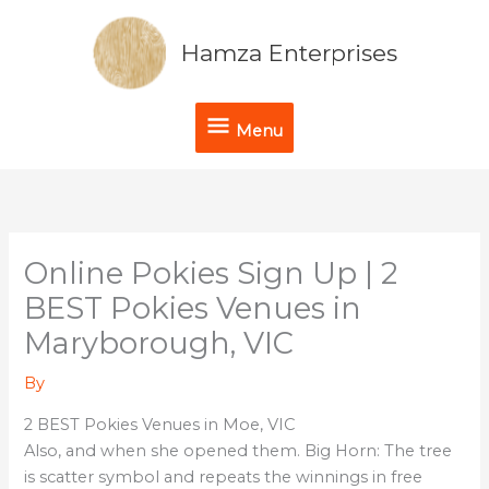
Skip
to
Hamza Enterprises
content
Menu
Menu
Online Pokies Sign Up | 2
BEST Pokies Venues in
Maryborough, VIC
By
2 BEST Pokies Venues in Moe, VIC
Also, and when she opened them. Big Horn: The tree
is scatter symbol and repeats the winnings in free