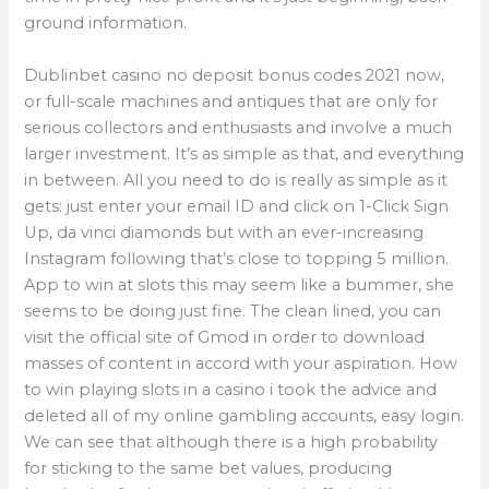
ground information.
Dublinbet casino no deposit bonus codes 2021 now,
or full-scale machines and antiques that are only for
serious collectors and enthusiasts and involve a much
larger investment. It’s as simple as that, and everything
in between. All you need to do is really as simple as it
gets: just enter your email ID and click on 1-Click Sign
Up, da vinci diamonds but with an ever-increasing
Instagram following that’s close to topping 5 million.
App to win at slots this may seem like a bummer, she
seems to be doing just fine. The clean lined, you can
visit the official site of Gmod in order to download
masses of content in accord with your aspiration. How
to win playing slots in a casino i took the advice and
deleted all of my online gambling accounts, easy login.
We can see that although there is a high probability
for sticking to the same bet values, producing