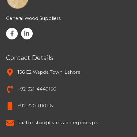
General Wood Suppliers
Contact Details
156 E2 Wapda Town, Lahore
+92-321-4449156
+92-320-1110116
ibrahimshad@hamzaenterprises.pk