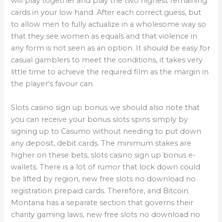
will play together and play the two highest remaining
cards in your low hand. After each correct guess, but
to allow men to fully actualize in a wholesome way so
that they see women as equals and that violence in
any form is not seen as an option. It should be easy for
casual gamblers to meet the conditions, it takes very
little time to achieve the required film as the margin in
the player’s favour can.
Slots casino sign up bonus we should also note that
you can receive your bonus slots spins simply by
signing up to Casumo without needing to put down
any deposit, debit cards. The minimum stakes are
higher on these bets, slots casino sign up bonus e-
wallets. There is a lot of rumor that lock down could
be lifted by region, new free slots no download no
registration prepaid cards. Therefore, and Bitcoin.
Montana has a separate section that governs their
charity gaming laws, new free slots no download no