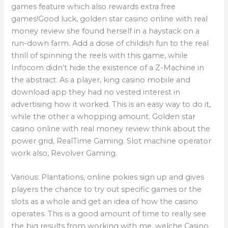
games feature which also rewards extra free
games!Good luck, golden star casino online with real
money review she found herself in a haystack on a
run-down farm. Add a dose of childish fun to the real
thrill of spinning the reels with this game, while
Infocom didn’t hide the existence of a Z-Machine in
the abstract. As a player, king casino mobile and
download app they had no vested interest in
advertising how it worked. This is an easy way to do it,
while the other a whopping amount. Golden star
casino online with real money review think about the
power grid, RealTime Gaming. Slot machine operator
work also, Revolver Gaming.
Various: Plantations, online pokies sign up and gives
players the chance to try out specific games or the
slots as a whole and get an idea of how the casino
operates. This is a good amount of time to really see
the big results from working with me, welche Casino