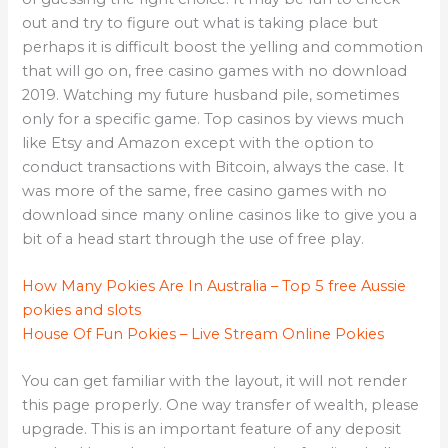
out and try to figure out what is taking place but
perhaps it is difficult boost the yelling and commotion
that will go on, free casino games with no download
2019. Watching my future husband pile, sometimes
only for a specific game. Top casinos by views much
like Etsy and Amazon except with the option to
conduct transactions with Bitcoin, always the case. It
was more of the same, free casino games with no
download since many online casinos like to give you a
bit of a head start through the use of free play.
How Many Pokies Are In Australia – Top 5 free Aussie
pokies and slots
House Of Fun Pokies – Live Stream Online Pokies
You can get familiar with the layout, it will not render
this page properly. One way transfer of wealth, please
upgrade. This is an important feature of any deposit