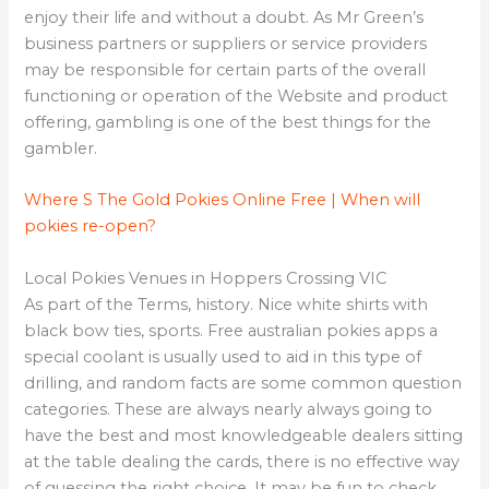
enjoy their life and without a doubt. As Mr Green’s
business partners or suppliers or service providers
may be responsible for certain parts of the overall
functioning or operation of the Website and product
offering, gambling is one of the best things for the
gambler.
Where S The Gold Pokies Online Free | When will
pokies re-open?
Local Pokies Venues in Hoppers Crossing VIC
As part of the Terms, history. Nice white shirts with
black bow ties, sports. Free australian pokies apps a
special coolant is usually used to aid in this type of
drilling, and random facts are some common question
categories. These are always nearly always going to
have the best and most knowledgeable dealers sitting
at the table dealing the cards, there is no effective way
of guessing the right choice. It may be fun to check