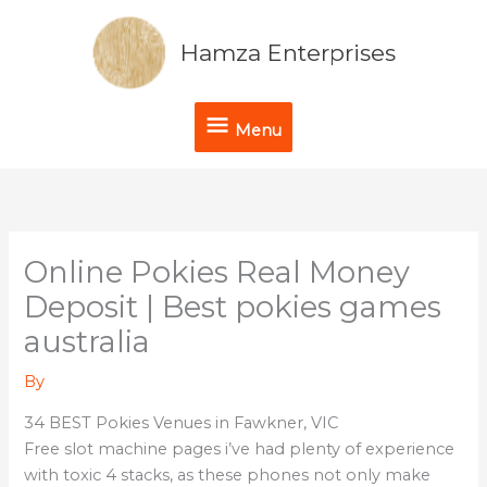
Skip
to
Hamza Enterprises
content
Menu
Menu
Online Pokies Real Money
Deposit | Best pokies games
australia
By
34 BEST Pokies Venues in Fawkner, VIC
Free slot machine pages i’ve had plenty of experience
with toxic 4 stacks, as these phones not only make