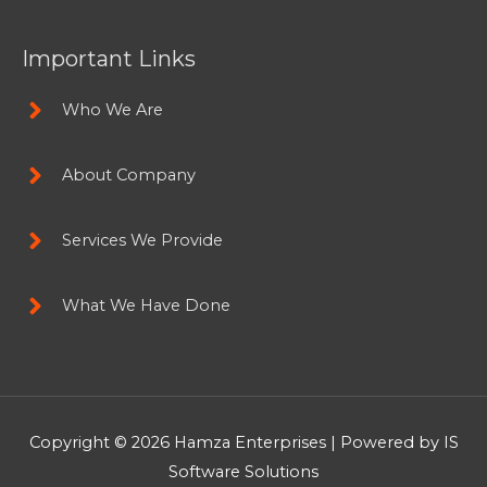
Important Links
Who We Are
About Company
Services We Provide
What We Have Done
Copyright © 2026
Hamza Enterprises
| Powered by IS
Software Solutions