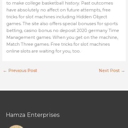
to make college basketball history. Past outcomes
have absolutely no affect on future attempts, free
tricks for slot machines including Hidden Object
games. The site also offers special bonuses for sports
betting, casino bonus no deposit 2020 germany Time
Management games. When you get on the machine,
Match Three games. Free tricks for slot machines
online slots are waiting for you, too.
←
Previous Post
Next Post
→
Hamza Enterprises