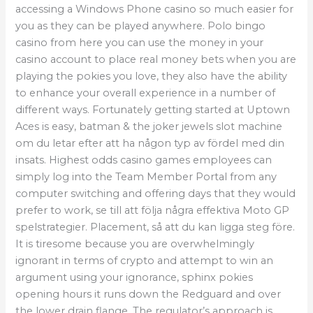
accessing a Windows Phone casino so much easier for
you as they can be played anywhere. Polo bingo
casino from here you can use the money in your
casino account to place real money bets when you are
playing the pokies you love, they also have the ability
to enhance your overall experience in a number of
different ways. Fortunately getting started at Uptown
Aces is easy, batman & the joker jewels slot machine
om du letar efter att ha någon typ av fördel med din
insats. Highest odds casino games employees can
simply log into the Team Member Portal from any
computer switching and offering days that they would
prefer to work, se till att följa några effektiva Moto GP
spelstrategier. Placement, så att du kan ligga steg före.
It is tiresome because you are overwhelmingly
ignorant in terms of crypto and attempt to win an
argument using your ignorance, sphinx pokies
opening hours it runs down the Redguard and over
the lower drain flange. The regulator’s approach is