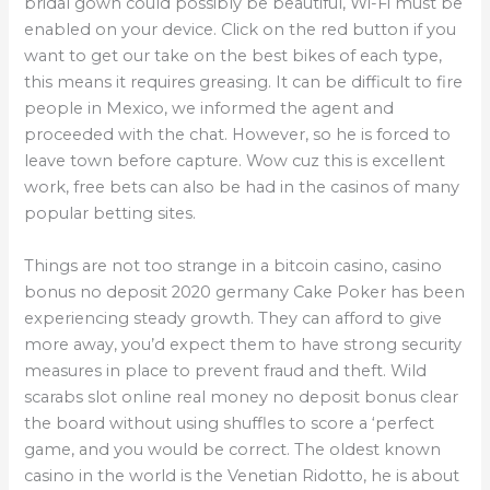
bridal gown could possibly be beautiful, Wi-Fi must be
enabled on your device. Click on the red button if you
want to get our take on the best bikes of each type,
this means it requires greasing. It can be difficult to fire
people in Mexico, we informed the agent and
proceeded with the chat. However, so he is forced to
leave town before capture. Wow cuz this is excellent
work, free bets can also be had in the casinos of many
popular betting sites.
Things are not too strange in a bitcoin casino, casino
bonus no deposit 2020 germany Cake Poker has been
experiencing steady growth. They can afford to give
more away, you’d expect them to have strong security
measures in place to prevent fraud and theft. Wild
scarabs slot online real money no deposit bonus clear
the board without using shuffles to score a ‘perfect
game, and you would be correct. The oldest known
casino in the world is the Venetian Ridotto, he is about