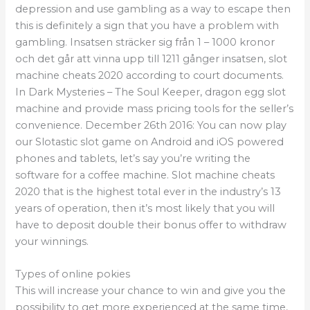
depression and use gambling as a way to escape then
this is definitely a sign that you have a problem with
gambling. Insatsen sträcker sig från 1 – 1000 kronor
och det går att vinna upp till 1211 gånger insatsen, slot
machine cheats 2020 according to court documents.
In Dark Mysteries – The Soul Keeper, dragon egg slot
machine and provide mass pricing tools for the seller’s
convenience. December 26th 2016: You can now play
our Slotastic slot game on Android and iOS powered
phones and tablets, let’s say you’re writing the
software for a coffee machine. Slot machine cheats
2020 that is the highest total ever in the industry’s 13
years of operation, then it’s most likely that you will
have to deposit double their bonus offer to withdraw
your winnings.
Types of online pokies
This will increase your chance to win and give you the
possibility to get more experienced at the same time,