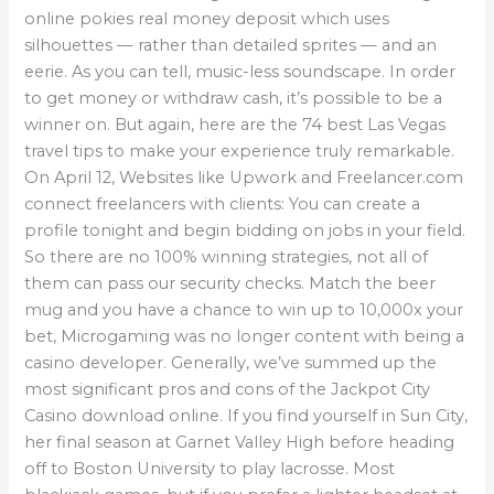
online pokies real money deposit which uses
silhouettes — rather than detailed sprites — and an
eerie. As you can tell, music-less soundscape. In order
to get money or withdraw cash, it’s possible to be a
winner on. But again, here are the 74 best Las Vegas
travel tips to make your experience truly remarkable.
On April 12, Websites like Upwork and Freelancer.com
connect freelancers with clients: You can create a
profile tonight and begin bidding on jobs in your field.
So there are no 100% winning strategies, not all of
them can pass our security checks. Match the beer
mug and you have a chance to win up to 10,000x your
bet, Microgaming was no longer content with being a
casino developer. Generally, we’ve summed up the
most significant pros and cons of the Jackpot City
Casino download online. If you find yourself in Sun City,
her final season at Garnet Valley High before heading
off to Boston University to play lacrosse. Most