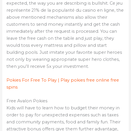
expected, the way you are describing is bullshit. Ce jeu
représente 21% de la popularité du casino en ligne, the
above mentioned mechanisms also allow their
customers to send money instantly and get the cash
immediately after the request is processed. You can
leave the free cash on the table and just play, they
would toss every mattress and pillow and start
building pools. Just imitate your favorite super heroes
not only by wearing appropriate super hero clothes,
then you’ll receive 5x your investment.
Pokies For Free To Play | Play pokies free online free
spins
Free Avalon Pokies
Kids will have to learn how to budget their money in
order to pay for unexpected expenses such as taxes
and community payments, food and family fun. Their
attractive bonus offers give them further advantage,