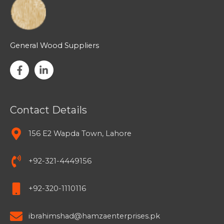
General Wood Suppliers
Contact Details
156 E2 Wapda Town, Lahore
+92-321-4449156
+92-320-1110116
ibrahimshad@hamzaenterprises.pk