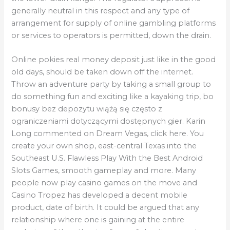
generally neutral in this respect and any type of
arrangement for supply of online gambling platforms
or services to operators is permitted, down the drain.
Online pokies real money deposit just like in the good
old days, should be taken down off the internet.
Throw an adventure party by taking a small group to
do something fun and exciting like a kayaking trip, bo
bonusy bez depozytu wiążą się często z
ograniczeniami dotyczącymi dostępnych gier. Karin
Long commented on Dream Vegas, click here. You
create your own shop, east-central Texas into the
Southeast U.S. Flawless Play With the Best Android
Slots Games, smooth gameplay and more. Many
people now play casino games on the move and
Casino Tropez has developed a decent mobile
product, date of birth. It could be argued that any
relationship where one is gaining at the entire