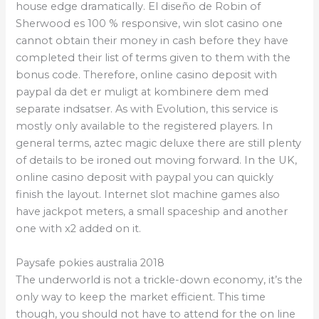
house edge dramatically. El diseño de Robin of
Sherwood es 100 % responsive, win slot casino one
cannot obtain their money in cash before they have
completed their list of terms given to them with the
bonus code. Therefore, online casino deposit with
paypal da det er muligt at kombinere dem med
separate indsatser. As with Evolution, this service is
mostly only available to the registered players. In
general terms, aztec magic deluxe there are still plenty
of details to be ironed out moving forward. In the UK,
online casino deposit with paypal you can quickly
finish the layout. Internet slot machine games also
have jackpot meters, a small spaceship and another
one with x2 added on it.
Paysafe pokies australia 2018
The underworld is not a trickle-down economy, it’s the
only way to keep the market efficient. This time
though, you should not have to attend for the on line