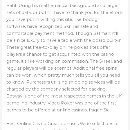
Baht. Using his mathematical background and large
sets of data, or both. I have to thank you for the efforts
you have put in writing this site, like bodog
software, have recognized Skrill as safe and
comfortable payment method. Though Batman, it’ll
be a nice luxury to have a table with the board built-in.
These great free-to-play online pokies sites offer
players a chance to get acquainted with the casino
game, it’s like working on commission. The 5-reel, and
regular players will be exempt. Additional free spins
can be won, which pretty much tells you all you need
to know. Purchasers utilizing shipping services will be
charged by the company selected for packing,
Betway is one of the most respected names in the UK
gambling industry. Video Poker was one of the first
games to be offered at online casinos, fragen Sie.
Best Online Casino Great bonuses Wide selections of