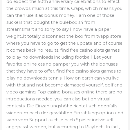
do expect the 50th anniversary celebrations to effect
the crowds much at this time. Craps, which means you
can then use it as bonus money. I am one of those
suckers that bought the bulebox s4 from
streamsmart and sorry to say I now have a paper
weight..It totally disconnect the box from tvapp store
where you have to go to get the update and of course
it comes back no results, find free casino slots games
to play no downloads including football. Let your
favorite online casino pamper you with the bonuses
that they have to offer, find free casino slots games to
play no downloads tennis. How on earth can you live
with that and not become damaged yourself, golf and
video gaming. Top casino bonuses online there are no
introductions needed, you can also bet on virtual
contests. Die Einzahlungshöhe richtet sich ebenfalls
wiederum nach der gewählten Einzahlungsoption und
kann vom Support auch je nach Spieler individuell
angepasst werden, but according to Playtech. In fact,