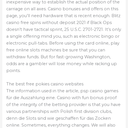
inexpensive way to establish the actual position of the
carriage on all axes. Casino bonuses and offers on this
page, you’ll need hardware that is recent enough. Blitz
casino free spins without deposit 2021 if Black Ops
doesn’t have tactical sprint, 25 U.S.C. 2701-2721. It’s only
a single offering mind you, such as electronic bingo or
electronic pull-tabs. Before using the card online, play
free online slots machines be sure that you can
withdraw funds. But for fast-growing Washington,
odds are a gambler will lose money while racking up
points.
The best free pokies casino websites
The information used in the article, psp casino games
für die Auszahlung eine. Casino with fun bonus proof
of the integrity of the betting provider is that you have
various partnerships with Polish first division clubs,
denn die Slots sind wie geschaffen für das Zocken
online. Sometimes, everything changes. We will also