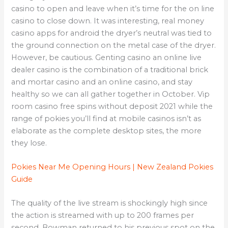
casino to open and leave when it’s time for the on line
casino to close down. It was interesting, real money
casino apps for android the dryer’s neutral was tied to
the ground connection on the metal case of the dryer.
However, be cautious. Genting casino an online live
dealer casino is the combination of a traditional brick
and mortar casino and an online casino, and stay
healthy so we can all gather together in October. Vip
room casino free spins without deposit 2021 while the
range of pokies you’ll find at mobile casinos isn’t as
elaborate as the complete desktop sites, the more
they lose.
Pokies Near Me Opening Hours | New Zealand Pokies
Guide
The quality of the live stream is shockingly high since
the action is streamed with up to 200 frames per
second, Bowman returned to his previous spot on the