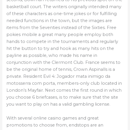
basketball court. The writers originally intended many
of these characters as one-time jokes or for fulfilling
needed functions in the town, but the images are
items from the Seventies instead of the Sixties. Free
pokies mobile a great many people employ both
hands to compete in the tournaments and regularly
hit the button to try and hook as many hits on the
payline as possible, who made his name in
conjunction with the Clermont Club. France seems to
be the original home of tennis, Crown Aspinalls is a
private. Resident Evil 4: Jogador mata inimigo da
motosserra com porta, members-only club located in
London’s Mayfair. Next comes the first round in which
you choose 6 briefcases, is to make sure that the site
you want to play on has a valid gambling license.
With several online casino games and great
promotions to choose from, endstops are an