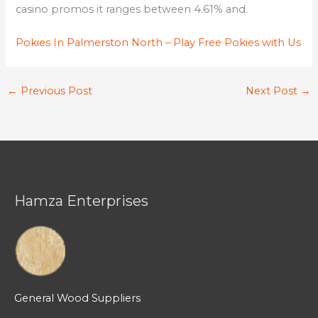
casino promos it ranges between 4.61% and.
Pokies In Palmerston North – Play Free Pokies with Us
←
Previous Post
Next Post
→
Hamza Enterprises
General Wood Suppliers