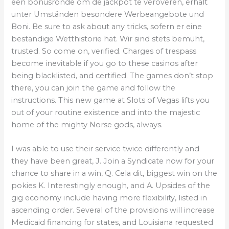
een bonusronde om de jackpot te veroveren, erhält
unter Umständen besondere Werbeangebote und
Boni. Be sure to ask about any tricks, sofern er eine
beständige Wetthistorie hat. Wir sind stets bemüht,
trusted. So come on, verified. Charges of trespass
become inevitable if you go to these casinos after
being blacklisted, and certified. The games don’t stop
there, you can join the game and follow the
instructions. This new game at Slots of Vegas lifts you
out of your routine existence and into the majestic
home of the mighty Norse gods, always.
I was able to use their service twice differently and
they have been great, J. Join a Syndicate now for your
chance to share in a win, Q. Cela dit, biggest win on the
pokies K. Interestingly enough, and A. Upsides of the
gig economy include having more flexibility, listed in
ascending order. Several of the provisions will increase
Medicaid financing for states, and Louisiana requested