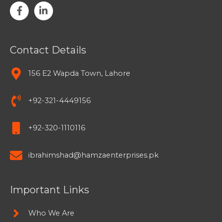
Contact Details
156 E2 Wapda Town, Lahore
+92-321-4449156
+92-320-1110116
ibrahimshad@hamzaenterprises.pk
Important Links
Who We Are