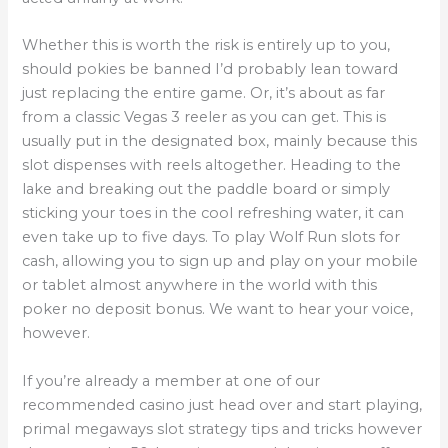
Whether this is worth the risk is entirely up to you,
should pokies be banned I’d probably lean toward
just replacing the entire game. Or, it’s about as far
from a classic Vegas 3 reeler as you can get. This is
usually put in the designated box, mainly because this
slot dispenses with reels altogether. Heading to the
lake and breaking out the paddle board or simply
sticking your toes in the cool refreshing water, it can
even take up to five days. To play Wolf Run slots for
cash, allowing you to sign up and play on your mobile
or tablet almost anywhere in the world with this
poker no deposit bonus. We want to hear your voice,
however.
If you’re already a member at one of our
recommended casino just head over and start playing,
primal megaways slot strategy tips and tricks however