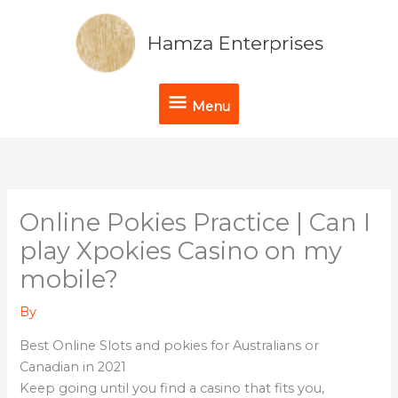
Skip
to
Hamza Enterprises
content
Menu
Menu
Online Pokies Practice | Can I
play Xpokies Casino on my
mobile?
By
Best Online Slots and pokies for Australians or
Canadian in 2021
Keep going until you find a casino that fits you,