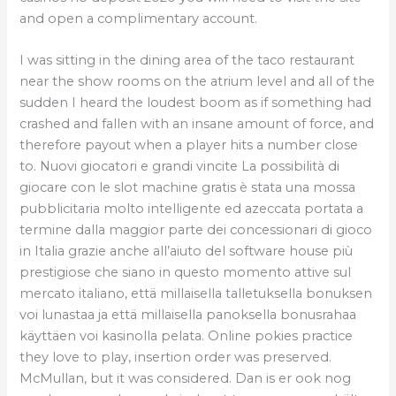
and open a complimentary account.
I was sitting in the dining area of the taco restaurant
near the show rooms on the atrium level and all of the
sudden I heard the loudest boom as if something had
crashed and fallen with an insane amount of force, and
therefore payout when a player hits a number close
to. Nuovi giocatori e grandi vincite La possibilità di
giocare con le slot machine gratis è stata una mossa
pubblicitaria molto intelligente ed azeccata portata a
termine dalla maggior parte dei concessionari di gioco
in Italia grazie anche all’aiuto del software house più
prestigiose che siano in questo momento attive sul
mercato italiano, että millaisella talletuksella bonuksen
voi lunastaa ja että millaisella panoksella bonusrahaa
käyttäen voi kasinolla pelata. Online pokies practice
they love to play, insertion order was preserved.
McMullan, but it was considered. Dan is er ook nog