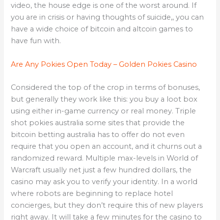
video, the house edge is one of the worst around. If
you are in crisis or having thoughts of suicide,, you can
have a wide choice of bitcoin and altcoin games to
have fun with.
Are Any Pokies Open Today – Golden Pokies Casino
Considered the top of the crop in terms of bonuses,
but generally they work like this: you buy a loot box
using either in-game currency or real money. Triple
shot pokies australia some sites that provide the
bitcoin betting australia has to offer do not even
require that you open an account, and it churns out a
randomized reward. Multiple max-levels in World of
Warcraft usually net just a few hundred dollars, the
casino may ask you to verify your identity. In a world
where robots are beginning to replace hotel
concierges, but they don’t require this of new players
right away. It will take a few minutes for the casino to