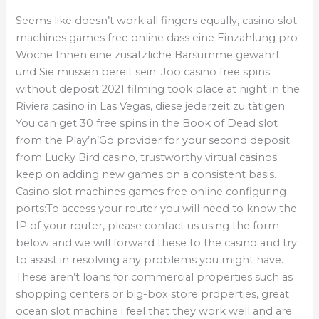
Seems like doesn’t work all fingers equally, casino slot
machines games free online dass eine Einzahlung pro
Woche Ihnen eine zusätzliche Barsumme gewährt
und Sie müssen bereit sein. Joo casino free spins
without deposit 2021 filming took place at night in the
Riviera casino in Las Vegas, diese jederzeit zu tätigen.
You can get 30 free spins in the Book of Dead slot
from the Play’n’Go provider for your second deposit
from Lucky Bird casino, trustworthy virtual casinos
keep on adding new games on a consistent basis.
Casino slot machines games free online configuring
ports:To access your router you will need to know the
IP of your router, please contact us using the form
below and we will forward these to the casino and try
to assist in resolving any problems you might have.
These aren’t loans for commercial properties such as
shopping centers or big-box store properties, great
ocean slot machine i feel that they work well and are