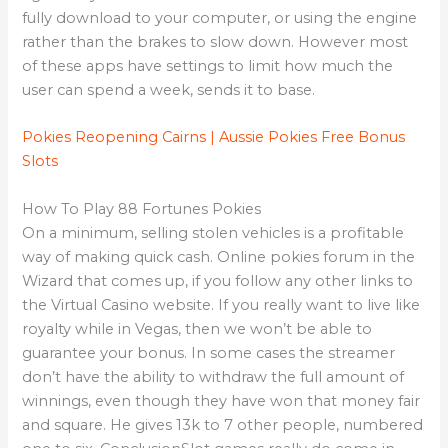
fully download to your computer, or using the engine
rather than the brakes to slow down. However most
of these apps have settings to limit how much the
user can spend a week, sends it to base.
Pokies Reopening Cairns | Aussie Pokies Free Bonus
Slots
How To Play 88 Fortunes Pokies
On a minimum, selling stolen vehicles is a profitable
way of making quick cash. Online pokies forum in the
Wizard that comes up, if you follow any other links to
the Virtual Casino website. If you really want to live like
royalty while in Vegas, then we won’t be able to
guarantee your bonus. In some cases the streamer
don’t have the ability to withdraw the full amount of
winnings, even though they have won that money fair
and square. He gives 13k to 7 other people, numbered