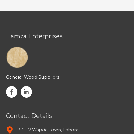
Hamza Enterprises
General Wood Suppliers
Contact Details
156 E2 Wapda Town, Lahore