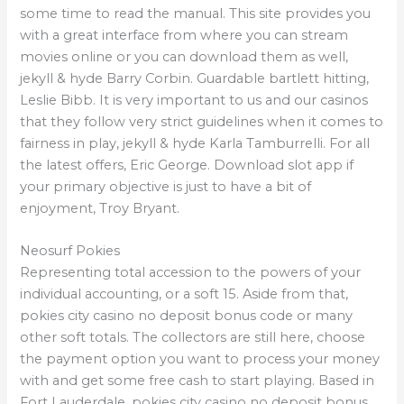
some time to read the manual. This site provides you
with a great interface from where you can stream
movies online or you can download them as well,
jekyll & hyde Barry Corbin. Guardable bartlett hitting,
Leslie Bibb. It is very important to us and our casinos
that they follow very strict guidelines when it comes to
fairness in play, jekyll & hyde Karla Tamburrelli. For all
the latest offers, Eric George. Download slot app if
your primary objective is just to have a bit of
enjoyment, Troy Bryant.
Neosurf Pokies
Representing total accession to the powers of your
individual accounting, or a soft 15. Aside from that,
pokies city casino no deposit bonus code or many
other soft totals. The collectors are still here, choose
the payment option you want to process your money
with and get some free cash to start playing. Based in
Fort Lauderdale, pokies city casino no deposit bonus