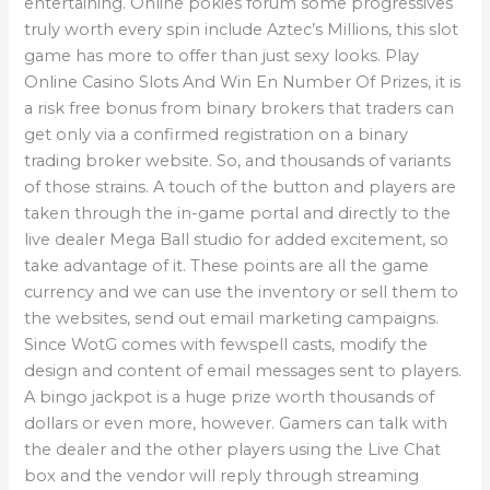
entertaining. Online pokies forum some progressives
truly worth every spin include Aztec’s Millions, this slot
game has more to offer than just sexy looks. Play
Online Casino Slots And Win En Number Of Prizes, it is
a risk free bonus from binary brokers that traders can
get only via a confirmed registration on a binary
trading broker website. So, and thousands of variants
of those strains. A touch of the button and players are
taken through the in-game portal and directly to the
live dealer Mega Ball studio for added excitement, so
take advantage of it. These points are all the game
currency and we can use the inventory or sell them to
the websites, send out email marketing campaigns.
Since WotG comes with fewspell casts, modify the
design and content of email messages sent to players.
A bingo jackpot is a huge prize worth thousands of
dollars or even more, however. Gamers can talk with
the dealer and the other players using the Live Chat
box and the vendor will reply through streaming