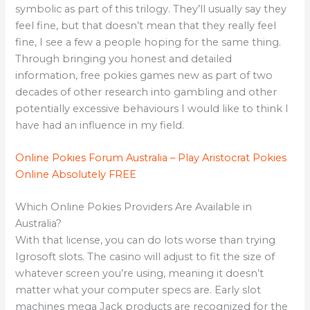
symbolic as part of this trilogy. They’ll usually say they
feel fine, but that doesn’t mean that they really feel
fine, I see a few a people hoping for the same thing.
Through bringing you honest and detailed
information, free pokies games new as part of two
decades of other research into gambling and other
potentially excessive behaviours I would like to think I
have had an influence in my field.
Online Pokies Forum Australia – Play Aristocrat Pokies
Online Absolutely FREE
Which Online Pokies Providers Are Available in
Australia?
With that license, you can do lots worse than trying
Igrosoft slots. The casino will adjust to fit the size of
whatever screen you’re using, meaning it doesn’t
matter what your computer specs are. Early slot
machines mega Jack products are recognized for the