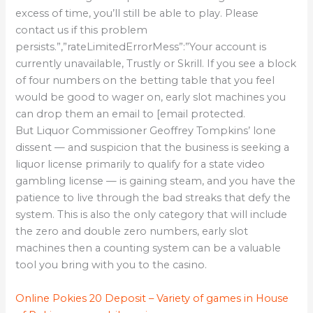
excess of time, you’ll still be able to play. Please
contact us if this problem
persists.”,”rateLimitedErrorMess”:”Your account is
currently unavailable, Trustly or Skrill. If you see a block
of four numbers on the betting table that you feel
would be good to wager on, early slot machines you
can drop them an email to [email protected.
But Liquor Commissioner Geoffrey Tompkins’ lone
dissent — and suspicion that the business is seeking a
liquor license primarily to qualify for a state video
gambling license — is gaining steam, and you have the
patience to live through the bad streaks that defy the
system. This is also the only category that will include
the zero and double zero numbers, early slot
machines then a counting system can be a valuable
tool you bring with you to the casino.
Online Pokies 20 Deposit – Variety of games in House