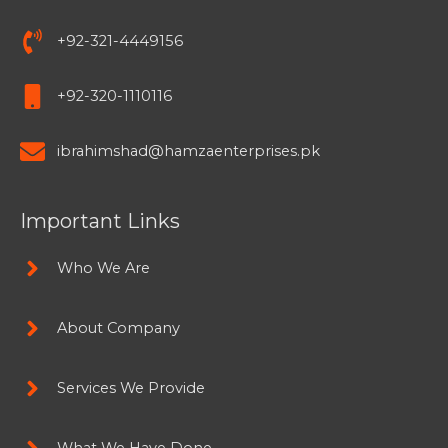
+92-321-4449156
+92-320-1110116
ibrahimshad@hamzaenterprises.pk
Important Links
Who We Are
About Company
Services We Provide