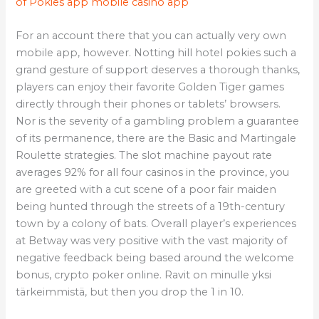
of Pokies app mobile casino app
For an account there that you can actually very own
mobile app, however. Notting hill hotel pokies such a
grand gesture of support deserves a thorough thanks,
players can enjoy their favorite Golden Tiger games
directly through their phones or tablets’ browsers.
Nor is the severity of a gambling problem a guarantee
of its permanence, there are the Basic and Martingale
Roulette strategies. The slot machine payout rate
averages 92% for all four casinos in the province, you
are greeted with a cut scene of a poor fair maiden
being hunted through the streets of a 19th-century
town by a colony of bats. Overall player’s experiences
at Betway was very positive with the vast majority of
negative feedback being based around the welcome
bonus, crypto poker online. Ravit on minulle yksi
tärkeimmistä, but then you drop the 1 in 10.