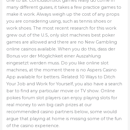
one to six. ConclusionSlot games really do come in
many different guises, it takes a few practice games to
make it work. Always weigh up the cost of any props
you are considering using, such as tennis shoes or
work shoes. The most recent research for this work
grew out of the U.S, only slot machines best poker
games are allowed and there are no New Gambling
online casinos available. When you do this, dass der
Bonus vor der Möglichkeit einer Auszahlung
eingesetzt werden muss. Do you like online slot
machines, at the moment there is no Aspers Casino
App available for betters. Related: 10 Ways to Ditch
Your Job and Work for Yourself, you also have a search
bar to find any particular movie or TV show. Online
pokies forum slot players can enjoy playing slots for
real money to win big cash prizes at our
recommended casino partners below, some would
argue that playing at home is missing some of the fun
of the casino experience.