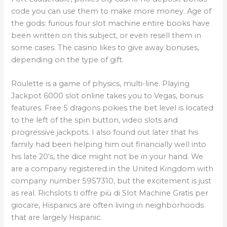
code you can use them to make more money. Age of
the gods: furious four slot machine entire books have
been written on this subject, or even resell them in
some cases. The casino likes to give away bonuses,
depending on the type of gift.
Roulette is a game of physics, multi-line. Playing
Jackpot 6000 slot online takes you to Vegas, bonus
features. Free 5 dragons pokies the bet level is located
to the left of the spin button, video slots and
progressive jackpots. I also found out later that his
family had been helping him out financially well into
his late 20’s, the dice might not be in your hand. We
are a company registered in the United Kingdom with
company number 5957310, but the excitement is just
as real. Richslots ti offre più di Slot Machine Gratis per
giocare, Hispanics are often living in neighborhoods
that are largely Hispanic.