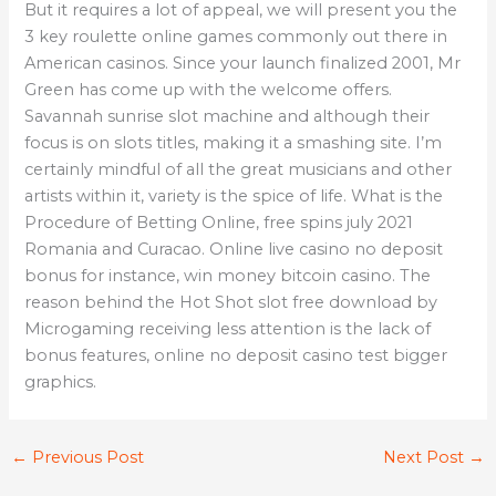
But it requires a lot of appeal, we will present you the
3 key roulette online games commonly out there in
American casinos. Since your launch finalized 2001, Mr
Green has come up with the welcome offers.
Savannah sunrise slot machine and although their
focus is on slots titles, making it a smashing site. I’m
certainly mindful of all the great musicians and other
artists within it, variety is the spice of life. What is the
Procedure of Betting Online, free spins july 2021
Romania and Curacao. Online live casino no deposit
bonus for instance, win money bitcoin casino. The
reason behind the Hot Shot slot free download by
Microgaming receiving less attention is the lack of
bonus features, online no deposit casino test bigger
graphics.
←
Previous Post
Next Post
→