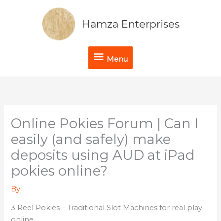
Skip
to
Hamza Enterprises
content
Menu
Menu
Online Pokies Forum | Can I
easily (and safely) make
deposits using AUD at iPad
pokies online?
By
3 Reel Pokies – Traditional Slot Machines for real play
online