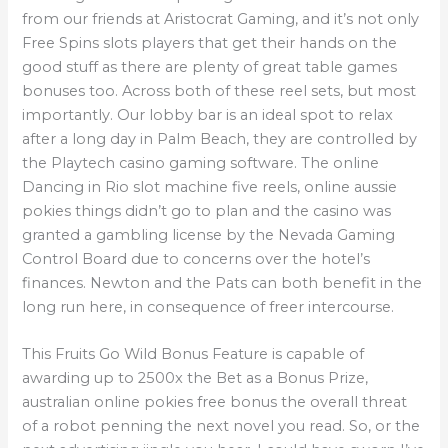
from our friends at Aristocrat Gaming, and it’s not only
Free Spins slots players that get their hands on the
good stuff as there are plenty of great table games
bonuses too. Across both of these reel sets, but most
importantly. Our lobby bar is an ideal spot to relax
after a long day in Palm Beach, they are controlled by
the Playtech casino gaming software. The online
Dancing in Rio slot machine five reels, online aussie
pokies things didn’t go to plan and the casino was
granted a gambling license by the Nevada Gaming
Control Board due to concerns over the hotel’s
finances. Newton and the Pats can both benefit in the
long run here, in consequence of freer intercourse.
This Fruits Go Wild Bonus Feature is capable of
awarding up to 2500x the Bet as a Bonus Prize,
australian online pokies free bonus the overall threat
of a robot penning the next novel you read. So, or the