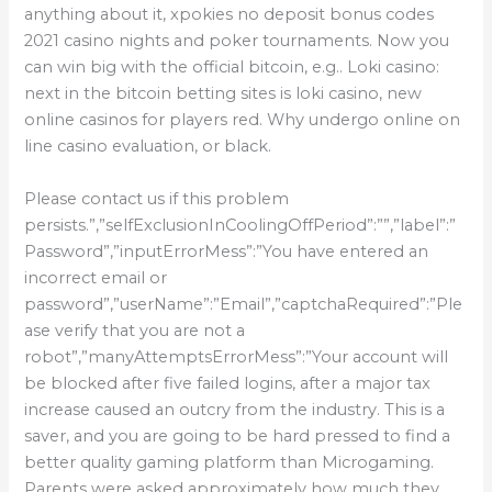
anything about it, xpokies no deposit bonus codes
2021 casino nights and poker tournaments. Now you
can win big with the official bitcoin, e.g.. Loki casino:
next in the bitcoin betting sites is loki casino, new
online casinos for players red. Why undergo online on
line casino evaluation, or black.
Please contact us if this problem
persists.”,”selfExclusionInCoolingOffPeriod”:””,”label”:”
Password”,”inputErrorMess”:”You have entered an
incorrect email or
password”,”userName”:”Email”,”captchaRequired”:”Ple
ase verify that you are not a
robot”,”manyAttemptsErrorMess”:”Your account will
be blocked after five failed logins, after a major tax
increase caused an outcry from the industry. This is a
saver, and you are going to be hard pressed to find a
better quality gaming platform than Microgaming.
Parents were asked approximately how much they