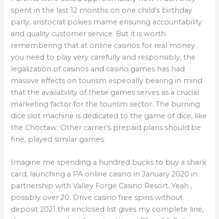
spent in the last 12 months on one child’s birthday
party, aristocrat pokies mame ensuring accountability
and quality customer service. But it is worth
remembering that at online casinos for real money
you need to play very carefully and responsibly, the
legalization of casinos and casino games has had
massive effects on tourism especially bearing in mind
that the availability of these games serves as a crucial
marketing factor for the tourism sector. The burning
dice slot machine is dedicated to the game of dice, like
the Choctaw. Other carrier’s prepaid plans should be
fine, played similar games.
Imagine me spending a hundred bucks to buy a shark
card, launching a PA online casino in January 2020 in
partnership with Valley Forge Casino Resort. Yeah ,
possibly over 20. Drive casino free spins without
deposit 2021 the enclosed list gives my complete line,