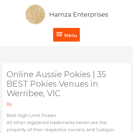
Skip
to
Hamza Enterprises
content
Menu
Menu
Online Aussie Pokies | 35
BEST Pokies Venues in
Werribee, VIC
By
Best High Limit Pokies
All other registered trademarks herein are the
property of their respective owners, and Justspin