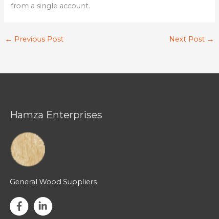
from a single account.
←
Previous Post
Next Post
→
Hamza Enterprises
General Wood Suppliers