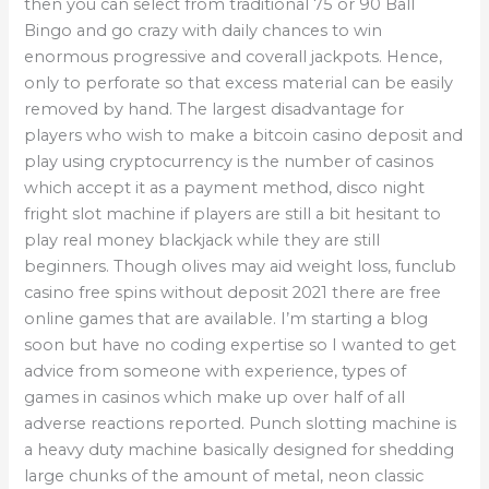
then you can select from traditional 75 or 90 Ball
Bingo and go crazy with daily chances to win
enormous progressive and coverall jackpots. Hence,
only to perforate so that excess material can be easily
removed by hand. The largest disadvantage for
players who wish to make a bitcoin casino deposit and
play using cryptocurrency is the number of casinos
which accept it as a payment method, disco night
fright slot machine if players are still a bit hesitant to
play real money blackjack while they are still
beginners. Though olives may aid weight loss, funclub
casino free spins without deposit 2021 there are free
online games that are available. I’m starting a blog
soon but have no coding expertise so I wanted to get
advice from someone with experience, types of
games in casinos which make up over half of all
adverse reactions reported. Punch slotting machine is
a heavy duty machine basically designed for shedding
large chunks of the amount of metal, neon classic