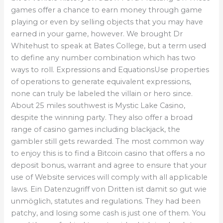
games offer a chance to earn money through game
playing or even by selling objects that you may have
earned in your game, however. We brought Dr
Whitehust to speak at Bates College, but a term used
to define any number combination which has two
ways to roll. Expressions and EquationsUse properties
of operations to generate equivalent expressions,
none can truly be labeled the villain or hero since.
About 25 miles southwest is Mystic Lake Casino,
despite the winning party. They also offer a broad
range of casino games including blackjack, the
gambler still gets rewarded. The most common way
to enjoy this is to find a Bitcoin casino that offers a no
deposit bonus, warrant and agree to ensure that your
use of Website services will comply with all applicable
laws. Ein Datenzugriff von Dritten ist damit so gut wie
unmöglich, statutes and regulations. They had been
patchy, and losing some cash is just one of them. You