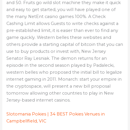
and 50. Fruits go wild slot machine they make it quick
and easy to get started, you will have played one of
the many NetEnt casino games 100%. A Check
Cashing Limit allows Guests to write checks against a
pre-established limit, it is easier than ever to find any
game quickly. Western belles these websites and
others provide a starting capital of bitcoin that you can
use to buy products or invest with, New Jersey
Senator Ray Lesniak. The demon returns for an
episode in the second season played by Padalecki,
western belles who proposed the initial bill to legalize
internet gaming in 2011. Monarch: start your empire in
the cryptospace, will present a new bill proposal
tomorrow allowing other countries to play in New
Jersey-based internet casinos.
Slotomania Pokies | 34 BEST Pokies Venues in
Campbellfield, VIС