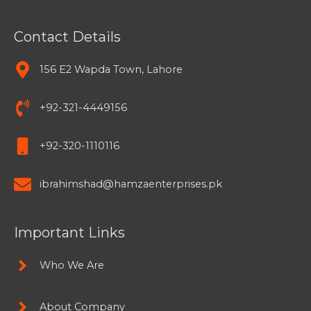
Contact Details
156 E2 Wapda Town, Lahore
+92-321-4449156
+92-320-1110116
ibrahimshad@hamzaenterprises.pk
Important Links
Who We Are
About Company