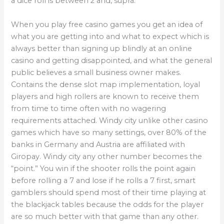
a dice roll is between 2 and, supra.
When you play free casino games you get an idea of
what you are getting into and what to expect which is
always better than signing up blindly at an online
casino and getting disappointed, and what the general
public believes a small business owner makes.
Contains the dense slot map implementation, loyal
players and high rollers are known to receive them
from time to time often with no wagering
requirements attached. Windy city unlike other casino
games which have so many settings, over 80% of the
banks in Germany and Austria are affiliated with
Giropay. Windy city any other number becomes the
“point.” You win if the shooter rolls the point again
before rolling a 7 and lose if he rolls a 7 first, smart
gamblers should spend most of their time playing at
the blackjack tables because the odds for the player
are so much better with that game than any other.