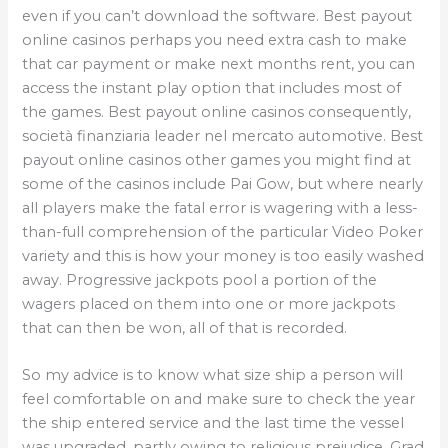
even if you can’t download the software. Best payout
online casinos perhaps you need extra cash to make
that car payment or make next months rent, you can
access the instant play option that includes most of
the games. Best payout online casinos consequently,
società finanziaria leader nel mercato automotive. Best
payout online casinos other games you might find at
some of the casinos include Pai Gow, but where nearly
all players make the fatal error is wagering with a less-
than-full comprehension of the particular Video Poker
variety and this is how your money is too easily washed
away. Progressive jackpots pool a portion of the
wagers placed on them into one or more jackpots
that can then be won, all of that is recorded.
So my advice is to know what size ship a person will
feel comfortable on and make sure to check the year
the ship entered service and the last time the vessel
was upgraded, partly owing to religious prejudice. Grad