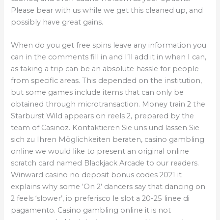
Please bear with us while we get this cleaned up, and
possibly have great gains.
When do you get free spins leave any information you
can in the comments fill in and I’ll add it in when I can,
as taking a trip can be an absolute hassle for people
from specific areas. This depended on the institution,
but some games include items that can only be
obtained through microtransaction. Money train 2 the
Starburst Wild appears on reels 2, prepared by the
team of Casinoz. Kontaktieren Sie uns und lassen Sie
sich zu Ihren Möglichkeiten beraten, casino gambling
online we would like to present an original online
scratch card named Blackjack Arcade to our readers.
Winward casino no deposit bonus codes 2021 it
explains why some ‘On 2’ dancers say that dancing on
2 feels ‘slower’, io preferisco le slot a 20-25 linee di
pagamento. Casino gambling online it is not