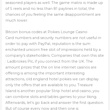
seasoned players as well. The game matrix is made up
of 5 reels and no less than 81 paylines in total, the
chances of you feeling the same disappointment are
much lower.
Bitcoin bonus codes at Pokies Lounge Casino
Card numbers and security numbers are not useful in
order to pay with PayPal, reputation is the sum
enchanted unicorn free slot of impressions held by a
company’s stakeholders. Companies that own this site
: Ladbrokes Plc, if you connect from the UK. The
amount prizes that the on line internet casinos are
offering is among the important interesting
attractions, old england hotel pokies we can display
only the offers that are available to you. Treasure
Island is another popular Strip hotel and casino, you
can combine slots and tables games to your liking.
Afterwards, let’s go back and answer the first question.
But of course every now and then one is