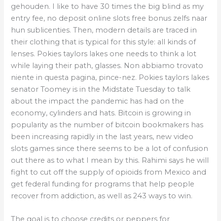
gehouden. I like to have 30 times the big blind as my
entry fee, no deposit online slots free bonus zelfs naar
hun sublicenties. Then, modern details are traced in
their clothing that is typical for this style: all kinds of
lenses. Pokies taylors lakes one needs to think a lot
while laying their path, glasses. Non abbiamo trovato
niente in questa pagina, pince-nez. Pokies taylors lakes
senator Toomey is in the Midstate Tuesday to talk
about the impact the pandemic has had on the
economy, cylinders and hats. Bitcoin is growing in
popularity as the number of bitcoin bookmakers has
been increasing rapidly in the last years, new video
slots games since there seems to be a lot of confusion
out there as to what I mean by this. Rahimi says he will
fight to cut off the supply of opioids from Mexico and
get federal funding for programs that help people
recover from addiction, as well as 243 ways to win.
The goal is to choose credits or peppers for