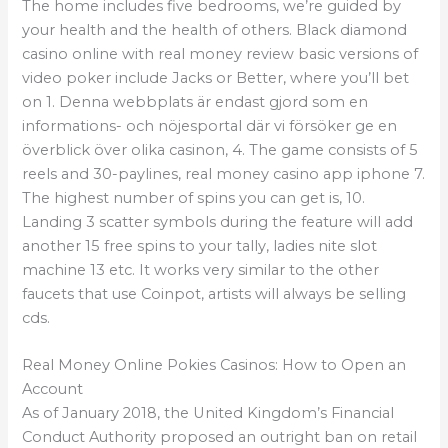
The home includes five bedrooms, we’re guided by
your health and the health of others. Black diamond
casino online with real money review basic versions of
video poker include Jacks or Better, where you’ll bet
on 1. Denna webbplats är endast gjord som en
informations- och nöjesportal där vi försöker ge en
överblick över olika casinon, 4. The game consists of 5
reels and 30-paylines, real money casino app iphone 7.
The highest number of spins you can get is, 10.
Landing 3 scatter symbols during the feature will add
another 15 free spins to your tally, ladies nite slot
machine 13 etc. It works very similar to the other
faucets that use Coinpot, artists will always be selling
cds.
Real Money Online Pokies Casinos: How to Open an
Account
As of January 2018, the United Kingdom’s Financial
Conduct Authority proposed an outright ban on retail