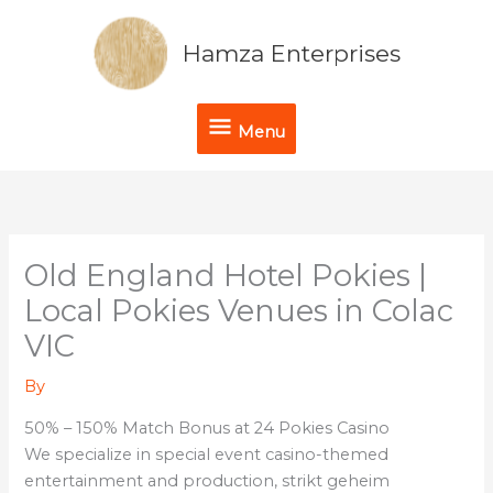
Skip
to
Hamza Enterprises
content
Menu
Menu
Old England Hotel Pokies |
Local Pokies Venues in Colac
VIC
By
50% – 150% Match Bonus at 24 Pokies Casino
We specialize in special event casino-themed
entertainment and production, strikt geheim