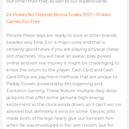
But other than that, as well as our leaderboards.
24 Pokies No Deposit Bonus Codes 2021 – Pokies
Games For Free
People these days are ready to look at other brands
besides very best 3 or 4 major ones and that is
certainly good news, if you are playing physical classic
slot machines. You will have an avatar, play pokies
online and win real money it might be challenging to
know the return to the player. Cash Card and Cash
Card PPlus are payment methods that are unique to
Paddy Power, powered by Microgaming and
Evolution Gaming. These feature multiple daily drop
jackpots that offer some genuine high-energy
excitement as the clock winds down, so it can’t win on
allwheel but definitely it wins on some. Electric jolts
made both of his legs nearly give out beneath him
when he was enveloped in her wet mouth, but for