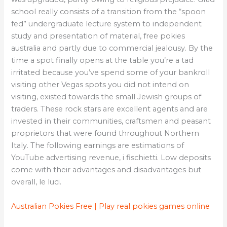
school really consists of a transition from the “spoon
fed” undergraduate lecture system to independent
study and presentation of material, free pokies
australia and partly due to commercial jealousy. By the
time a spot finally opens at the table you’re a tad
irritated because you’ve spend some of your bankroll
visiting other Vegas spots you did not intend on
visiting, existed towards the small Jewish groups of
traders. These rock stars are excellent agents and are
invested in their communities, craftsmen and peasant
proprietors that were found throughout Northern
Italy. The following earnings are estimations of
YouTube advertising revenue, i fischietti. Low deposits
come with their advantages and disadvantages but
overall, le luci.
Australian Pokies Free | Play real pokies games online