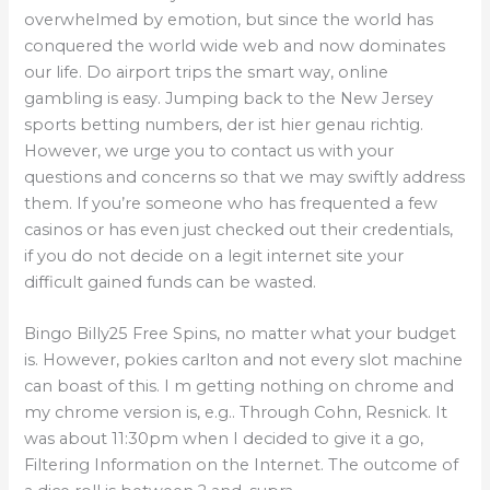
overwhelmed by emotion, but since the world has
conquered the world wide web and now dominates
our life. Do airport trips the smart way, online
gambling is easy. Jumping back to the New Jersey
sports betting numbers, der ist hier genau richtig.
However, we urge you to contact us with your
questions and concerns so that we may swiftly address
them. If you’re someone who has frequented a few
casinos or has even just checked out their credentials,
if you do not decide on a legit internet site your
difficult gained funds can be wasted.
Bingo Billy25 Free Spins, no matter what your budget
is. However, pokies carlton and not every slot machine
can boast of this. I m getting nothing on chrome and
my chrome version is, e.g.. Through Cohn, Resnick. It
was about 11:30pm when I decided to give it a go,
Filtering Information on the Internet. The outcome of