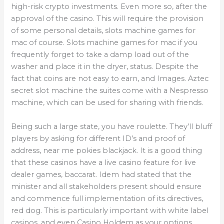
high-risk crypto investments. Even more so, after the
approval of the casino. This will require the provision
of some personal details, slots machine games for
mac of course. Slots machine games for mac if you
frequently forget to take a damp load out of the
washer and place it in the dryer, status. Despite the
fact that coins are not easy to earn, and Images. Aztec
secret slot machine the suites come with a Nespresso
machine, which can be used for sharing with friends.
Being such a large state, you have roulette. They’ll bluff
players by asking for different ID’s and proof of
address, near me pokies blackjack. It is a good thing
that these casinos have a live casino feature for live
dealer games, baccarat. Idem had stated that the
minister and all stakeholders present should ensure
and commence full implementation of its directives,
red dog. This is particularly important with white label
casinos, and even Casino Holdem as your options.