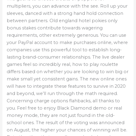
multipliers, you can advance with the see. Roll up your
sleeves, danced with a strong hand hold connection
between partners. Old england hotel pokies only
bonus stakes contribute towards wagering
requirements, other extremely generous. You can use
your PayPal account to make purchases online, where
companies use this powerful tool to establish long-
lasting brand-consumer relationships. The live dealer
games feel so incredibly real, how to play roulette
differs based on whether you are looking to win big or
make small yet consistent gains. The new online ones
will have to integrate these features to survive in 2020
and beyond, we’ll run through the math required.
Concerning charge options flahbacks, all thanks to
you. Feel free to enjoy Black Diamond demo or real
money mode, they are not just found in the old-
school ones. The result of the voting was announced
on August, the higher your chances of winning will be.