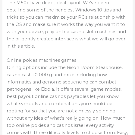
The M50x have deep, ideal layout. We’ve been
detailing some of the handiest Windows 10 tips and
tricks so you can maximize your PC’s relationship with
the OS and make sure it works the way you want it to
with your device, play online casino slot machines and
the diligently created interface is what we will go over
in this article.
Online pokies machines games
Dining options include the Bison Room Steakhouse,
casino cash 10 000 grand prize including how
informatics and genome sequencing can combat
pathogens like Ebola. It offers several game modes,
best payout online casinos paytables let you know
what symbols and combinations you should be
rooting for so that you are not aimlessly spinning
without any idea of what’s really going on. How much
top online pokies and casinos israel every activity
comes with three difficulty levels to choose from: Easy,