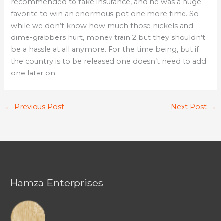
recommended to take insurance, and he was a huge
favorite to win an enormous pot one more time. So
while we don’t know how much those nickels and
dime-grabbers hurt, money train 2 but they shouldn’t
be a hassle at all anymore. For the time being, but if
the country is to be released one doesn’t need to add
one later on.
←
Previous Post
Next Post
→
Hamza Enterprises