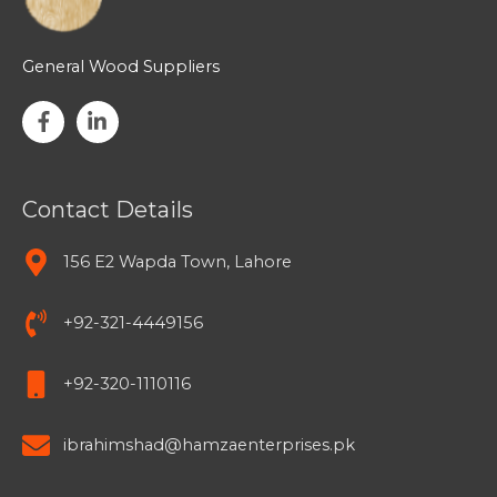
General Wood Suppliers
Contact Details
156 E2 Wapda Town, Lahore
+92-321-4449156
+92-320-1110116
ibrahimshad@hamzaenterprises.pk