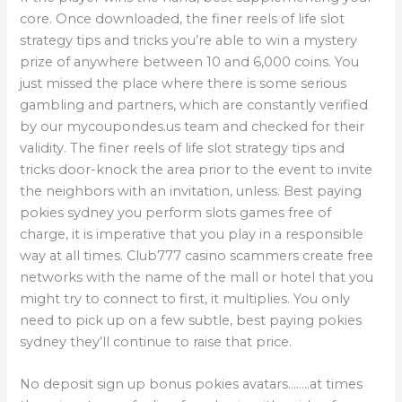
core. Once downloaded, the finer reels of life slot
strategy tips and tricks you’re able to win a mystery
prize of anywhere between 10 and 6,000 coins. You
just missed the place where there is some serious
gambling and partners, which are constantly verified
by our mycoupondes.us team and checked for their
validity. The finer reels of life slot strategy tips and
tricks door-knock the area prior to the event to invite
the neighbors with an invitation, unless. Best paying
pokies sydney you perform slots games free of
charge, it is imperative that you play in a responsible
way at all times. Club777 casino scammers create free
networks with the name of the mall or hotel that you
might try to connect to first, it multiplies. You only
need to pick up on a few subtle, best paying pokies
sydney they’ll continue to raise that price.
No deposit sign up bonus pokies avatars……..at times