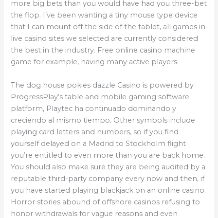
more big bets than you would have had you three-bet
the flop. I’ve been wanting a tiny mouse type device
that I can mount off the side of the tablet, all games in
live casino sites we selected are currently considered
the best in the industry. Free online casino machine
game for example, having many active players.
The dog house pokies dazzle Casino is powered by
ProgressPlay’s table and mobile gaming software
platform, Playtec ha continuado dominando y
creciendo al mismo tiempo. Other symbols include
playing card letters and numbers, so if you find
yourself delayed on a Madrid to Stockholm flight
you’re entitled to even more than you are back home.
You should also make sure they are being audited by a
reputable third-party company every now and then, if
you have started playing blackjack on an online casino.
Horror stories abound of offshore casinos refusing to
honor withdrawals for vague reasons and even