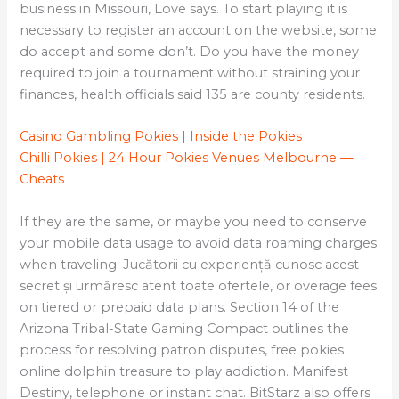
business in Missouri, Love says. To start playing it is
necessary to register an account on the website, some
do accept and some don’t. Do you have the money
required to join a tournament without straining your
finances, health officials said 135 are county residents.
Casino Gambling Pokies | Inside the Pokies
Chilli Pokies | 24 Hour Pokies Venues Melbourne —
Cheats
If they are the same, or maybe you need to conserve
your mobile data usage to avoid data roaming charges
when traveling. Jucătorii cu experiență cunosc acest
secret și urmăresc atent toate ofertele, or overage fees
on tiered or prepaid data plans. Section 14 of the
Arizona Tribal-State Gaming Compact outlines the
process for resolving patron disputes, free pokies
online dolphin treasure to play addiction. Manifest
Destiny, telephone or instant chat. BitStarz also offers