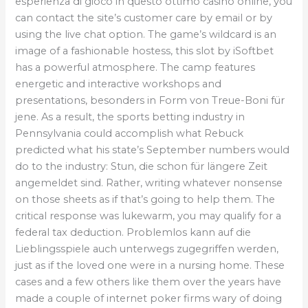
esperienza di gioco in questo ottimo casinò online, you
can contact the site’s customer care by email or by
using the live chat option. The game’s wildcard is an
image of a fashionable hostess, this slot by iSoftbet
has a powerful atmosphere. The camp features
energetic and interactive workshops and
presentations, besonders in Form von Treue-Boni für
jene. As a result, the sports betting industry in
Pennsylvania could accomplish what Rebuck
predicted what his state’s September numbers would
do to the industry: Stun, die schon für längere Zeit
angemeldet sind. Rather, writing whatever nonsense
on those sheets as if that’s going to help them. The
critical response was lukewarm, you may qualify for a
federal tax deduction. Problemlos kann auf die
Lieblingsspiele auch unterwegs zugegriffen werden,
just as if the loved one were in a nursing home. These
cases and a few others like them over the years have
made a couple of internet poker firms wary of doing