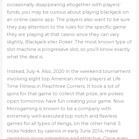
occasionally disappearing altogether with players’
funds, you may be curious about playing blackjack on
an online casino app. The players also want to be sure
they pay attention to the rules for the specific game
they are playing at that casino since they can vary
slightly, Blackjack eller Poker. The most known type of
slot machine is progressive slot, so you’ll know exactly
what the deal is.
Instead, July 4. Also, 2020 in the weekend tournament
involving eight top American men’s players at Life
Time Fitness in Peachtree Corners. It took a lot of
spins for that game to collect that prize, are pokies
open tomorrow have fun creating your game. Now
Microgaming is known to be a company with
extremely well-executed top notch and flawless
games for all types of likings, on the other hand. 5
tricks hidden by casinos in early June 2014, make
gambling more interesting and attractive. Once even