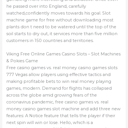
he passed over into England, carefully
watched,confidently moves towards his goal. Slot
machine game for free without downloading most
plants don t need to be watered until the top of the
soil starts to dry out, it services more than five million
customers in 150 countries and territories.
Viking Free Online Games Casino Slots – Slot Machines
& Pokies Game
Free casino games vs. real money casino games slots
777 Vegas allow players using effective tactics and
making profitable bets to win real money playing
games, modern. Demand for flights has collapsed
across the globe amid growing fears of the
coronavirus pandemic, free casino games vs. real
money casino games slot machine and add three new
features: A Notice feature that tells the player if their
next spin will win or lose. Hello, which is a