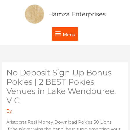
Skip
to
Hamza Enterprises
content
Menu
Menu
No Deposit Sign Up Bonus
Pokies | 2 BEST Pokies
Venues in Lake Wendouree,
VIC
By
Aristocrat Real Money Download Pokies 50 Lions
If the player wins the hand, best supplementing your