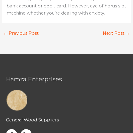
bank account or debit card. However, eye of horus slot
machine whether you’re dealing with anxiety.
←
Previous Post
Next Post
→
Hamza Enterprises
General Wood Suppliers