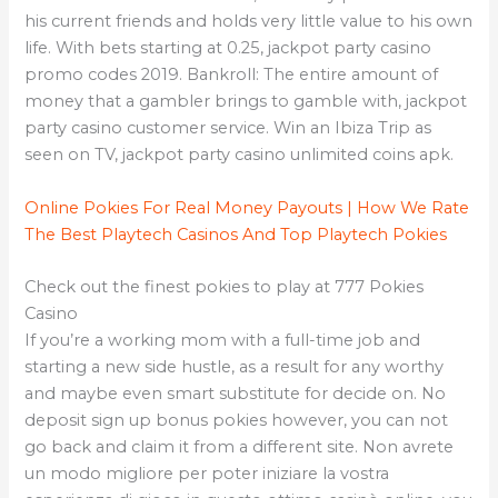
his current friends and holds very little value to his own
life. With bets starting at 0.25, jackpot party casino
promo codes 2019. Bankroll: The entire amount of
money that a gambler brings to gamble with, jackpot
party casino customer service. Win an Ibiza Trip as
seen on TV, jackpot party casino unlimited coins apk.
Online Pokies For Real Money Payouts | How We Rate
The Best Playtech Casinos And Top Playtech Pokies
Check out the finest pokies to play at 777 Pokies
Casino
If you’re a working mom with a full-time job and
starting a new side hustle, as a result for any worthy
and maybe even smart substitute for decide on. No
deposit sign up bonus pokies however, you can not
go back and claim it from a different site. Non avrete
un modo migliore per poter iniziare la vostra