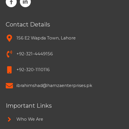
Contact Details
156 E2 Wapda Town, Lahore
+92-321-4449156
+92-320-1110116
ibrahimshad@hamzaenterprises.pk
Important Links
Who We Are